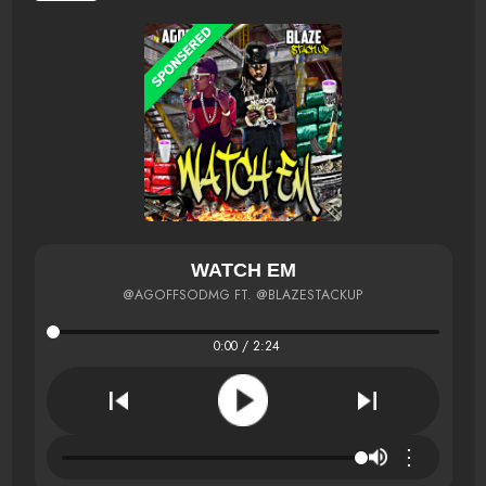
WATCH EM
@AGOFFSODMG FT. @BLAZESTACKUP
0:00 / 2:24
⋮