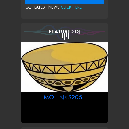
GET LATEST NEWS
CLICK HERE...
FEATURED DJ
MOLINKS205_