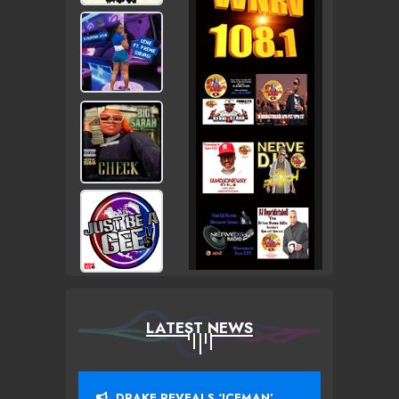
LATEST NEWS
DRAKE REVEALS ‘ICEMAN’