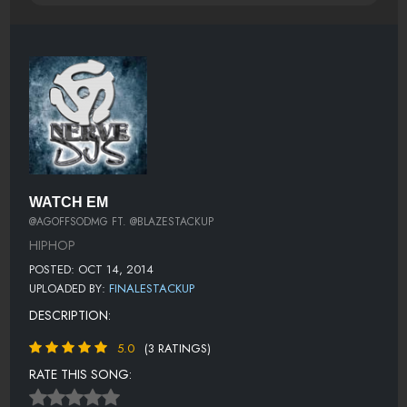
WATCH EM
@AGOFFSODMG FT. @BLAZESTACKUP
HIPHOP
POSTED: OCT 14, 2014
UPLOADED BY:
FINALESTACKUP
DESCRIPTION:
5.0
(3 RATINGS)
RATE THIS SONG: