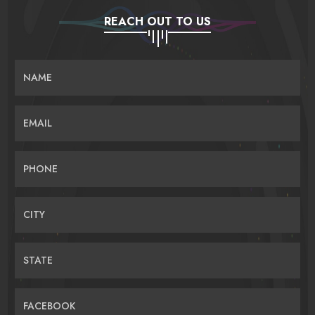
REACH OUT TO US
NAME
EMAIL
PHONE
CITY
STATE
FACEBOOK