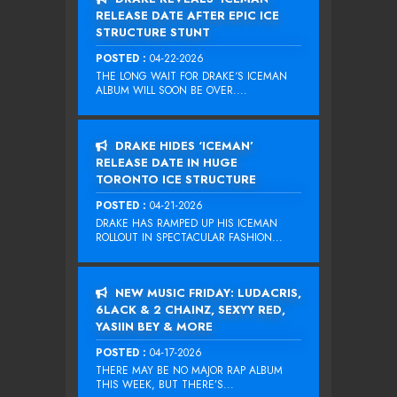
RELEASE DATE AFTER EPIC ICE
STRUCTURE STUNT
POSTED :
04-22-2026
THE LONG WAIT FOR DRAKE‘S ICEMAN
ALBUM WILL SOON BE OVER....
DRAKE HIDES ‘ICEMAN’
RELEASE DATE IN HUGE
TORONTO ICE STRUCTURE
POSTED :
04-21-2026
DRAKE HAS RAMPED UP HIS ICEMAN
ROLLOUT IN SPECTACULAR FASHION...
NEW MUSIC FRIDAY: LUDACRIS,
6LACK & 2 CHAINZ, SEXYY RED,
YASIIN BEY & MORE
POSTED :
04-17-2026
THERE MAY BE NO MAJOR RAP ALBUM
THIS WEEK, BUT THERE’S...