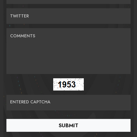
TWITTER
COMMENTS
ENTERED CAPTCHA