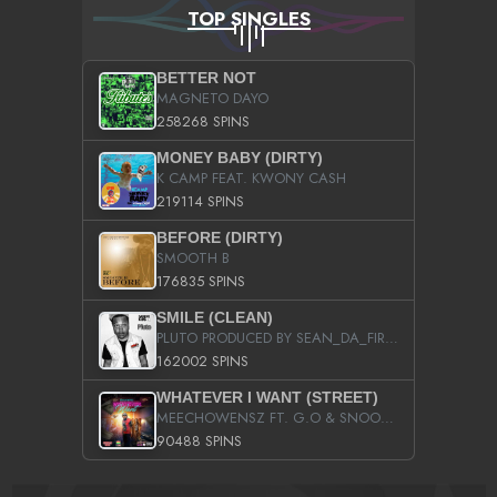
TOP SINGLES
BETTER NOT
MAGNETO DAYO
258268 SPINS
MONEY BABY (DIRTY)
K CAMP FEAT. KWONY CASH
219114 SPINS
BEFORE (DIRTY)
SMOOTH B
176835 SPINS
SMILE (CLEAN)
PLUTO PRODUCED BY SEAN_DA_FIRZT
162002 SPINS
WHATEVER I WANT (STREET)
MEECHOWENSZ FT. G.O & SNOOPYSYMONE
90488 SPINS