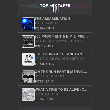
TOP MIXTAPES
THE ASSASSINATION
THE ASSASSINZ
133196 SPINS
200 PROOF ENT & B.M.E. PRESENTS
DRO-SKI FALSE PROMISES HOSTED BY DJ COMEBEACK
128169 SPINS
JOE YOUNG & KOKANE FAN APPRECIATION MIXTAPE
JAY LYRIQ JOE YOUNG SHORTY MACK BUSTA RHYMES RICKY ROZAY THE GAME CA$HIS K.YOUNG YUNG BERG AANISAH LONG KURUPT DA ILLEST CHRIS BROWN CROOKED I THE GAME PROD BY MOON MAN COLD 187 PROD BIG HUTCH HOT BOY TURK DON TRIP
118536 SPINS
ON THE RUN PART II (SERVICE PACK)
JAY Z FEAT BEYONCE
107101 SPINS
WHAT A TIME TO BE ALIVE (CLEAN)
DRAKE & FUTURE
85534 SPINS