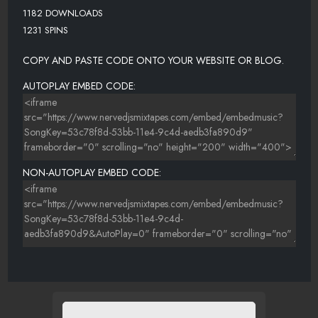
1182 DOWNLOADS
1231 SPINS
COPY AND PASTE CODE ONTO YOUR WEBSITE OR BLOG.
AUTOPLAY EMBED CODE:
NON-AUTOPLAY EMBED CODE: