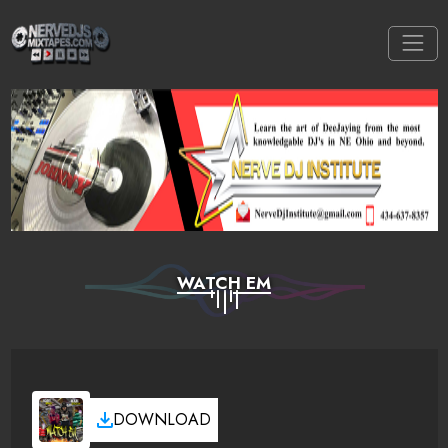
WATCH EM
DOWNLOAD