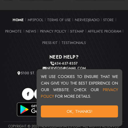
HOME
MP3POOL
TERMS OF USE
NERVEDJRADIO
STORE
|
|
|
|
|
PROMOTE
NEWS
PRIVACY POLICY
SITEMAP
AFFILIATE PROGRAM
|
|
|
|
|
PRESS KIT
TESTIMONIALS
|
NEED HELP?
434-637-8357
NERVEDJS@GMAIL.COM
5100 ST. CLAIR AVE. UNIT 2 CLEVELAND, OHIO 44103
WE USE COOKIES TO ENSURE THAT WE
TOTAL USERS : 20720
CAN GIVE YOU THE BEST EXPERIENCE ON
OUR WEBSITE. CHECK OUR
PRIVACY
POLICY
FOR MORE DETAILS.
OK, THANKS!
COPYRIGHT © 2026 NERVEDJSMIXTAPES.COM. ALL RIGHTS RESERVED.