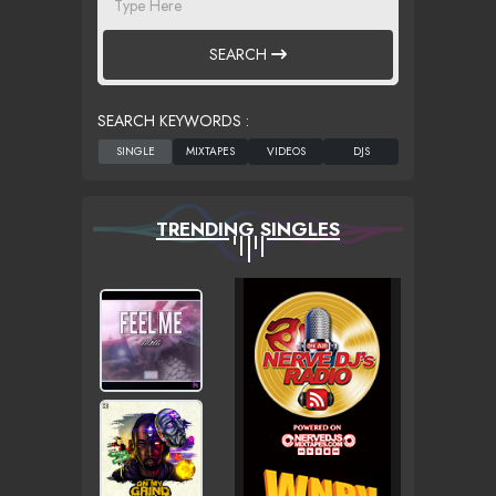
SEARCH
SEARCH KEYWORDS :
TRENDING SINGLES