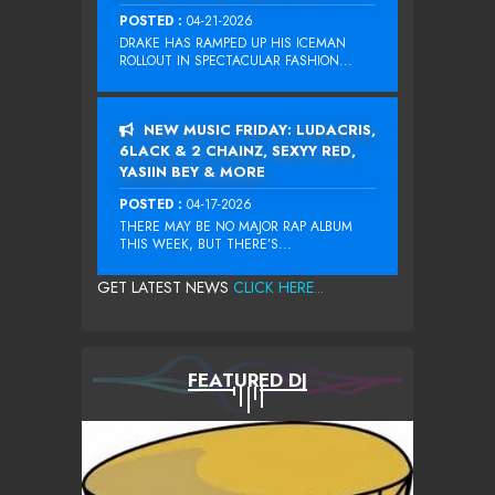
POSTED :
04-21-2026
DRAKE HAS RAMPED UP HIS ICEMAN
ROLLOUT IN SPECTACULAR FASHION...
NEW MUSIC FRIDAY: LUDACRIS,
6LACK & 2 CHAINZ, SEXYY RED,
YASIIN BEY & MORE
POSTED :
04-17-2026
THERE MAY BE NO MAJOR RAP ALBUM
THIS WEEK, BUT THERE’S...
GET LATEST NEWS
CLICK HERE...
FEATURED DJ