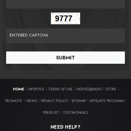
ENTERED CAPTCHA
HOME
MP3POOL
TERMS OF USE
NERVEDJRADIO
STORE
|
|
|
|
|
PROMOTE
NEWS
PRIVACY POLICY
SITEMAP
AFFILIATE PROGRAM
|
|
|
|
|
PRESS KIT
TESTIMONIALS
|
NEED HELP?