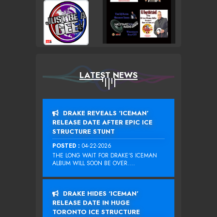
LATEST NEWS
DRAKE REVEALS ‘ICEMAN’
RELEASE DATE AFTER EPIC ICE
STRUCTURE STUNT
POSTED :
04-22-2026
THE LONG WAIT FOR DRAKE‘S ICEMAN
ALBUM WILL SOON BE OVER....
DRAKE HIDES ‘ICEMAN’
RELEASE DATE IN HUGE
TORONTO ICE STRUCTURE