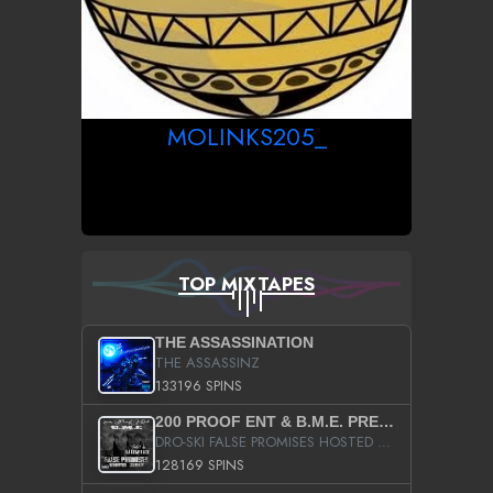
MOLINKS205_
TOP MIXTAPES
THE ASSASSINATION
THE ASSASSINZ
133196 SPINS
200 PROOF ENT & B.M.E. PRESENTS
DRO-SKI FALSE PROMISES HOSTED BY DJ COMEBEACK
128169 SPINS