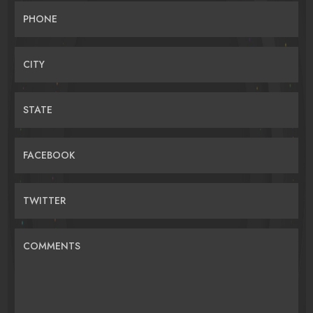
PHONE
CITY
STATE
FACEBOOK
TWITTER
COMMENTS