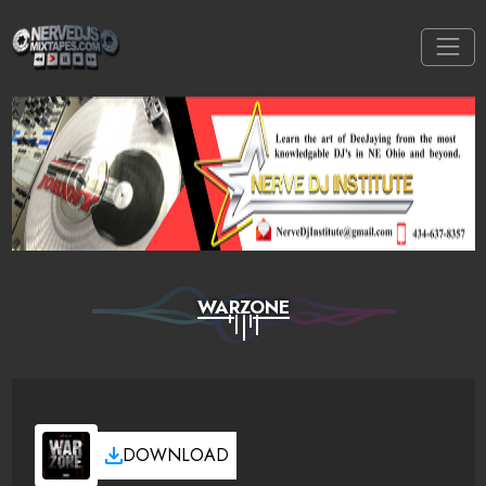
WARZONE
DOWNLOAD