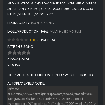
MEDIA PLATFORMS AND STAY TUNED FOR MORE MUSIC, VIDEOS,
MERCH, AND POP-UPS. | SUPPORT@MULTIMUSICMOGULS.COM |
HTTPS://LINKTR.EE/VPGGLIZZY"
PRODUCED BY:
@MIXEDBYLUZITY
LABEL/PRODUCTION NAME:
MULTI MUSIC MOGULS
0.0
(0 RATINGS)
RATE THIS SONG:
0 DOWNLOADS
96 SPINS
COPY AND PASTE CODE ONTO YOUR WEBSITE OR BLOG.
AUTOPLAY EMBED CODE: