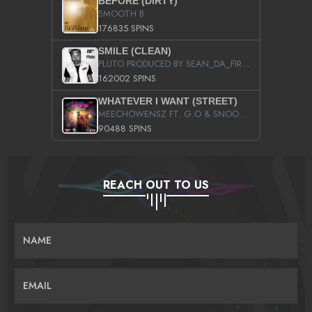
BEFORE (DIRTY)
SMOOTH B
176835 SPINS
SMILE (CLEAN)
PLUTO PRODUCED BY SEAN_DA_FIRZT
162002 SPINS
WHATEVER I WANT (STREET)
MEECHOWENSZ FT. G.O & SNOOPYSYMONE
90488 SPINS
REACH OUT TO US
NAME
EMAIL