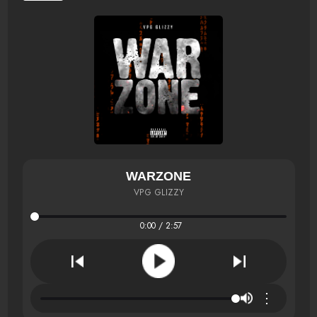
WARZONE
VPG GLIZZY
0:00 / 2:57
⋮