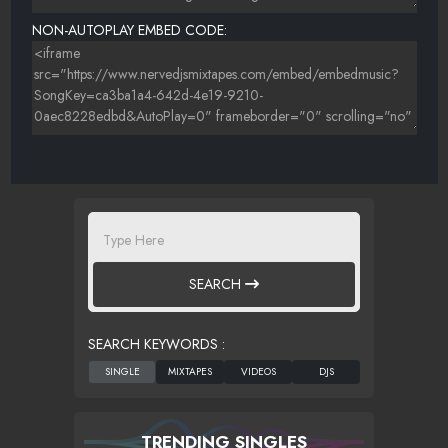
NON-AUTOPLAY EMBED CODE:
SEARCH
SEARCH KEYWORDS :
TRENDING SINGLES