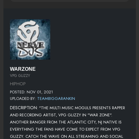
WARZONE
VPG GLIZZY
HIPHOP
POSTED: NOV 01, 2021
UPLOADED BY:
TEAMBIGGARANKIN
DESCRIPTION:
"THE MULTI MUSIC MOGULS PRESENTS RAPPER
AND RECORDING ARTIST, VPG GLIZZY IN "WAR ZONE".
ANOTHER BANGER FROM THE ATLANTIC CITY, NJ NATIVE IS
EVERYTHING THE FANS HAVE COME TO EXPECT FROM VPG
GLIZZY. CATCH THE WAVE ON ALL STREAMING AND SOCIAL