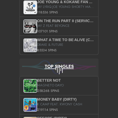
JOE YOUNG & KOKANE FAN APPRECIATION MIXTAPE
JAY LYRIQ JOE YOUNG SHORTY MACK BUSTA RHYMES RICKY ROZAY THE GAME CA$HIS K.YOUNG YUNG BERG AANISAH LONG KURUPT DA ILLEST CHRIS BROWN CROOKED I THE GAME PROD BY MOON MAN COLD 187 PROD BIG HUTCH HOT BOY TURK DON TRIP
118536 SPINS
ON THE RUN PART II (SERVICE PACK)
JAY Z FEAT BEYONCE
107101 SPINS
WHAT A TIME TO BE ALIVE (CLEAN)
DRAKE & FUTURE
85534 SPINS
TOP SINGLES
BETTER NOT
MAGNETO DAYO
258268 SPINS
MONEY BABY (DIRTY)
K CAMP FEAT. KWONY CASH
219114 SPINS