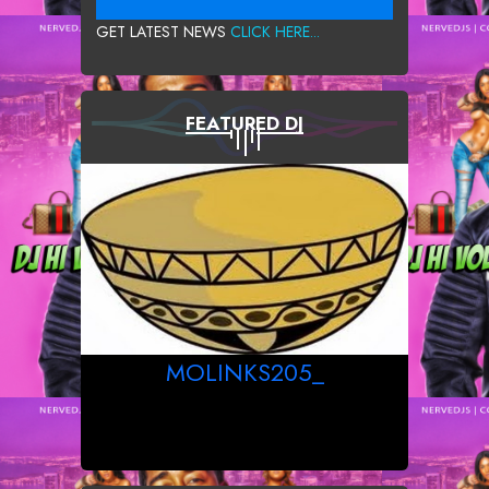
GET LATEST NEWS
CLICK HERE...
FEATURED DJ
MOLINKS205_