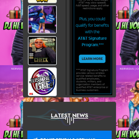
LATEST NEWS