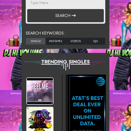
SEARCH
SEARCH KEYWORDS :
TRENDING SINGLES