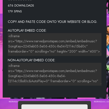
676 DOWNLOADS
179 SPINS
COPY AND PASTE CODE ONTO YOUR WEBSITE OR BLOG.
AUTOPLAY EMBED CODE:
NON-AUTOPLAY EMBED CODE: