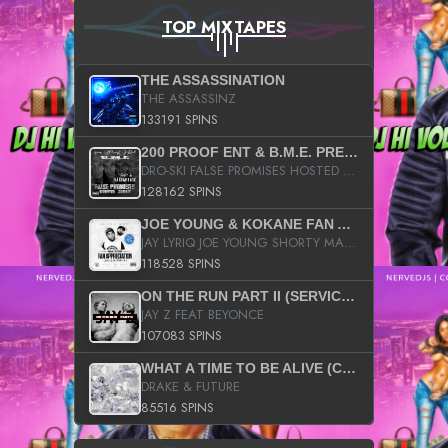
TOP MIXTAPES
THE ASSASSINATION
THE ASSASSINZ
133191 SPINS
200 PROOF ENT & B.M.E. PRESENTS
DRO-SKI FALSE PROMISES HOSTED BY DJ COMEBEACK
128162 SPINS
JOE YOUNG & KOKANE FAN APPRECIATION MIXTAPE
JAY LYRIQ JOE YOUNG SHORTY MACK BUSTA RHYMES RICKY ROZAY THE GAME CA$HIS K.YOUNG YUNG BERG AANISAH LONG KURUPT DA ILLEST CHRIS BROWN CROOKED I THE GAME PROD BY MOON MAN COLD 187 PROD BIG HUTCH HOT BOY TURK DON TRIP
118528 SPINS
ON THE RUN PART II (SERVICE PACK)
JAY Z FEAT BEYONCE
107083 SPINS
WHAT A TIME TO BE ALIVE (CLEAN)
DRAKE & FUTURE
85516 SPINS