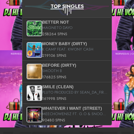
TOP SINGLES
BETTER NOT
MAGNETO DAYO
258264 SPINS
MONEY BABY (DIRTY)
K CAMP FEAT. KWONY CASH
219106 SPINS
BEFORE (DIRTY)
SMOOTH B
176825 SPINS
SMILE (CLEAN)
PLUTO PRODUCED BY SEAN_DA_FIRZT
161998 SPINS
WHATEVER I WANT (STREET)
MEECHOWENSZ FT. G.O & SNOOPYSYMONE
90480 SPINS