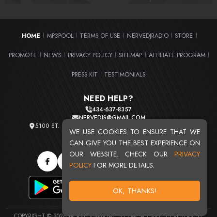
HOME
MP3POOL
TERMS OF USE
NERVEDJRADIO
STORE
|
|
|
|
|
PROMOTE
NEWS
PRIVACY POLICY
SITEMAP
AFFILIATE PROGRAM
|
|
|
|
|
PRESS KIT
TESTIMONIALS
|
NEED HELP?
434-637-8357
NERVEDJS@GMAIL.COM
5100 ST. CLAIR AVE. UNIT 2 CLEVELAND, OHIO 44103
WE USE COOKIES TO ENSURE THAT WE
TOTAL USERS : 20716
CAN GIVE YOU THE BEST EXPERIENCE ON
OUR WEBSITE. CHECK OUR
PRIVACY
POLICY
FOR MORE DETAILS.
OK, THANKS!
COPYRIGHT © 2026 NERVEDJSMIXTAPES.COM. ALL RIGHTS RESERVED.