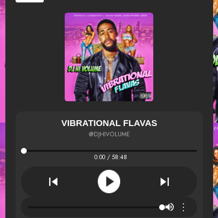
VIBRATIONAL FLAVAS
@DJHIVOLUME
0:00 / 58:48
⋮