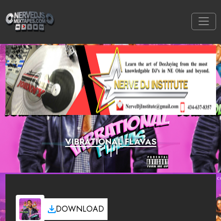
VIBRATIONAL FLAVAS
DOWNLOAD