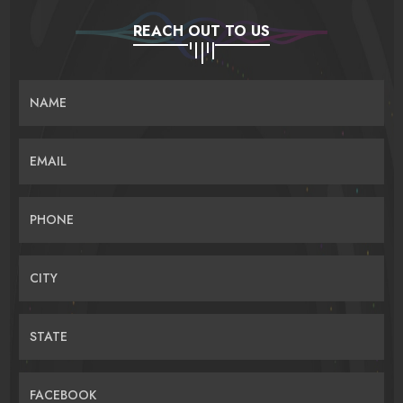
REACH OUT TO US
NAME
EMAIL
PHONE
CITY
STATE
FACEBOOK