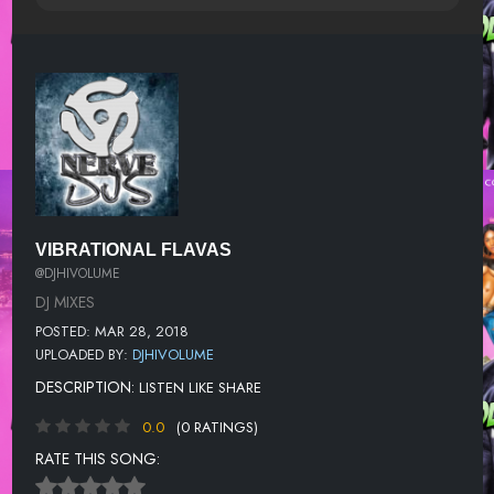
VIBRATIONAL FLAVAS
@DJHIVOLUME
DJ MIXES
POSTED: MAR 28, 2018
UPLOADED BY:
DJHIVOLUME
DESCRIPTION:
LISTEN LIKE SHARE
0.0
(0 RATINGS)
RATE THIS SONG: