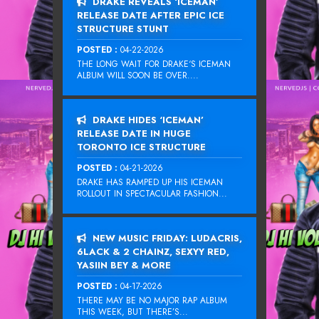
DRAKE REVEALS ‘ICEMAN’
RELEASE DATE AFTER EPIC ICE
STRUCTURE STUNT
POSTED :
04-22-2026
THE LONG WAIT FOR DRAKE‘S ICEMAN
ALBUM WILL SOON BE OVER....
DRAKE HIDES ‘ICEMAN’
RELEASE DATE IN HUGE
TORONTO ICE STRUCTURE
POSTED :
04-21-2026
DRAKE HAS RAMPED UP HIS ICEMAN
ROLLOUT IN SPECTACULAR FASHION...
NEW MUSIC FRIDAY: LUDACRIS,
6LACK & 2 CHAINZ, SEXYY RED,
YASIIN BEY & MORE
POSTED :
04-17-2026
THERE MAY BE NO MAJOR RAP ALBUM
THIS WEEK, BUT THERE’S...