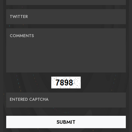
TWITTER
COMMENTS
ENTERED CAPTCHA