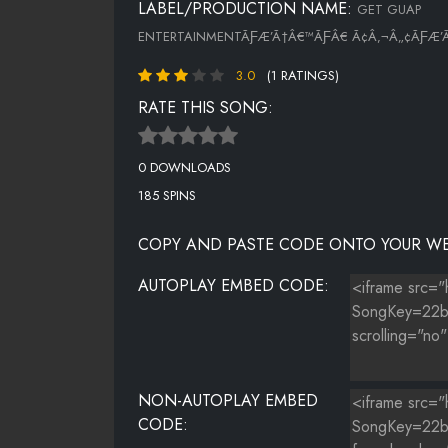
LABEL/PRODUCTION NAME:
GET GUAP
ENTERTAINMENTÃƑÆ’Ã†Â€™ÃƑÂ€ Ã¢Â‚¬Â„¢ÃƑÆ’
3.0
(1 RATINGS)
RATE THIS SONG:
0 DOWNLOADS
185 SPINS
COPY AND PASTE CODE ONTO YOUR WE
AUTOPLAY EMBED CODE:
NON-AUTOPLAY EMBED
CODE: