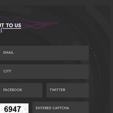
T TO US
EMAIL
CITY
FACEBOOK
TWITTER
ENTERED CAPTCHA