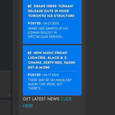
DRAKE HIDES ‘ICEMAN’
RELEASE DATE IN HUGE
TORONTO ICE STRUCTURE
POSTED :
04-21-2026
DRAKE HAS RAMPED UP HIS
ICEMAN ROLLOUT IN
SPECTACULAR FASHION...
NEW MUSIC FRIDAY:
LUDACRIS, 6LACK & 2
CHAINZ, SEXYY RED, YASIIN
BEY & MORE
POSTED :
04-17-2026
THERE MAY BE NO MAJOR RAP
ALBUM THIS WEEK, BUT
THERE’S...
GET LATEST NEWS
CLICK
HERE...