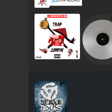
DOWNLOAD