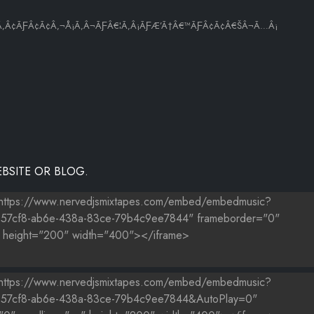
Ã‚Â¢ÃƑÂ¢Ã¢Â‚¬Å¡Ã‚Â¬ÃƑÂ€¦Ã‚Â¡ÃƑÆ’Ã†Â€™ÃƑÂ¢Ã¢Â€ŠÂ¬Ã…Â¡
BSITE OR BLOG.