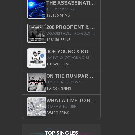
THE ASSASSINATION
THE ASSASSINZ
133185 SPINS
200 PROOF ENT & B.M.E. PRESENTS
DRO-SKI FALSE PROMISES HOSTED BY DJ COMEBEACK
128156 SPINS
JOE YOUNG & KOKANE FAN APPRECIATION MIXTAPE
JAY LYRIQ JOE YOUNG SHORTY MACK BUSTA RHYMES RICKY ROZAY THE GAME CA$HIS K.YOUNG YUNG BERG AANISAH LONG KURUPT DA ILLEST CHRIS BROWN CROOKED I THE GAME PROD BY MOON MAN COLD 187 PROD BIG HUTCH HOT BOY TURK DON TRIP
118520 SPINS
ON THE RUN PART II (SERVICE PACK)
JAY Z FEAT BEYONCE
107064 SPINS
WHAT A TIME TO BE ALIVE (CLEAN)
DRAKE & FUTURE
85499 SPINS
TOP SINGLES