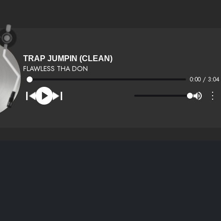
TRAP JUMPIN (CLEAN)
FLAWLESS THA DON
0:00 / 3:04
⋮