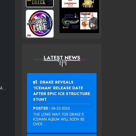
LATEST NEWS
DRAKE REVEALS
‘ICEMAN’ RELEASE DATE
¬Ã…
AFTER EPIC ICE STRUCTURE
STUNT
POSTED :
04-22-2026
THE LONG WAIT FOR DRAKE‘S
ICEMAN ALBUM WILL SOON BE
OVER....