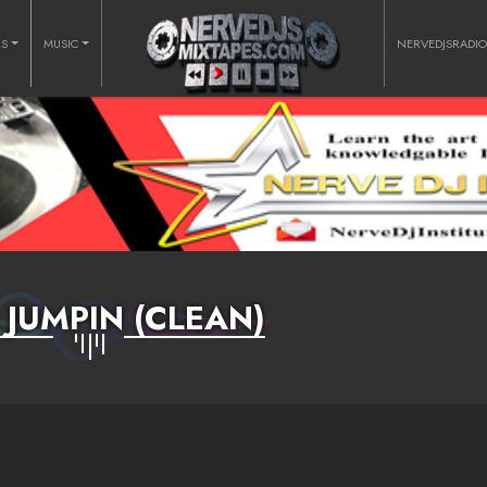
RS
MUSIC
NERVEDJSRADI
 JUMPIN (CLEAN)