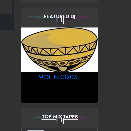
FEATURED DJ
MOLINKS205_
TOP MIXTAPES