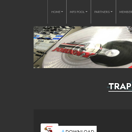
HOME
MP3 POOL
PARTNERS
MEMBE
TRAP