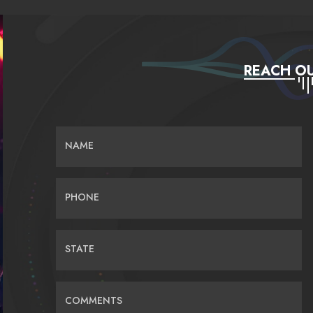
REACH OU
NAME
PHONE
STATE
COMMENTS