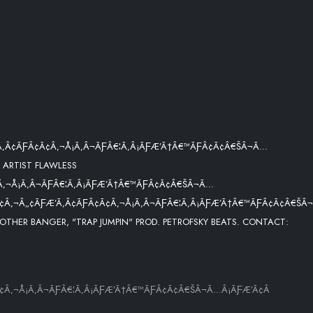
Ã‚Â¢ÃƑÂ¢Ã¢Â‚¬Å¡Ã‚Â¬ÃƑÂ€¦Ã‚Â¡ÃƑÆ’Ã†Â€™ÃƑÂ¢Ã¢Â€ŠÂ¬Ã…
 ARTIST FLAWLESS
Â‚¬Å¡Ã‚Â¬ÃƑÂ€¦Ã‚Â¡ÃƑÆ’Ã†Â€™ÃƑÂ¢Ã¢Â€ŠÂ¬Ã…
¢Â‚¬Â„¢ÃƑÆ’Ã‚Â¢ÃƑÂ¢Ã¢Â‚¬Å¡Ã‚Â¬ÃƑÂ€¦Ã‚Â¡ÃƑÆ’Ã†Â€™ÃƑÂ¢Ã¢Â€ŠÂ
OTHER BANGER, "TRAP JUMPIN" PROD. PETROFSKY BEATS. CONTACT:
¢Â‚¬Å¡Ã‚Â¬ÃƑÂ€¦Ã‚Â¡ÃƑÆ’Ã†Â€™ÃƑÂ¢Ã¢Â€ŠÂ¬Ã…Â¡ÃƑÆ’Ã¢Â