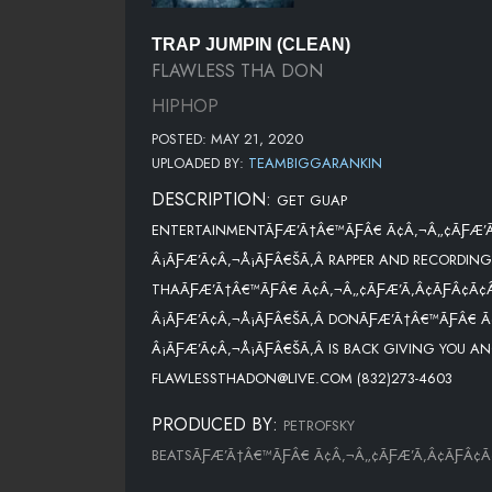
TRAP JUMPIN (CLEAN)
FLAWLESS THA DON
HIPHOP
POSTED: MAY 21, 2020
UPLOADED BY:
TEAMBIGGARANKIN
DESCRIPTION:
GET GUAP
ENTERTAINMENTÃƑÆ’Ã†Â€™ÃƑÂ€ Ã¢Â‚¬Â„¢ÃƑÆ’
Â¡ÃƑÆ’Ã¢Â‚¬Å¡ÃƑÂ€ŠÃ‚Â RAPPER AND RECORDING
THAÃƑÆ’Ã†Â€™ÃƑÂ€ Ã¢Â‚¬Â„¢ÃƑÆ’Ã‚Â¢ÃƑÂ¢Ã¢
Â¡ÃƑÆ’Ã¢Â‚¬Å¡ÃƑÂ€ŠÃ‚Â DONÃƑÆ’Ã†Â€™ÃƑÂ€ Ã
Â¡ÃƑÆ’Ã¢Â‚¬Å¡ÃƑÂ€ŠÃ‚Â IS BACK GIVING YOU AN
FLAWLESSTHADON@LIVE.COM (832)273-4603
PRODUCED BY:
PETROFSKY
BEATSÃƑÆ’Ã†Â€™ÃƑÂ€ Ã¢Â‚¬Â„¢ÃƑÆ’Ã‚Â¢ÃƑÂ¢Ã