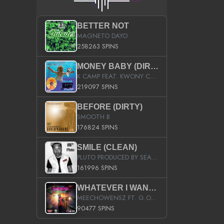
BETTER NOT
MAGNETO DAYO
258263 SPINS
MONEY BABY (DIRTY)
K CAMP FEAT. KWONY CASH
219097 SPINS
BEFORE (DIRTY)
SMOOTH B
176824 SPINS
SMILE (CLEAN)
PLUTO PRODUCED BY SEAN_DA_FIRZT
161996 SPINS
WHATEVER I WANT (STREET)
MEECHOWENSZ FT. G.O & SNOOPYSYMONE
90477 SPINS