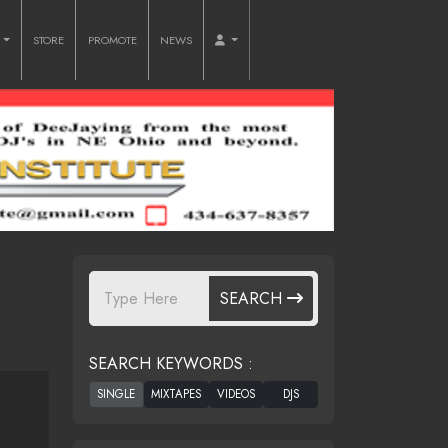
O
STORE
PROMOTE
NEWS
SEARCH
SEARCH KEYWORDS :