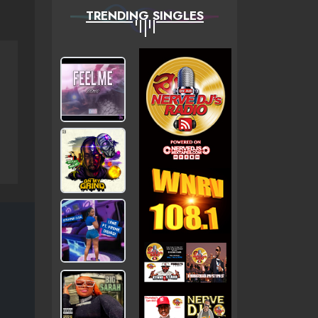
TRENDING SINGLES