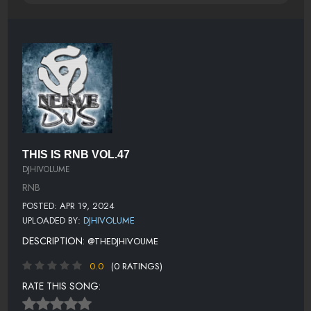
THIS IS RNB VOL.47
DJHIVOLUME
RNB
POSTED: APR 19, 2024
UPLOADED BY:
DJHIVOLUME
DESCRIPTION:
@THEDJHIVOUME
0.0
(0 RATINGS)
RATE THIS SONG: