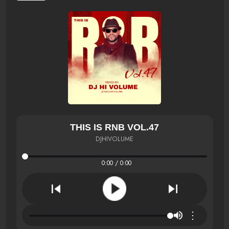
THIS IS RNB VOL.47
DJHIVOLUME
0:00 / 0:00
⋮