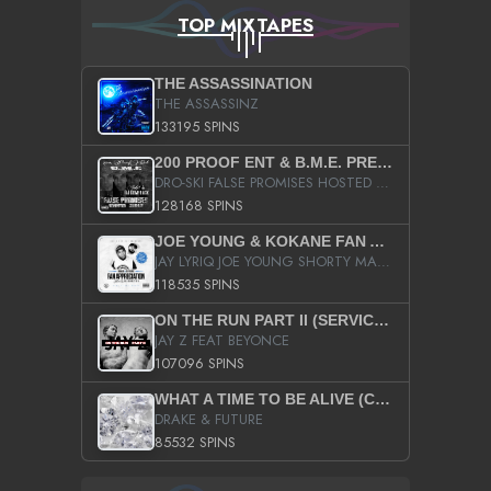
TOP MIXTAPES
THE ASSASSINATION
THE ASSASSINZ
133195 SPINS
200 PROOF ENT & B.M.E. PRESENTS
DRO-SKI FALSE PROMISES HOSTED BY DJ COMEBEACK
128168 SPINS
JOE YOUNG & KOKANE FAN APPRECIATION MIXTAPE
JAY LYRIQ JOE YOUNG SHORTY MACK BUSTA RHYMES RICKY ROZAY THE GAME CA$HIS K.YOUNG YUNG BERG AANISAH LONG KURUPT DA ILLEST CHRIS BROWN CROOKED I THE GAME PROD BY MOON MAN COLD 187 PROD BIG HUTCH HOT BOY TURK DON TRIP
118535 SPINS
ON THE RUN PART II (SERVICE PACK)
JAY Z FEAT BEYONCE
107096 SPINS
WHAT A TIME TO BE ALIVE (CLEAN)
DRAKE & FUTURE
85532 SPINS