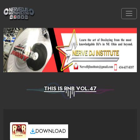
THIS IS RNB VOL.47
DOWNLOAD