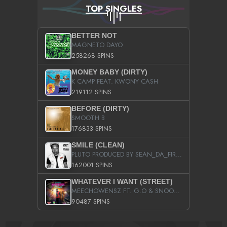
TOP SINGLES
BETTER NOT
MAGNETO DAYO
258268 SPINS
MONEY BABY (DIRTY)
K CAMP FEAT. KWONY CASH
219112 SPINS
BEFORE (DIRTY)
SMOOTH B
176833 SPINS
SMILE (CLEAN)
PLUTO PRODUCED BY SEAN_DA_FIRZT
162001 SPINS
WHATEVER I WANT (STREET)
MEECHOWENSZ FT. G.O & SNOOPYSYMONE
90487 SPINS