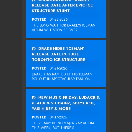
RELEASE DATE AFTER EPIC ICE
STRUCTURE STUNT
POSTED :
04-22-2026
THE LONG WAIT FOR DRAKE‘S ICEMAN
ALBUM WILL SOON BE OVER....
DRAKE HIDES ‘ICEMAN’
RELEASE DATE IN HUGE
TORONTO ICE STRUCTURE
POSTED :
04-21-2026
DRAKE HAS RAMPED UP HIS ICEMAN
ROLLOUT IN SPECTACULAR FASHION...
NEW MUSIC FRIDAY: LUDACRIS,
6LACK & 2 CHAINZ, SEXYY RED,
YASIIN BEY & MORE
POSTED :
04-17-2026
THERE MAY BE NO MAJOR RAP ALBUM
THIS WEEK, BUT THERE’S...