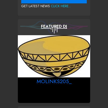
GET LATEST NEWS
CLICK HERE...
FEATURED DJ
MOLINKS205_