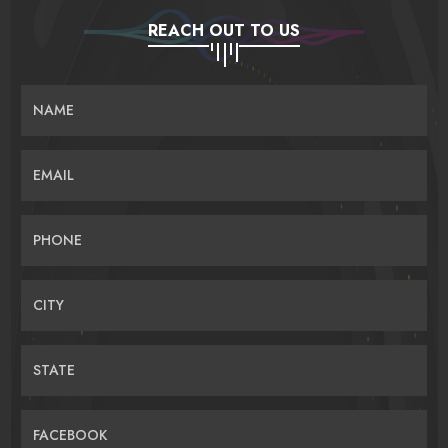
REACH OUT TO US
NAME
EMAIL
PHONE
CITY
STATE
FACEBOOK