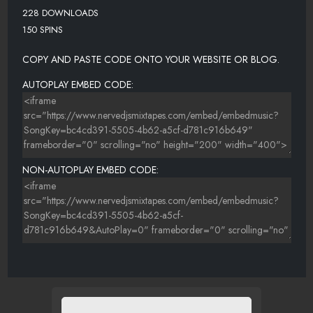
228 DOWNLOADS
150 SPINS
COPY AND PASTE CODE ONTO YOUR WEBSITE OR BLOG.
AUTOPLAY EMBED CODE:
NON-AUTOPLAY EMBED CODE: