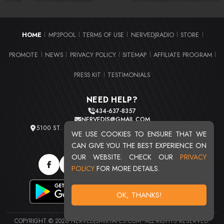
HOME
MP3POOL
TERMS OF USE
NERVEDJRADIO
STORE
|
|
|
|
|
PROMOTE
NEWS
PRIVACY POLICY
SITEMAP
AFFILIATE PROGRAM
|
|
|
|
|
PRESS KIT
TESTIMONIALS
|
NEED HELP?
434-637-8357
NERVEDJS@GMAIL.COM
5100 ST. CLAIR AVE. UNIT 2 CLEVELAND, OHIO 44103
WE USE COOKIES TO ENSURE THAT WE
TOTAL USERS : 20719
CAN GIVE YOU THE BEST EXPERIENCE ON
OUR WEBSITE. CHECK OUR
PRIVACY
POLICY
FOR MORE DETAILS.
OK, THANKS!
COPYRIGHT © 2026 NERVEDJSMIXTAPES.COM. ALL RIGHTS RESERVED.