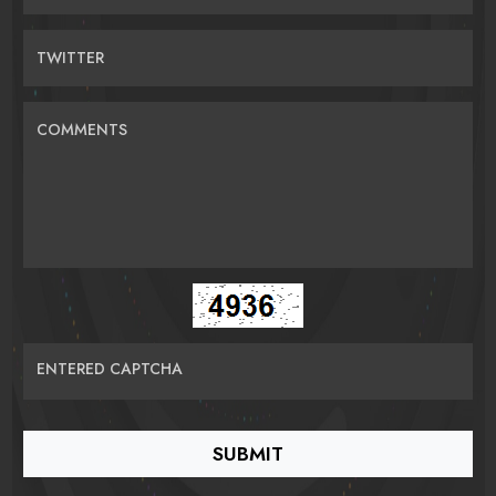
TWITTER
COMMENTS
ENTERED CAPTCHA