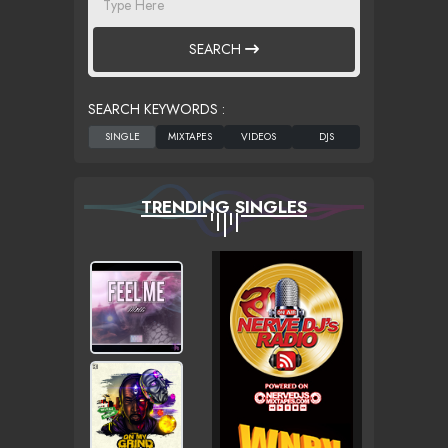
SEARCH
SEARCH KEYWORDS :
TRENDING SINGLES