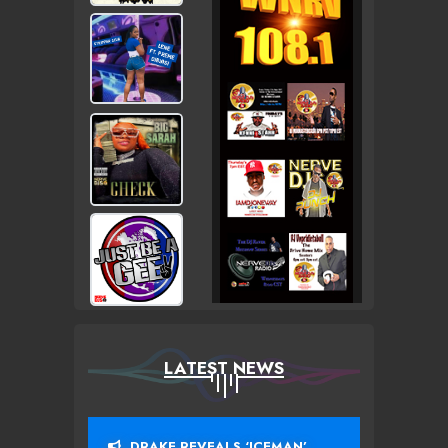
LATEST NEWS
DRAKE REVEALS ‘ICEMAN’