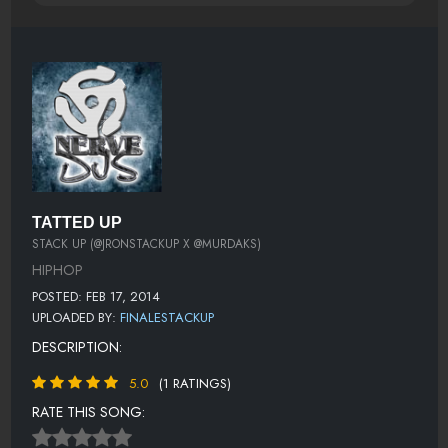
TATTED UP
STACK UP (@JRONSTACKUP X @MURDAKS)
HIPHOP
POSTED: FEB 17, 2014
UPLOADED BY:
FINALESTACKUP
DESCRIPTION:
5.0
(1 RATINGS)
RATE THIS SONG: