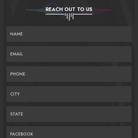
REACH OUT TO US
NAME
EMAIL
PHONE
CITY
STATE
FACEBOOK