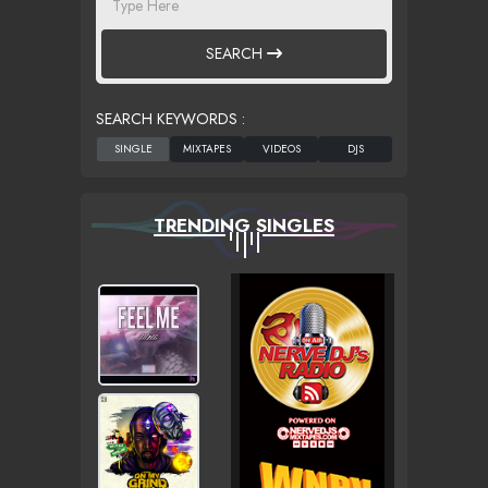
SEARCH
SEARCH KEYWORDS :
TRENDING SINGLES