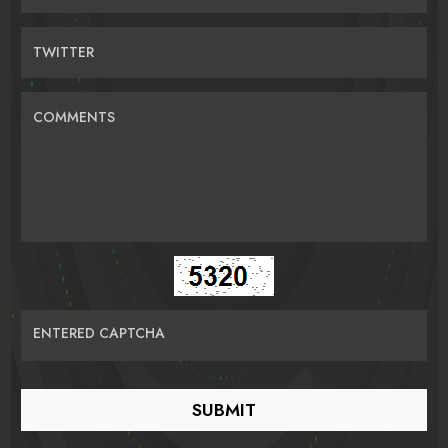
TWITTER
COMMENTS
ENTERED CAPTCHA