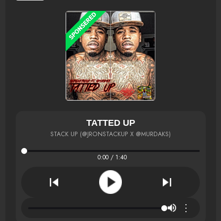
TATTED UP
STACK UP (@JRONSTACKUP X @MURDAKS)
0:00 / 1:40
⋮