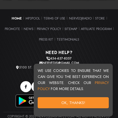
HOME
MP3POOL
TERMS OF USE
NERVEDJRADIO
STORE
|
|
|
|
|
PROMOTE
NEWS
PRIVACY POLICY
SITEMAP
AFFILIATE PROGRAM
|
|
|
|
|
PRESS KIT
TESTIMONIALS
|
NEED HELP?
434-637-8357
NERVEDJS@GMAIL.COM
5100 ST. CLAIR AVE. UNIT 2 CLEVELAND, OHIO 44103
WE USE COOKIES TO ENSURE THAT WE
TOTAL USERS : 20723
CAN GIVE YOU THE BEST EXPERIENCE ON
OUR WEBSITE. CHECK OUR
PRIVACY
POLICY
FOR MORE DETAILS.
OK, THANKS!
COPYRIGHT © 2026 NERVEDJSMIXTAPES.COM. ALL RIGHTS RESERVED.