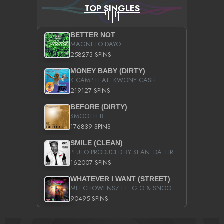
TOP SINGLES
BETTER NOT
MAGNETO DAYO
258273 SPINS
MONEY BABY (DIRTY)
K CAMP FEAT. KWONY CASH
219127 SPINS
BEFORE (DIRTY)
SMOOTH B
176839 SPINS
SMILE (CLEAN)
PLUTO PRODUCED BY SEAN_DA_FIRZT
162007 SPINS
WHATEVER I WANT (STREET)
MEECHOWENSZ FT. G.O & SNOOPYSYMONE
90495 SPINS