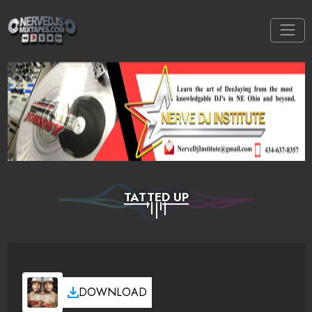
TATTED UP
DOWNLOAD