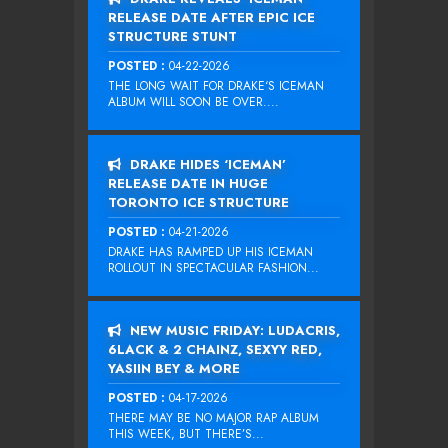
RELEASE DATE AFTER EPIC ICE
STRUCTURE STUNT
POSTED :
04-22-2026
THE LONG WAIT FOR DRAKE‘S ICEMAN
ALBUM WILL SOON BE OVER....
DRAKE HIDES ‘ICEMAN’
RELEASE DATE IN HUGE
TORONTO ICE STRUCTURE
POSTED :
04-21-2026
DRAKE HAS RAMPED UP HIS ICEMAN
ROLLOUT IN SPECTACULAR FASHION...
NEW MUSIC FRIDAY: LUDACRIS,
6LACK & 2 CHAINZ, SEXYY RED,
YASIIN BEY & MORE
POSTED :
04-17-2026
THERE MAY BE NO MAJOR RAP ALBUM
THIS WEEK, BUT THERE’S...