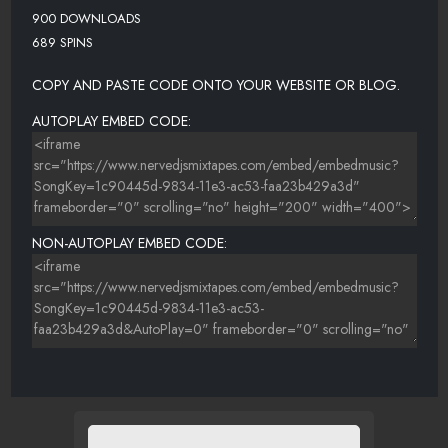
900 DOWNLOADS
689 SPINS
COPY AND PASTE CODE ONTO YOUR WEBSITE OR BLOG.
AUTOPLAY EMBED CODE:
NON-AUTOPLAY EMBED CODE: