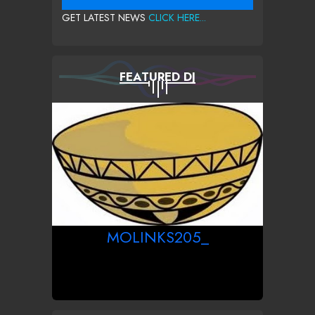
GET LATEST NEWS
CLICK HERE...
FEATURED DJ
MOLINKS205_