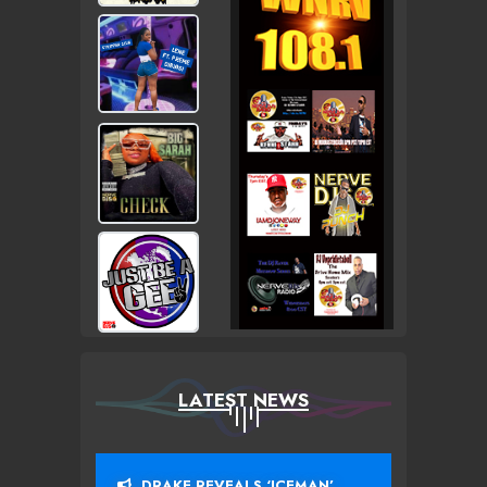
LATEST NEWS
DRAKE REVEALS ‘ICEMAN’