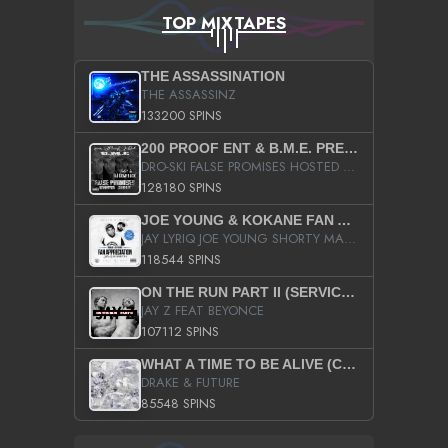
TOP MIXTAPES
THE ASSASSINATION
THE ASSASSINZ
133200 SPINS
200 PROOF ENT & B.M.E. PRESENTS
DRO-SKI FALSE PROMISES HOSTED BY DJ COMEBEACK
128180 SPINS
JOE YOUNG & KOKANE FAN APPRECIATION MIXTAPE
JAY LYRIQ JOE YOUNG SHORTY MACK BUSTA RHYMES RICKY ROZAY THE GAME CA$HIS K.YOUNG YUNG BERG AANISAH LONG KURUPT DA ILLEST CHRIS BROWN CROOKED I THE GAME PROD BY MOON MAN COLD 187 PROD BIG HUTCH HOT BOY TURK DON TRIP
118544 SPINS
ON THE RUN PART II (SERVICE PACK)
JAY Z FEAT BEYONCE
107112 SPINS
WHAT A TIME TO BE ALIVE (CLEAN)
DRAKE & FUTURE
85548 SPINS