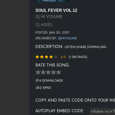
SOUL FEVER VOL.12
DJ HI VOLUME
DJ MIXES
POSTED: JAN 30, 2021
UPLOADED BY:
DJHIVOLUME
DESCRIPTION:
LISTEN,SHARE,DOWNLOAD
4.0
(1 RATINGS)
RATE THIS SONG:
574 DOWNLOADS
282 SPINS
COPY AND PASTE CODE ONTO YOUR WE
AUTOPLAY EMBED CODE: