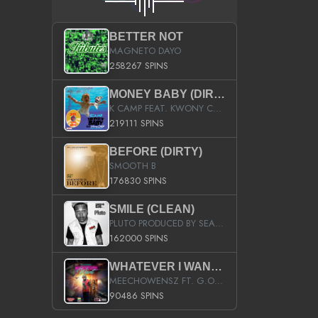
BETTER NOT
MAGNETO DAYO
258267 SPINS
MONEY BABY (DIRTY)
K CAMP FEAT. KWONY CASH
219111 SPINS
BEFORE (DIRTY)
SMOOTH B
176830 SPINS
SMILE (CLEAN)
PLUTO PRODUCED BY SEAN_DA_FIRZT
162000 SPINS
WHATEVER I WANT (STREET)
MEECHOWENSZ FT. G.O & SNOOPYSYMONE
90486 SPINS