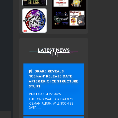
LATEST NEWS
DRAKE REVEALS
‘ICEMAN’ RELEASE DATE
AFTER EPIC ICE STRUCTURE
STUNT
POSTED :
04-22-2026
THE LONG WAIT FOR DRAKE‘S
ICEMAN ALBUM WILL SOON BE
OVER....