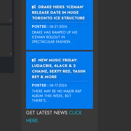
DRAKE HIDES ‘ICEMAN’
RELEASE DATE IN HUGE
TORONTO ICE STRUCTURE
POSTED :
04-21-2026
DRAKE HAS RAMPED UP HIS
ICEMAN ROLLOUT IN
SPECTACULAR FASHION...
NEW MUSIC FRIDAY:
LUDACRIS, 6LACK & 2
CHAINZ, SEXYY RED, YASIIN
BEY & MORE
POSTED :
04-17-2026
THERE MAY BE NO MAJOR RAP
ALBUM THIS WEEK, BUT
THERE’S...
GET LATEST NEWS
CLICK
HERE...