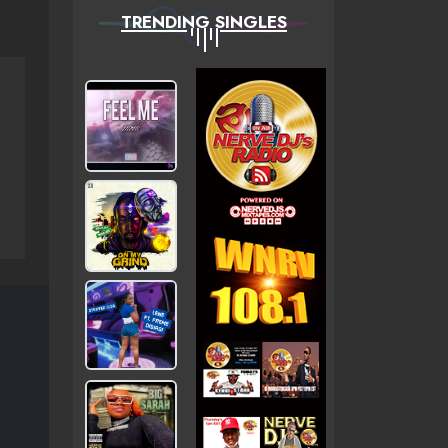
TRENDING SINGLES