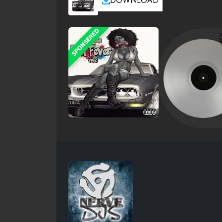
DOWNLOAD