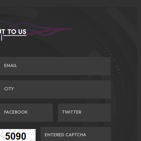
T TO US
EMAIL
CITY
FACEBOOK
TWITTER
ENTERED CAPTCHA