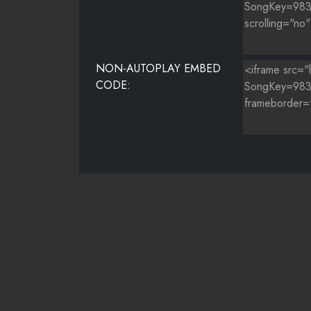
NON-AUTOPLAY EMBED
CODE: