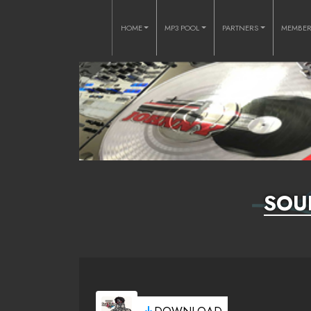
HOME
MP3 POOL
PARTNERS
MEMBE
SOU