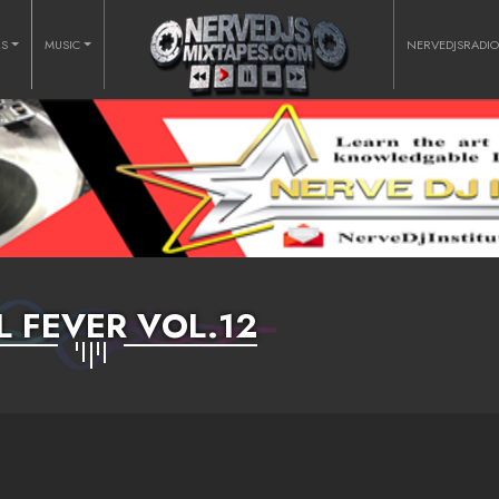
RS
MUSIC
NERVEDJSRADI
L FEVER VOL.12