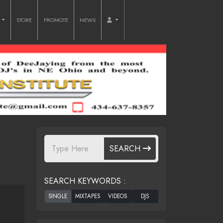
O
STORE
PROMOTE
NEWS
SEARCH
SEARCH KEYWORDS :