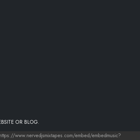
BSITE OR BLOG.