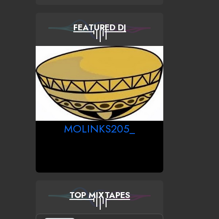
FEATURED DJ
MOLINKS205_
TOP MIXTAPES