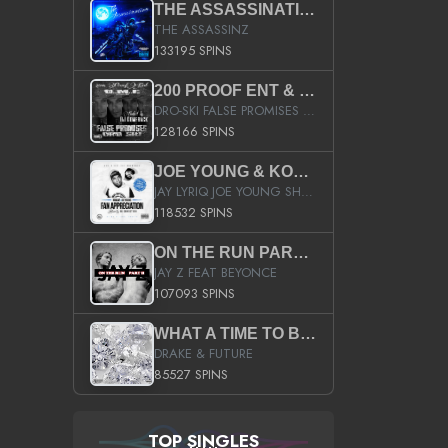
THE ASSASSINATION
THE ASSASSINZ
133195 SPINS
200 PROOF ENT & B.M.E. PRESENTS
DRO-SKI FALSE PROMISES HOSTED BY DJ COMEBEACK
128166 SPINS
JOE YOUNG & KOKANE FAN APPRECIATION MIXTAPE
JAY LYRIQ JOE YOUNG SHORTY MACK BUSTA RHYMES RICKY ROZAY THE GAME CA$HIS K.YOUNG YUNG BERG AANISAH LONG KURUPT DA ILLEST CHRIS BROWN CROOKED I THE GAME PROD BY MOON MAN COLD 187 PROD BIG HUTCH HOT BOY TURK DON TRIP
118532 SPINS
ON THE RUN PART II (SERVICE PACK)
JAY Z FEAT BEYONCE
107093 SPINS
WHAT A TIME TO BE ALIVE (CLEAN)
DRAKE & FUTURE
85527 SPINS
TOP SINGLES