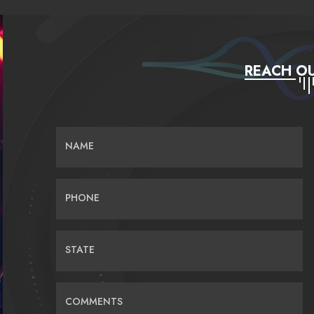
REACH OU
NAME
PHONE
STATE
COMMENTS