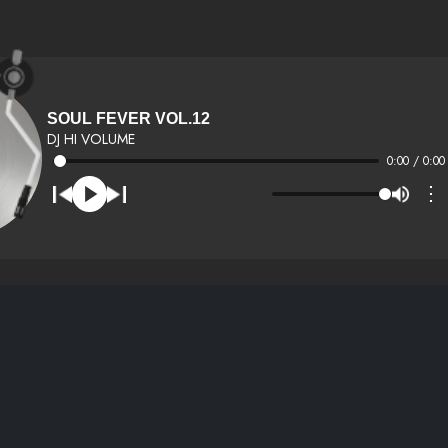
SOUL FEVER VOL.12
DJ HI VOLUME
0:00 / 0:00
⋮