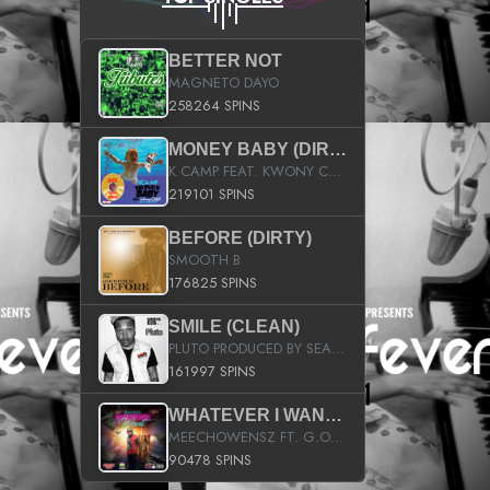
BETTER NOT
MAGNETO DAYO
258264 SPINS
MONEY BABY (DIRTY)
K CAMP FEAT. KWONY CASH
219101 SPINS
BEFORE (DIRTY)
SMOOTH B
176825 SPINS
SMILE (CLEAN)
PLUTO PRODUCED BY SEAN_DA_FIRZT
161997 SPINS
WHATEVER I WANT (STREET)
MEECHOWENSZ FT. G.O & SNOOPYSYMONE
90478 SPINS