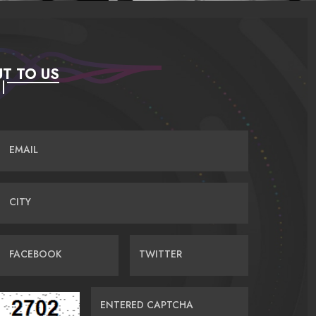
T TO US
EMAIL
CITY
FACEBOOK
TWITTER
ENTERED CAPTCHA