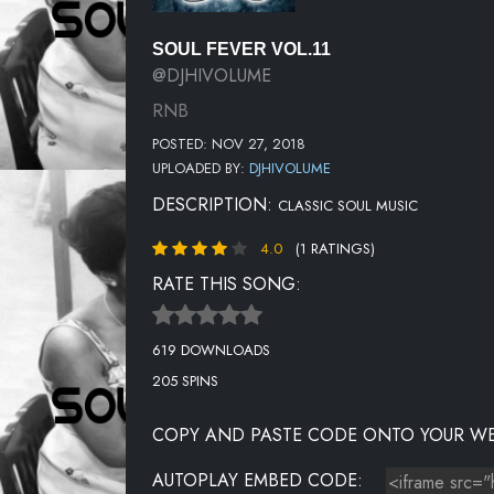
SOUL FEVER VOL.11
@DJHIVOLUME
RNB
POSTED: NOV 27, 2018
UPLOADED BY:
DJHIVOLUME
DESCRIPTION:
CLASSIC SOUL MUSIC
4.0
(1 RATINGS)
RATE THIS SONG:
619 DOWNLOADS
205 SPINS
COPY AND PASTE CODE ONTO YOUR WE
AUTOPLAY EMBED CODE: