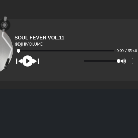
SOUL FEVER VOL.11
@DJHIVOLUME
0:00 / 55:48
⋮