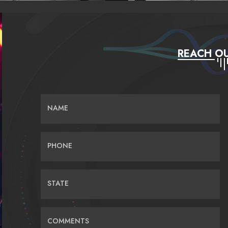
REACH OU
NAME
PHONE
STATE
COMMENTS