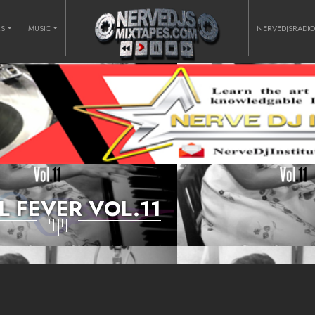
RS
MUSIC
NERVEDJSRADI
L FEVER VOL.11