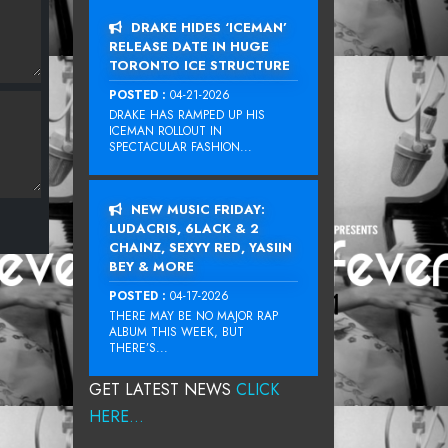
DRAKE HIDES ‘ICEMAN’
RELEASE DATE IN HUGE
TORONTO ICE STRUCTURE
POSTED :
04-21-2026
DRAKE HAS RAMPED UP HIS
ICEMAN ROLLOUT IN
SPECTACULAR FASHION...
NEW MUSIC FRIDAY:
LUDACRIS, 6LACK & 2
CHAINZ, SEXYY RED, YASIIN
BEY & MORE
POSTED :
04-17-2026
THERE MAY BE NO MAJOR RAP
ALBUM THIS WEEK, BUT
THERE’S...
GET LATEST NEWS
CLICK
HERE...