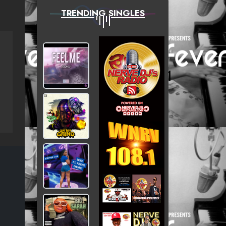
TRENDING SINGLES