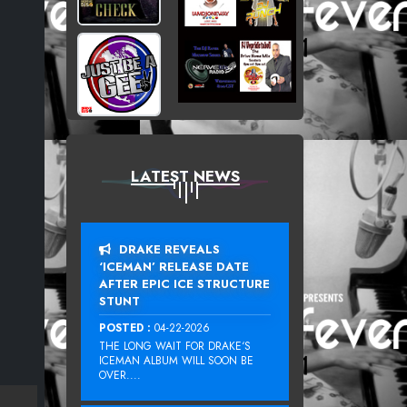
LATEST NEWS
DRAKE REVEALS
‘ICEMAN’ RELEASE DATE
AFTER EPIC ICE STRUCTURE
STUNT
POSTED :
04-22-2026
THE LONG WAIT FOR DRAKE‘S
ICEMAN ALBUM WILL SOON BE
OVER....