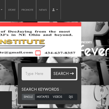
O
STORE
PROMOTE
NEWS
SEARCH
SEARCH KEYWORDS :