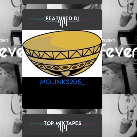
FEATURED DJ
MOLINKS205_
TOP MIXTAPES