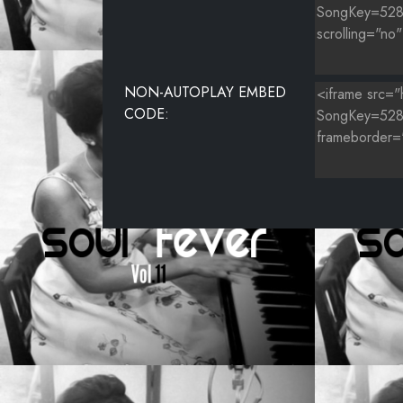
NON-AUTOPLAY EMBED
CODE: