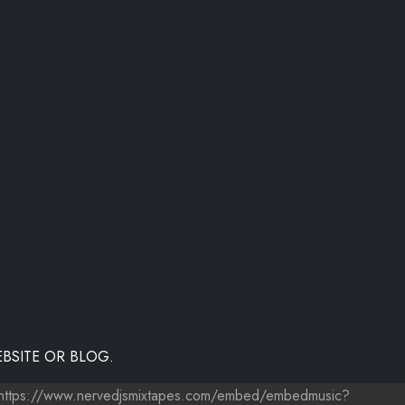
BSITE OR BLOG.