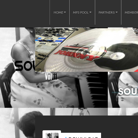
HOME
MP3 POOL
PARTNERS
MEMBE
SOU