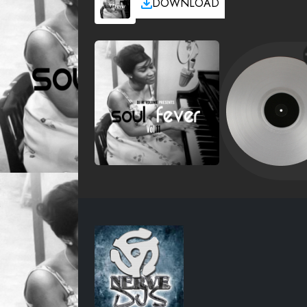
DOWNLOAD