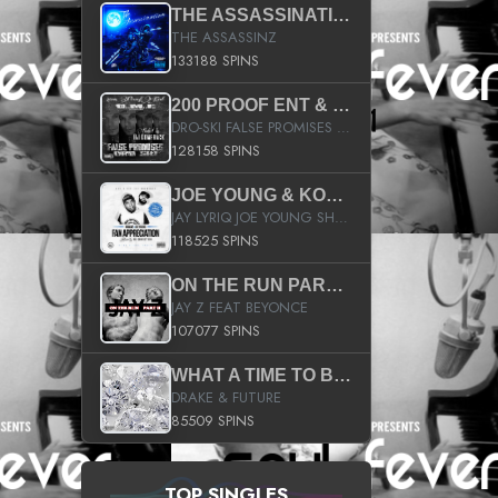
THE ASSASSINATION
THE ASSASSINZ
133188 SPINS
200 PROOF ENT & B.M.E. PRESENTS
DRO-SKI FALSE PROMISES HOSTED BY DJ COMEBEACK
128158 SPINS
JOE YOUNG & KOKANE FAN APPRECIATION MIXTAPE
JAY LYRIQ JOE YOUNG SHORTY MACK BUSTA RHYMES RICKY ROZAY THE GAME CA$HIS K.YOUNG YUNG BERG AANISAH LONG KURUPT DA ILLEST CHRIS BROWN CROOKED I THE GAME PROD BY MOON MAN COLD 187 PROD BIG HUTCH HOT BOY TURK DON TRIP
118525 SPINS
ON THE RUN PART II (SERVICE PACK)
JAY Z FEAT BEYONCE
107077 SPINS
WHAT A TIME TO BE ALIVE (CLEAN)
DRAKE & FUTURE
85509 SPINS
TOP SINGLES