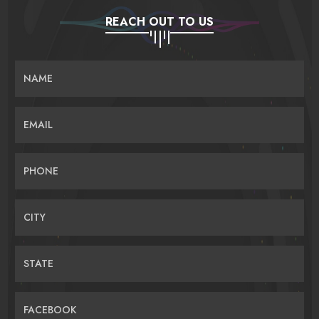
REACH OUT TO US
NAME
EMAIL
PHONE
CITY
STATE
FACEBOOK