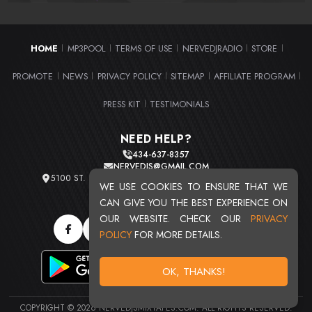
HOME
MP3POOL
TERMS OF USE
NERVEDJRADIO
STORE
|
|
|
|
|
PROMOTE
NEWS
PRIVACY POLICY
SITEMAP
AFFILIATE PROGRAM
|
|
|
|
|
PRESS KIT
TESTIMONIALS
|
NEED HELP?
434-637-8357
NERVEDJS@GMAIL.COM
5100 ST. CLAIR AVE. UNIT 2 CLEVELAND, OHIO 44103
WE USE COOKIES TO ENSURE THAT WE
TOTAL USERS : 20715
CAN GIVE YOU THE BEST EXPERIENCE ON
OUR WEBSITE. CHECK OUR
PRIVACY
POLICY
FOR MORE DETAILS.
OK, THANKS!
COPYRIGHT © 2026 NERVEDJSMIXTAPES.COM. ALL RIGHTS RESERVED.