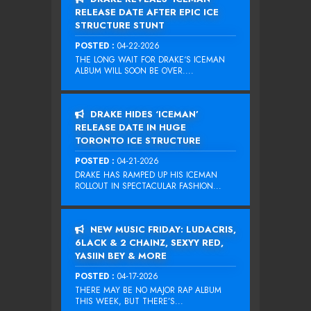
RELEASE DATE AFTER EPIC ICE
STRUCTURE STUNT
POSTED :
04-22-2026
THE LONG WAIT FOR DRAKE‘S ICEMAN
ALBUM WILL SOON BE OVER....
DRAKE HIDES ‘ICEMAN’
RELEASE DATE IN HUGE
TORONTO ICE STRUCTURE
POSTED :
04-21-2026
DRAKE HAS RAMPED UP HIS ICEMAN
ROLLOUT IN SPECTACULAR FASHION...
NEW MUSIC FRIDAY: LUDACRIS,
6LACK & 2 CHAINZ, SEXYY RED,
YASIIN BEY & MORE
POSTED :
04-17-2026
THERE MAY BE NO MAJOR RAP ALBUM
THIS WEEK, BUT THERE’S...