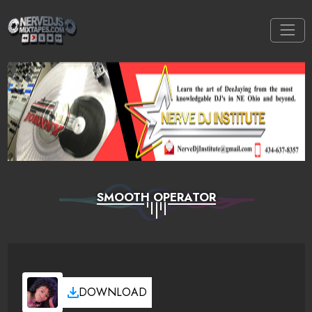
SMOOTH OPERATOR
DOWNLOAD