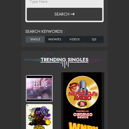
SEARCH
SEARCH KEYWORDS :
TRENDING SINGLES