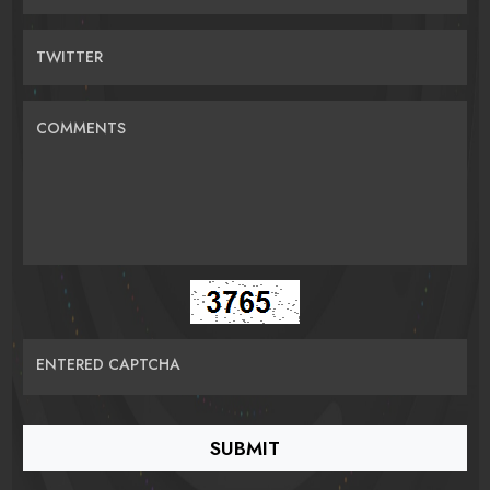
TWITTER
COMMENTS
ENTERED CAPTCHA