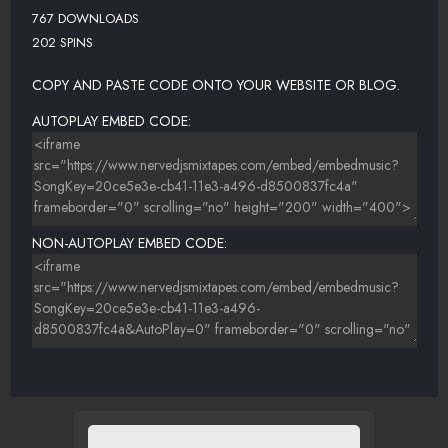
767 DOWNLOADS
202 SPINS
COPY AND PASTE CODE ONTO YOUR WEBSITE OR BLOG.
AUTOPLAY EMBED CODE:
NON-AUTOPLAY EMBED CODE: