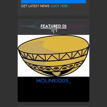
GET LATEST NEWS
CLICK HERE...
FEATURED DJ
MOLINKS205_