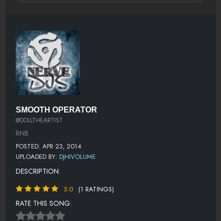
SMOOTH OPERATOR
@DOLLTHEARTIST
RNB
POSTED: APR 23, 2014
UPLOADED BY:
DJHIVOLUME
DESCRIPTION:
5.0
(1 RATINGS)
RATE THIS SONG: