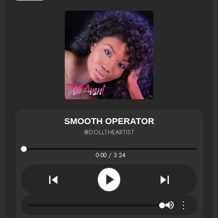
SMOOTH OPERATOR
@DOLLTHEARTIST
0:00 / 3:24
⋮