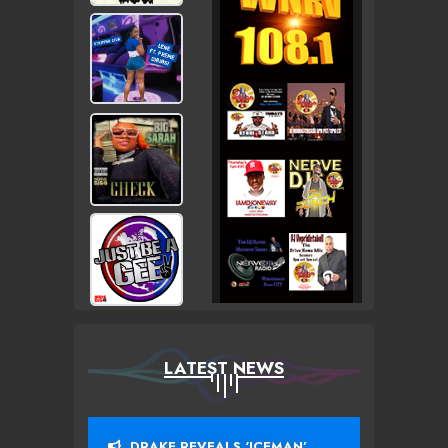
LATEST NEWS
DRAKE REVEALS ‘ICEMAN’