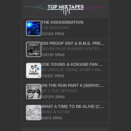
TOP MIXTAPES
THE ASSASSINATION
THE ASSASSINZ
133189 SPINS
200 PROOF ENT & B.M.E. PRESENTS
DRO-SKI FALSE PROMISES HOSTED BY DJ COMEBEACK
128159 SPINS
JOE YOUNG & KOKANE FAN APPRECIATION MIXTAPE
JAY LYRIQ JOE YOUNG SHORTY MACK BUSTA RHYMES RICKY ROZAY THE GAME CA$HIS K.YOUNG YUNG BERG AANISAH LONG KURUPT DA ILLEST CHRIS BROWN CROOKED I THE GAME PROD BY MOON MAN COLD 187 PROD BIG HUTCH HOT BOY TURK DON TRIP
118527 SPINS
ON THE RUN PART II (SERVICE PACK)
JAY Z FEAT BEYONCE
107079 SPINS
WHAT A TIME TO BE ALIVE (CLEAN)
DRAKE & FUTURE
85513 SPINS