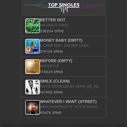
TOP SINGLES
BETTER NOT
MAGNETO DAYO
258264 SPINS
MONEY BABY (DIRTY)
K CAMP FEAT. KWONY CASH
219104 SPINS
BEFORE (DIRTY)
SMOOTH B
176825 SPINS
SMILE (CLEAN)
PLUTO PRODUCED BY SEAN_DA_FIRZT
161998 SPINS
WHATEVER I WANT (STREET)
MEECHOWENSZ FT. G.O & SNOOPYSYMONE
90478 SPINS