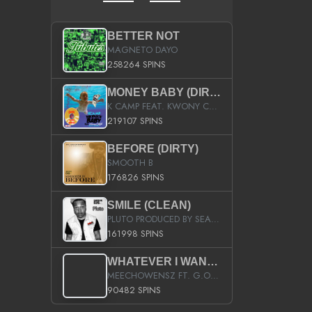
BETTER NOT
MAGNETO DAYO
258264 SPINS
MONEY BABY (DIRTY)
K CAMP FEAT. KWONY CASH
219107 SPINS
BEFORE (DIRTY)
SMOOTH B
176826 SPINS
SMILE (CLEAN)
PLUTO PRODUCED BY SEAN_DA_FIRZT
161998 SPINS
WHATEVER I WANT (STREET)
MEECHOWENSZ FT. G.O & SNOOPYSYMONE
90482 SPINS