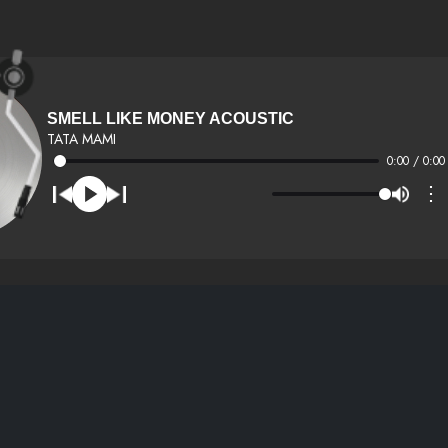
SMELL LIKE MONEY ACOUSTIC
TATA MAMI
0:00 / 0:00
⋮