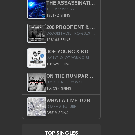
THE ASSASSINATION
THE ASSASSINZ
133192 SPINS
200 PROOF ENT & B.M.E. PRESENTS
DRO-SKI FALSE PROMISES HOSTED BY DJ COMEBEACK
128163 SPINS
JOE YOUNG & KOKANE FAN APPRECIATION MIXTAPE
JAY LYRIQ JOE YOUNG SHORTY MACK BUSTA RHYMES RICKY ROZAY THE GAME CA$HIS K.YOUNG YUNG BERG AANISAH LONG KURUPT DA ILLEST CHRIS BROWN CROOKED I THE GAME PROD BY MOON MAN COLD 187 PROD BIG HUTCH HOT BOY TURK DON TRIP
118529 SPINS
ON THE RUN PART II (SERVICE PACK)
JAY Z FEAT BEYONCE
107084 SPINS
WHAT A TIME TO BE ALIVE (CLEAN)
DRAKE & FUTURE
85518 SPINS
TOP SINGLES