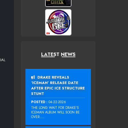
LATEST NEWS
IAL
DRAKE REVEALS
‘ICEMAN’ RELEASE DATE
AFTER EPIC ICE STRUCTURE
STUNT
POSTED :
04-22-2026
THE LONG WAIT FOR DRAKE‘S
ICEMAN ALBUM WILL SOON BE
OVER....