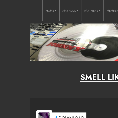
HOME
MP3 POOL
PARTNERS
MEMBE
SMELL L