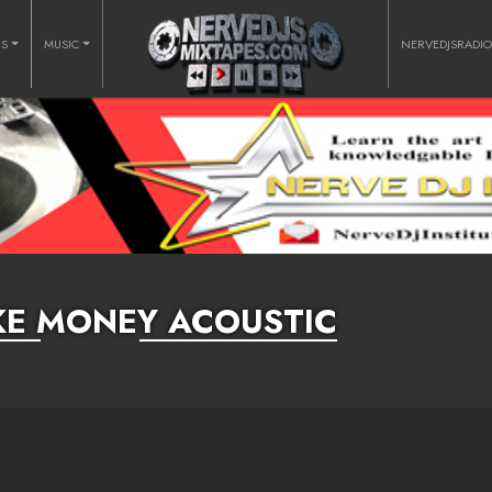
RS
MUSIC
NERVEDJSRADI
IKE MONEY ACOUSTIC