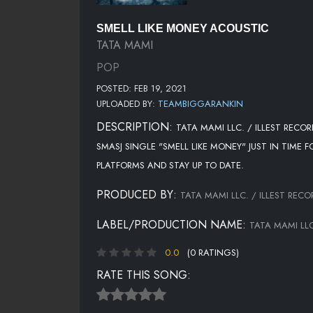
SMELL LIKE MONEY ACOUSTIC
TATA MAMI
POP
POSTED: FEB 19, 2021
UPLOADED BY:
TEAMBIGGARANKIN
DESCRIPTION:
TATA MAMI LLC. / ILLEST RECO
SMASJ SINGLE "SMELL LIKE MONEY" JUST IN TIME 
PLATFORMS AND STAY UP TO DATE.
PRODUCED BY:
TATA MAMI LLC. / ILLEST RECO
LABEL/PRODUCTION NAME:
TATA MAMI LLC
0.0
(0 RATINGS)
RATE THIS SONG: