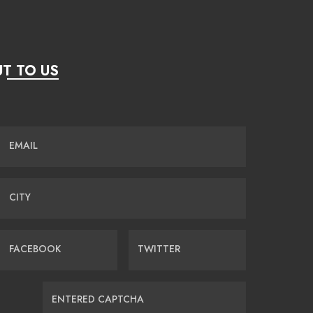
T TO US
EMAIL
CITY
FACEBOOK
TWITTER
ENTERED CAPTCHA