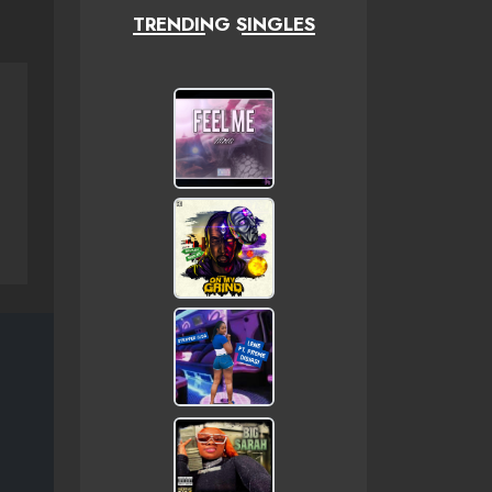
TRENDING SINGLES