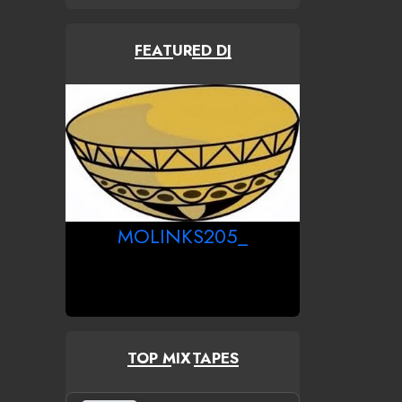
FEATURED DJ
MOLINKS205_
TOP MIXTAPES