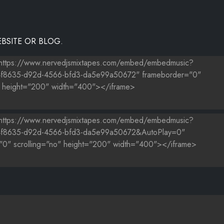
BSITE OR BLOG.