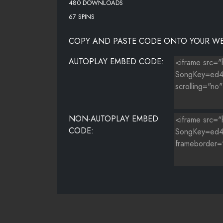
480 DOWNLOADS
67 SPINS
COPY AND PASTE CODE ONTO YOUR WE
AUTOPLAY EMBED CODE:
NON-AUTOPLAY EMBED
CODE: