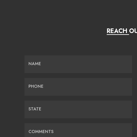
REACH OU
NAME
PHONE
STATE
COMMENTS