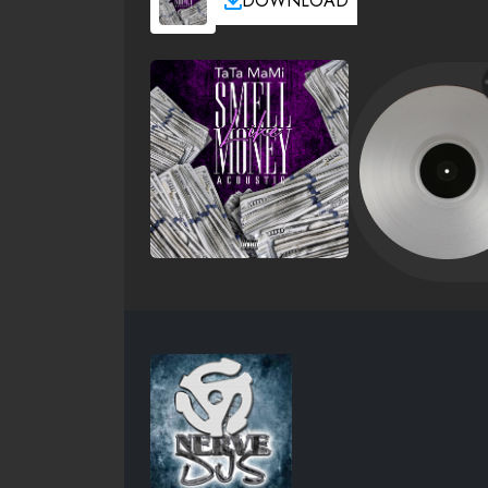
DOWNLOAD