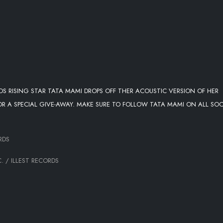
RDS RISING STAR TATA MAMI DROPS OFF THER ACOUSTIC VERSION OF HER
FOR A SPECIAL GIVE-AWAY. MAKE SURE TO FOLLOW TATA MAMI ON ALL SOC
RDS
. / ILLEST RECORDS