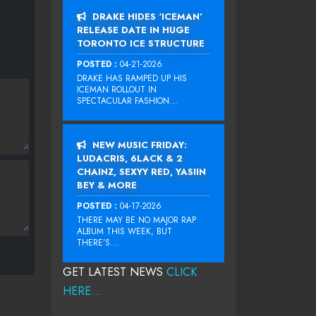
DRAKE HIDES ‘ICEMAN’
RELEASE DATE IN HUGE
TORONTO ICE STRUCTURE
POSTED :
04-21-2026
DRAKE HAS RAMPED UP HIS
ICEMAN ROLLOUT IN
SPECTACULAR FASHION...
NEW MUSIC FRIDAY:
LUDACRIS, 6LACK & 2
CHAINZ, SEXYY RED, YASIIN
BEY & MORE
POSTED :
04-17-2026
THERE MAY BE NO MAJOR RAP
ALBUM THIS WEEK, BUT
THERE’S...
GET LATEST NEWS
CLICK
HERE...