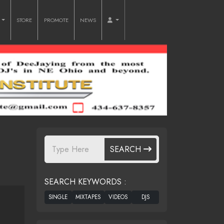
O
STORE
PROMOTE
NEWS
SEARCH
SEARCH KEYWORDS :