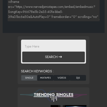
SEARCH
SEARCH KEYWORDS :
TRENDING SINGLES