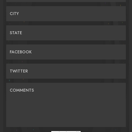
CITY
STATE
FACEBOOK
TWITTER
COMMENTS