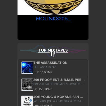
MOLINKS205_
TOP MIXTAPES
THE ASSASSINATION
THE ASSASSINZ
133188 SPINS
200 PROOF ENT & B.M.E. PRESENTS
DRO-SKI FALSE PROMISES HOSTED BY DJ COMEBEACK
128158 SPINS
JOE YOUNG & KOKANE FAN APPRECIATION MIXTAPE
JAY LYRIQ JOE YOUNG SHORTY MACK BUSTA RHYMES RICKY ROZAY THE GAME CA$HIS K.YOUNG YUNG BERG AANISAH LONG KURUPT DA ILLEST CHRIS BROWN CROOKED I THE GAME PROD BY MOON MAN COLD 187 PROD BIG HUTCH HOT BOY TURK DON TRIP