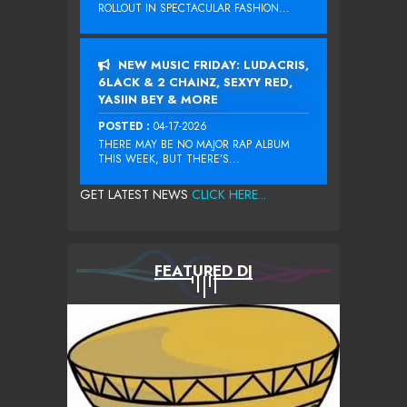
ROLLOUT IN SPECTACULAR FASHION...
NEW MUSIC FRIDAY: LUDACRIS,
6LACK & 2 CHAINZ, SEXYY RED,
YASIIN BEY & MORE
POSTED :
04-17-2026
THERE MAY BE NO MAJOR RAP ALBUM
THIS WEEK, BUT THERE’S...
GET LATEST NEWS
CLICK HERE...
FEATURED DJ