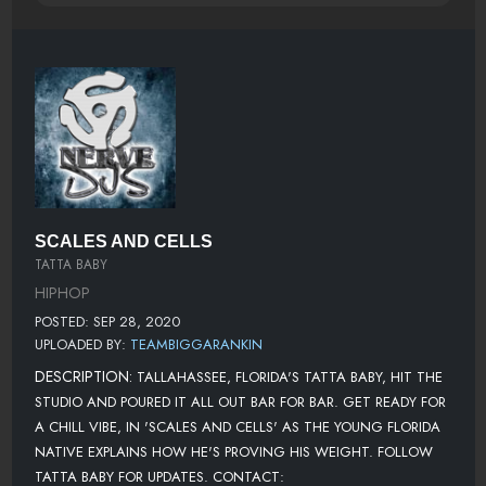
SCALES AND CELLS
TATTA BABY
HIPHOP
POSTED: SEP 28, 2020
UPLOADED BY:
TEAMBIGGARANKIN
DESCRIPTION:
TALLAHASSEE, FLORIDA'S TATTA BABY, HIT THE
STUDIO AND POURED IT ALL OUT BAR FOR BAR. GET READY FOR
A CHILL VIBE, IN 'SCALES AND CELLS' AS THE YOUNG FLORIDA
NATIVE EXPLAINS HOW HE'S PROVING HIS WEIGHT. FOLLOW
TATTA BABY FOR UPDATES. CONTACT: