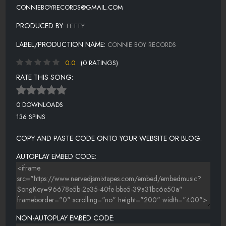
CONNIEBOYRECORDS@GMAIL.COM
PRODUCED BY:
FETTY
LABEL/PRODUCTION NAME:
CONNIE BOY RECORDS
0.0
(0 RATINGS)
RATE THIS SONG:
0 DOWNLOADS
136 SPINS
COPY AND PASTE CODE ONTO YOUR WEBSITE OR BLOG.
AUTOPLAY EMBED CODE:
NON-AUTOPLAY EMBED CODE: