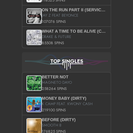
118525 SPINS
ON THE RUN PART II (SERVICE PACK)
JAY Z FEAT BEYONCE
107076 SPINS
WHAT A TIME TO BE ALIVE (CLEAN)
DRAKE & FUTURE
85508 SPINS
TOP SINGLES
BETTER NOT
MAGNETO DAYO
258264 SPINS
MONEY BABY (DIRTY)
K CAMP FEAT. KWONY CASH
219100 SPINS
BEFORE (DIRTY)
SMOOTH B
176825 SPINS