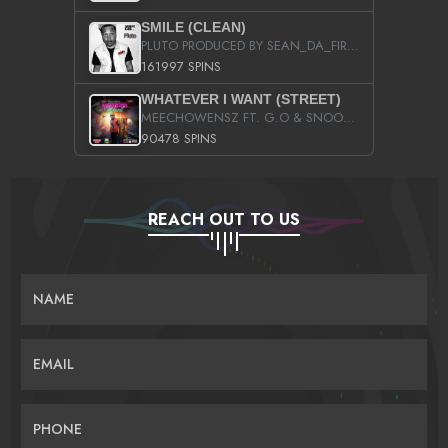
SMILE (CLEAN)
PLUTO PRODUCED BY SEAN_DA_FIRZT
161997 SPINS
WHATEVER I WANT (STREET)
MEECHOWENSZ FT. G.O & SNOOPYSYMONE
90478 SPINS
REACH OUT TO US
NAME
EMAIL
PHONE