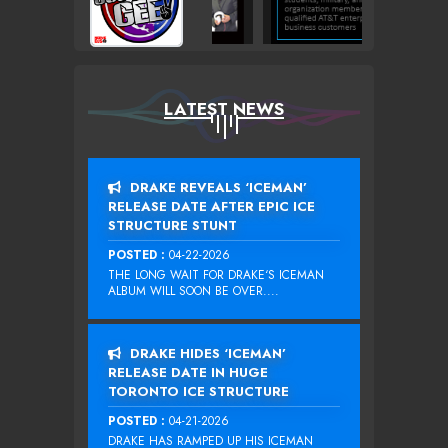
LATEST NEWS
DRAKE REVEALS ‘ICEMAN’
RELEASE DATE AFTER EPIC ICE
STRUCTURE STUNT
POSTED :
04-22-2026
THE LONG WAIT FOR DRAKE‘S ICEMAN
ALBUM WILL SOON BE OVER....
DRAKE HIDES ‘ICEMAN’
RELEASE DATE IN HUGE
TORONTO ICE STRUCTURE
POSTED :
04-21-2026
DRAKE HAS RAMPED UP HIS ICEMAN