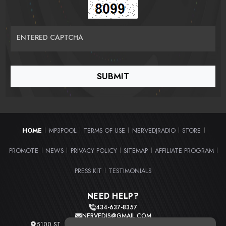
ENTERED CAPTCHA
HOME
MP3POOL
TERMS OF USE
NERVEDJRADIO
STORE
|
|
|
|
|
PROMOTE
NEWS
PRIVACY POLICY
SITEMAP
AFFILIATE PROGRAM
|
|
|
|
|
PRESS KIT
TESTIMONIALS
|
NEED HELP?
434-637-8357
NERVEDJS@GMAIL.COM
5100 ST. CLAIR AVE. UNIT 2 CLEVELAND, OHIO 44103