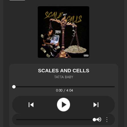
SCALES AND CELLS
TATTA BABY
0:00 / 4:04
⋮