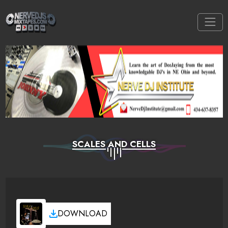
SCALES AND CELLS
DOWNLOAD