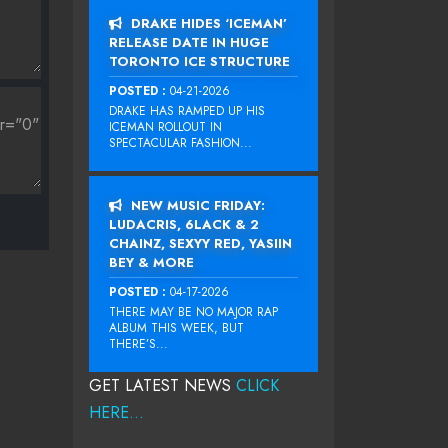
DRAKE HIDES ‘ICEMAN’
RELEASE DATE IN HUGE
TORONTO ICE STRUCTURE
POSTED :
04-21-2026
DRAKE HAS RAMPED UP HIS
ICEMAN ROLLOUT IN
SPECTACULAR FASHION...
NEW MUSIC FRIDAY:
LUDACRIS, 6LACK & 2
CHAINZ, SEXYY RED, YASIIN
BEY & MORE
POSTED :
04-17-2026
THERE MAY BE NO MAJOR RAP
ALBUM THIS WEEK, BUT
THERE’S...
GET LATEST NEWS
CLICK
HERE...