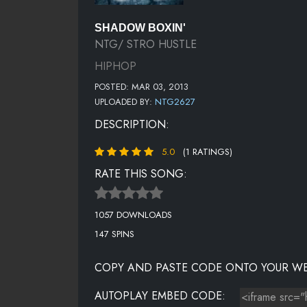
SHADOW BOXIN'
NTG/ STRO HUSTLE
HIPHOP
POSTED: MAR 03, 2013
UPLOADED BY:
NTG2627
DESCRIPTION:
5.0
(1 RATINGS)
RATE THIS SONG:
1057 DOWNLOADS
147 SPINS
COPY AND PASTE CODE ONTO YOUR WE
AUTOPLAY EMBED CODE: