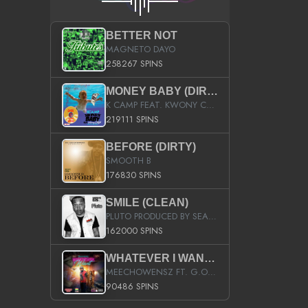
BETTER NOT
MAGNETO DAYO
258267 SPINS
MONEY BABY (DIRTY)
K CAMP FEAT. KWONY CASH
219111 SPINS
BEFORE (DIRTY)
SMOOTH B
176830 SPINS
SMILE (CLEAN)
PLUTO PRODUCED BY SEAN_DA_FIRZT
162000 SPINS
WHATEVER I WANT (STREET)
MEECHOWENSZ FT. G.O & SNOOPYSYMONE
90486 SPINS