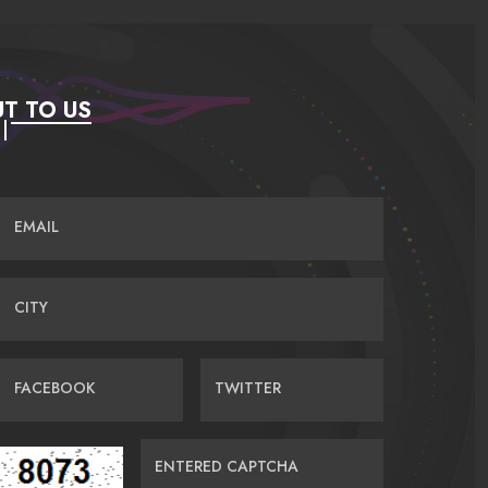
T TO US
EMAIL
CITY
FACEBOOK
TWITTER
ENTERED CAPTCHA