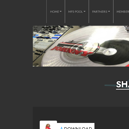
HOME
MP3 POOL
PARTNERS
MEMBE
SH