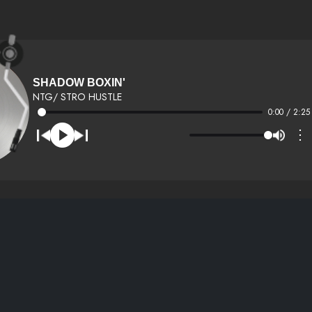
SHADOW BOXIN'
NTG/ STRO HUSTLE
0:00 / 2:25
⋮