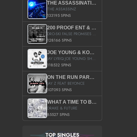
THE ASSASSINATION
THE ASSASSINZ
133195 SPINS
200 PROOF ENT & B.M.E. PRESENTS
DRO-SKI FALSE PROMISES HOSTED BY DJ COMEBEACK
128166 SPINS
JOE YOUNG & KOKANE FAN APPRECIATION MIXTAPE
JAY LYRIQ JOE YOUNG SHORTY MACK BUSTA RHYMES RICKY ROZAY THE GAME CA$HIS K.YOUNG YUNG BERG AANISAH LONG KURUPT DA ILLEST CHRIS BROWN CROOKED I THE GAME PROD BY MOON MAN COLD 187 PROD BIG HUTCH HOT BOY TURK DON TRIP
118532 SPINS
ON THE RUN PART II (SERVICE PACK)
JAY Z FEAT BEYONCE
107093 SPINS
WHAT A TIME TO BE ALIVE (CLEAN)
DRAKE & FUTURE
85527 SPINS
TOP SINGLES