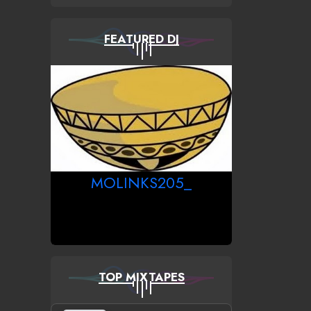
FEATURED DJ
MOLINKS205_
TOP MIXTAPES