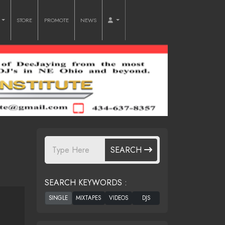
O
STORE
PROMOTE
NEWS
SEARCH
SEARCH KEYWORDS :