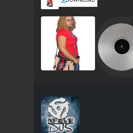
DOWNLOAD