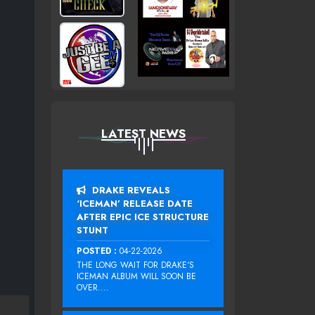
LATEST NEWS
DRAKE REVEALS
‘ICEMAN’ RELEASE DATE
AFTER EPIC ICE STRUCTURE
STUNT
POSTED :
04-22-2026
THE LONG WAIT FOR DRAKE‘S
ICEMAN ALBUM WILL SOON BE
OVER....