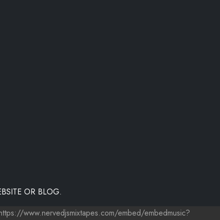
BSITE OR BLOG.