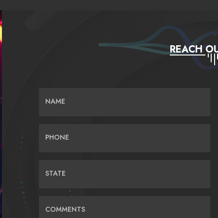
REACH OU
NAME
PHONE
STATE
COMMENTS