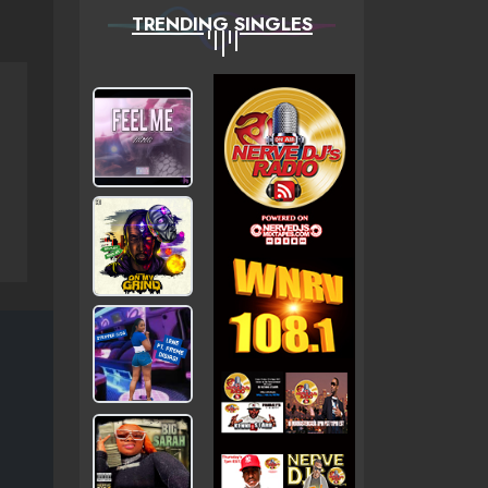
TRENDING SINGLES