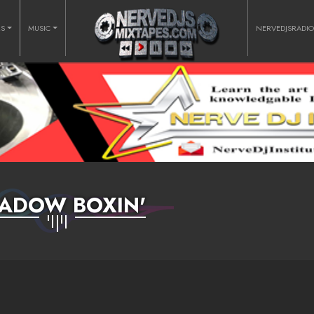
RS
MUSIC
NERVEDJSRADI
ADOW BOXIN'