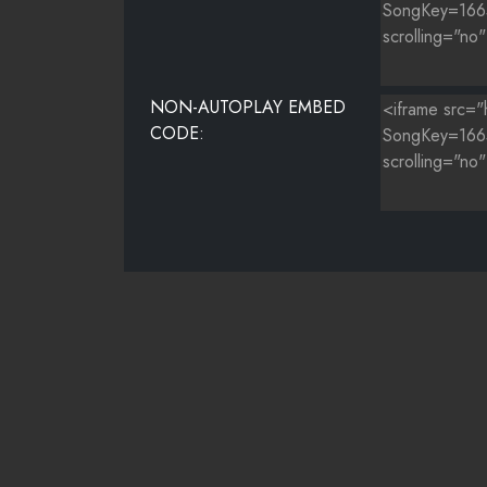
NON-AUTOPLAY EMBED
CODE: