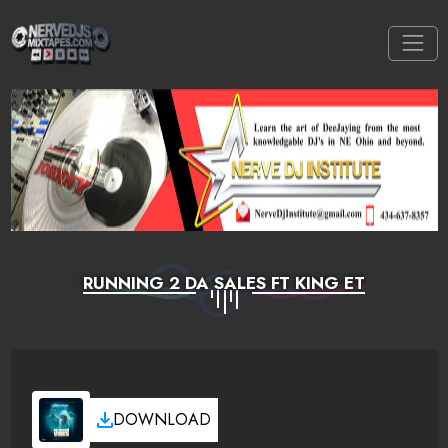
RUNNING 2 DA SALES FT KING ET
DOWNLOAD