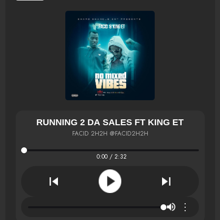
RUNNING 2 DA SALES FT KING ET
FACID 2H2H @FACID2H2H
0:00 / 2:32
⋮