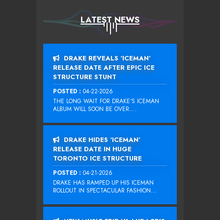
LATEST NEWS
DRAKE REVEALS ‘ICEMAN’
RELEASE DATE AFTER EPIC ICE
STRUCTURE STUNT
POSTED :
04-22-2026
THE LONG WAIT FOR DRAKE‘S ICEMAN
ALBUM WILL SOON BE OVER....
DRAKE HIDES ‘ICEMAN’
RELEASE DATE IN HUGE
TORONTO ICE STRUCTURE
POSTED :
04-21-2026
DRAKE HAS RAMPED UP HIS ICEMAN
ROLLOUT IN SPECTACULAR FASHION...