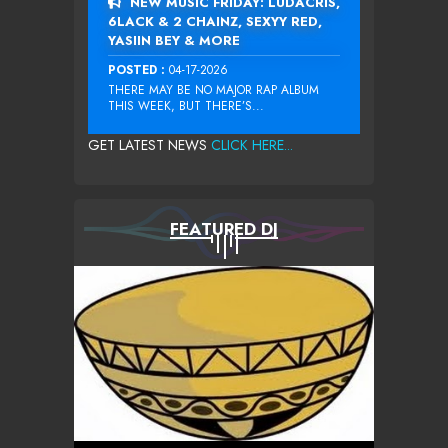
NEW MUSIC FRIDAY: LUDACRIS,
6LACK & 2 CHAINZ, SEXYY RED,
YASIIN BEY & MORE
POSTED :
04-17-2026
THERE MAY BE NO MAJOR RAP ALBUM
THIS WEEK, BUT THERE’S...
GET LATEST NEWS
CLICK HERE...
FEATURED DJ