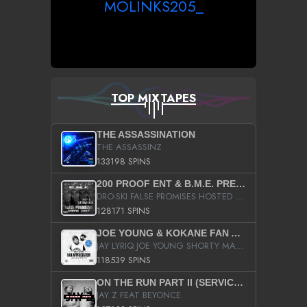
MOLINKS205_
TOP MIXTAPES
THE ASSASSINATION
THE ASSASSINZ
133198 SPINS
200 PROOF ENT & B.M.E. PRESENTS
DRO-SKI FALSE PROMISES HOSTED BY DJ COMEBEACK
128171 SPINS
JOE YOUNG & KOKANE FAN APPRECIATION MIXTAPE
JAY LYRIQ JOE YOUNG SHORTY MACK BUSTA RHYMES RICKY ROZAY THE GAME CA$HIS K.YOUNG YUNG BERG AANISAH LONG KURUPT DA ILLEST CHRIS BROWN CROOKED I THE GAME PROD BY MOON MAN COLD 187 PROD BIG HUTCH HOT BOY TURK DON TRIP
118539 SPINS
ON THE RUN PART II (SERVICE PACK)
JAY Z FEAT BEYONCE