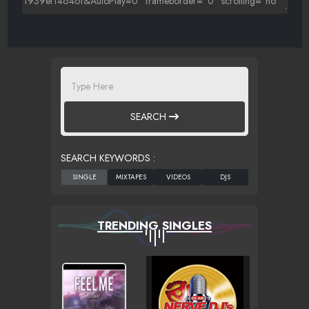
SEARCH
SEARCH KEYWORDS :
TRENDING SINGLES