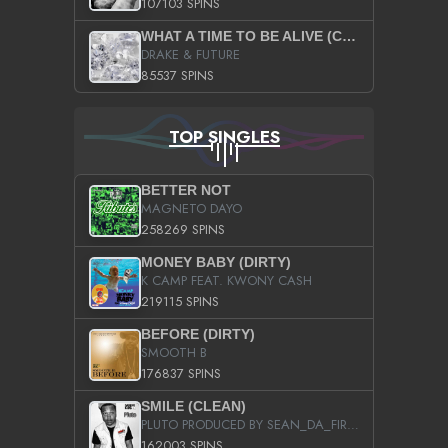
107103 SPINS
WHAT A TIME TO BE ALIVE (CLEAN)
DRAKE & FUTURE
85537 SPINS
TOP SINGLES
BETTER NOT
MAGNETO DAYO
258269 SPINS
MONEY BABY (DIRTY)
K CAMP FEAT. KWONY CASH
219115 SPINS
BEFORE (DIRTY)
SMOOTH B
176837 SPINS
SMILE (CLEAN)
PLUTO PRODUCED BY SEAN_DA_FIRZT
162003 SPINS