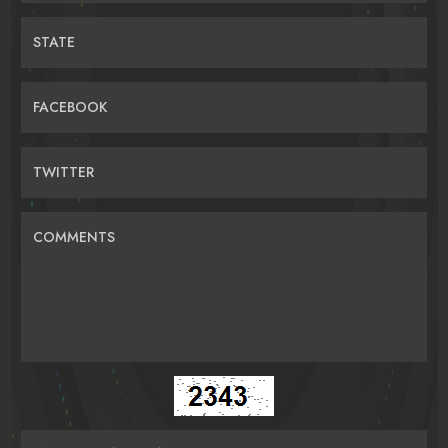
STATE
FACEBOOK
TWITTER
COMMENTS