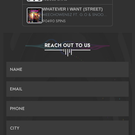
WHATEVER I WANT (STREET)
MEECHOWENSZ FT. G.O & SNOOPYSYMONE
90490 SPINS
REACH OUT TO US
NAME
EMAIL
PHONE
CITY