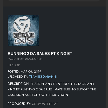
RUNNING 2 DA SALES FT KING ET
FACID 2H2H @FACID2H2H
HIPHOP
POSTED: MAR 06, 2019
UPLOADED BY:
TEAMBIGGARANKIN
DESCRIPTION:
2HARD 2HANDLE ENT PRESENTS FACID AND
KING ET RUNNING 2 DA SALES. MAKE SURE TO SUPPORT THE
CAMPAIGN AND FOLLOW THE MOVEMENT.
PRODUCED BY:
COOKONTHEBEAT