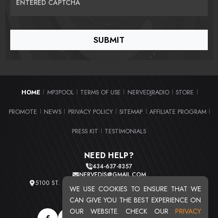
ENTERED CAPTCHA
HOME
MP3POOL
TERMS OF USE
NERVEDJRADIO
STORE
|
|
|
|
|
PROMOTE
NEWS
PRIVACY POLICY
SITEMAP
AFFILIATE PROGRAM
|
|
|
|
|
PRESS KIT
TESTIMONIALS
|
NEED HELP?
434-637-8357
NERVEDJS@GMAIL.COM
5100 ST. CLAIR AVE. UNIT 2 CLEVELAND, OHIO 44103
WE USE COOKIES TO ENSURE THAT WE
TOTAL USERS : 20720
CAN GIVE YOU THE BEST EXPERIENCE ON
OUR WEBSITE. CHECK OUR
PRIVACY