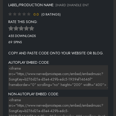
LABEL/PRODUCTION NAME:
2HARD 2HANDLE ENT
0.0
(0 RATINGS)
RATE THIS SONG:
455 DOWNLOADS
69 SPINS
COPY AND PASTE CODE ONTO YOUR WEBSITE OR BLOG.
AUTOPLAY EMBED CODE:
NON-AUTOPLAY EMBED CODE: