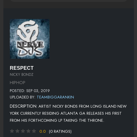
RESPECT
NICKY BONDZ
HIPHOP
POSTED: SEP 03, 2019
UPLOADED BY:
TEAMBIGGARANKIN
DESCRIPTION:
ARTIST NICKY BONDS FROM LONG ISLAND NEW
YORK CURRENTLY RESIDING ATLANTA GA RELEASES HIS FIRST
FROM HIS FORTHCOMING LP TAKING THE THRONE.
0.0
(0 RATINGS)