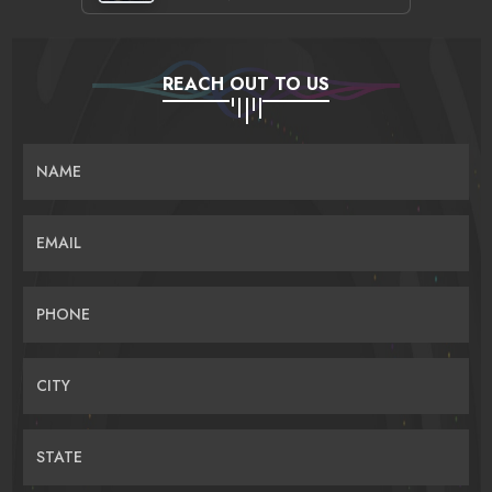
REACH OUT TO US
NAME
EMAIL
PHONE
CITY
STATE