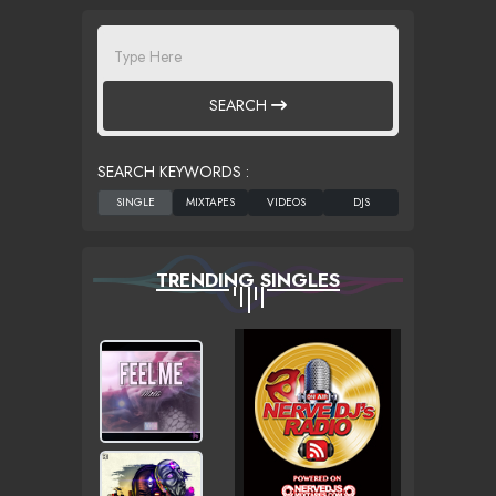
SEARCH
SEARCH KEYWORDS :
TRENDING SINGLES