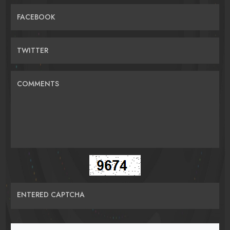
FACEBOOK
TWITTER
COMMENTS
ENTERED CAPTCHA