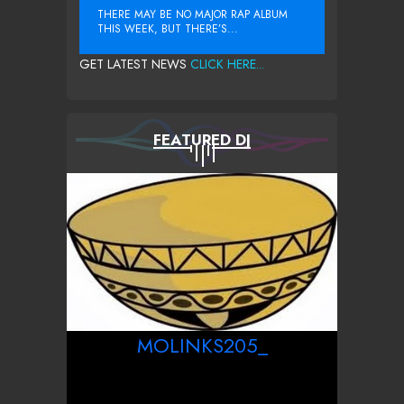
THERE MAY BE NO MAJOR RAP ALBUM
THIS WEEK, BUT THERE’S...
GET LATEST NEWS
CLICK HERE...
FEATURED DJ
MOLINKS205_