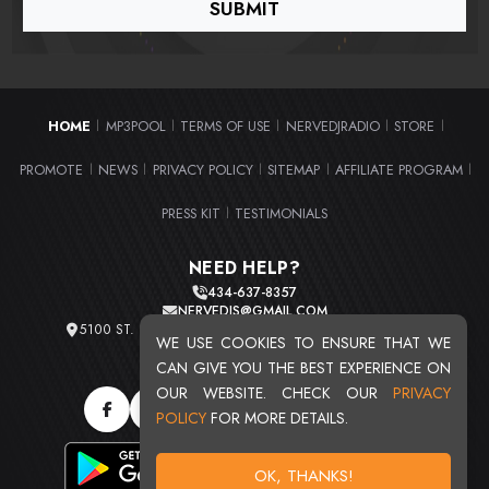
HOME
MP3POOL
TERMS OF USE
NERVEDJRADIO
STORE
|
|
|
|
|
PROMOTE
NEWS
PRIVACY POLICY
SITEMAP
AFFILIATE PROGRAM
|
|
|
|
|
PRESS KIT
TESTIMONIALS
|
NEED HELP?
434-637-8357
NERVEDJS@GMAIL.COM
5100 ST. CLAIR AVE. UNIT 2 CLEVELAND, OHIO 44103
WE USE COOKIES TO ENSURE THAT WE
TOTAL USERS : 20724
CAN GIVE YOU THE BEST EXPERIENCE ON
OUR WEBSITE. CHECK OUR
PRIVACY
POLICY
FOR MORE DETAILS.
OK, THANKS!