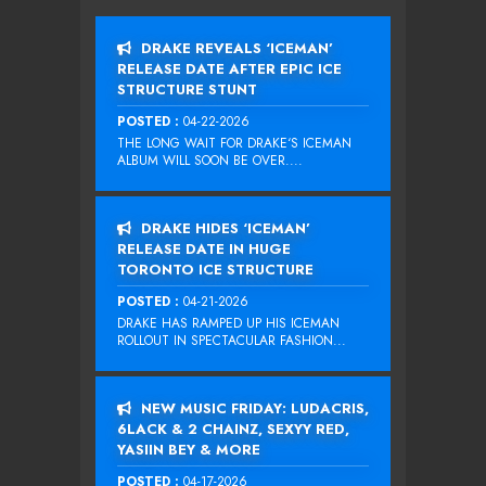
DRAKE REVEALS ‘ICEMAN’
RELEASE DATE AFTER EPIC ICE
STRUCTURE STUNT
POSTED :
04-22-2026
THE LONG WAIT FOR DRAKE‘S ICEMAN
ALBUM WILL SOON BE OVER....
DRAKE HIDES ‘ICEMAN’
RELEASE DATE IN HUGE
TORONTO ICE STRUCTURE
POSTED :
04-21-2026
DRAKE HAS RAMPED UP HIS ICEMAN
ROLLOUT IN SPECTACULAR FASHION...
NEW MUSIC FRIDAY: LUDACRIS,
6LACK & 2 CHAINZ, SEXYY RED,
YASIIN BEY & MORE
POSTED :
04-17-2026