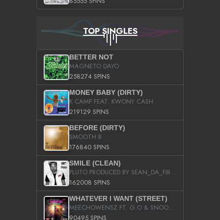
85555 SPINS
TOP SINGLES
BETTER NOT
MAGNETO DAYO
258274 SPINS
MONEY BABY (DIRTY)
K CAMP FEAT. KWONY CASH
219129 SPINS
BEFORE (DIRTY)
SMOOTH B
176840 SPINS
SMILE (CLEAN)
PLUTO PRODUCED BY SEAN_DA_FIRZT
162008 SPINS
WHATEVER I WANT (STREET)
MEECHOWENSZ FT. G.O & SNOOPYSYMONE
90495 SPINS