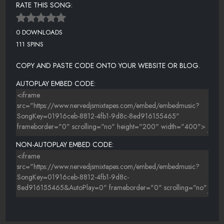
RATE THIS SONG:
0 DOWNLOADS
111 SPINS
COPY AND PASTE CODE ONTO YOUR WEBSITE OR BLOG.
AUTOPLAY EMBED CODE:
NON-AUTOPLAY EMBED CODE: