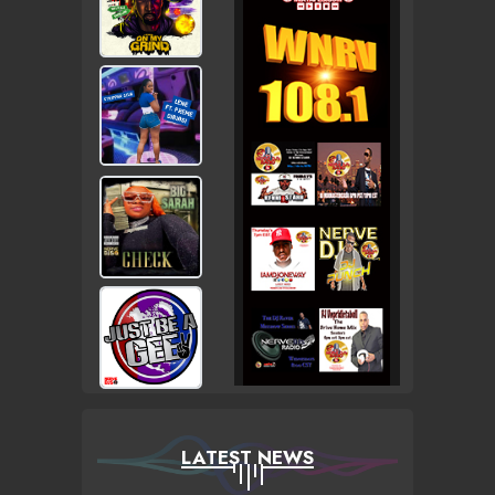
LATEST NEWS