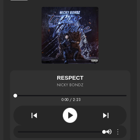
RESPECT
NICKY BONDZ
0:00 / 2:23
⋮