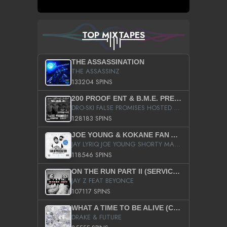
TOP MIXTAPES
THE ASSASSINATION
THE ASSASSINZ
133204 SPINS
200 PROOF ENT & B.M.E. PRESENTS
DRO-SKI FALSE PROMISES HOSTED BY DJ COMEBEACK
128183 SPINS
JOE YOUNG & KOKANE FAN APPRECIATION MIXTAPE
JAY LYRIQ JOE YOUNG SHORTY MACK BUSTA RHYMES RICKY ROZAY THE GAME CA$HIS K.YOUNG YUNG BERG AANISAH LONG KURUPT DA ILLEST CHRIS BROWN CROOKED I THE GAME PROD BY MOON MAN COLD 187 PROD BIG HUTCH HOT BOY TURK DON TRIP
118546 SPINS
ON THE RUN PART II (SERVICE PACK)
JAY Z FEAT BEYONCE
107117 SPINS
WHAT A TIME TO BE ALIVE (CLEAN)
DRAKE & FUTURE