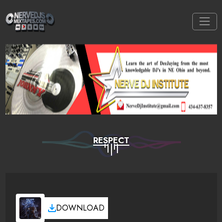
RESPECT
DOWNLOAD