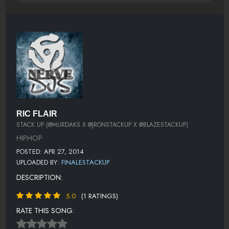
RIC FLAIR
STACK UP (@MURDAKS X @JRONSTACKUP X @BLAZESTACKUP)
HIPHOP
POSTED: APR 27, 2014
UPLOADED BY:
FINALESTACKUP
DESCRIPTION:
5.0
(1 RATINGS)
RATE THIS SONG: