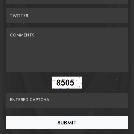
TWITTER
COMMENTS
ENTERED CAPTCHA