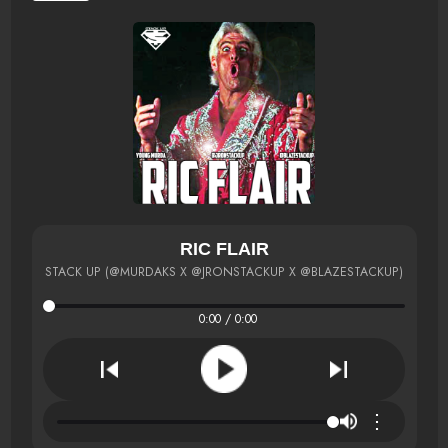
RIC FLAIR
STACK UP (@MURDAKS X @JRONSTACKUP X @BLAZESTACKUP)
0:00 / 0:00
⋮