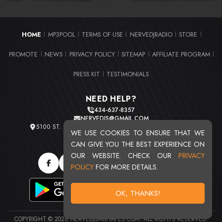
HOME
MP3POOL
TERMS OF USE
NERVEDJRADIO
STORE
|
|
|
|
|
PROMOTE
NEWS
PRIVACY POLICY
SITEMAP
AFFILIATE PROGRAM
|
|
|
|
|
PRESS KIT
TESTIMONIALS
|
NEED HELP?
434-637-8357
NERVEDJS@GMAIL.COM
5100 ST. CLAIR AVE. UNIT 2 CLEVELAND, OHIO 44103
WE USE COOKIES TO ENSURE THAT WE
TOTAL USERS : 20715
CAN GIVE YOU THE BEST EXPERIENCE ON
OUR WEBSITE. CHECK OUR
PRIVACY
POLICY
FOR MORE DETAILS.
OK, THANKS!
COPYRIGHT © 2026 NERVEDJSMIXTAPES.COM. ALL RIGHTS RESERVED.