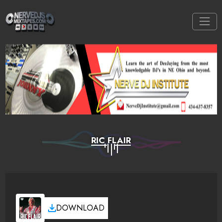
RIC FLAIR
DOWNLOAD