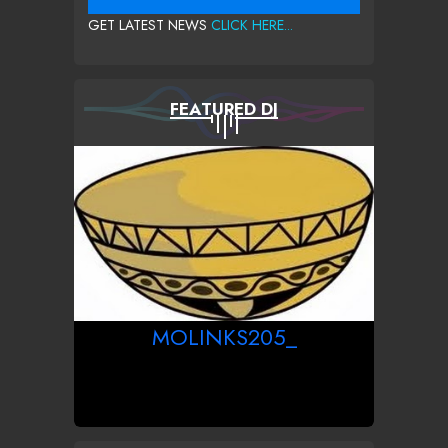
GET LATEST NEWS
CLICK HERE...
FEATURED DJ
MOLINKS205_