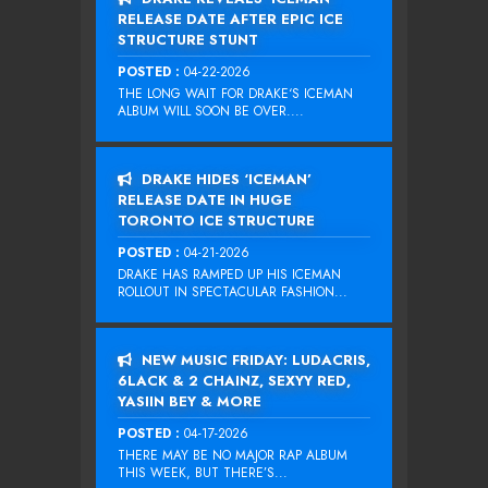
RELEASE DATE AFTER EPIC ICE
STRUCTURE STUNT
POSTED :
04-22-2026
THE LONG WAIT FOR DRAKE‘S ICEMAN
ALBUM WILL SOON BE OVER....
DRAKE HIDES ‘ICEMAN’
RELEASE DATE IN HUGE
TORONTO ICE STRUCTURE
POSTED :
04-21-2026
DRAKE HAS RAMPED UP HIS ICEMAN
ROLLOUT IN SPECTACULAR FASHION...
NEW MUSIC FRIDAY: LUDACRIS,
6LACK & 2 CHAINZ, SEXYY RED,
YASIIN BEY & MORE
POSTED :
04-17-2026
THERE MAY BE NO MAJOR RAP ALBUM
THIS WEEK, BUT THERE’S...