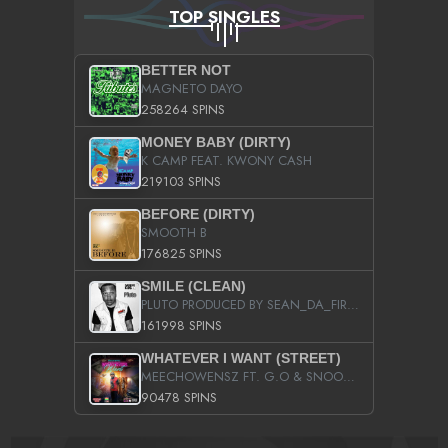
TOP SINGLES
BETTER NOT
MAGNETO DAYO
258264 SPINS
MONEY BABY (DIRTY)
K CAMP FEAT. KWONY CASH
219103 SPINS
BEFORE (DIRTY)
SMOOTH B
176825 SPINS
SMILE (CLEAN)
PLUTO PRODUCED BY SEAN_DA_FIRZT
161998 SPINS
WHATEVER I WANT (STREET)
MEECHOWENSZ FT. G.O & SNOOPYSYMONE
90478 SPINS