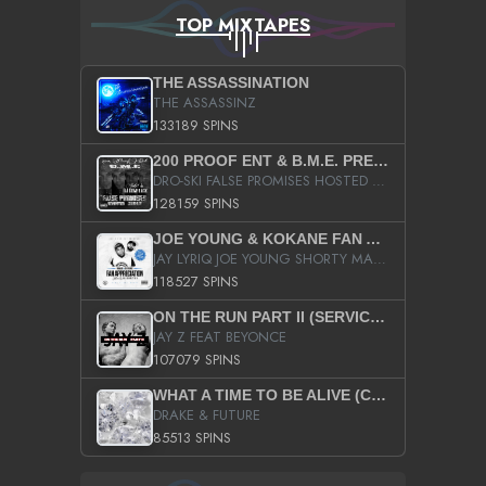
TOP MIXTAPES
THE ASSASSINATION
THE ASSASSINZ
133189 SPINS
200 PROOF ENT & B.M.E. PRESENTS
DRO-SKI FALSE PROMISES HOSTED BY DJ COMEBEACK
128159 SPINS
JOE YOUNG & KOKANE FAN APPRECIATION MIXTAPE
JAY LYRIQ JOE YOUNG SHORTY MACK BUSTA RHYMES RICKY ROZAY THE GAME CA$HIS K.YOUNG YUNG BERG AANISAH LONG KURUPT DA ILLEST CHRIS BROWN CROOKED I THE GAME PROD BY MOON MAN COLD 187 PROD BIG HUTCH HOT BOY TURK DON TRIP
118527 SPINS
ON THE RUN PART II (SERVICE PACK)
JAY Z FEAT BEYONCE
107079 SPINS
WHAT A TIME TO BE ALIVE (CLEAN)
DRAKE & FUTURE
85513 SPINS