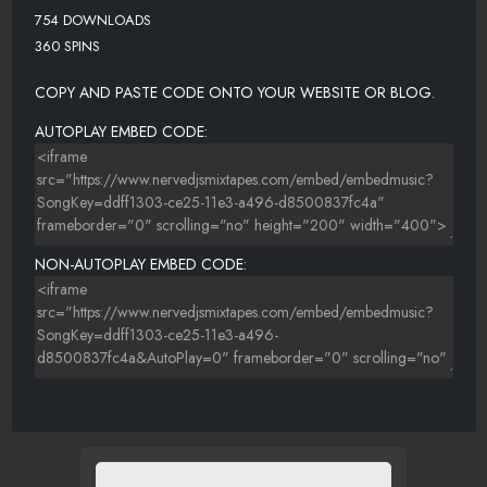
754 DOWNLOADS
360 SPINS
COPY AND PASTE CODE ONTO YOUR WEBSITE OR BLOG.
AUTOPLAY EMBED CODE:
NON-AUTOPLAY EMBED CODE: