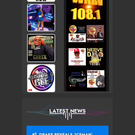
LATEST NEWS
DRAKE REVEALS ‘ICEMAN’