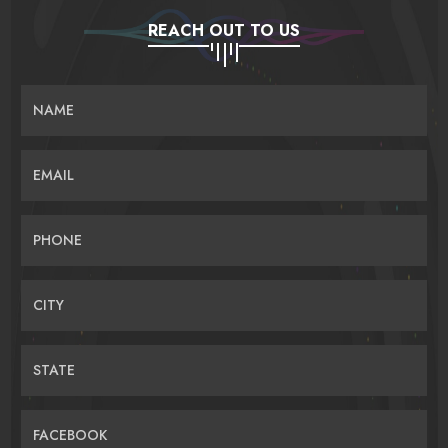
REACH OUT TO US
NAME
EMAIL
PHONE
CITY
STATE
FACEBOOK