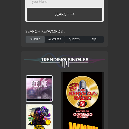
SEARCH
SEARCH KEYWORDS :
TRENDING SINGLES