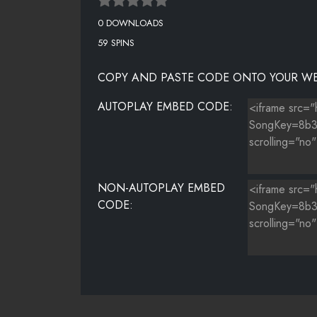
0 DOWNLOADS
59 SPINS
COPY AND PASTE CODE ONTO YOUR WE
AUTOPLAY EMBED CODE:
NON-AUTOPLAY EMBED
CODE: