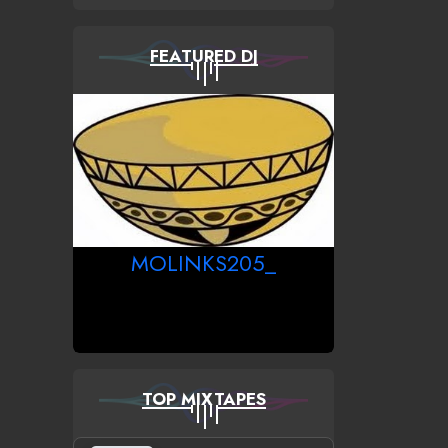
FEATURED DJ
MOLINKS205_
TOP MIXTAPES