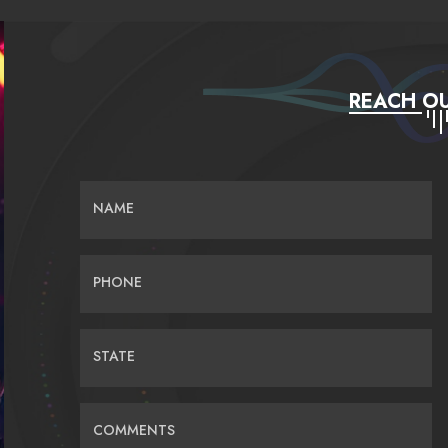
REACH OU
NAME
PHONE
STATE
COMMENTS