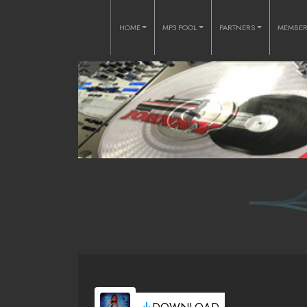
HOME
MP3 POOL
PARTNERS
MEMBE