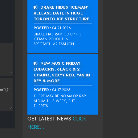
DRAKE HIDES ‘ICEMAN’
RELEASE DATE IN HUGE
TORONTO ICE STRUCTURE
POSTED :
04-21-2026
DRAKE HAS RAMPED UP HIS
ICEMAN ROLLOUT IN
SPECTACULAR FASHION...
NEW MUSIC FRIDAY:
LUDACRIS, 6LACK & 2
CHAINZ, SEXYY RED, YASIIN
BEY & MORE
POSTED :
04-17-2026
THERE MAY BE NO MAJOR RAP
ALBUM THIS WEEK, BUT
THERE’S...
GET LATEST NEWS
CLICK
HERE...