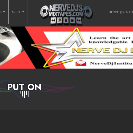
RS
MUSIC
NERVEDJSRADI
PUT ON