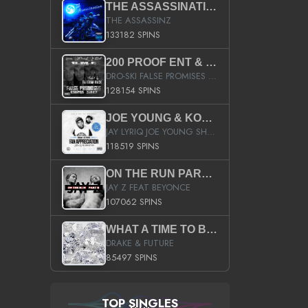
THE ASSASSINATION
THE ASSASSINZ
133182 SPINS
200 PROOF ENT & B.M.E. PRESENTS
DRO-SKI FALSE PROMISES HOSTED BY DJ COMEBEACK
128154 SPINS
JOE YOUNG & KOKANE FAN APPRECIATION MIXTAPE
JAY LYRIQ JOE YOUNG SHORTY MACK BUSTA RHYMES RICKY ROZAY THE GAME CA$HIS K.YOUNG YUNG BERG AANISAH LONG KURUPT DA ILLEST CHRIS BROWN CROOKED I THE GAME PROD BY MOON MAN COLD 187 PROD BIG HUTCH HOT BOY TURK DON TRIP
118519 SPINS
ON THE RUN PART II (SERVICE PACK)
JAY Z FEAT BEYONCE
107062 SPINS
WHAT A TIME TO BE ALIVE (CLEAN)
DRAKE & FUTURE
85497 SPINS
TOP SINGLES