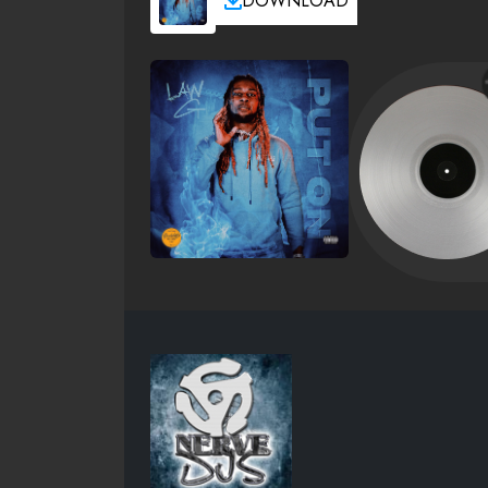
DOWNLOAD