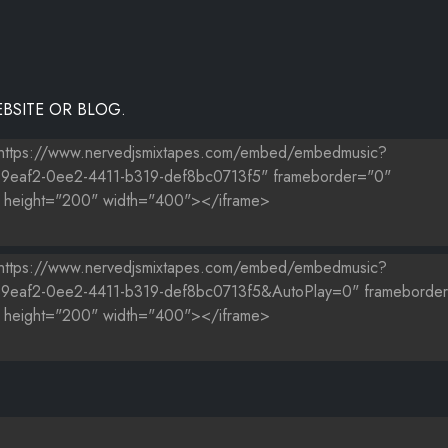
BSITE OR BLOG.