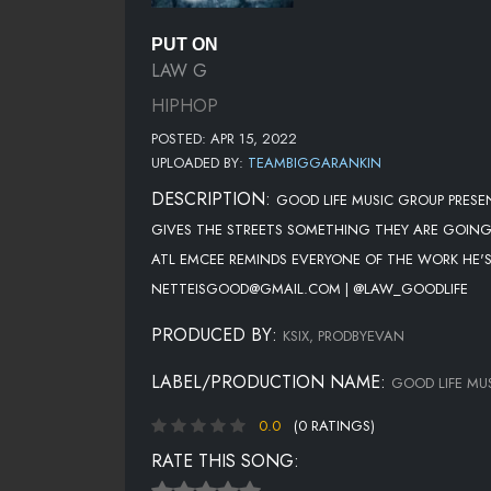
PUT ON
LAW G
HIPHOP
POSTED: APR 15, 2022
UPLOADED BY:
TEAMBIGGARANKIN
DESCRIPTION:
GOOD LIFE MUSIC GROUP PRESE
GIVES THE STREETS SOMETHING THEY ARE GOING 
ATL EMCEE REMINDS EVERYONE OF THE WORK HE'S
NETTEISGOOD@GMAIL.COM | @LAW_GOODLIFE
PRODUCED BY:
KSIX, PRODBYEVAN
LABEL/PRODUCTION NAME:
GOOD LIFE MU
0.0
(0 RATINGS)
RATE THIS SONG: