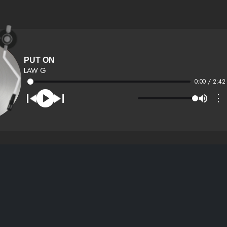
PUT ON
LAW G
0:00 / 2:42
⋮