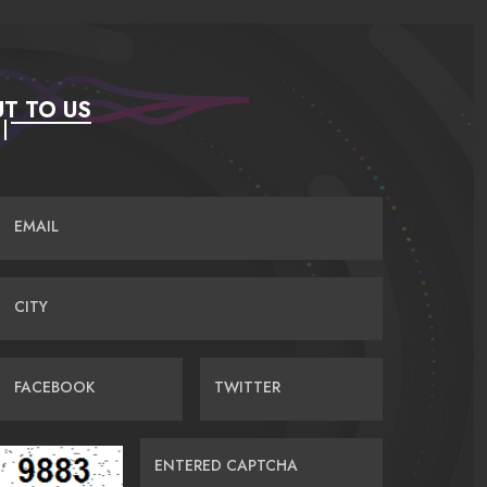
T TO US
EMAIL
CITY
FACEBOOK
TWITTER
ENTERED CAPTCHA