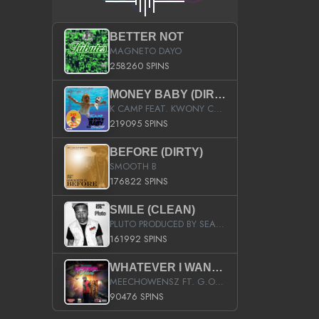
BETTER NOT
MAGNETO DAYO
258260 SPINS
MONEY BABY (DIRTY)
K CAMP FEAT. KWONY CASH
219095 SPINS
BEFORE (DIRTY)
SMOOTH B
176822 SPINS
SMILE (CLEAN)
PLUTO PRODUCED BY SEAN_DA_FIRZT
161992 SPINS
WHATEVER I WANT (STREET)
MEECHOWENSZ FT. G.O & SNOOPYSYMONE
90476 SPINS