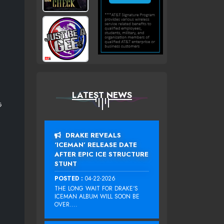
LATEST NEWS
G
DRAKE REVEALS
‘ICEMAN’ RELEASE DATE
AFTER EPIC ICE STRUCTURE
STUNT
POSTED :
04-22-2026
THE LONG WAIT FOR DRAKE‘S
ICEMAN ALBUM WILL SOON BE
OVER....