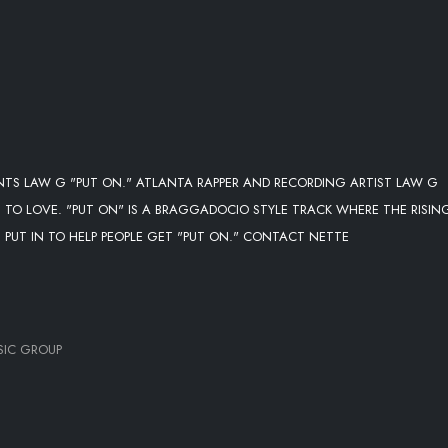
NTS LAW G "PUT ON." ATLANTA RAPPER AND RECORDING ARTIST LAW G
TO LOVE. "PUT ON" IS A BRAGGADOCIO STYLE TRACK WHERE THE RISIN
 PUT IN TO HELP PEOPLE GET "PUT ON." CONTACT NETTE
SIC GROUP