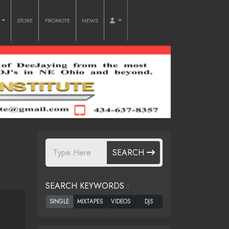
O
STORE
PROMOTE
NEWS
SEARCH
SEARCH KEYWORDS :