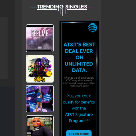
TRENDING SINGLES