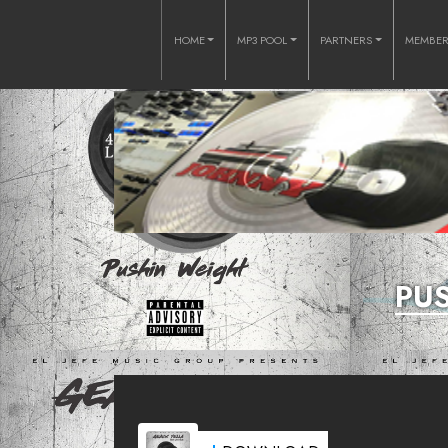
HOME
MP3 POOL
PARTNERS
MEMBE
PU