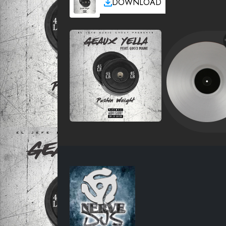
DOWNLOAD