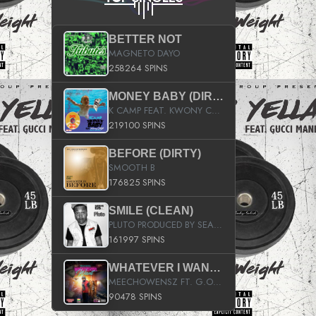
BETTER NOT
MAGNETO DAYO
258264 SPINS
MONEY BABY (DIRTY)
K CAMP FEAT. KWONY CASH
219100 SPINS
BEFORE (DIRTY)
SMOOTH B
176825 SPINS
SMILE (CLEAN)
PLUTO PRODUCED BY SEAN_DA_FIRZT
161997 SPINS
WHATEVER I WANT (STREET)
MEECHOWENSZ FT. G.O & SNOOPYSYMONE
90478 SPINS