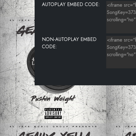
AUTOPLAY EMBED CODE:
NON-AUTOPLAY EMBED
CODE: