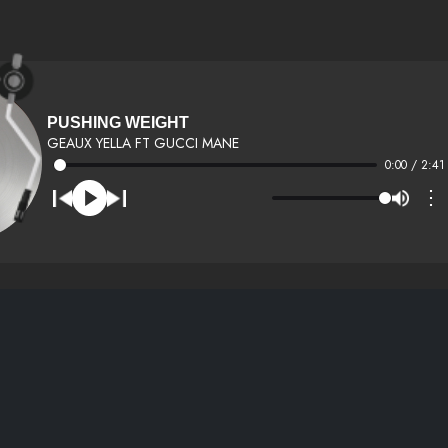
PUSHING WEIGHT
GEAUX YELLA FT GUCCI MANE
0:00 / 2:41
⋮