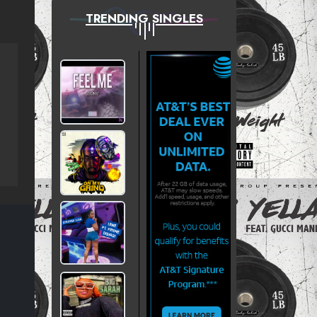
TRENDING SINGLES