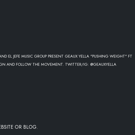
ND EL JEFE MUSIC GROUP PRESENT GEAUX YELLA "PUSHING WEIGHT" FT
IGN AND FOLLOW THE MOVEMENT. TWITTER/IG: @GEAUXYELLA
BSITE OR BLOG.