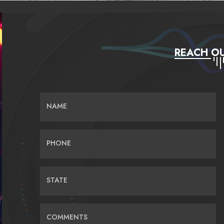
REACH OU
NAME
PHONE
STATE
COMMENTS