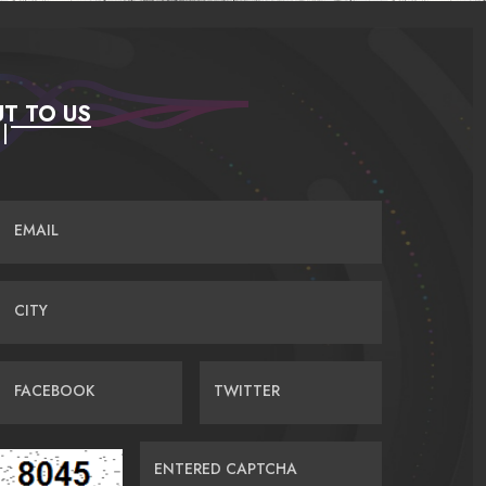
T TO US
EMAIL
CITY
FACEBOOK
TWITTER
ENTERED CAPTCHA