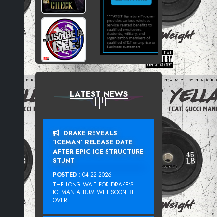
LATEST NEWS
DRAKE REVEALS
‘ICEMAN’ RELEASE DATE
AFTER EPIC ICE STRUCTURE
STUNT
POSTED :
04-22-2026
THE LONG WAIT FOR DRAKE‘S
ICEMAN ALBUM WILL SOON BE
OVER....