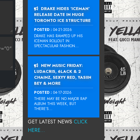
DRAKE HIDES ‘ICEMAN’
RELEASE DATE IN HUGE
TORONTO ICE STRUCTURE
POSTED :
04-21-2026
DRAKE HAS RAMPED UP HIS
ICEMAN ROLLOUT IN
SPECTACULAR FASHION...
NEW MUSIC FRIDAY:
LUDACRIS, 6LACK & 2
CHAINZ, SEXYY RED, YASIIN
BEY & MORE
POSTED :
04-17-2026
THERE MAY BE NO MAJOR RAP
ALBUM THIS WEEK, BUT
THERE’S...
GET LATEST NEWS
CLICK
HERE...