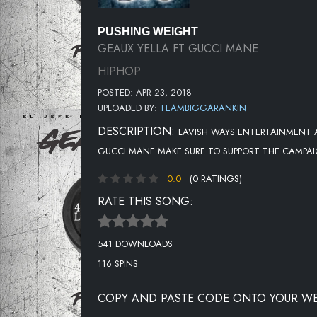
PUSHING WEIGHT
GEAUX YELLA FT GUCCI MANE
HIPHOP
POSTED: APR 23, 2018
UPLOADED BY:
TEAMBIGGARANKIN
DESCRIPTION:
LAVISH WAYS ENTERTAINMENT A
GUCCI MANE MAKE SURE TO SUPPORT THE CAMPA
0.0
(0 RATINGS)
RATE THIS SONG:
541 DOWNLOADS
116 SPINS
COPY AND PASTE CODE ONTO YOUR WE