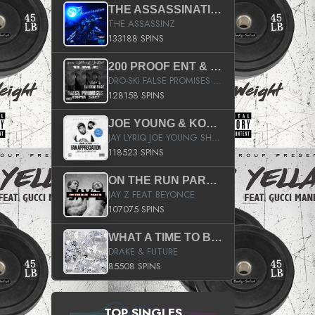
THE ASSASSINATION
THE ASSASSINZ
133188 SPINS
200 PROOF ENT & B.M.E. PRESENTS
DRO-SKI FALSE PROMISES HOSTED BY DJ COMEBEACK
128158 SPINS
JOE YOUNG & KOKANE FAN APPRECIATION MIXTAPE
JAY LYRIQ JOE YOUNG SHORTY MACK BUSTA RHYMES RICKY ROZAY THE GAME CA$HIS K.YOUNG YUNG BERG AANISAH LONG KURUPT DA ILLEST CHRIS BROWN CROOKED I THE GAME PROD BY MOON MAN COLD 187 PROD BIG HUTCH HOT BOY TURK DON TRIP
118523 SPINS
ON THE RUN PART II (SERVICE PACK)
JAY Z FEAT BEYONCE
107075 SPINS
WHAT A TIME TO BE ALIVE (CLEAN)
DRAKE & FUTURE
85508 SPINS
TOP SINGLES