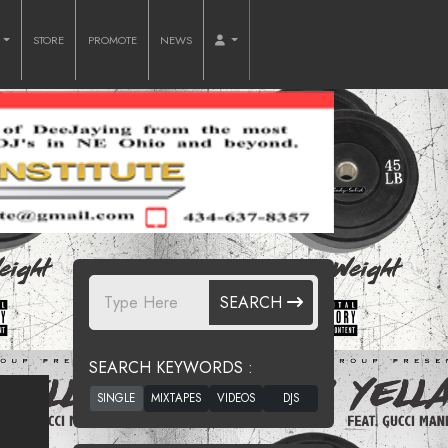
O
STORE
PROMOTE
NEWS
SEARCH
SEARCH KEYWORDS :