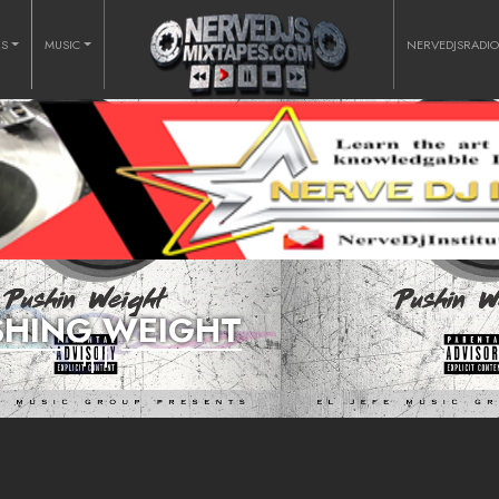
RS
MUSIC
NERVEDJSRADI
SHING WEIGHT