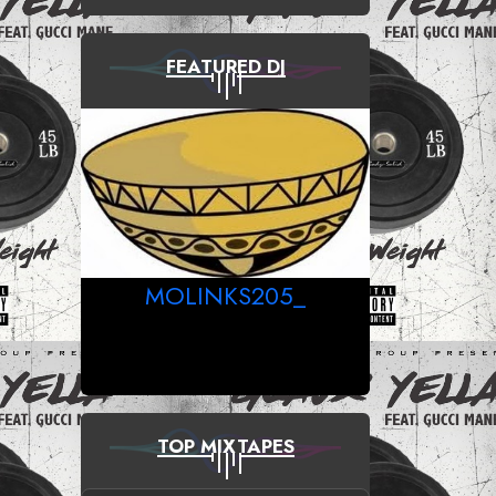
FEATURED DJ
MOLINKS205_
TOP MIXTAPES