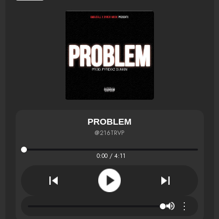
PROBLEM
@216TRVP
0:00 / 4:11
⋮