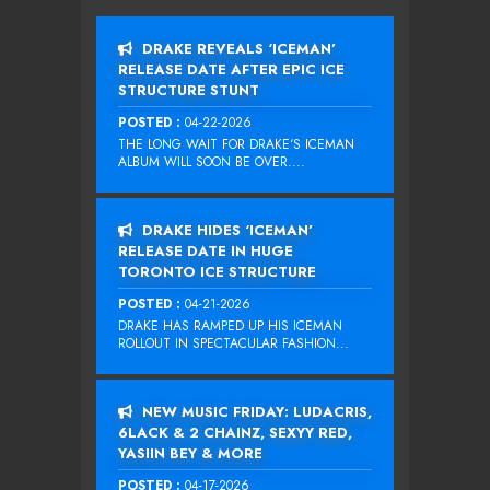
DRAKE REVEALS ‘ICEMAN’
RELEASE DATE AFTER EPIC ICE
STRUCTURE STUNT
POSTED :
04-22-2026
THE LONG WAIT FOR DRAKE‘S ICEMAN
ALBUM WILL SOON BE OVER....
DRAKE HIDES ‘ICEMAN’
RELEASE DATE IN HUGE
TORONTO ICE STRUCTURE
POSTED :
04-21-2026
DRAKE HAS RAMPED UP HIS ICEMAN
ROLLOUT IN SPECTACULAR FASHION...
NEW MUSIC FRIDAY: LUDACRIS,
6LACK & 2 CHAINZ, SEXYY RED,
YASIIN BEY & MORE
POSTED :
04-17-2026