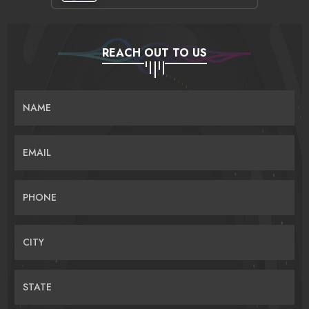
REACH OUT TO US
NAME
EMAIL
PHONE
CITY
STATE