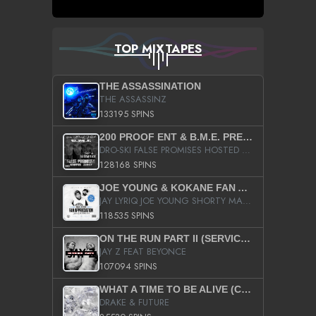
TOP MIXTAPES
THE ASSASSINATION
THE ASSASSINZ
133195 SPINS
200 PROOF ENT & B.M.E. PRESENTS
DRO-SKI FALSE PROMISES HOSTED BY DJ COMEBEACK
128168 SPINS
JOE YOUNG & KOKANE FAN APPRECIATION MIXTAPE
JAY LYRIQ JOE YOUNG SHORTY MACK BUSTA RHYMES RICKY ROZAY THE GAME CA$HIS K.YOUNG YUNG BERG AANISAH LONG KURUPT DA ILLEST CHRIS BROWN CROOKED I THE GAME PROD BY MOON MAN COLD 187 PROD BIG HUTCH HOT BOY TURK DON TRIP
118535 SPINS
ON THE RUN PART II (SERVICE PACK)
JAY Z FEAT BEYONCE
107094 SPINS
WHAT A TIME TO BE ALIVE (CLEAN)
DRAKE & FUTURE