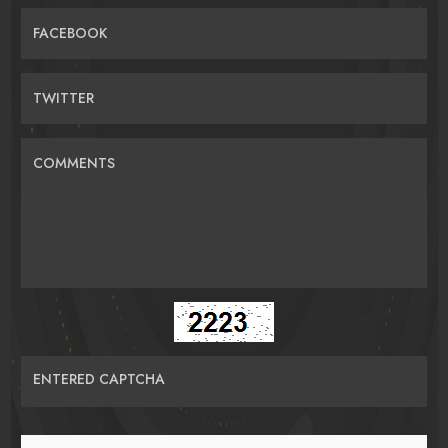
FACEBOOK
TWITTER
COMMENTS
ENTERED CAPTCHA