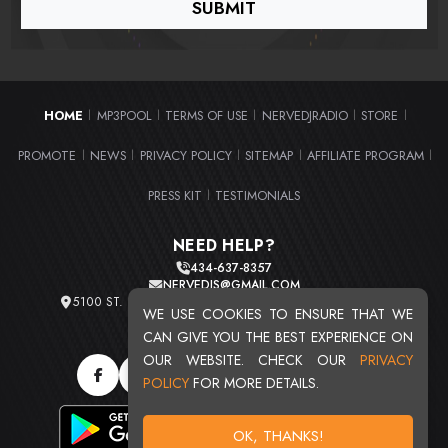
HOME
MP3POOL
TERMS OF USE
NERVEDJRADIO
STORE
|
|
|
|
|
PROMOTE
NEWS
PRIVACY POLICY
SITEMAP
AFFILIATE PROGRAM
|
|
|
|
|
PRESS KIT
TESTIMONIALS
|
NEED HELP?
434-637-8357
NERVEDJS@GMAIL.COM
5100 ST. CLAIR AVE. UNIT 2 CLEVELAND, OHIO 44103
WE USE COOKIES TO ENSURE THAT WE
TOTAL USERS : 20719
CAN GIVE YOU THE BEST EXPERIENCE ON
OUR WEBSITE. CHECK OUR
PRIVACY
POLICY
FOR MORE DETAILS.
OK, THANKS!