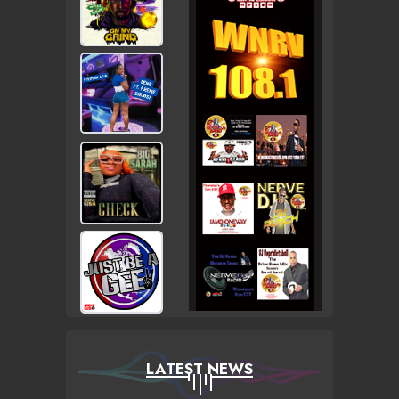
LATEST NEWS