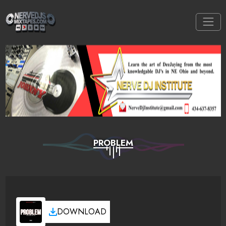
PROBLEM
DOWNLOAD