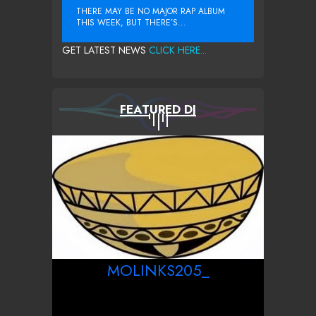
THERE MAY BE NO MAJOR RAP ALBUM
THIS WEEK, BUT THERE’S...
GET LATEST NEWS
CLICK HERE...
FEATURED DJ
MOLINKS205_