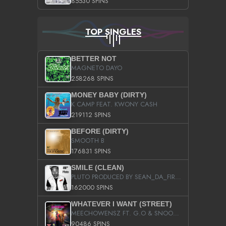
85530 SPINS
TOP SINGLES
BETTER NOT
MAGNETO DAYO
258268 SPINS
MONEY BABY (DIRTY)
K CAMP FEAT. KWONY CASH
219112 SPINS
BEFORE (DIRTY)
SMOOTH B
176831 SPINS
SMILE (CLEAN)
PLUTO PRODUCED BY SEAN_DA_FIRZT
162000 SPINS
WHATEVER I WANT (STREET)
MEECHOWENSZ FT. G.O & SNOOPYSYMONE
90486 SPINS