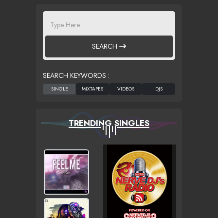
SEARCH
SEARCH KEYWORDS :
TRENDING SINGLES