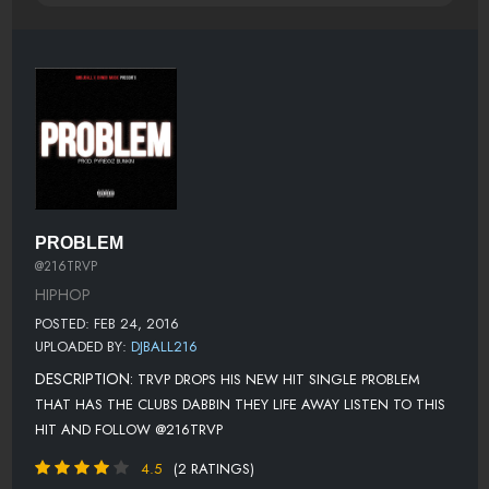
PROBLEM
@216TRVP
HIPHOP
POSTED: FEB 24, 2016
UPLOADED BY:
DJBALL216
DESCRIPTION:
TRVP DROPS HIS NEW HIT SINGLE PROBLEM
THAT HAS THE CLUBS DABBIN THEY LIFE AWAY LISTEN TO THIS
HIT AND FOLLOW @216TRVP
4.5
(2 RATINGS)