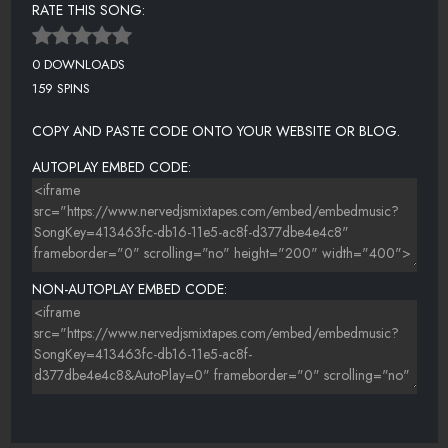
RATE THIS SONG:
0 DOWNLOADS
159 SPINS
COPY AND PASTE CODE ONTO YOUR WEBSITE OR BLOG.
AUTOPLAY EMBED CODE:
NON-AUTOPLAY EMBED CODE: