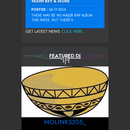
YASIIN BEY & MORE
POSTED :
04-17-2026
THERE MAY BE NO MAJOR RAP ALBUM
THIS WEEK, BUT THERE’S...
GET LATEST NEWS
CLICK HERE...
FEATURED DJ
MOLINKS205_