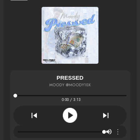
PRESSED
MOODY @MOODY10X
0:00 / 3:13
⋮