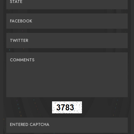
STATE
FACEBOOK
TWITTER
COMMENTS
ENTERED CAPTCHA