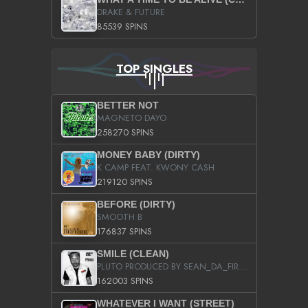
DRAKE & FUTURE
85539 SPINS
TOP SINGLES
BETTER NOT
MAGNETO DAYO
258270 SPINS
MONEY BABY (DIRTY)
K CAMP FEAT. KWONY CASH
219120 SPINS
BEFORE (DIRTY)
SMOOTH B
176837 SPINS
SMILE (CLEAN)
PLUTO PRODUCED BY SEAN_DA_FIRZT
162003 SPINS
WHATEVER I WANT (STREET)