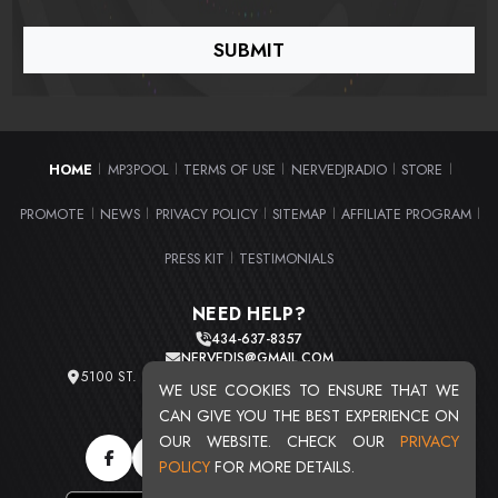
HOME
MP3POOL
TERMS OF USE
NERVEDJRADIO
STORE
|
|
|
|
|
PROMOTE
NEWS
PRIVACY POLICY
SITEMAP
AFFILIATE PROGRAM
|
|
|
|
|
PRESS KIT
TESTIMONIALS
|
NEED HELP?
434-637-8357
NERVEDJS@GMAIL.COM
5100 ST. CLAIR AVE. UNIT 2 CLEVELAND, OHIO 44103
WE USE COOKIES TO ENSURE THAT WE
TOTAL USERS : 20721
CAN GIVE YOU THE BEST EXPERIENCE ON
OUR WEBSITE. CHECK OUR
PRIVACY
POLICY
FOR MORE DETAILS.