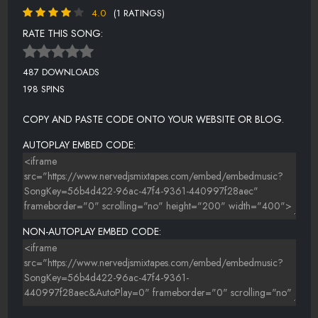
4.0
(1 RATINGS)
RATE THIS SONG:
487 DOWNLOADS
198 SPINS
COPY AND PASTE CODE ONTO YOUR WEBSITE OR BLOG.
AUTOPLAY EMBED CODE:
NON-AUTOPLAY EMBED CODE: