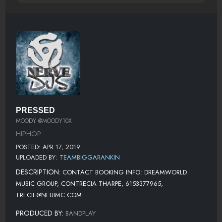
PRESSED
MOODY @MOODY10X
HIPHOP
POSTED: APR 17, 2019
UPLOADED BY:
TEAMBIGGARANKIN
DESCRIPTION:
CONTACT BOOKING INFO: DREAMWORLD
MUSIC GROUP, CONTRECIA THARPE, 6153377965,
TRECIE@NEUIMC.COM
PRODUCED BY:
BANDPLAY