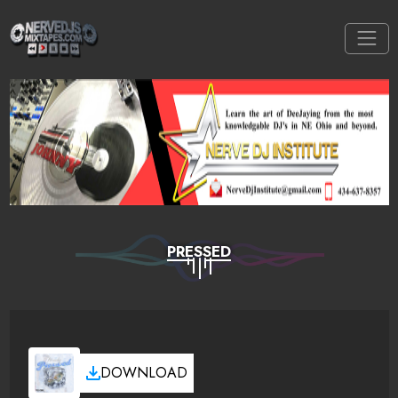
PRESSED
DOWNLOAD