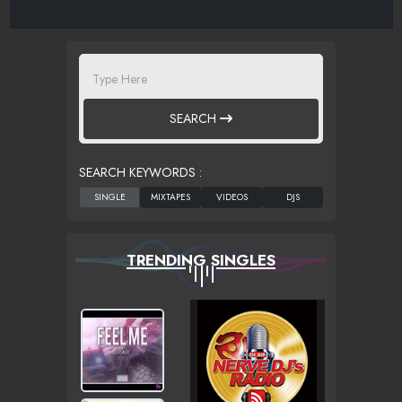
SEARCH
SEARCH KEYWORDS :
TRENDING SINGLES