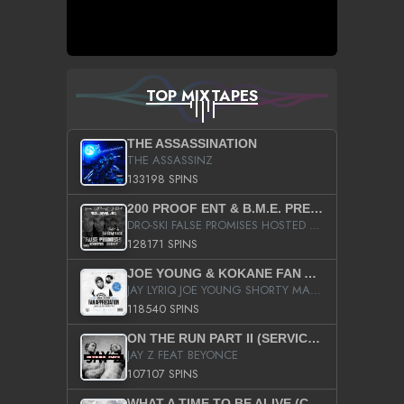
TOP MIXTAPES
THE ASSASSINATION
THE ASSASSINZ
133198 SPINS
200 PROOF ENT & B.M.E. PRESENTS
DRO-SKI FALSE PROMISES HOSTED BY DJ COMEBEACK
128171 SPINS
JOE YOUNG & KOKANE FAN APPRECIATION MIXTAPE
JAY LYRIQ JOE YOUNG SHORTY MACK BUSTA RHYMES RICKY ROZAY THE GAME CA$HIS K.YOUNG YUNG BERG AANISAH LONG KURUPT DA ILLEST CHRIS BROWN CROOKED I THE GAME PROD BY MOON MAN COLD 187 PROD BIG HUTCH HOT BOY TURK DON TRIP
118540 SPINS
ON THE RUN PART II (SERVICE PACK)
JAY Z FEAT BEYONCE
107107 SPINS
WHAT A TIME TO BE ALIVE (CLEAN)