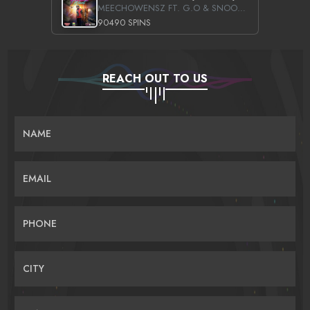
MEECHOWENSZ FT. G.O & SNOOPYSYMONE
90490 SPINS
REACH OUT TO US
NAME
EMAIL
PHONE
CITY