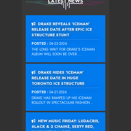
LATEST NEWS
DRAKE REVEALS ‘ICEMAN’
RELEASE DATE AFTER EPIC ICE
STRUCTURE STUNT
POSTED :
04-22-2026
THE LONG WAIT FOR DRAKE‘S ICEMAN
ALBUM WILL SOON BE OVER....
DRAKE HIDES ‘ICEMAN’
RELEASE DATE IN HUGE
TORONTO ICE STRUCTURE
POSTED :
04-21-2026
DRAKE HAS RAMPED UP HIS ICEMAN
ROLLOUT IN SPECTACULAR FASHION...
NEW MUSIC FRIDAY: LUDACRIS,
6LACK & 2 CHAINZ, SEXYY RED,