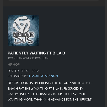
PATIENTLY WAITING FT B LA B
TOO KLEAN @WHOISTOOKLEAN
HIPHOP
POSTED: FEB 01, 2019
UPLOADED BY:
TEAMBIGGARANKIN
DESCRIPTION:
INTRODUCING TOO KELAN AND HIS STREET
SMASH PATIENTLY WAITING FT B LA B. PRODUCED BY
CASHMONEY AP, THIS BANGER IS SURE TO LEAVE YOU
WANTING MORE. THANKS IN ADVANCE FOR THE SUPPORT.