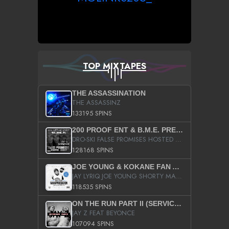
TOP MIXTAPES
THE ASSASSINATION
THE ASSASSINZ
133195 SPINS
200 PROOF ENT & B.M.E. PRESENTS
DRO-SKI FALSE PROMISES HOSTED BY DJ COMEBEACK
128168 SPINS
JOE YOUNG & KOKANE FAN APPRECIATION MIXTAPE
JAY LYRIQ JOE YOUNG SHORTY MACK BUSTA RHYMES RICKY ROZAY THE GAME CA$HIS K.YOUNG YUNG BERG AANISAH LONG KURUPT DA ILLEST CHRIS BROWN CROOKED I THE GAME PROD BY MOON MAN COLD 187 PROD BIG HUTCH HOT BOY TURK DON TRIP
118535 SPINS
ON THE RUN PART II (SERVICE PACK)
JAY Z FEAT BEYONCE
107094 SPINS