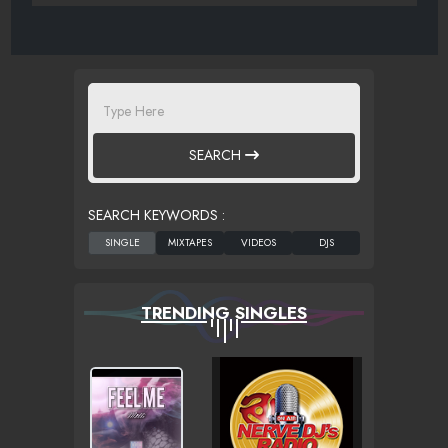
SEARCH
SEARCH KEYWORDS :
TRENDING SINGLES