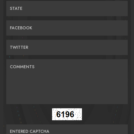
STATE
FACEBOOK
TWITTER
COMMENTS
ENTERED CAPTCHA