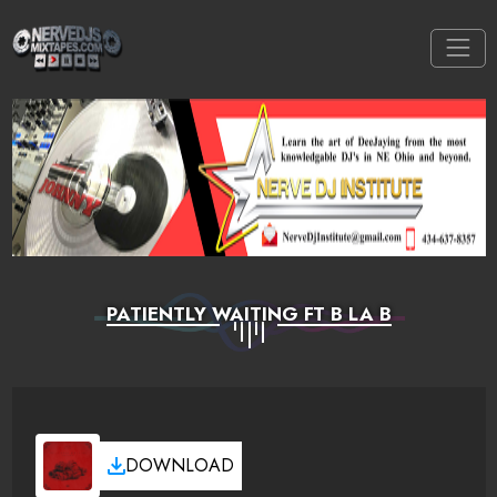
PATIENTLY WAITING FT B LA B
DOWNLOAD