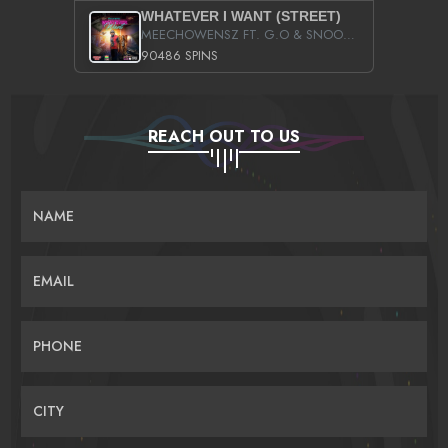
WHATEVER I WANT (STREET)
MEECHOWENSZ FT. G.O & SNOOPYSYMONE
90486 SPINS
REACH OUT TO US
NAME
EMAIL
PHONE
CITY