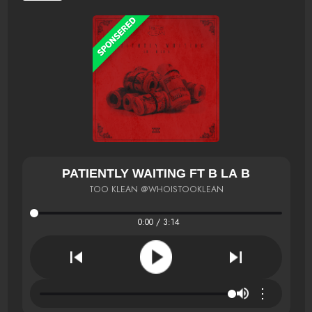
PATIENTLY WAITING FT B LA B
TOO KLEAN @WHOISTOOKLEAN
0:00 / 3:14
⋮