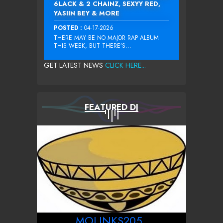
6LACK & 2 CHAINZ, SEXYY RED,
YASIIN BEY & MORE
POSTED :
04-17-2026
THERE MAY BE NO MAJOR RAP ALBUM
THIS WEEK, BUT THERE’S...
GET LATEST NEWS
CLICK HERE...
FEATURED DJ
MOLINKS205_