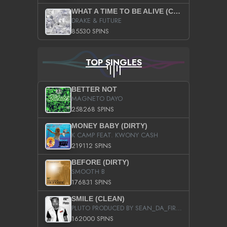
WHAT A TIME TO BE ALIVE (CLEAN)
DRAKE & FUTURE
85530 SPINS
TOP SINGLES
BETTER NOT
MAGNETO DAYO
258268 SPINS
MONEY BABY (DIRTY)
K CAMP FEAT. KWONY CASH
219112 SPINS
BEFORE (DIRTY)
SMOOTH B
176831 SPINS
SMILE (CLEAN)
PLUTO PRODUCED BY SEAN_DA_FIRZT
162000 SPINS