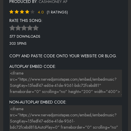
PRODUCED BY:
CASHMONEY AP
4.0
(1 RATINGS)
RATE THIS SONG:
577 DOWNLOADS
303 SPINS
COPY AND PASTE CODE ONTO YOUR WEBSITE OR BLOG.
AUTOPLAY EMBED CODE:
NON-AUTOPLAY EMBED CODE: