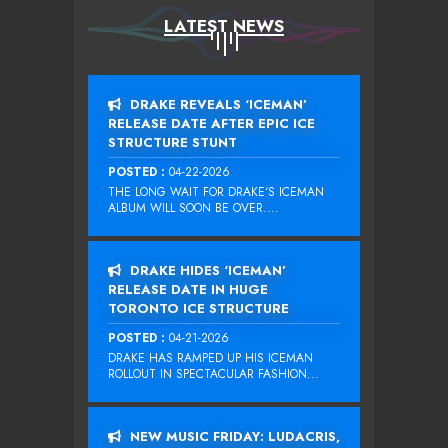
LATEST NEWS
DRAKE REVEALS ‘ICEMAN’
RELEASE DATE AFTER EPIC ICE
STRUCTURE STUNT
POSTED :
04-22-2026
THE LONG WAIT FOR DRAKE‘S ICEMAN
ALBUM WILL SOON BE OVER....
DRAKE HIDES ‘ICEMAN’
RELEASE DATE IN HUGE
TORONTO ICE STRUCTURE
POSTED :
04-21-2026
DRAKE HAS RAMPED UP HIS ICEMAN
ROLLOUT IN SPECTACULAR FASHION...
NEW MUSIC FRIDAY: LUDACRIS,