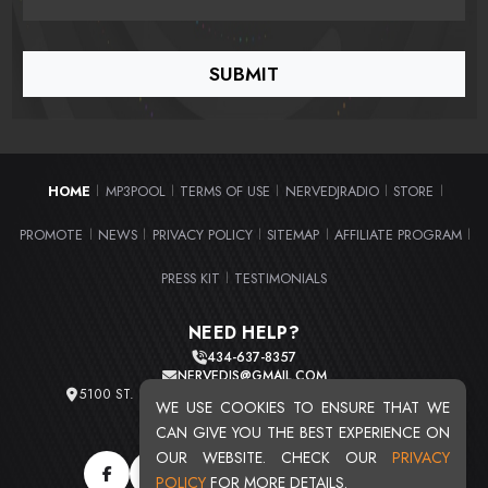
HOME
MP3POOL
TERMS OF USE
NERVEDJRADIO
STORE
|
|
|
|
|
PROMOTE
NEWS
PRIVACY POLICY
SITEMAP
AFFILIATE PROGRAM
|
|
|
|
|
PRESS KIT
TESTIMONIALS
|
NEED HELP?
434-637-8357
NERVEDJS@GMAIL.COM
5100 ST. CLAIR AVE. UNIT 2 CLEVELAND, OHIO 44103
WE USE COOKIES TO ENSURE THAT WE
TOTAL USERS : 20719
CAN GIVE YOU THE BEST EXPERIENCE ON
OUR WEBSITE. CHECK OUR
PRIVACY
POLICY
FOR MORE DETAILS.