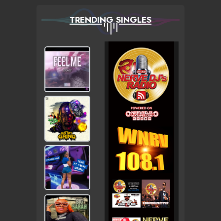
TRENDING SINGLES