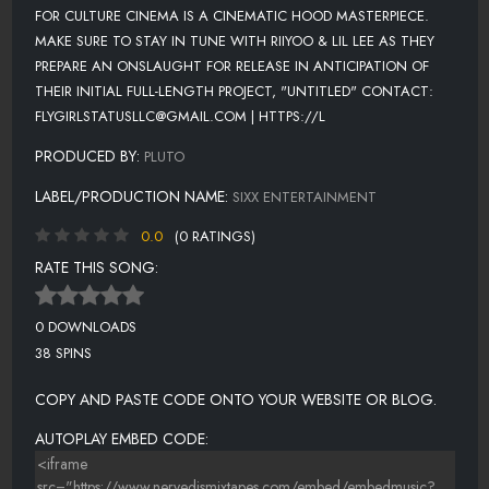
FOR CULTURE CINEMA IS A CINEMATIC HOOD MASTERPIECE.
MAKE SURE TO STAY IN TUNE WITH RIIYOO & LIL LEE AS THEY
PREPARE AN ONSLAUGHT FOR RELEASE IN ANTICIPATION OF
THEIR INITIAL FULL-LENGTH PROJECT, "UNTITLED" CONTACT:
FLYGIRLSTATUSLLC@GMAIL.COM | HTTPS://L
PRODUCED BY:
PLUTO
LABEL/PRODUCTION NAME:
SIXX ENTERTAINMENT
0.0
(0 RATINGS)
RATE THIS SONG:
0 DOWNLOADS
38 SPINS
COPY AND PASTE CODE ONTO YOUR WEBSITE OR BLOG.
AUTOPLAY EMBED CODE: