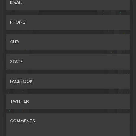
EMAIL
PHONE
CITY
STATE
FACEBOOK
TWITTER
COMMENTS