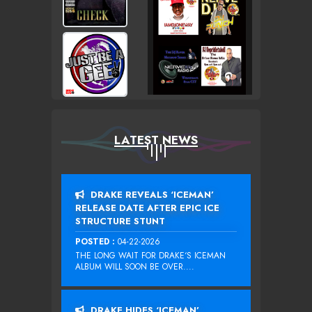
LATEST NEWS
DRAKE REVEALS ‘ICEMAN’
RELEASE DATE AFTER EPIC ICE
STRUCTURE STUNT
POSTED :
04-22-2026
THE LONG WAIT FOR DRAKE‘S ICEMAN
ALBUM WILL SOON BE OVER....
DRAKE HIDES ‘ICEMAN’