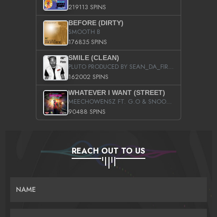
219113 SPINS
BEFORE (DIRTY)
SMOOTH B
176835 SPINS
SMILE (CLEAN)
PLUTO PRODUCED BY SEAN_DA_FIRZT
162002 SPINS
WHATEVER I WANT (STREET)
MEECHOWENSZ FT. G.O & SNOOPYSYMONE
90488 SPINS
REACH OUT TO US
NAME