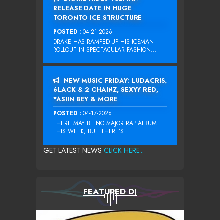
RELEASE DATE IN HUGE
TORONTO ICE STRUCTURE
POSTED :
04-21-2026
DRAKE HAS RAMPED UP HIS ICEMAN
ROLLOUT IN SPECTACULAR FASHION...
NEW MUSIC FRIDAY: LUDACRIS,
6LACK & 2 CHAINZ, SEXYY RED,
YASIIN BEY & MORE
POSTED :
04-17-2026
THERE MAY BE NO MAJOR RAP ALBUM
THIS WEEK, BUT THERE’S...
GET LATEST NEWS
CLICK HERE...
FEATURED DJ