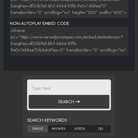
NON-AUTOPLAY EMBED CODE:
SEARCH
SEARCH KEYWORDS :