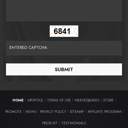
ENTERED CAPTCHA
HOME
MP3POOL
TERMS OF USE
NERVEDJRADIO
STORE
|
|
|
|
|
PROMOTE
NEWS
PRIVACY POLICY
SITEMAP
AFFILIATE PROGRAM
|
|
|
|
|
PRESS KIT
TESTIMONIALS
|