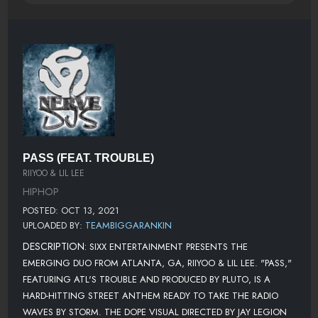
PASS (FEAT. TROUBLE)
RIIYOO & LIL LEE
HIPHOP
POSTED: OCT 13, 2021
UPLOADED BY:
TEAMBIGGARANKIN
DESCRIPTION:
SIXX ENTERTAINMENT PRESENTS THE
EMERGING DUO FROM ATLANTA, GA, RIIYOO & LIL LEE. "PASS,"
FEATURING ATL'S TROUBLE AND PRODUCED BY PLUTO, IS A
HARD-HITTING STREET ANTHEM READY TO TAKE THE RADIO
WAVES BY STORM. THE DOPE VISUAL DIRECTED BY JAY LEGION