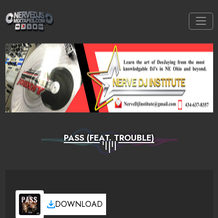
PASS (FEAT. TROUBLE)
DOWNLOAD