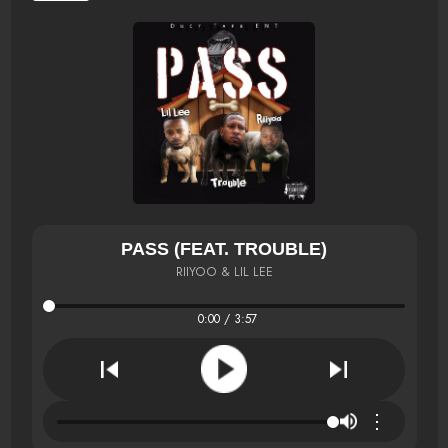
PASS (FEAT. TROUBLE)
RIIYOO & LIL LEE
0:00 / 3:57
⋮