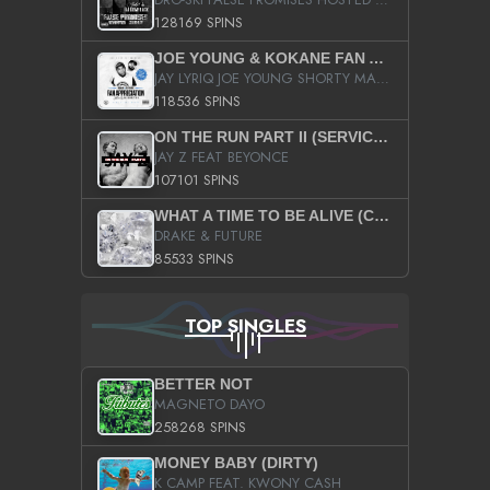
128169 SPINS
JOE YOUNG & KOKANE FAN APPRECIATION MIXTAPE
JAY LYRIQ JOE YOUNG SHORTY MACK BUSTA RHYMES RICKY ROZAY THE GAME CA$HIS K.YOUNG YUNG BERG AANISAH LONG KURUPT DA ILLEST CHRIS BROWN CROOKED I THE GAME PROD BY MOON MAN COLD 187 PROD BIG HUTCH HOT BOY TURK DON TRIP
118536 SPINS
ON THE RUN PART II (SERVICE PACK)
JAY Z FEAT BEYONCE
107101 SPINS
WHAT A TIME TO BE ALIVE (CLEAN)
DRAKE & FUTURE
85533 SPINS
TOP SINGLES
BETTER NOT
MAGNETO DAYO
258268 SPINS
MONEY BABY (DIRTY)
K CAMP FEAT. KWONY CASH