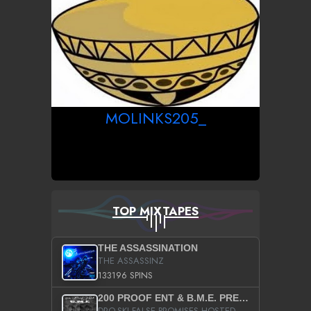
MOLINKS205_
TOP MIXTAPES
THE ASSASSINATION
THE ASSASSINZ
133196 SPINS
200 PROOF ENT & B.M.E. PRESENTS
DRO-SKI FALSE PROMISES HOSTED BY DJ COMEBEACK