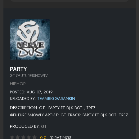
PARTY
GT @FUTUREISNOWLV
HIPHOP
POSTED: AUG 07, 2019
UPLOADED BY:
TEAMBIGGARANKIN
DESCRIPTION:
GT - PARTY FT DJ S DOT , TREZ
@FUTUREISNOWLY ARTIST: GT TRACK: PARTY FT DJ S DOT, TREZ
PRODUCED BY:
GT
0.0
(0 RATINGS)