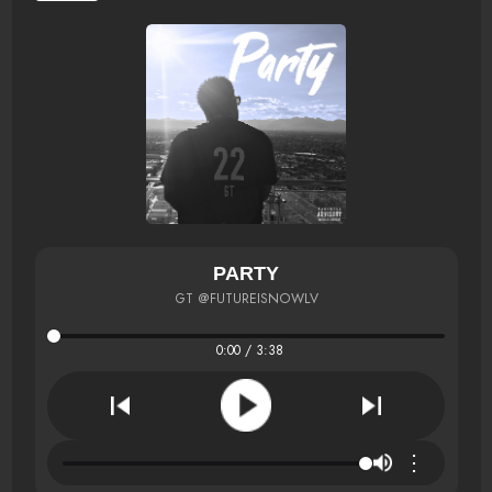
PARTY
GT @FUTUREISNOWLV
0:00 / 3:38
⋮