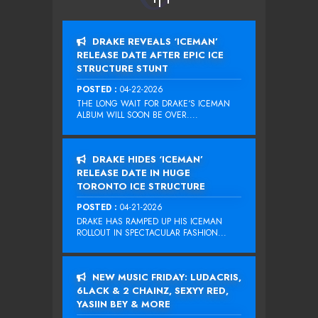
DRAKE REVEALS ‘ICEMAN’
RELEASE DATE AFTER EPIC ICE
STRUCTURE STUNT
POSTED :
04-22-2026
THE LONG WAIT FOR DRAKE‘S ICEMAN
ALBUM WILL SOON BE OVER....
DRAKE HIDES ‘ICEMAN’
RELEASE DATE IN HUGE
TORONTO ICE STRUCTURE
POSTED :
04-21-2026
DRAKE HAS RAMPED UP HIS ICEMAN
ROLLOUT IN SPECTACULAR FASHION...
NEW MUSIC FRIDAY: LUDACRIS,
6LACK & 2 CHAINZ, SEXYY RED,
YASIIN BEY & MORE