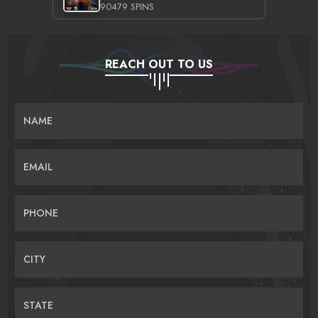
90479 SPINS
REACH OUT TO US
NAME
EMAIL
PHONE
CITY
STATE