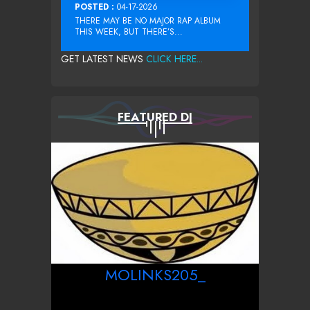
POSTED :
04-17-2026
THERE MAY BE NO MAJOR RAP ALBUM
THIS WEEK, BUT THERE’S...
GET LATEST NEWS
CLICK HERE...
FEATURED DJ
MOLINKS205_