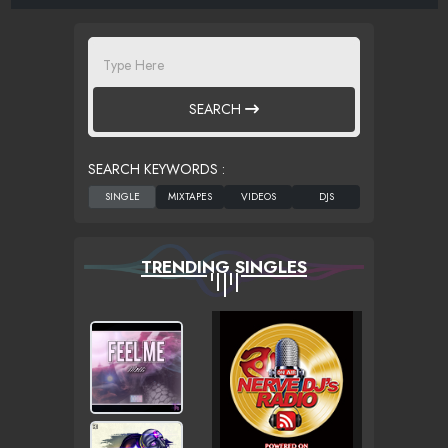
SEARCH
SEARCH KEYWORDS :
TRENDING SINGLES