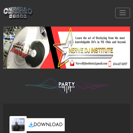
PARTY
DOWNLOAD