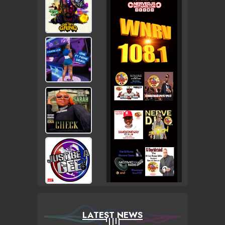
LATEST NEWS