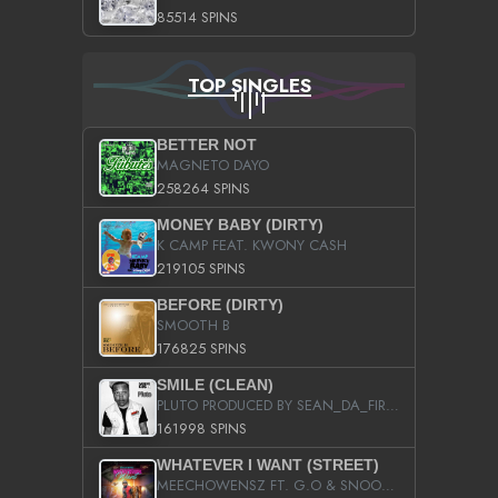
85514 SPINS
TOP SINGLES
BETTER NOT
MAGNETO DAYO
258264 SPINS
MONEY BABY (DIRTY)
K CAMP FEAT. KWONY CASH
219105 SPINS
BEFORE (DIRTY)
SMOOTH B
176825 SPINS
SMILE (CLEAN)
PLUTO PRODUCED BY SEAN_DA_FIRZT
161998 SPINS
WHATEVER I WANT (STREET)
MEECHOWENSZ FT. G.O & SNOOPYSYMONE