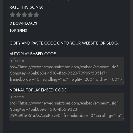
RATE THIS SONG:
0 DOWNLOADS
109 SPINS
COPY AND PASTE CODE ONTO YOUR WEBSITE OR BLOG.
AUTOPLAY EMBED CODE:
NON-AUTOPLAY EMBED CODE: