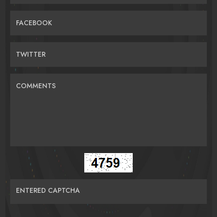
FACEBOOK
TWITTER
COMMENTS
ENTERED CAPTCHA