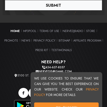
HOME
MP3POOL
TERMS OF USE
NERVEDJRADIO
STORE
|
|
|
|
|
PROMOTE
NEWS
PRIVACY POLICY
SITEMAP
AFFILIATE PROGRAM
|
|
|
|
|
PRESS KIT
TESTIMONIALS
|
NEED HELP?
434-637-8357
NERVEDJS@GMAIL.COM
5100 ST. CLAIR AVE. UNIT 2 CLEVELAND, OHIO 44103
WE USE COOKIES TO ENSURE THAT WE
TOTAL USERS : 20715
CAN GIVE YOU THE BEST EXPERIENCE ON
OUR WEBSITE. CHECK OUR
PRIVACY
POLICY
FOR MORE DETAILS.