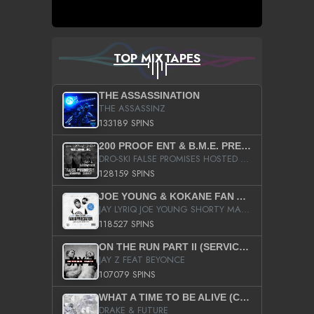
TOP MIXTAPES
THE ASSASSINATION
THE ASSASSINZ
133189 SPINS
200 PROOF ENT & B.M.E. PRESENTS
DRO-SKI FALSE PROMISES HOSTED BY DJ COMEBEACK
128159 SPINS
JOE YOUNG & KOKANE FAN APPRECIATION MIXTAPE
JAY LYRIQ JOE YOUNG SHORTY MACK BUSTA RHYMES RICKY ROZAY THE GAME CA$HIS K.YOUNG YUNG BERG AANISAH LONG KURUPT DA ILLEST CHRIS BROWN CROOKED I THE GAME PROD BY MOON MAN COLD 187 PROD BIG HUTCH HOT BOY TURK DON TRIP
118527 SPINS
ON THE RUN PART II (SERVICE PACK)
JAY Z FEAT BEYONCE
107079 SPINS
WHAT A TIME TO BE ALIVE (CLEAN)
DRAKE & FUTURE