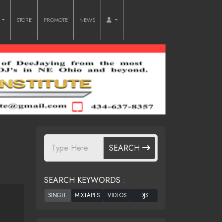
O
STORE
PROMOTE
NEWS
SEARCH
SEARCH KEYWORDS :