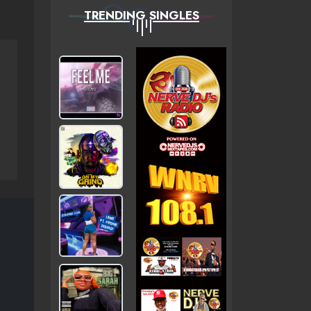
TRENDING SINGLES