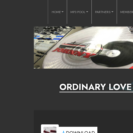
HOME
MP3 POOL
PARTNERS
MEMBE
ORDINARY LOVE 