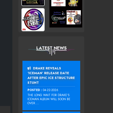
LATEST NEWS
DRAKE REVEALS
‘ICEMAN’ RELEASE DATE
AFTER EPIC ICE STRUCTURE
STUNT
POSTED :
04-22-2026
THE LONG WAIT FOR DRAKE‘S
ICEMAN ALBUM WILL SOON BE
OVER....