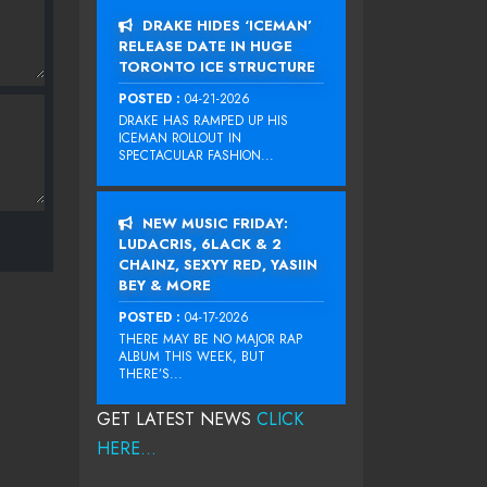
DRAKE HIDES ‘ICEMAN’
RELEASE DATE IN HUGE
TORONTO ICE STRUCTURE
POSTED :
04-21-2026
DRAKE HAS RAMPED UP HIS
ICEMAN ROLLOUT IN
SPECTACULAR FASHION...
NEW MUSIC FRIDAY:
LUDACRIS, 6LACK & 2
CHAINZ, SEXYY RED, YASIIN
BEY & MORE
POSTED :
04-17-2026
THERE MAY BE NO MAJOR RAP
ALBUM THIS WEEK, BUT
THERE’S...
GET LATEST NEWS
CLICK
HERE...