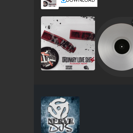
DOWNLOAD