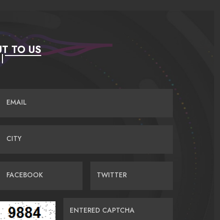
T TO US
EMAIL
CITY
FACEBOOK
TWITTER
ENTERED CAPTCHA