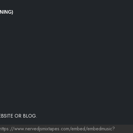
NING)
BSITE OR BLOG.