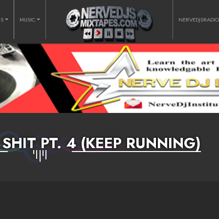
RS
MUSIC
NERVEDJSRADI
SHIT PT. 4 (KEEP RUNNING)