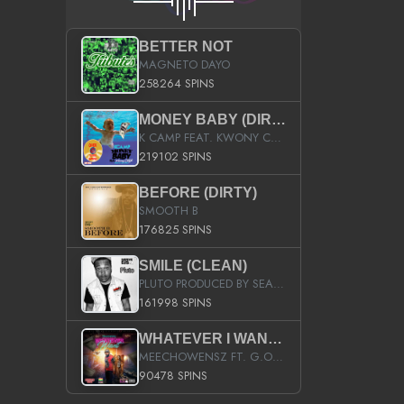
BETTER NOT
MAGNETO DAYO
258264 SPINS
MONEY BABY (DIRTY)
K CAMP FEAT. KWONY CASH
219102 SPINS
BEFORE (DIRTY)
SMOOTH B
176825 SPINS
SMILE (CLEAN)
PLUTO PRODUCED BY SEAN_DA_FIRZT
161998 SPINS
WHATEVER I WANT (STREET)
MEECHOWENSZ FT. G.O & SNOOPYSYMONE
90478 SPINS