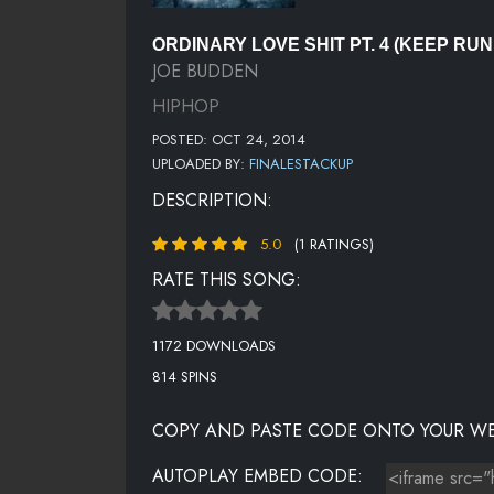
ORDINARY LOVE SHIT PT. 4 (KEEP RUN
JOE BUDDEN
HIPHOP
POSTED: OCT 24, 2014
UPLOADED BY:
FINALESTACKUP
DESCRIPTION:
5.0
(1 RATINGS)
RATE THIS SONG:
1172 DOWNLOADS
814 SPINS
COPY AND PASTE CODE ONTO YOUR WE
AUTOPLAY EMBED CODE: