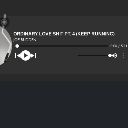
ORDINARY LOVE SHIT PT. 4 (KEEP RUNNING)
JOE BUDDEN
0:00 / 5:11
⋮