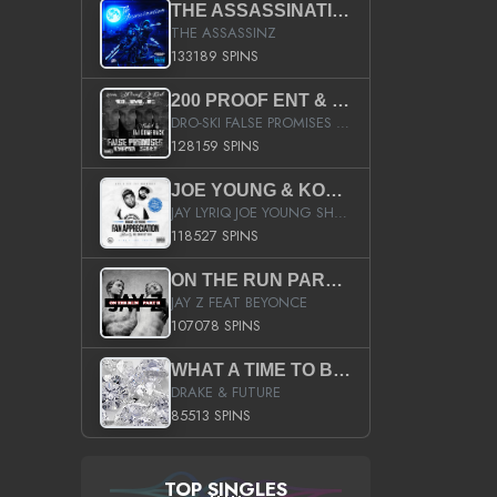
THE ASSASSINATION
THE ASSASSINZ
133189 SPINS
200 PROOF ENT & B.M.E. PRESENTS
DRO-SKI FALSE PROMISES HOSTED BY DJ COMEBEACK
128159 SPINS
JOE YOUNG & KOKANE FAN APPRECIATION MIXTAPE
JAY LYRIQ JOE YOUNG SHORTY MACK BUSTA RHYMES RICKY ROZAY THE GAME CA$HIS K.YOUNG YUNG BERG AANISAH LONG KURUPT DA ILLEST CHRIS BROWN CROOKED I THE GAME PROD BY MOON MAN COLD 187 PROD BIG HUTCH HOT BOY TURK DON TRIP
118527 SPINS
ON THE RUN PART II (SERVICE PACK)
JAY Z FEAT BEYONCE
107078 SPINS
WHAT A TIME TO BE ALIVE (CLEAN)
DRAKE & FUTURE
85513 SPINS
TOP SINGLES