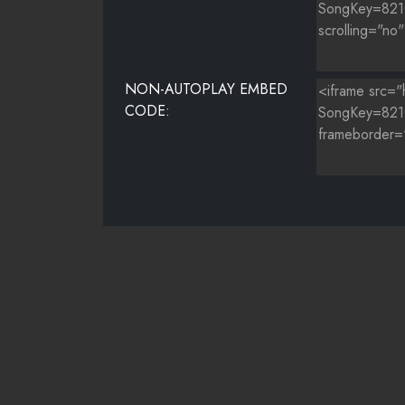
NON-AUTOPLAY EMBED
CODE: