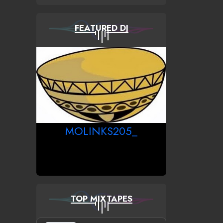
FEATURED DJ
MOLINKS205_
TOP MIXTAPES