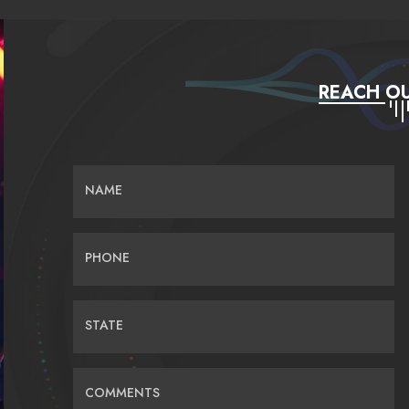
REACH OU
NAME
PHONE
STATE
COMMENTS