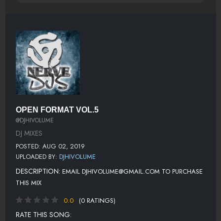
OPEN FORMAT VOL.5
@DJHIVOLUME
DJ MIXES
POSTED: AUG 02, 2019
UPLOADED BY:
DJHIVOLUME
DESCRIPTION:
EMAIL DJHIVOLUME@GMAIL.COM TO PURCHASE
THIS MIX
0.0
(0 RATINGS)
RATE THIS SONG: