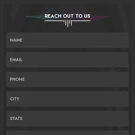
REACH OUT TO US
NAME
EMAIL
PHONE
CITY
STATE