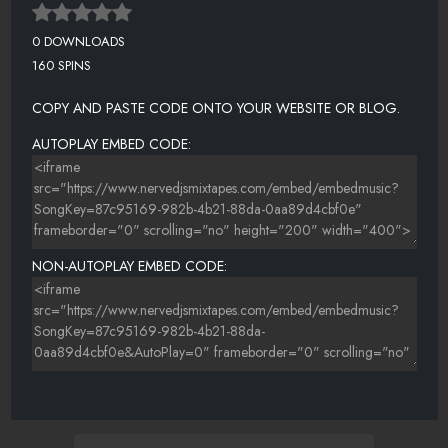
0 DOWNLOADS
160 SPINS
COPY AND PASTE CODE ONTO YOUR WEBSITE OR BLOG.
AUTOPLAY EMBED CODE:
NON-AUTOPLAY EMBED CODE: