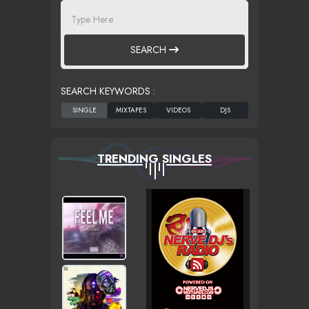
SEARCH
SEARCH KEYWORDS :
TRENDING SINGLES