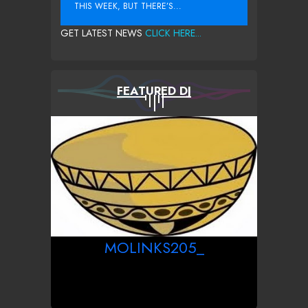
THIS WEEK, BUT THERE’S...
GET LATEST NEWS
CLICK HERE...
FEATURED DJ
MOLINKS205_