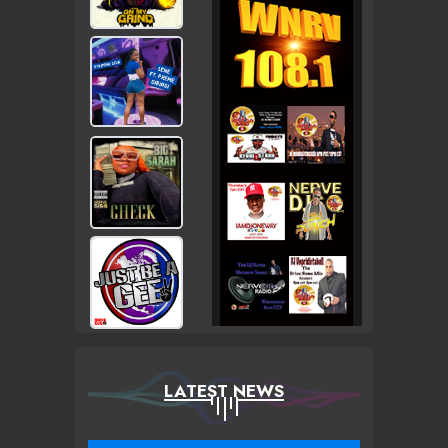
LATEST NEWS