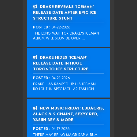
DRAKE REVEALS ‘ICEMAN’
RELEASE DATE AFTER EPIC ICE
STRUCTURE STUNT
POSTED :
04-22-2026
THE LONG WAIT FOR DRAKE‘S ICEMAN
ALBUM WILL SOON BE OVER....
DRAKE HIDES ‘ICEMAN’
RELEASE DATE IN HUGE
TORONTO ICE STRUCTURE
POSTED :
04-21-2026
DRAKE HAS RAMPED UP HIS ICEMAN
ROLLOUT IN SPECTACULAR FASHION...
NEW MUSIC FRIDAY: LUDACRIS,
6LACK & 2 CHAINZ, SEXYY RED,
YASIIN BEY & MORE
POSTED :
04-17-2026
THERE MAY BE NO MAJOR RAP ALBUM