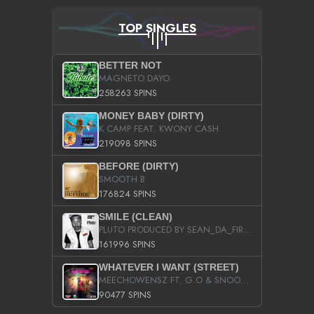
TOP SINGLES
BETTER NOT
MAGNETO DAYO
258263 SPINS
MONEY BABY (DIRTY)
K CAMP FEAT. KWONY CASH
219098 SPINS
BEFORE (DIRTY)
SMOOTH B
176824 SPINS
SMILE (CLEAN)
PLUTO PRODUCED BY SEAN_DA_FIRZT
161996 SPINS
WHATEVER I WANT (STREET)
MEECHOWENSZ FT. G.O & SNOOPYSYMONE
90477 SPINS