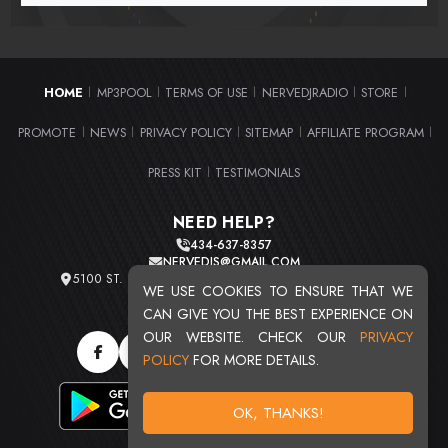
HOME
MP3POOL
TERMS OF USE
NERVEDJRADIO
STORE
|
|
|
|
|
PROMOTE
NEWS
PRIVACY POLICY
SITEMAP
AFFILIATE PROGRAM
|
|
|
|
|
PRESS KIT
TESTIMONIALS
|
NEED HELP?
434-637-8357
NERVEDJS@GMAIL.COM
5100 ST. CLAIR AVE. UNIT 2 CLEVELAND, OHIO 44103
WE USE COOKIES TO ENSURE THAT WE
TOTAL USERS : 20713
CAN GIVE YOU THE BEST EXPERIENCE ON
OUR WEBSITE. CHECK OUR
PRIVACY
POLICY
FOR MORE DETAILS.
OK, THANKS!