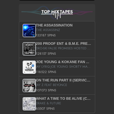
TOP MIXTAPES
THE ASSASSINATION
THE ASSASSINZ
133187 SPINS
200 PROOF ENT & B.M.E. PRESENTS
DRO-SKI FALSE PROMISES HOSTED BY DJ COMEBEACK
128157 SPINS
JOE YOUNG & KOKANE FAN APPRECIATION MIXTAPE
JAY LYRIQ JOE YOUNG SHORTY MACK BUSTA RHYMES RICKY ROZAY THE GAME CA$HIS K.YOUNG YUNG BERG AANISAH LONG KURUPT DA ILLEST CHRIS BROWN CROOKED I THE GAME PROD BY MOON MAN COLD 187 PROD BIG HUTCH HOT BOY TURK DON TRIP
118522 SPINS
ON THE RUN PART II (SERVICE PACK)
JAY Z FEAT BEYONCE
107073 SPINS
WHAT A TIME TO BE ALIVE (CLEAN)
DRAKE & FUTURE
85507 SPINS