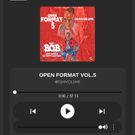
OPEN FORMAT VOL.5
@DJHIVOLUME
0:00 / 57:13
⋮