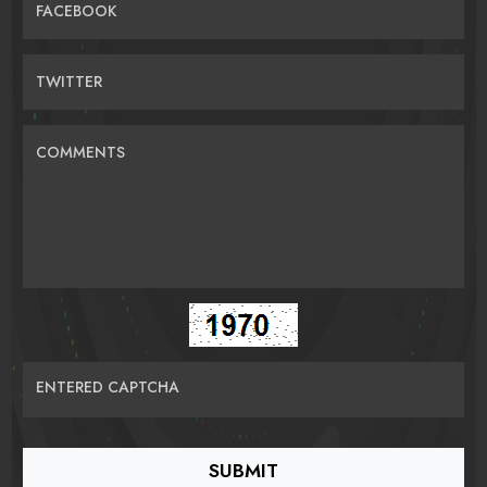
FACEBOOK
TWITTER
COMMENTS
ENTERED CAPTCHA