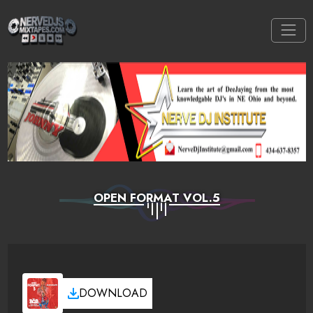
OPEN FORMAT VOL.5
DOWNLOAD