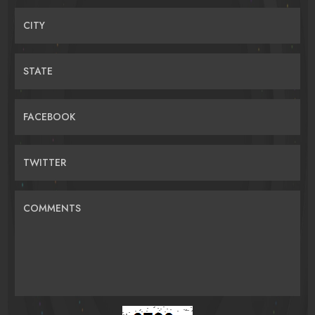
CITY
STATE
FACEBOOK
TWITTER
COMMENTS