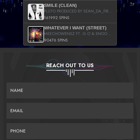
SMILE (CLEAN)
PLUTO PRODUCED BY SEAN_DA_FIRZT
161992 SPINS
WHATEVER I WANT (STREET)
MEECHOWENSZ FT. G.O & SNOOPYSYMONE
90476 SPINS
REACH OUT TO US
NAME
EMAIL
PHONE