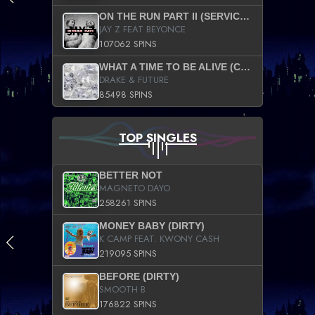
ON THE RUN PART II (SERVICE PACK)
JAY Z FEAT BEYONCE
107062 SPINS
WHAT A TIME TO BE ALIVE (CLEAN)
DRAKE & FUTURE
85498 SPINS
TOP SINGLES
BETTER NOT
MAGNETO DAYO
258261 SPINS
MONEY BABY (DIRTY)
K CAMP FEAT. KWONY CASH
219095 SPINS
BEFORE (DIRTY)
SMOOTH B
176822 SPINS