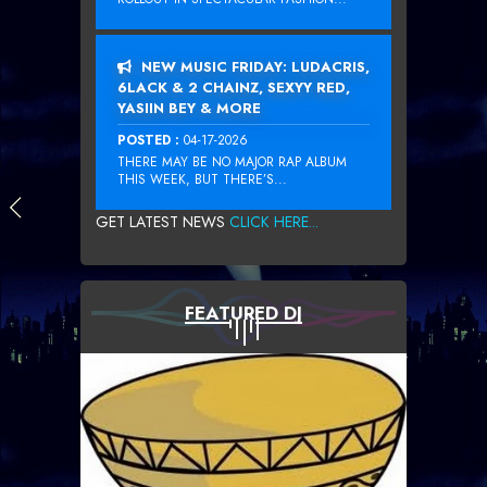
NEW MUSIC FRIDAY: LUDACRIS,
6LACK & 2 CHAINZ, SEXYY RED,
YASIIN BEY & MORE
POSTED :
04-17-2026
THERE MAY BE NO MAJOR RAP ALBUM
THIS WEEK, BUT THERE’S...
GET LATEST NEWS
CLICK HERE...
FEATURED DJ