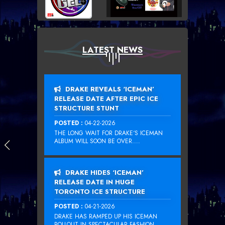
LATEST NEWS
DRAKE REVEALS ‘ICEMAN’
RELEASE DATE AFTER EPIC ICE
STRUCTURE STUNT
POSTED :
04-22-2026
THE LONG WAIT FOR DRAKE‘S ICEMAN
ALBUM WILL SOON BE OVER....
DRAKE HIDES ‘ICEMAN’
RELEASE DATE IN HUGE
TORONTO ICE STRUCTURE
POSTED :
04-21-2026
DRAKE HAS RAMPED UP HIS ICEMAN
ROLLOUT IN SPECTACULAR FASHION...