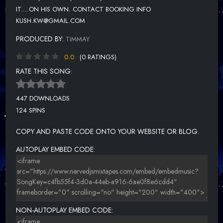
IT....ON HIS OWN. CONTACT BOOKING INFO
KUSH.KW@GMAIL.COM
PRODUCED BY:
TIMMAY
0.0
(0 RATINGS)
RATE THIS SONG:
447 DOWNLOADS
124 SPINS
COPY AND PASTE CODE ONTO YOUR WEBSITE OR BLOG.
AUTOPLAY EMBED CODE:
NON-AUTOPLAY EMBED CODE: