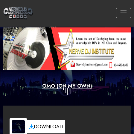
OMO (ON MY OWN)
DOWNLOAD