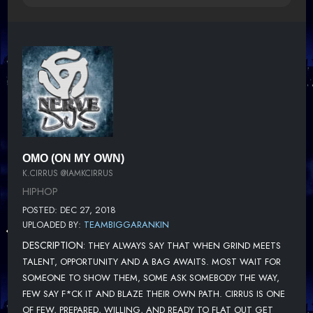
OMO (ON MY OWN)
K.CIRRUS @IAMKCIRRUS
HIPHOP
POSTED: DEC 27, 2018
UPLOADED BY:
TEAMBIGGARANKIN
DESCRIPTION:
THEY ALWAYS SAY THAT WHEN GRIND MEETS
TALENT, OPPORTUNITY AND A BAG AWAITS. MOST WAIT FOR
SOMEONE TO SHOW THEM, SOME ASK SOMEBODY THE WAY,
FEW SAY F*CK IT AND BLAZE THEIR OWN PATH. CIRRUS IS ONE
OF FEW, PREPARED, WILLING, AND READY TO FLAT OUT GET