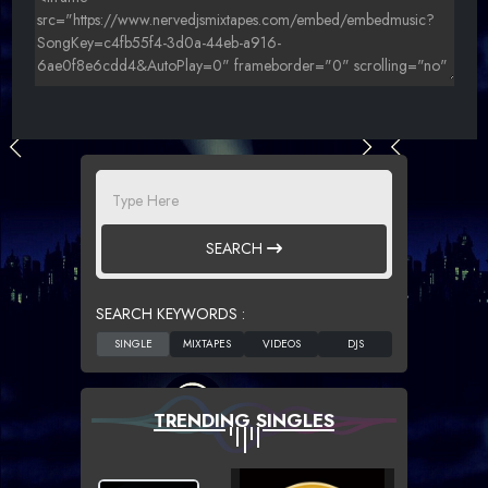
SEARCH
SEARCH KEYWORDS :
TRENDING SINGLES