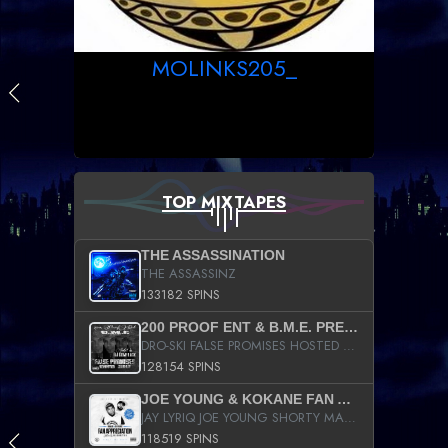
MOLINKS205_
TOP MIXTAPES
THE ASSASSINATION
THE ASSASSINZ
133182 SPINS
200 PROOF ENT & B.M.E. PRESENTS
DRO-SKI FALSE PROMISES HOSTED BY DJ COMEBEACK
128154 SPINS
JOE YOUNG & KOKANE FAN APPRECIATION MIXTAPE
JAY LYRIQ JOE YOUNG SHORTY MACK BUSTA RHYMES RICKY ROZAY THE GAME CA$HIS K.YOUNG YUNG BERG AANISAH LONG KURUPT DA ILLEST CHRIS BROWN CROOKED I THE GAME PROD BY MOON MAN COLD 187 PROD BIG HUTCH HOT BOY TURK DON TRIP
118519 SPINS