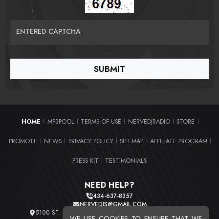
ENTERED CAPTCHA
HOME
MP3POOL
TERMS OF USE
NERVEDJRADIO
STORE
|
|
|
|
|
PROMOTE
NEWS
PRIVACY POLICY
SITEMAP
AFFILIATE PROGRAM
|
|
|
|
|
PRESS KIT
TESTIMONIALS
|
NEED HELP?
434-637-8357
NERVEDJS@GMAIL.COM
5100 ST. CLAIR AVE. UNIT 2 CLEVELAND, OHIO 44103
WE USE COOKIES TO ENSURE THAT WE