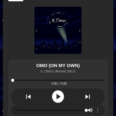
OMO (ON MY OWN)
K.CIRRUS @IAMKCIRRUS
0:00 / 0:00
⋮