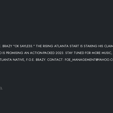
.E. BRAZY "OK SAYLESS." THE RISING ATLANTA START IS STAKING HIS CLAI
 IS PROMISING AN ACTION-PACKED 2023. STAY TUNED FOR MORE MUSIC,
 ATLANTA NATIVE, F.O.E. BRAZY. CONTACT: FOE_MANAGEMENT@YAHOO.
EL