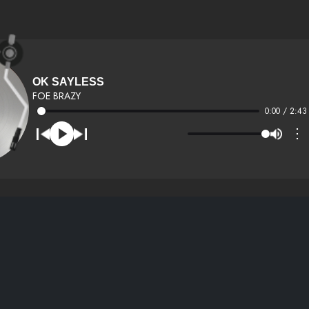
OK SAYLESS
FOE BRAZY
0:00 / 2:43
⋮