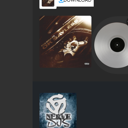
DOWNLOAD