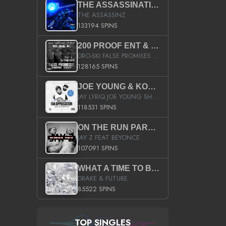
THE ASSASSINATION
THE ASSASSINZ
133194 SPINS
200 PROOF ENT & B.M.E. PRESENTS
DRO-SKI FALSE PROMISES HOSTED BY DJ COMEBEACK
128165 SPINS
JOE YOUNG & KOKANE FAN APPRECIATION MIXTAPE
JAY LYRIQ JOE YOUNG SHORTY MACK BUSTA RHYMES RICKY ROZAY THE GAME CA$HIS K.YOUNG YUNG BERG AANISAH LONG KURUPT DA ILLEST CHRIS BROWN CROOKED I THE GAME PROD BY MOON MAN COLD 187 PROD BIG HUTCH HOT BOY TURK DON TRIP
118531 SPINS
ON THE RUN PART II (SERVICE PACK)
JAY Z FEAT BEYONCE
107091 SPINS
WHAT A TIME TO BE ALIVE (CLEAN)
DRAKE & FUTURE
85522 SPINS
TOP SINGLES