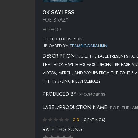
OK SAYLESS
FOE BRAZY
HIPHOP
POSTED: FEB 02, 2023
UPLOADED BY:
TEAMBIGGARANKIN
DESCRIPTION:
F.O.E. THE LABEL PRESENTS F.O
THE THRONE WITH HIS MOST RECENT RELEASE AND
VIDEOS, MERCH, AND POP-UPS FROM THE ZONE 6
| HTTPS://LINKTR.EE/FOEBRAZY
PRODUCED BY:
PRODM0RR1SS
LABEL/PRODUCTION NAME:
F.O.E. THE LAB
0.0
(0 RATINGS)
RATE THIS SONG: