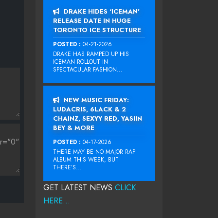
DRAKE HIDES ‘ICEMAN’
RELEASE DATE IN HUGE
TORONTO ICE STRUCTURE
POSTED :
04-21-2026
DRAKE HAS RAMPED UP HIS
ICEMAN ROLLOUT IN
SPECTACULAR FASHION...
NEW MUSIC FRIDAY:
LUDACRIS, 6LACK & 2
CHAINZ, SEXYY RED, YASIIN
BEY & MORE
POSTED :
04-17-2026
THERE MAY BE NO MAJOR RAP
ALBUM THIS WEEK, BUT
THERE’S...
GET LATEST NEWS
CLICK
HERE...