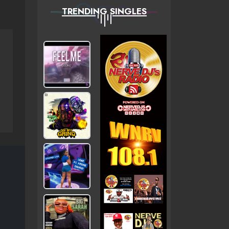
TRENDING SINGLES