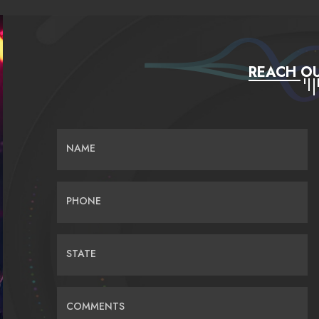
REACH OU
NAME
PHONE
STATE
COMMENTS