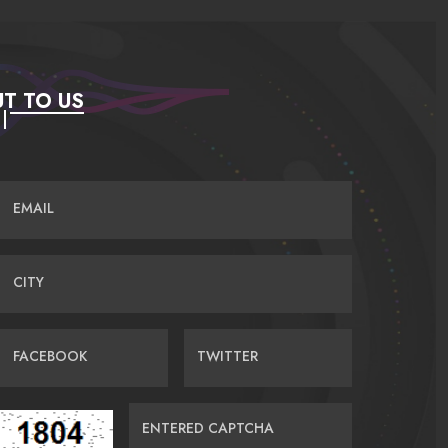
T TO US
EMAIL
CITY
FACEBOOK
TWITTER
ENTERED CAPTCHA