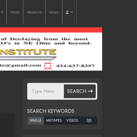
O
STORE
PROMOTE
NEWS
SEARCH
SEARCH KEYWORDS :