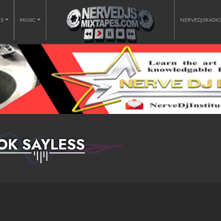
RS
MUSIC
NERVEDJSRADI
OK SAYLESS