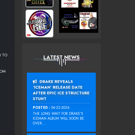
M TO
LATEST NEWS
COM
DRAKE REVEALS
‘ICEMAN’ RELEASE DATE
AFTER EPIC ICE STRUCTURE
STUNT
POSTED :
04-22-2026
THE LONG WAIT FOR DRAKE‘S
ICEMAN ALBUM WILL SOON BE
OVER....