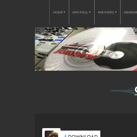
HOME
MP3 POOL
PARTNERS
MEMBE