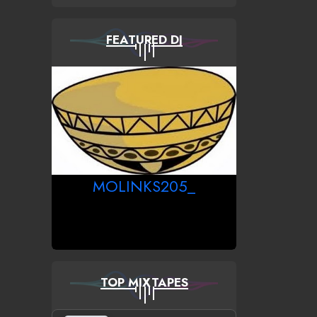
FEATURED DJ
MOLINKS205_
TOP MIXTAPES