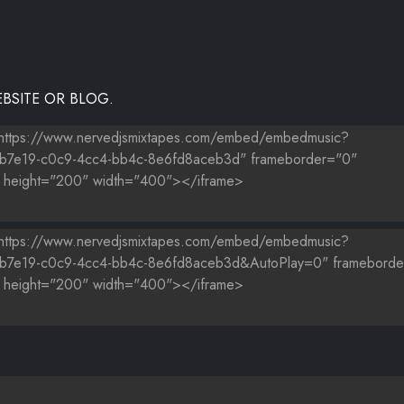
BSITE OR BLOG.