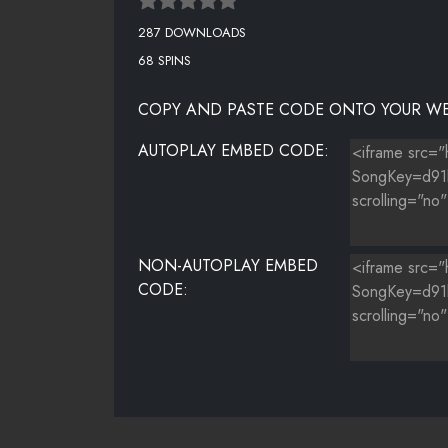
287 DOWNLOADS
68 SPINS
COPY AND PASTE CODE ONTO YOUR WE
AUTOPLAY EMBED CODE:
NON-AUTOPLAY EMBED
CODE: