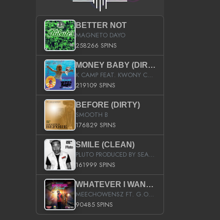
BETTER NOT
MAGNETO DAYO
258266 SPINS
MONEY BABY (DIRTY)
K CAMP FEAT. KWONY CASH
219109 SPINS
BEFORE (DIRTY)
SMOOTH B
176829 SPINS
SMILE (CLEAN)
PLUTO PRODUCED BY SEAN_DA_FIRZT
161999 SPINS
WHATEVER I WANT (STREET)
MEECHOWENSZ FT. G.O & SNOOPYSYMONE
90485 SPINS