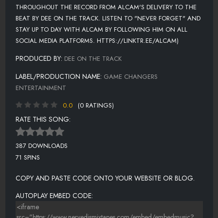
THROUGHOUT THE RECORD FROM ALCAM'S DELIVERY TO THE
BEAT BY DEE ON THE TRACK. LISTEN TO "NEVER FORGET" AND
STAY UP TO DAY WITH ALCAM BY FOLLOWING HIM ON ALL
SOCIAL MEDIA PLATFORMS. HTTPS://LINKTR.EE/ALCAM)
PRODUCED BY:
DEE ON THE TRACK
LABEL/PRODUCTION NAME:
GAME CHANGERS
ENTERTAINMENT
0.0
(0 RATINGS)
RATE THIS SONG:
387 DOWNLOADS
71 SPINS
COPY AND PASTE CODE ONTO YOUR WEBSITE OR BLOG.
AUTOPLAY EMBED CODE: