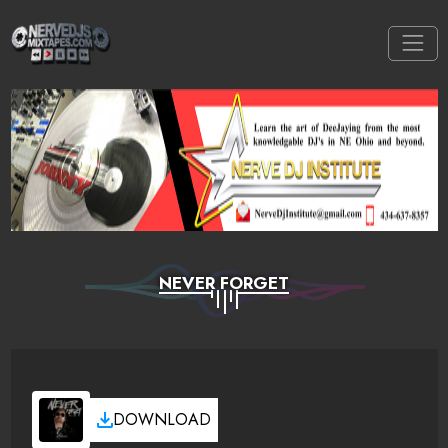
NEVER FORGET
DOWNLOAD