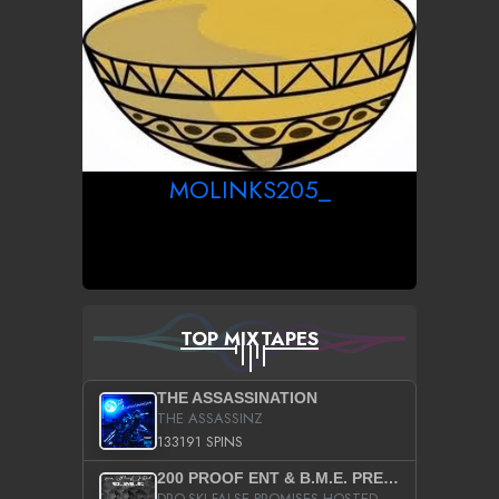
MOLINKS205_
TOP MIXTAPES
THE ASSASSINATION
THE ASSASSINZ
133191 SPINS
200 PROOF ENT & B.M.E. PRESENTS
DRO-SKI FALSE PROMISES HOSTED BY DJ COMEBEACK