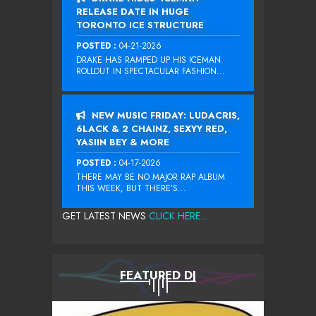
RELEASE DATE IN HUGE
TORONTO ICE STRUCTURE
POSTED :
04-21-2026
DRAKE HAS RAMPED UP HIS ICEMAN
ROLLOUT IN SPECTACULAR FASHION...
NEW MUSIC FRIDAY: LUDACRIS,
6LACK & 2 CHAINZ, SEXYY RED,
YASIIN BEY & MORE
POSTED :
04-17-2026
THERE MAY BE NO MAJOR RAP ALBUM
THIS WEEK, BUT THERE’S...
GET LATEST NEWS
CLICK HERE...
FEATURED DJ