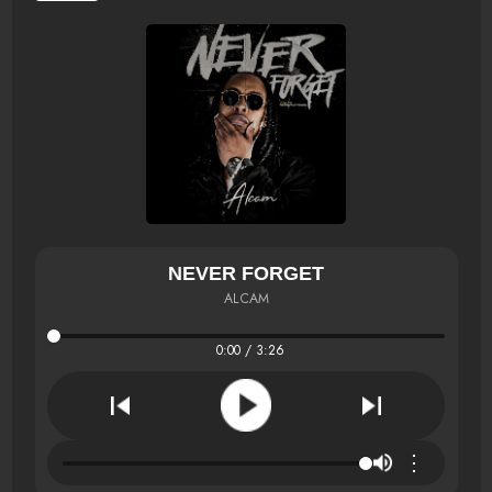
NEVER FORGET
ALCAM
0:00 / 3:26
⋮