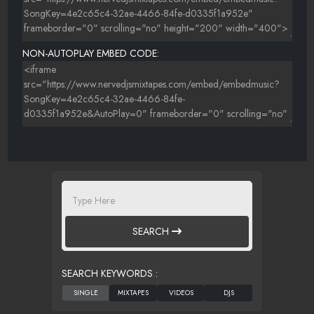
NON-AUTOPLAY EMBED CODE:
SEARCH
SEARCH KEYWORDS :