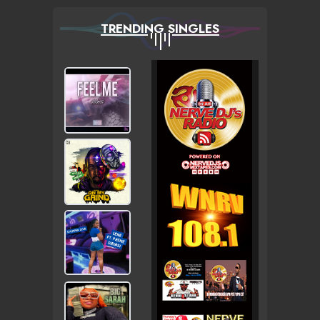
TRENDING SINGLES