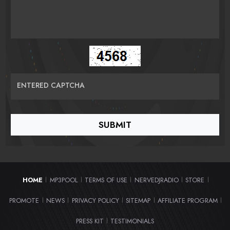
ENTERED CAPTCHA
HOME
MP3POOL
TERMS OF USE
NERVEDJRADIO
STORE
|
|
|
|
|
PROMOTE
NEWS
PRIVACY POLICY
SITEMAP
AFFILIATE PROGRAM
|
|
|
|
|
PRESS KIT
TESTIMONIALS
|