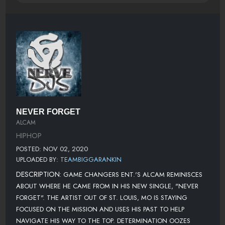
NEVER FORGET
ALCAM
HIPHOP
POSTED: NOV 02, 2020
UPLOADED BY:
TEAMBIGGARANKIN
DESCRIPTION:
GAME CHANGERS ENT.'S ALCAM REMINISCES
ABOUT WHERE HE CAME FROM IN HIS NEW SINGLE, "NEVER
FORGET". THE ARTIST OUT OF ST. LOUIS, MO IS STAYING
FOCUSED ON THE MISSION AND USES HIS PAST TO HELP
NAVIGATE HIS WAY TO THE TOP. DETERMINATION OOZES