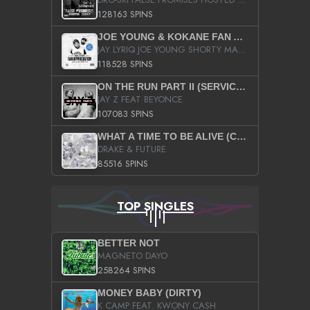
128163 SPINS
JOE YOUNG & KOKANE FAN APPRECIATION MIXTAPE
JAY LYRIQ JOE YOUNG SHORTY MACK BUSTA RHYMES RICKY ROZAY THE GAME CA$HIS K.YOUNG YUNG BERG AANISAH LONG KURUPT DA ILLEST CHRIS BROWN CROOKED I THE GAME PROD BY MOON MAN COLD 187 PROD BIG HUTCH HOT BOY TURK DON TRIP
118528 SPINS
ON THE RUN PART II (SERVICE PACK)
JAY Z FEAT BEYONCE
107083 SPINS
WHAT A TIME TO BE ALIVE (CLEAN)
DRAKE & FUTURE
85516 SPINS
TOP SINGLES
BETTER NOT
MAGNETO DAYO
258264 SPINS
MONEY BABY (DIRTY)
K CAMP FEAT. KWONY CASH