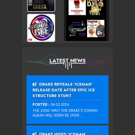
LATEST NEWS
DRAKE REVEALS ‘ICEMAN’
RELEASE DATE AFTER EPIC ICE
STRUCTURE STUNT
POSTED :
04-22-2026
THE LONG WAIT FOR DRAKE‘S ICEMAN
ALBUM WILL SOON BE OVER....
DRAKE HIDES ‘ICEMAN’