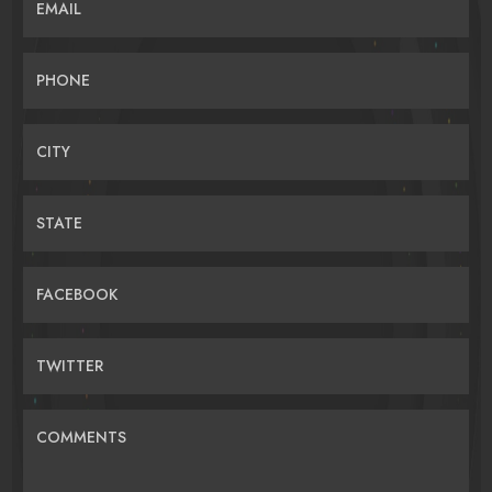
EMAIL
PHONE
CITY
STATE
FACEBOOK
TWITTER
COMMENTS