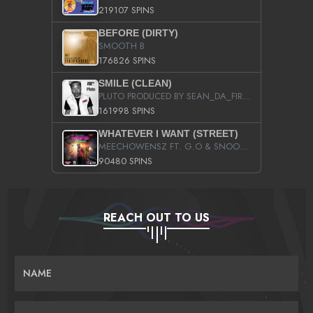
219107 SPINS
BEFORE (DIRTY)
SMOOTH B
176826 SPINS
SMILE (CLEAN)
PLUTO PRODUCED BY SEAN_DA_FIRZT
161998 SPINS
WHATEVER I WANT (STREET)
MEECHOWENSZ FT. G.O & SNOOPYSYMONE
90480 SPINS
REACH OUT TO US
NAME