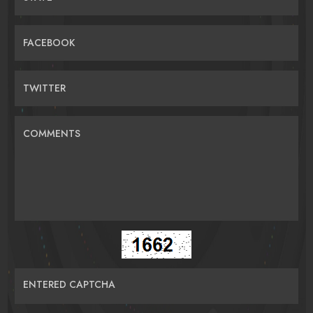
FACEBOOK
TWITTER
COMMENTS
ENTERED CAPTCHA