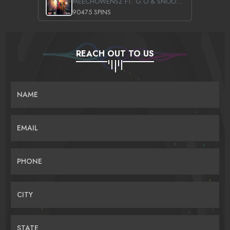
MEECHOWENSZ FT. G.O & SNOOPYSYMONE
90475 SPINS
REACH OUT TO US
NAME
EMAIL
PHONE
CITY
STATE