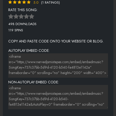
5.0
(1 RATINGS)
RATE THIS SONG:
498 DOWNLOADS
119 SPINS
COPY AND PASTE CODE ONTO YOUR WEBSITE OR BLOG.
AUTOPLAY EMBED CODE:
NON-AUTOPLAY EMBED CODE: