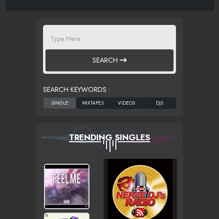
SEARCH
SEARCH KEYWORDS :
TRENDING SINGLES