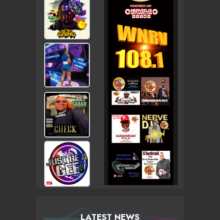
LATEST NEWS