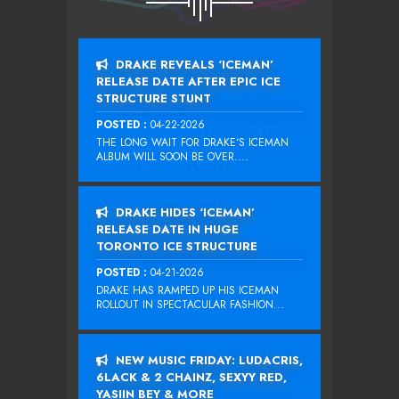
DRAKE REVEALS ‘ICEMAN’
RELEASE DATE AFTER EPIC ICE
STRUCTURE STUNT
POSTED :
04-22-2026
THE LONG WAIT FOR DRAKE‘S ICEMAN
ALBUM WILL SOON BE OVER....
DRAKE HIDES ‘ICEMAN’
RELEASE DATE IN HUGE
TORONTO ICE STRUCTURE
POSTED :
04-21-2026
DRAKE HAS RAMPED UP HIS ICEMAN
ROLLOUT IN SPECTACULAR FASHION...
NEW MUSIC FRIDAY: LUDACRIS,
6LACK & 2 CHAINZ, SEXYY RED,
YASIIN BEY & MORE