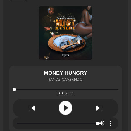
MONEY HUNGRY
BANDZ CAMBANDO
0:00 / 3:31
⋮