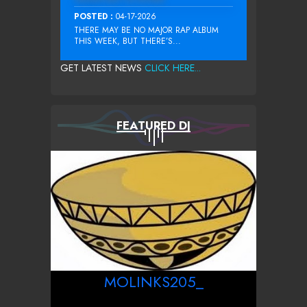
POSTED :
04-17-2026
THERE MAY BE NO MAJOR RAP ALBUM
THIS WEEK, BUT THERE’S...
GET LATEST NEWS
CLICK HERE...
FEATURED DJ
MOLINKS205_