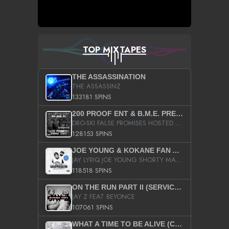
TOP MIXTAPES
THE ASSASSINATION
THE ASSASSINZ
133181 SPINS
200 PROOF ENT & B.M.E. PRESENTS
DRO-SKI FALSE PROMISES HOSTED BY DJ COMEBEACK
128153 SPINS
JOE YOUNG & KOKANE FAN APPRECIATION MIXTAPE
JAY LYRIQ JOE YOUNG SHORTY MACK BUSTA RHYMES RICKY ROZAY THE GAME CA$HIS K.YOUNG YUNG BERG AANISAH LONG KURUPT DA ILLEST CHRIS BROWN CROOKED I THE GAME PROD BY MOON MAN COLD 187 PROD BIG HUTCH HOT BOY TURK DON TRIP
118518 SPINS
ON THE RUN PART II (SERVICE PACK)
JAY Z FEAT BEYONCE
107061 SPINS
WHAT A TIME TO BE ALIVE (CLEAN)