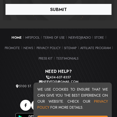
HOME
MP3POOL
TERMS OF USE
NERVEDJRADIO
STORE
|
|
|
|
|
PROMOTE
NEWS
PRIVACY POLICY
SITEMAP
AFFILIATE PROGRAM
|
|
|
|
|
PRESS KIT
TESTIMONIALS
|
NEED HELP?
434-637-8357
NERVEDJS@GMAIL.COM
5100 ST. CLAIR AVE. UNIT 2 CLEVELAND, OHIO 44103
WE USE COOKIES TO ENSURE THAT WE
TOTAL USERS : 20708
CAN GIVE YOU THE BEST EXPERIENCE ON
OUR WEBSITE. CHECK OUR
PRIVACY
POLICY
FOR MORE DETAILS.