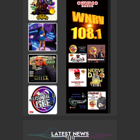
LATEST NEWS