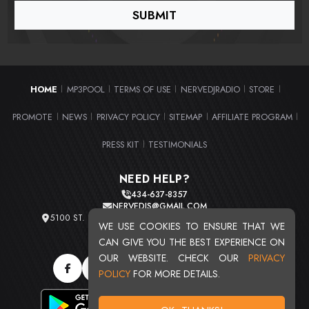
HOME
MP3POOL
TERMS OF USE
NERVEDJRADIO
STORE
|
|
|
|
|
PROMOTE
NEWS
PRIVACY POLICY
SITEMAP
AFFILIATE PROGRAM
|
|
|
|
|
PRESS KIT
TESTIMONIALS
|
NEED HELP?
434-637-8357
NERVEDJS@GMAIL.COM
5100 ST. CLAIR AVE. UNIT 2 CLEVELAND, OHIO 44103
WE USE COOKIES TO ENSURE THAT WE
TOTAL USERS : 20720
CAN GIVE YOU THE BEST EXPERIENCE ON
OUR WEBSITE. CHECK OUR
PRIVACY
POLICY
FOR MORE DETAILS.