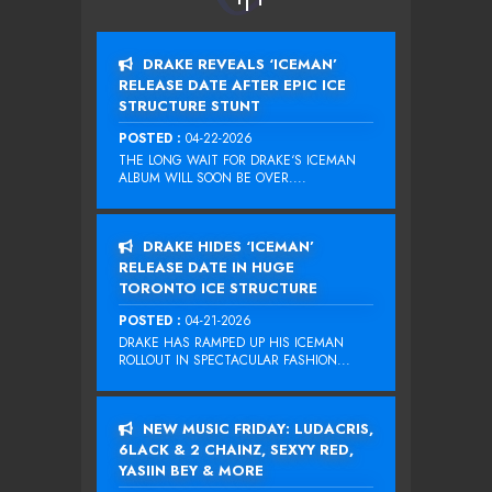
DRAKE REVEALS ‘ICEMAN’
RELEASE DATE AFTER EPIC ICE
STRUCTURE STUNT
POSTED :
04-22-2026
THE LONG WAIT FOR DRAKE‘S ICEMAN
ALBUM WILL SOON BE OVER....
DRAKE HIDES ‘ICEMAN’
RELEASE DATE IN HUGE
TORONTO ICE STRUCTURE
POSTED :
04-21-2026
DRAKE HAS RAMPED UP HIS ICEMAN
ROLLOUT IN SPECTACULAR FASHION...
NEW MUSIC FRIDAY: LUDACRIS,
6LACK & 2 CHAINZ, SEXYY RED,
YASIIN BEY & MORE