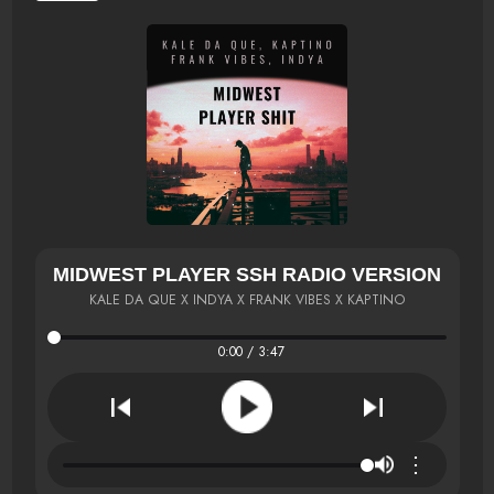
MIDWEST PLAYER SSH RADIO VERSION
KALE DA QUE X INDYA X FRANK VIBES X KAPTINO
0:00 / 3:47
⋮