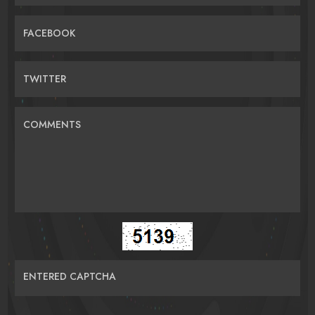
FACEBOOK
TWITTER
COMMENTS
ENTERED CAPTCHA