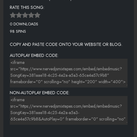
RATE THIS SONG:
0 DOWNLOADS
98 SPINS
COPY AND PASTE CODE ONTO YOUR WEBSITE OR BLOG.
AUTOPLAY EMBED CODE:
NON-AUTOPLAY EMBED CODE: