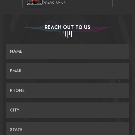
90489 SPINS
REACH OUT TO US
NAME
EMAIL
PHONE
CITY
STATE