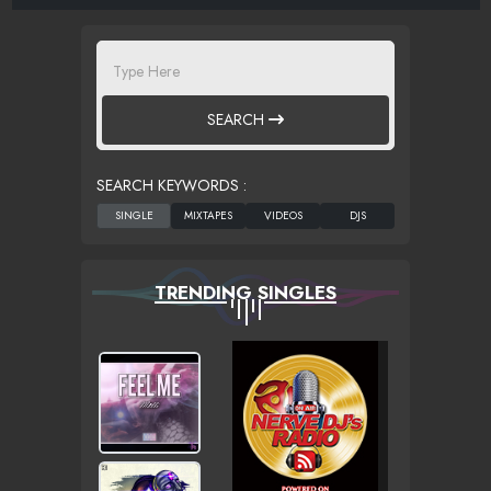
SEARCH
SEARCH KEYWORDS :
TRENDING SINGLES