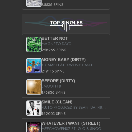
85536 SPINS
TOP SINGLES
BETTER NOT
MAGNETO DAYO
258269 SPINS
MONEY BABY (DIRTY)
K CAMP FEAT. KWONY CASH
219115 SPINS
BEFORE (DIRTY)
SMOOTH B
176836 SPINS
SMILE (CLEAN)
PLUTO PRODUCED BY SEAN_DA_FIRZT
162003 SPINS
WHATEVER I WANT (STREET)
MEECHOWENSZ FT. G.O & SNOOPYSYMONE