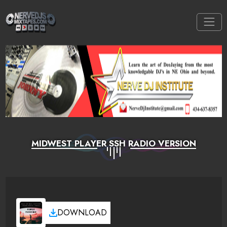
MIDWEST PLAYER SSH RADIO VERSION
DOWNLOAD