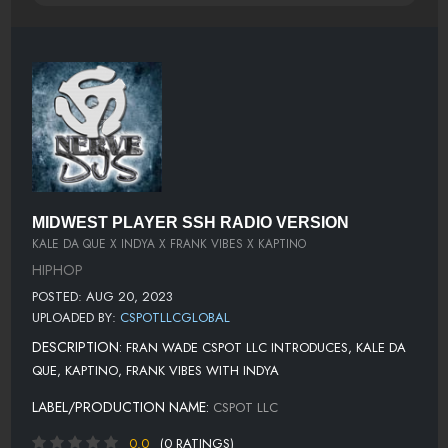
MIDWEST PLAYER SSH RADIO VERSION
KALE DA QUE X INDYA X FRANK VIBES X KAPTINO
HIPHOP
POSTED: AUG 20, 2023
UPLOADED BY:
CSPOTLLCGLOBAL
DESCRIPTION:
FRAN WADE CSPOT LLC INTRODUCES, KALE DA
QUE, KAPTINO, FRANK VIBES WITH INDYA
LABEL/PRODUCTION NAME:
CSPOT LLC
0.0
(0 RATINGS)