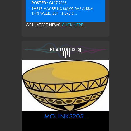
POSTED :
04-17-2026
THERE MAY BE NO MAJOR RAP ALBUM
THIS WEEK, BUT THERE’S...
GET LATEST NEWS
CLICK HERE...
FEATURED DJ
MOLINKS205_