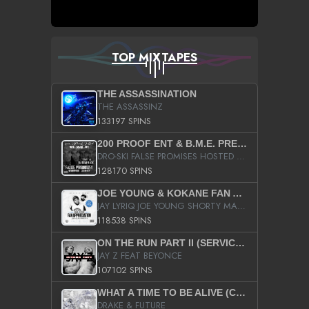
TOP MIXTAPES
THE ASSASSINATION
THE ASSASSINZ
133197 SPINS
200 PROOF ENT & B.M.E. PRESENTS
DRO-SKI FALSE PROMISES HOSTED BY DJ COMEBEACK
128170 SPINS
JOE YOUNG & KOKANE FAN APPRECIATION MIXTAPE
JAY LYRIQ JOE YOUNG SHORTY MACK BUSTA RHYMES RICKY ROZAY THE GAME CA$HIS K.YOUNG YUNG BERG AANISAH LONG KURUPT DA ILLEST CHRIS BROWN CROOKED I THE GAME PROD BY MOON MAN COLD 187 PROD BIG HUTCH HOT BOY TURK DON TRIP
118538 SPINS
ON THE RUN PART II (SERVICE PACK)
JAY Z FEAT BEYONCE
107102 SPINS
WHAT A TIME TO BE ALIVE (CLEAN)
DRAKE & FUTURE