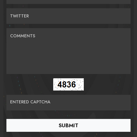
TWITTER
COMMENTS
ENTERED CAPTCHA