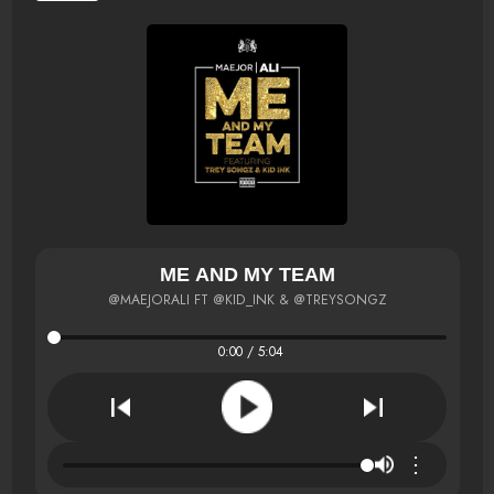
ME AND MY TEAM
@MAEJORALI FT @KID_INK & @TREYSONGZ
0:00 / 5:04
⋮