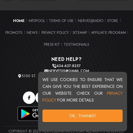
HOME
MP3POOL
TERMS OF USE
NERVEDJRADIO
STORE
|
|
|
|
|
PROMOTE
NEWS
PRIVACY POLICY
SITEMAP
AFFILIATE PROGRAM
|
|
|
|
|
PRESS KIT
TESTIMONIALS
|
NEED HELP?
434-637-8357
NERVEDJS@GMAIL.COM
5100 ST. CLAIR AVE. UNIT 2 CLEVELAND, OHIO 44103
WE USE COOKIES TO ENSURE THAT WE
TOTAL USERS : 20716
CAN GIVE YOU THE BEST EXPERIENCE ON
OUR WEBSITE. CHECK OUR
PRIVACY
POLICY
FOR MORE DETAILS.
OK, THANKS!
COPYRIGHT © 2026 NERVEDJSMIXTAPES.COM. ALL RIGHTS RESERVED.