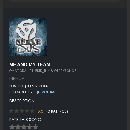
ME AND MY TEAM
@MAEJORALI FT @KID_INK & @TREYSONGZ
HIPHOP
POSTED: JUN 25, 2014
UPLOADED BY:
DJHIVOLUME
DESCRIPTION:
0.0
(0 RATINGS)
RATE THIS SONG: