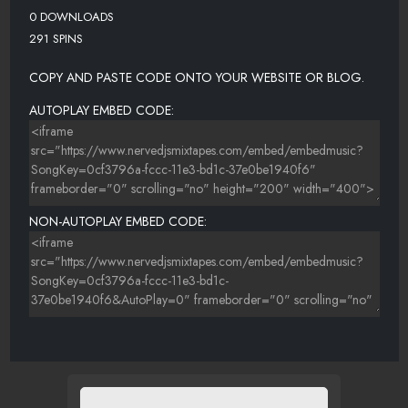
0 DOWNLOADS
291 SPINS
COPY AND PASTE CODE ONTO YOUR WEBSITE OR BLOG.
AUTOPLAY EMBED CODE:
NON-AUTOPLAY EMBED CODE: