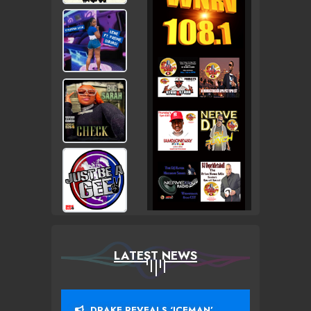
LATEST NEWS
DRAKE REVEALS ‘ICEMAN’