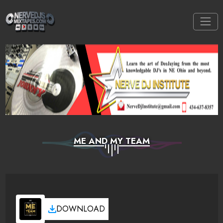
ME AND MY TEAM
DOWNLOAD