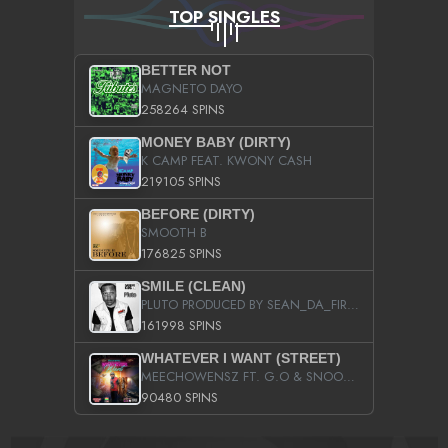
TOP SINGLES
BETTER NOT
MAGNETO DAYO
258264 SPINS
MONEY BABY (DIRTY)
K CAMP FEAT. KWONY CASH
219105 SPINS
BEFORE (DIRTY)
SMOOTH B
176825 SPINS
SMILE (CLEAN)
PLUTO PRODUCED BY SEAN_DA_FIRZT
161998 SPINS
WHATEVER I WANT (STREET)
MEECHOWENSZ FT. G.O & SNOOPYSYMONE
90480 SPINS