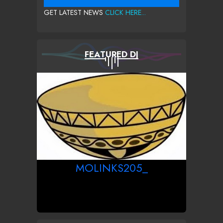
GET LATEST NEWS
CLICK HERE...
FEATURED DJ
MOLINKS205_