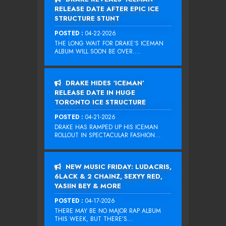
RELEASE DATE AFTER EPIC ICE
STRUCTURE STUNT
POSTED :
04-22-2026
THE LONG WAIT FOR DRAKE‘S ICEMAN
ALBUM WILL SOON BE OVER....
DRAKE HIDES ‘ICEMAN’
RELEASE DATE IN HUGE
TORONTO ICE STRUCTURE
POSTED :
04-21-2026
DRAKE HAS RAMPED UP HIS ICEMAN
ROLLOUT IN SPECTACULAR FASHION...
NEW MUSIC FRIDAY: LUDACRIS,
6LACK & 2 CHAINZ, SEXYY RED,
YASIIN BEY & MORE
POSTED :
04-17-2026
THERE MAY BE NO MAJOR RAP ALBUM
THIS WEEK, BUT THERE’S...