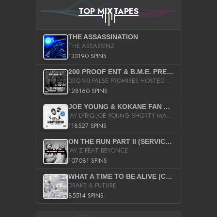
TOP MIXTAPES
THE ASSASSINATION
THE ASSASSINZ
133190 SPINS
200 PROOF ENT & B.M.E. PRESENTS
DRO-SKI FALSE PROMISES HOSTED BY DJ COMEBEACK
128160 SPINS
JOE YOUNG & KOKANE FAN APPRECIATION MIXTAPE
JAY LYRIQ JOE YOUNG SHORTY MACK BUSTA RHYMES RICKY ROZAY THE GAME CA$HIS K.YOUNG YUNG BERG AANISAH LONG KURUPT DA ILLEST CHRIS BROWN CROOKED I THE GAME PROD BY MOON MAN COLD 187 PROD BIG HUTCH HOT BOY TURK DON TRIP
118527 SPINS
ON THE RUN PART II (SERVICE PACK)
JAY Z FEAT BEYONCE
107081 SPINS
WHAT A TIME TO BE ALIVE (CLEAN)
DRAKE & FUTURE
85514 SPINS