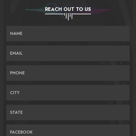
REACH OUT TO US
NAME
EMAIL
PHONE
CITY
STATE
FACEBOOK