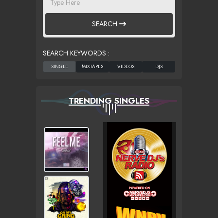
SEARCH
SEARCH KEYWORDS :
TRENDING SINGLES