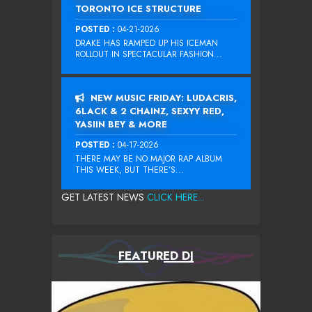
TORONTO ICE STRUCTURE
POSTED :
04-21-2026
DRAKE HAS RAMPED UP HIS ICEMAN
ROLLOUT IN SPECTACULAR FASHION...
NEW MUSIC FRIDAY: LUDACRIS,
6LACK & 2 CHAINZ, SEXYY RED,
YASIIN BEY & MORE
POSTED :
04-17-2026
THERE MAY BE NO MAJOR RAP ALBUM
THIS WEEK, BUT THERE’S...
GET LATEST NEWS
CLICK HERE...
FEATURED DJ