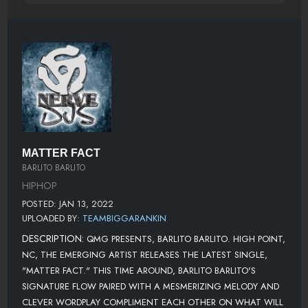
MATTER FACT
BARLITO BARLITO
HIPHOP
POSTED: JAN 13, 2022
UPLOADED BY:
TEAMBIGGARANKIN
DESCRIPTION:
QMG PRESENTS, BARLITO BARLITO. HIGH POINT,
NC, THE EMERGING ARTIST RELEASES THE LATEST SINGLE,
"MATTER FACT." THIS TIME AROUND, BARLITO BARLITO'S
SIGNATURE FLOW PAIRED WITH A MESMERIZING MELODY AND
CLEVER WORDPLAY COMPLIMENT EACH OTHER ON WHAT WILL