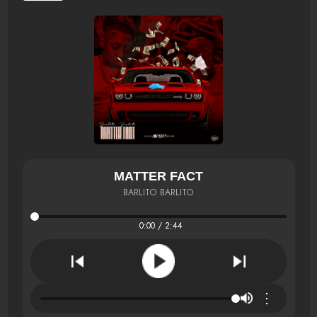
MATTER FACT
BARLITO BARLITO
0:00 / 2:44
⋮