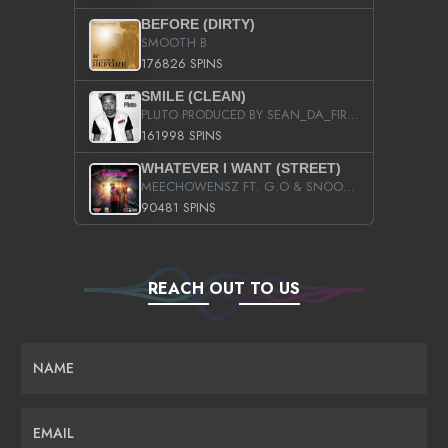
BEFORE (DIRTY)
SMOOTH B
176826 SPINS
SMILE (CLEAN)
PLUTO PRODUCED BY SEAN_DA_FIRZT
161998 SPINS
WHATEVER I WANT (STREET)
MEECHOWENSZ FT. G.O & SNOOPYSYMONE
90481 SPINS
REACH OUT TO US
NAME
EMAIL