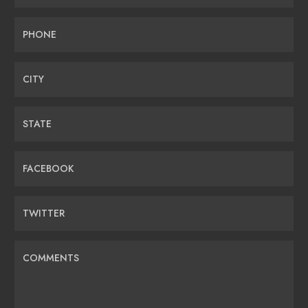
PHONE
CITY
STATE
FACEBOOK
TWITTER
COMMENTS