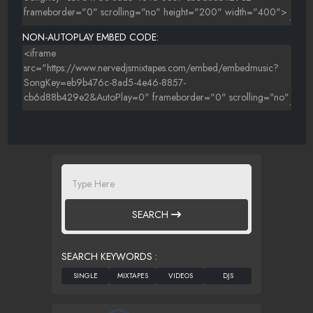
NON-AUTOPLAY EMBED CODE:
SEARCH
SEARCH KEYWORDS :