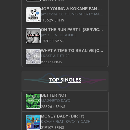
JOE YOUNG & KOKANE FAN APPRECIATION MIXTAPE
JAY LYRIQ JOE YOUNG SHORTY MACK BUSTA RHYMES RICKY ROZAY THE GAME CA$HIS K.YOUNG YUNG BERG AANISAH LONG KURUPT DA ILLEST CHRIS BROWN CROOKED I THE GAME PROD BY MOON MAN COLD 187 PROD BIG HUTCH HOT BOY TURK DON TRIP
118529 SPINS
ON THE RUN PART II (SERVICE PACK)
JAY Z FEAT BEYONCE
107083 SPINS
WHAT A TIME TO BE ALIVE (CLEAN)
DRAKE & FUTURE
85517 SPINS
TOP SINGLES
BETTER NOT
MAGNETO DAYO
258264 SPINS
MONEY BABY (DIRTY)
K CAMP FEAT. KWONY CASH
219107 SPINS