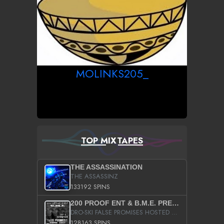
MOLINKS205_
TOP MIXTAPES
THE ASSASSINATION
THE ASSASSINZ
133192 SPINS
200 PROOF ENT & B.M.E. PRESENTS
DRO-SKI FALSE PROMISES HOSTED BY DJ COMEBEACK
128163 SPINS