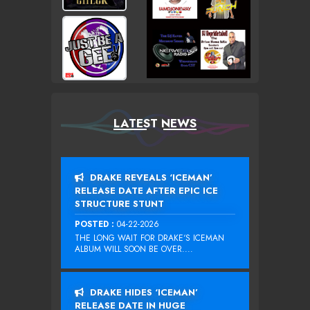
LATEST NEWS
DRAKE REVEALS ‘ICEMAN’
RELEASE DATE AFTER EPIC ICE
STRUCTURE STUNT
POSTED :
04-22-2026
THE LONG WAIT FOR DRAKE‘S ICEMAN
ALBUM WILL SOON BE OVER....
DRAKE HIDES ‘ICEMAN’
RELEASE DATE IN HUGE