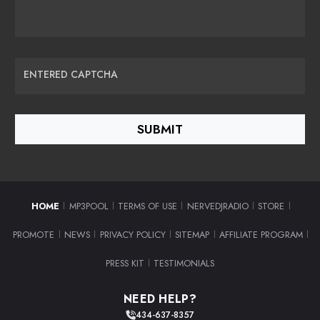
ENTERED CAPTCHA
HOME
MP3POOL
TERMS OF USE
NERVEDJRADIO
STORE
|
|
|
|
|
PROMOTE
NEWS
PRIVACY POLICY
SITEMAP
AFFILIATE PROGRAM
|
|
|
|
|
PRESS KIT
TESTIMONIALS
|
NEED HELP?
434-637-8357