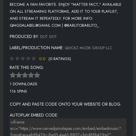
BECOME A FAN FAVORITE. ENJOY "MATTER FACT," AVAILABLE
ON ALL STREAMING PLATFORMS, ADD IT TO YOUR PLAYLIST,
AND STREAM IT REPEATEDLY. FOR MORE INFO:
QMGDALABEL@GMAIL.COM | @BARLITOBARLITO_
PRODUCED BY:
DOT DOT
LABEL/PRODUCTION NAME:
QUICKZ MUZIK GROUP LLC
0.0
(0 RATINGS)
RATE THIS SONG:
1 DOWNLOADS
116 SPINS
COPY AND PASTE CODE ONTO YOUR WEBSITE OR BLOG.
AUTOPLAY EMBED CODE: