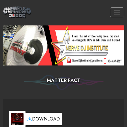
MATTER FACT
DOWNLOAD