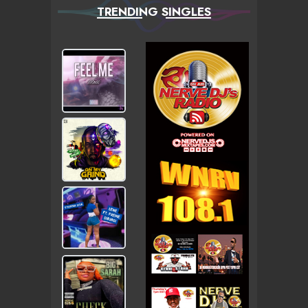
TRENDING SINGLES