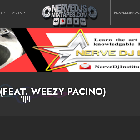
RS
MUSIC
NERVEDJSRADI
(FEAT. WEEZY PACINO)