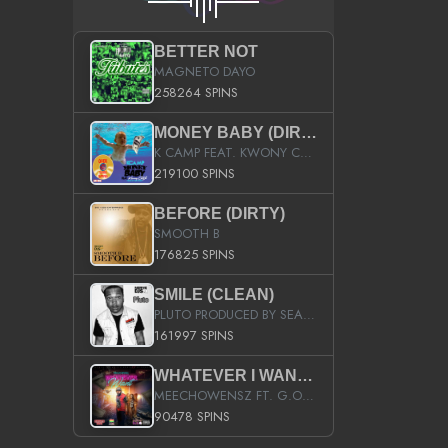
BETTER NOT
MAGNETO DAYO
258264 SPINS
MONEY BABY (DIRTY)
K CAMP FEAT. KWONY CASH
219100 SPINS
BEFORE (DIRTY)
SMOOTH B
176825 SPINS
SMILE (CLEAN)
PLUTO PRODUCED BY SEAN_DA_FIRZT
161997 SPINS
WHATEVER I WANT (STREET)
MEECHOWENSZ FT. G.O & SNOOPYSYMONE
90478 SPINS