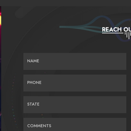
REACH OU
NAME
PHONE
STATE
COMMENTS