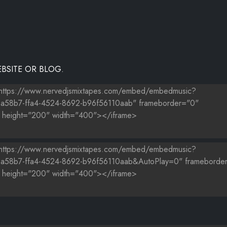
BSITE OR BLOG.