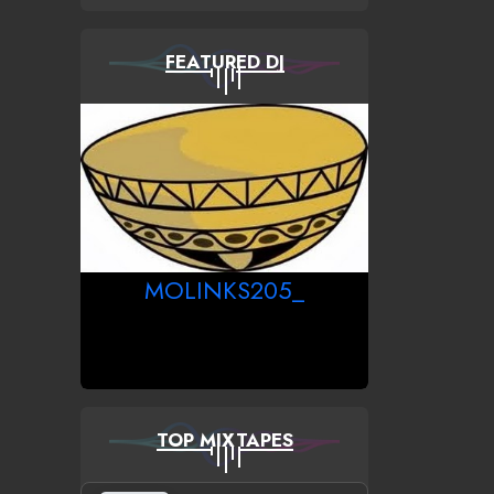
FEATURED DJ
MOLINKS205_
TOP MIXTAPES