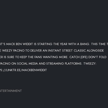
T'S MACK BEN WIDDIT IS STARTING THE YEAR WITH A BANG. THIS TIME 
 WEEZY PACINO TO DELIVER AN INSTANT STREET CLASSIC ALONGSIDE
 IS SURE TO KEEP THE FANS WANTING MORE. CATCH (DFE) DON'T FOLD
PACINO ON SOCIAL MEDIA AND STREAMING PLATFORMS. TWEEZY:
PS://LINKTR.EE/MACKBENWIDDIT
NTERTAINMENT