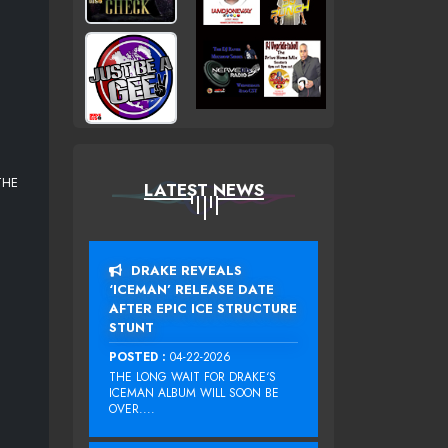
THE
LATEST NEWS
DRAKE REVEALS
‘ICEMAN’ RELEASE DATE
AFTER EPIC ICE STRUCTURE
STUNT
POSTED :
04-22-2026
THE LONG WAIT FOR DRAKE‘S
ICEMAN ALBUM WILL SOON BE
OVER....