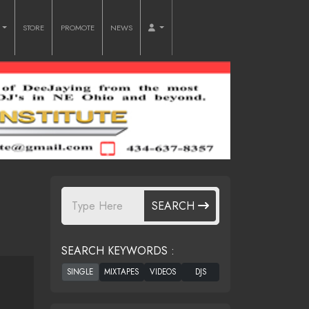
O
STORE
PROMOTE
NEWS
SEARCH
SEARCH KEYWORDS :