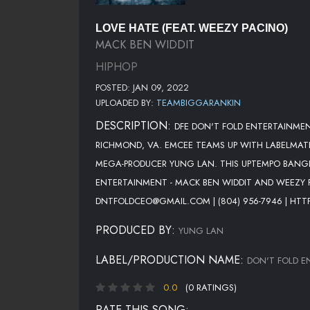
LOVE HATE (FEAT. WEEZY PACINO)
MACK BEN WIDDIT
HIPHOP
POSTED: JAN 09, 2022
UPLOADED BY:
TEAMBIGGARANKIN
DESCRIPTION:
DFE DON'T FOLD ENTERTAINMEN
RICHMOND, VA. EMCEE TEAMS UP WITH LABELMATE
MEGA-PRODUCER YUNG LAN. THIS UPTEMPO BANGER
ENTERTAINMENT - MACK BEN WIDDIT AND WEEZY 
DNTFOLDCEO@GMAIL.COM | (804) 956-7946 | HTT
PRODUCED BY:
YUNG LAN
LABEL/PRODUCTION NAME:
DON'T FOLD E
0.0
(0 RATINGS)
RATE THIS SONG: