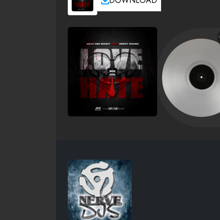
DOWNLOAD