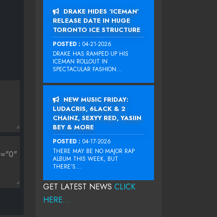
DRAKE HIDES ‘ICEMAN’
RELEASE DATE IN HUGE
TORONTO ICE STRUCTURE
POSTED :
04-21-2026
DRAKE HAS RAMPED UP HIS
ICEMAN ROLLOUT IN
SPECTACULAR FASHION...
NEW MUSIC FRIDAY:
LUDACRIS, 6LACK & 2
CHAINZ, SEXYY RED, YASIIN
BEY & MORE
POSTED :
04-17-2026
THERE MAY BE NO MAJOR RAP
ALBUM THIS WEEK, BUT
THERE’S...
GET LATEST NEWS
CLICK
HERE...