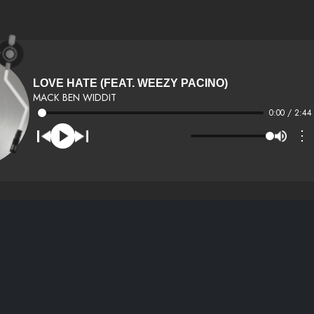
LOVE HATE (FEAT. WEEZY PACINO)
MACK BEN WIDDIT
0:00 / 2:44
⋮