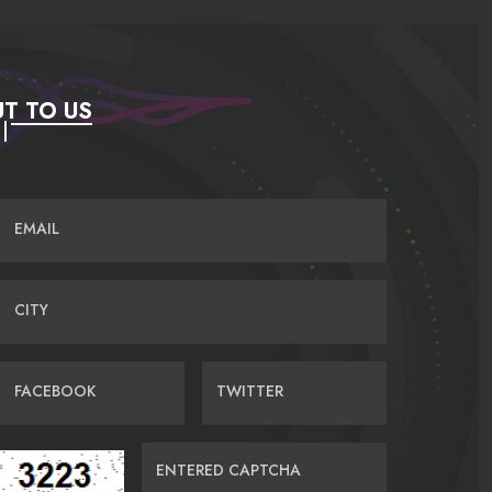
T TO US
EMAIL
CITY
FACEBOOK
TWITTER
ENTERED CAPTCHA