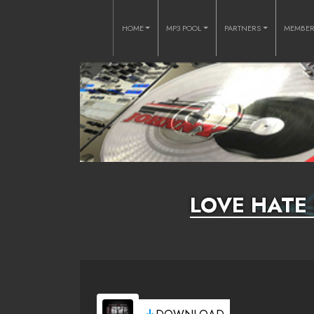
HOME
MP3 POOL
PARTNERS
MEMBE
LOVE HATE 