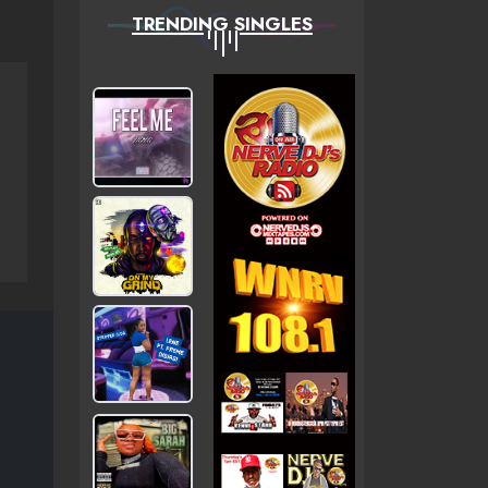
TRENDING SINGLES