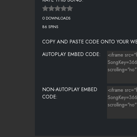
0 DOWNLOADS
86 SPINS
COPY AND PASTE CODE ONTO YOUR WE
AUTOPLAY EMBED CODE:
NON-AUTOPLAY EMBED
CODE: