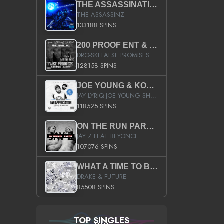
THE ASSASSINATION
THE ASSASSINZ
133188 SPINS
200 PROOF ENT & B.M.E. PRESENTS
DRO-SKI FALSE PROMISES HOSTED BY DJ COMEBEACK
128158 SPINS
JOE YOUNG & KOKANE FAN APPRECIATION MIXTAPE
JAY LYRIQ JOE YOUNG SHORTY MACK BUSTA RHYMES RICKY ROZAY THE GAME CA$HIS K.YOUNG YUNG BERG AANISAH LONG KURUPT DA ILLEST CHRIS BROWN CROOKED I THE GAME PROD BY MOON MAN COLD 187 PROD BIG HUTCH HOT BOY TURK DON TRIP
118525 SPINS
ON THE RUN PART II (SERVICE PACK)
JAY Z FEAT BEYONCE
107076 SPINS
WHAT A TIME TO BE ALIVE (CLEAN)
DRAKE & FUTURE
85508 SPINS
TOP SINGLES