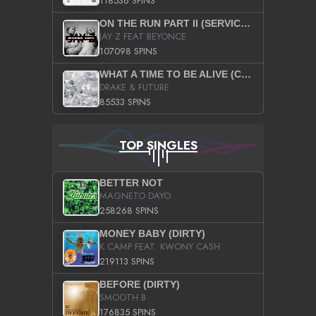
118536 SPINS
ON THE RUN PART II (SERVICE PACK)
JAY Z FEAT BEYONCE
107098 SPINS
WHAT A TIME TO BE ALIVE (CLEAN)
DRAKE & FUTURE
85533 SPINS
TOP SINGLES
BETTER NOT
MAGNETO DAYO
258268 SPINS
MONEY BABY (DIRTY)
K CAMP FEAT. KWONY CASH
219113 SPINS
BEFORE (DIRTY)
SMOOTH B
176835 SPINS