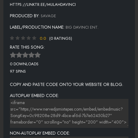
HTTPS://LINKTR.EE/MULAHDAVINCI
PRODUCED BY:
SAVAGE
LABEL/PRODUCTION NAME:
BIG DAVINCI ENT.
0.0
(0 RATINGS)
RATE THIS SONG:
0 DOWNLOADS
97 SPINS
COPY AND PASTE CODE ONTO YOUR WEBSITE OR BLOG.
AUTOPLAY EMBED CODE:
NON-AUTOPLAY EMBED CODE: