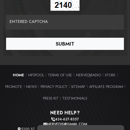
ENTERED CAPTCHA
HOME
MP3POOL
TERMS OF USE
NERVEDJRADIO
STORE
|
|
|
|
|
PROMOTE
NEWS
PRIVACY POLICY
SITEMAP
AFFILIATE PROGRAM
|
|
|
|
|
PRESS KIT
TESTIMONIALS
|
NEED HELP?
434-637-8357
NERVEDJS@GMAIL.COM
5100 ST. CLAIR AVE. UNIT 2 CLEVELAND, OHIO 44103