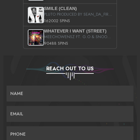
SMILE (CLEAN)
PLUTO PRODUCED BY SEAN_DA_FIRZT
162002 SPINS
WHATEVER I WANT (STREET)
MEECHOWENSZ FT. G.O & SNOOPYSYMONE
90488 SPINS
REACH OUT TO US
NAME
EMAIL
PHONE