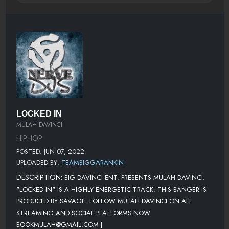
LOCKED IN
MULAH DAVINCI
HIPHOP
POSTED: JUN 07, 2022
UPLOADED BY:
TEAMBIGGARANKIN
DESCRIPTION:
BIG DAVINCI ENT. PRESENTS MULAH DAVINCI.
"LOCKED IN" IS A HIGHLY ENERGETIC TRACK. THIS BANGER IS
PRODUCED BY SAVAGE. FOLLOW MULAH DAVINCI ON ALL
STREAMING AND SOCIAL PLATFORMS NOW.
BOOKMULAH@GMAIL.COM |