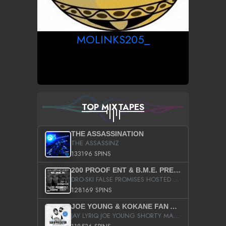
MOLINKS205_
TOP MIXTAPES
THE ASSASSINATION
THE ASSASSINZ
133196 SPINS
200 PROOF ENT & B.M.E. PRESENTS
DRO-SKI FALSE PROMISES HOSTED BY DJ COMEBEACK
128169 SPINS
JOE YOUNG & KOKANE FAN APPRECIATION MIXTAPE
JAY LYRIQ JOE YOUNG SHORTY MACK BUSTA RHYMES RICKY ROZAY THE GAME CA$HIS K.YOUNG YUNG BERG AANISAH LONG KURUPT DA ILLEST CHRIS BROWN CROOKED I THE GAME PROD BY MOON MAN COLD 187 PROD BIG HUTCH HOT BOY TURK DON TRIP