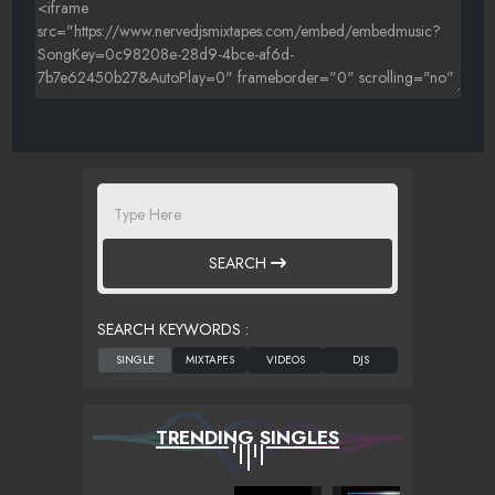
SEARCH
SEARCH KEYWORDS :
TRENDING SINGLES