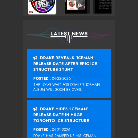
LATEST NEWS
DRAKE REVEALS ‘ICEMAN’
RELEASE DATE AFTER EPIC ICE
STRUCTURE STUNT
POSTED :
04-22-2026
THE LONG WAIT FOR DRAKE‘S ICEMAN
ALBUM WILL SOON BE OVER....
DRAKE HIDES ‘ICEMAN’
RELEASE DATE IN HUGE
TORONTO ICE STRUCTURE
POSTED :
04-21-2026
DRAKE HAS RAMPED UP HIS ICEMAN