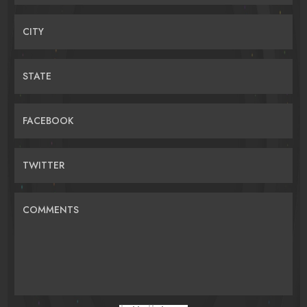
CITY
STATE
FACEBOOK
TWITTER
COMMENTS