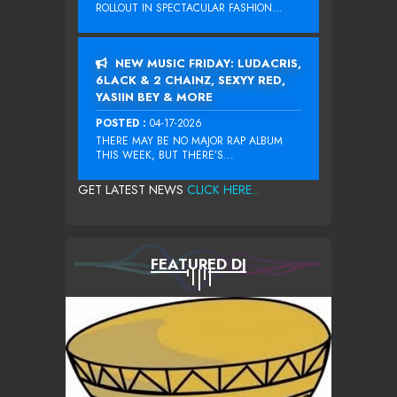
ROLLOUT IN SPECTACULAR FASHION...
NEW MUSIC FRIDAY: LUDACRIS,
6LACK & 2 CHAINZ, SEXYY RED,
YASIIN BEY & MORE
POSTED :
04-17-2026
THERE MAY BE NO MAJOR RAP ALBUM
THIS WEEK, BUT THERE’S...
GET LATEST NEWS
CLICK HERE...
FEATURED DJ