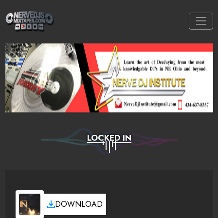
LOCKED IN
DOWNLOAD