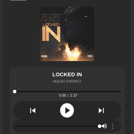
LOCKED IN
MULAH DAVINCI
0:00 / 2:27
⋮