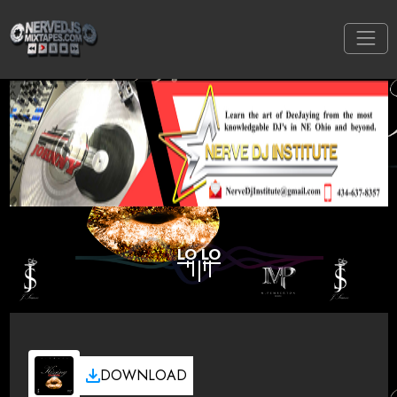
LO LO
DOWNLOAD