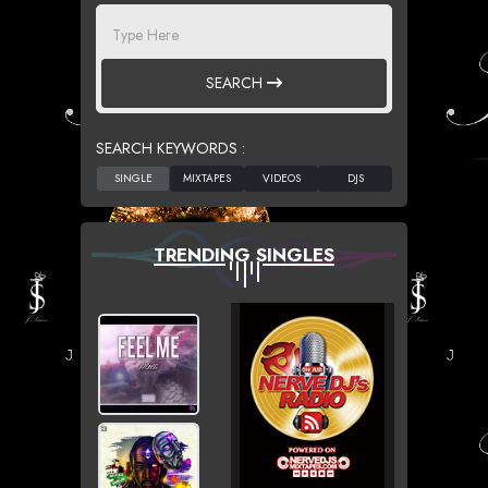
SEARCH
SEARCH KEYWORDS :
TRENDING SINGLES