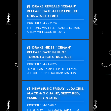
DRAKE REVEALS ‘ICEMAN’
RELEASE DATE AFTER EPIC ICE
STRUCTURE STUNT
POSTED :
04-22-2026
THE LONG WAIT FOR DRAKE‘S ICEMAN
ALBUM WILL SOON BE OVER....
DRAKE HIDES ‘ICEMAN’
RELEASE DATE IN HUGE
TORONTO ICE STRUCTURE
POSTED :
04-21-2026
DRAKE HAS RAMPED UP HIS ICEMAN
ROLLOUT IN SPECTACULAR FASHION...
NEW MUSIC FRIDAY: LUDACRIS,
6LACK & 2 CHAINZ, SEXYY RED,
YASIIN BEY & MORE
POSTED :
04-17-2026
THERE MAY BE NO MAJOR RAP ALBUM