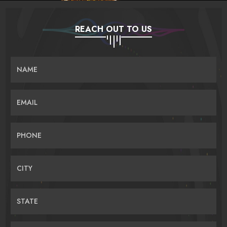
REACH OUT TO US
NAME
EMAIL
PHONE
CITY
STATE