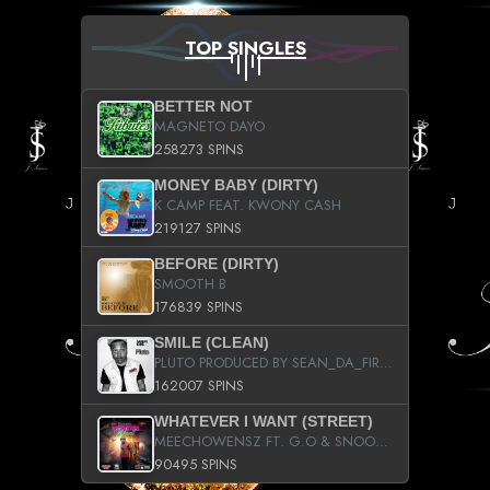
TOP SINGLES
BETTER NOT
MAGNETO DAYO
258273 SPINS
MONEY BABY (DIRTY)
K CAMP FEAT. KWONY CASH
219127 SPINS
BEFORE (DIRTY)
SMOOTH B
176839 SPINS
SMILE (CLEAN)
PLUTO PRODUCED BY SEAN_DA_FIRZT
162007 SPINS
WHATEVER I WANT (STREET)
MEECHOWENSZ FT. G.O & SNOOPYSYMONE
90495 SPINS