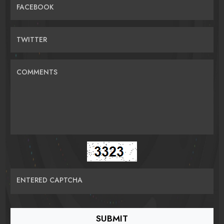
FACEBOOK
TWITTER
COMMENTS
ENTERED CAPTCHA