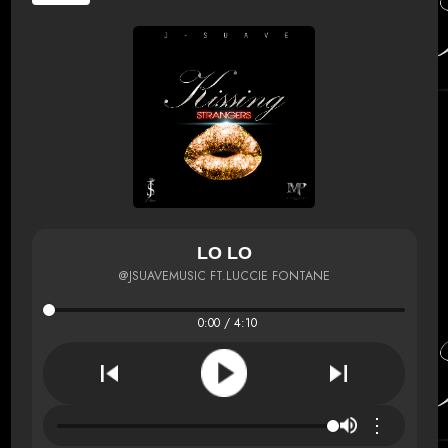
LO LO
@JSUAVEMUSIC FT.LUCCIE FONTANE
0:00 / 4:10
⋮