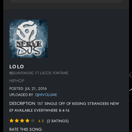
LO LO
@JSUAVEMUSIC FT.LUCCIE FONTANE
HIPHOP
POSTED: JUL 21, 2016
UPLOADED BY:
DJHIVOLUME
DESCRIPTION:
1ST SINGLE OFF OF KISSING STRANGERS NEW
EP AVAILABLE EVERYWHERE 8-4-16
4.5
(2 RATINGS)
RATE THIS SONG: