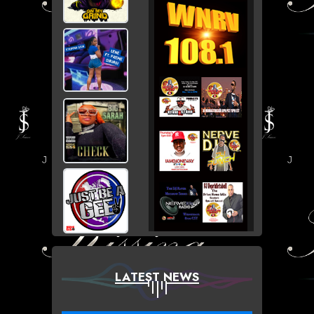
LATEST NEWS