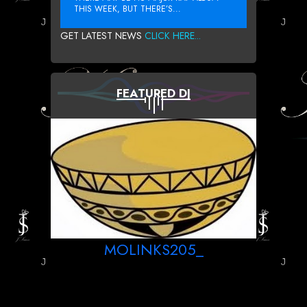
THIS WEEK, BUT THERE’S...
GET LATEST NEWS
CLICK HERE...
FEATURED DJ
MOLINKS205_