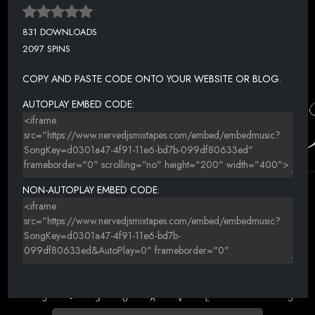
831 DOWNLOADS
2097 SPINS
COPY AND PASTE CODE ONTO YOUR WEBSITE OR BLOG.
AUTOPLAY EMBED CODE:
NON-AUTOPLAY EMBED CODE: