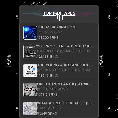
TOP MIXTAPES
THE ASSASSINATION
THE ASSASSINZ
133200 SPINS
200 PROOF ENT & B.M.E. PRESENTS
DRO-SKI FALSE PROMISES HOSTED BY DJ COMEBEACK
128181 SPINS
JOE YOUNG & KOKANE FAN APPRECIATION MIXTAPE
JAY LYRIQ JOE YOUNG SHORTY MACK BUSTA RHYMES RICKY ROZAY THE GAME CA$HIS K.YOUNG YUNG BERG AANISAH LONG KURUPT DA ILLEST CHRIS BROWN CROOKED I THE GAME PROD BY MOON MAN COLD 187 PROD BIG HUTCH HOT BOY TURK DON TRIP
118545 SPINS
ON THE RUN PART II (SERVICE PACK)
JAY Z FEAT BEYONCE
107113 SPINS
WHAT A TIME TO BE ALIVE (CLEAN)
DRAKE & FUTURE
85549 SPINS