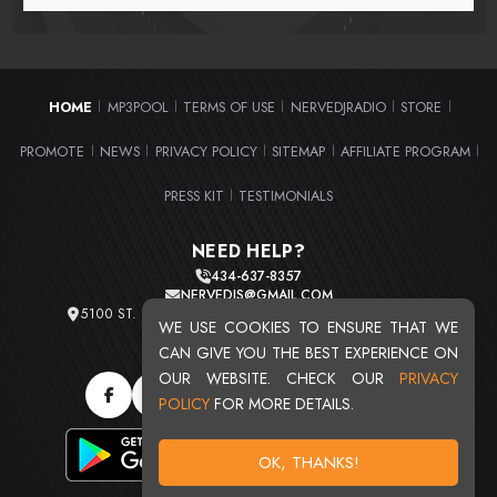
HOME
MP3POOL
TERMS OF USE
NERVEDJRADIO
STORE
|
|
|
|
|
PROMOTE
NEWS
PRIVACY POLICY
SITEMAP
AFFILIATE PROGRAM
|
|
|
|
|
PRESS KIT
TESTIMONIALS
|
NEED HELP?
434-637-8357
NERVEDJS@GMAIL.COM
5100 ST. CLAIR AVE. UNIT 2 CLEVELAND, OHIO 44103
WE USE COOKIES TO ENSURE THAT WE
TOTAL USERS : 20724
CAN GIVE YOU THE BEST EXPERIENCE ON
OUR WEBSITE. CHECK OUR
PRIVACY
POLICY
FOR MORE DETAILS.
OK, THANKS!