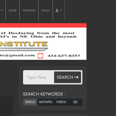
O
STORE
PROMOTE
NEWS
SEARCH
SEARCH KEYWORDS :