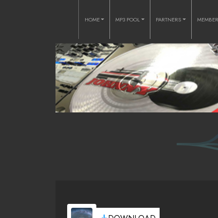
HOME
MP3 POOL
PARTNERS
MEMBE