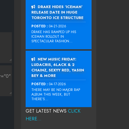
DRAKE HIDES ‘ICEMAN’
RELEASE DATE IN HUGE
TORONTO ICE STRUCTURE
POSTED :
04-21-2026
DRAKE HAS RAMPED UP HIS
ICEMAN ROLLOUT IN
SPECTACULAR FASHION...
NEW MUSIC FRIDAY:
LUDACRIS, 6LACK & 2
CHAINZ, SEXYY RED, YASIIN
BEY & MORE
POSTED :
04-17-2026
THERE MAY BE NO MAJOR RAP
ALBUM THIS WEEK, BUT
THERE’S...
GET LATEST NEWS
CLICK
HERE...