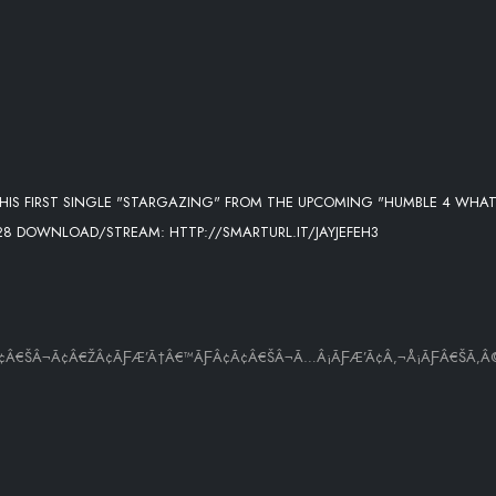
 OFF HIS FIRST SINGLE "STARGAZING" FROM THE UPCOMING "HUMBLE 4 WHA
28 DOWNLOAD/STREAM: HTTP://SMARTURL.IT/JAYJEFEH3
¢Ã¢Â€ŠÂ¬Ã¢Â€ŽÂ¢ÃƑÆ’Ã†Â€™ÃƑÂ¢Ã¢Â€ŠÂ¬Ã…Â¡ÃƑÆ’Ã¢Â‚¬Å¡ÃƑÂ€ŠÃ‚Â