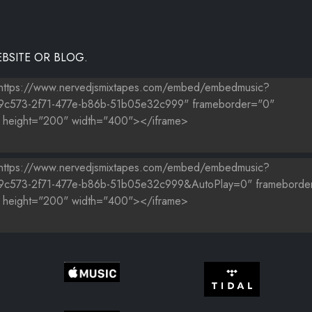
BSITE OR BLOG.