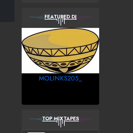
FEATURED DJ
MOLINKS205_
TOP MIXTAPES