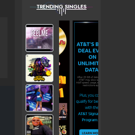
TRENDING SINGLES