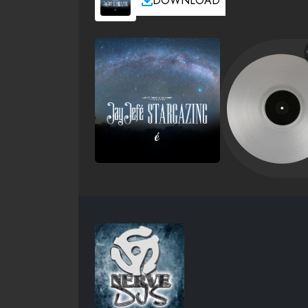
DOWNLOAD