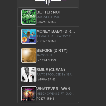
BETTER NOT
MAGNETO DAYO
258263 SPINS
MONEY BABY (DIRTY)
K CAMP FEAT. KWONY CASH
219098 SPINS
BEFORE (DIRTY)
SMOOTH B
176824 SPINS
SMILE (CLEAN)
PLUTO PRODUCED BY SEAN_DA_FIRZT
161996 SPINS
WHATEVER I WANT (STREET)
MEECHOWENSZ FT. G.O & SNOOPYSYMONE
90477 SPINS