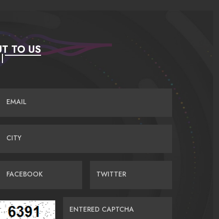
T TO US
EMAIL
CITY
FACEBOOK
TWITTER
ENTERED CAPTCHA