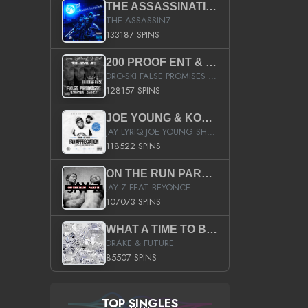
THE ASSASSINATION
THE ASSASSINZ
133187 SPINS
200 PROOF ENT & B.M.E. PRESENTS
DRO-SKI FALSE PROMISES HOSTED BY DJ COMEBEACK
128157 SPINS
JOE YOUNG & KOKANE FAN APPRECIATION MIXTAPE
JAY LYRIQ JOE YOUNG SHORTY MACK BUSTA RHYMES RICKY ROZAY THE GAME CA$HIS K.YOUNG YUNG BERG AANISAH LONG KURUPT DA ILLEST CHRIS BROWN CROOKED I THE GAME PROD BY MOON MAN COLD 187 PROD BIG HUTCH HOT BOY TURK DON TRIP
118522 SPINS
ON THE RUN PART II (SERVICE PACK)
JAY Z FEAT BEYONCE
107073 SPINS
WHAT A TIME TO BE ALIVE (CLEAN)
DRAKE & FUTURE
85507 SPINS
TOP SINGLES