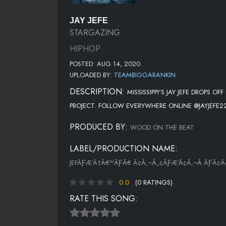
JAY JEFE
STARGAZING
HIPHOP
POSTED: AUG 14, 2020
UPLOADED BY:
TEAMBIGGARANKIN
DESCRIPTION:
MISSISSIPPI'S JAY JEFE DROPS
PROJECT. FOLLOW EVERYWHERE ONLINE @JAYJEFE2
PRODUCED BY:
WOOD ON THE BEAT
LABEL/PRODUCTION NAME:
JEFÃƑÆ’Ã†Â€™ÃƑÂ€ Ã¢Â‚¬Â„¢ÃƑÆ’Ã¢Â‚¬Â ÃƑÂ
0.0
(0 RATINGS)
RATE THIS SONG: