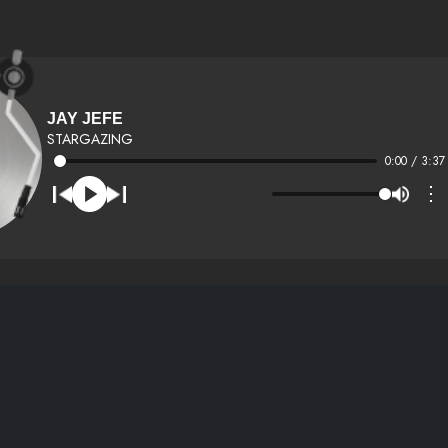
JAY JEFE
STARGAZING
0:00 / 3:37
⋮