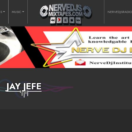
RS
MUSIC
NERVEDJSRADI
JAY JEFE