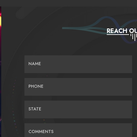
REACH OU
NAME
PHONE
STATE
COMMENTS