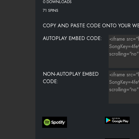
0 DOWNLOADS
71 SPINS
COPY AND PASTE CODE ONTO YOUR WE
AUTOPLAY EMBED CODE:
NON-AUTOPLAY EMBED
CODE: