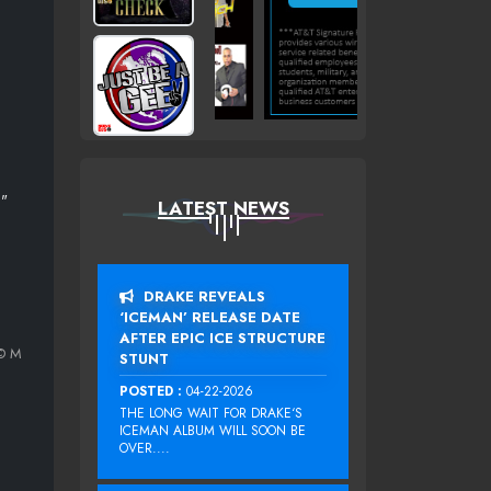
T"
LATEST NEWS
DRAKE REVEALS
‘ICEMAN’ RELEASE DATE
AFTER EPIC ICE STRUCTURE
© M
STUNT
POSTED :
04-22-2026
THE LONG WAIT FOR DRAKE‘S
ICEMAN ALBUM WILL SOON BE
OVER....