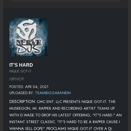
IT'S HARD
NIQUE GOT-IT
HIPHOP
POSTED: APR 04, 2021
UPLOADED BY:
TEAMBIGGARANKIN
DESCRIPTION:
CMC ENT. LLC PRESENTS NIQUE GOT-IT. THE
MUSKEGON, MI. RAPPER AND RECORDING ARTIST TEAMS UP
WITH D.WADE TO DROP HIS LATEST OFFERING, "IT"S HARD." AN
INSTANT STREET CLASSIC. "IT'S HARD TO BE A RAPPER CAUSE I
WANNA SELL DOPE". PROCLAIMS NIQUE GOT-IT OVER A DJ-