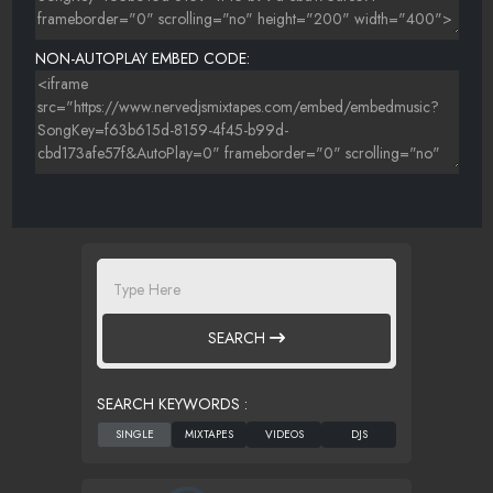
NON-AUTOPLAY EMBED CODE:
SEARCH
SEARCH KEYWORDS :