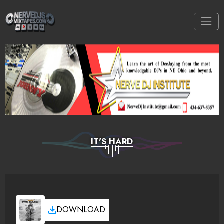
IT'S HARD
DOWNLOAD