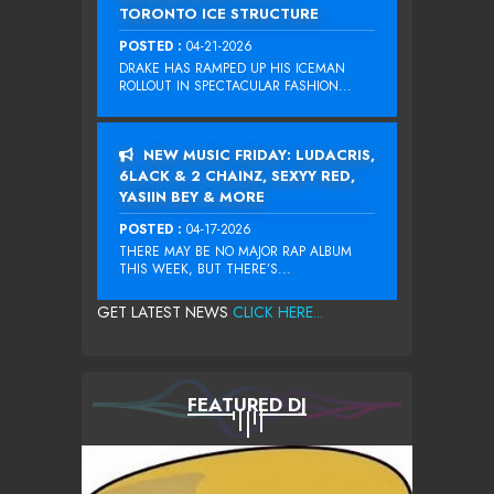
TORONTO ICE STRUCTURE
POSTED :
04-21-2026
DRAKE HAS RAMPED UP HIS ICEMAN
ROLLOUT IN SPECTACULAR FASHION...
NEW MUSIC FRIDAY: LUDACRIS,
6LACK & 2 CHAINZ, SEXYY RED,
YASIIN BEY & MORE
POSTED :
04-17-2026
THERE MAY BE NO MAJOR RAP ALBUM
THIS WEEK, BUT THERE’S...
GET LATEST NEWS
CLICK HERE...
FEATURED DJ