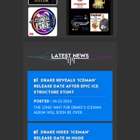
LATEST NEWS
DRAKE REVEALS ‘ICEMAN’
RELEASE DATE AFTER EPIC ICE
STRUCTURE STUNT
POSTED :
04-22-2026
THE LONG WAIT FOR DRAKE‘S ICEMAN
ALBUM WILL SOON BE OVER....
DRAKE HIDES ‘ICEMAN’
RELEASE DATE IN HUGE