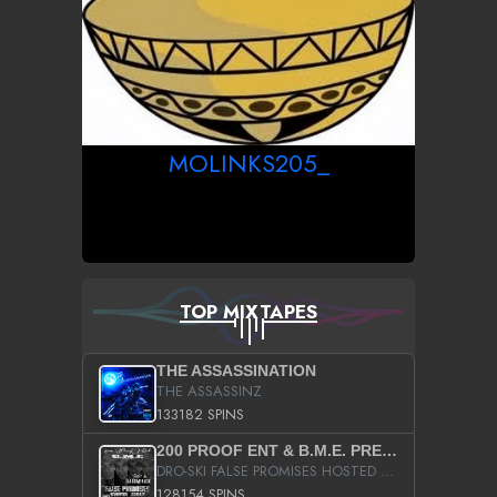
MOLINKS205_
TOP MIXTAPES
THE ASSASSINATION
THE ASSASSINZ
133182 SPINS
200 PROOF ENT & B.M.E. PRESENTS
DRO-SKI FALSE PROMISES HOSTED BY DJ COMEBEACK
128154 SPINS