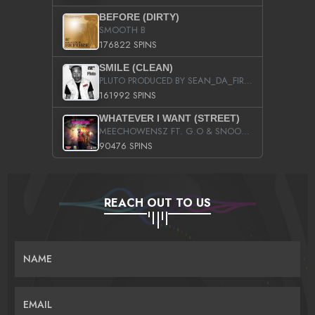
BEFORE (DIRTY)
SMOOTH B
176822 SPINS
SMILE (CLEAN)
PLUTO PRODUCED BY SEAN_DA_FIRZT
161992 SPINS
WHATEVER I WANT (STREET)
MEECHOWENSZ FT. G.O & SNOOPYSYMONE
90476 SPINS
REACH OUT TO US
NAME
EMAIL