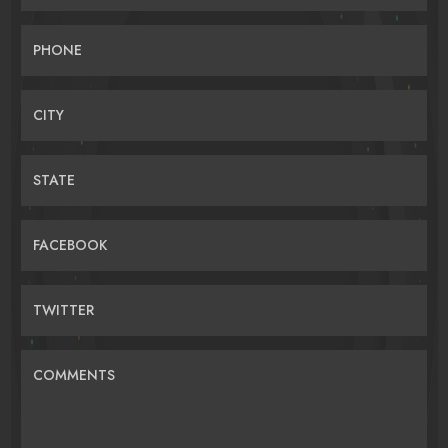
PHONE
CITY
STATE
FACEBOOK
TWITTER
COMMENTS