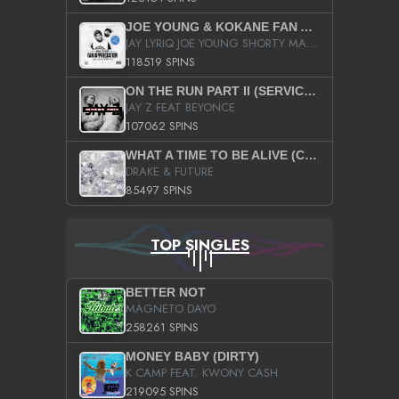
JOE YOUNG & KOKANE FAN APPRECIATION MIXTAPE
JAY LYRIQ JOE YOUNG SHORTY MACK BUSTA RHYMES RICKY ROZAY THE GAME CA$HIS K.YOUNG YUNG BERG AANISAH LONG KURUPT DA ILLEST CHRIS BROWN CROOKED I THE GAME PROD BY MOON MAN COLD 187 PROD BIG HUTCH HOT BOY TURK DON TRIP
118519 SPINS
ON THE RUN PART II (SERVICE PACK)
JAY Z FEAT BEYONCE
107062 SPINS
WHAT A TIME TO BE ALIVE (CLEAN)
DRAKE & FUTURE
85497 SPINS
TOP SINGLES
BETTER NOT
MAGNETO DAYO
258261 SPINS
MONEY BABY (DIRTY)
K CAMP FEAT. KWONY CASH
219095 SPINS