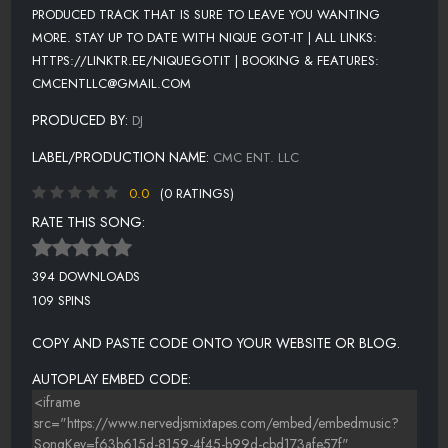
PRODUCED TRACK THAT IS SURE TO LEAVE YOU WANTING
MORE. STAY UP TO DATE WITH NIQUE GOT-IT | ALL LINKS:
HTTPS://LINKTR.EE/NIQUEGOTIT | BOOKING & FEATURES:
CMCENTLLC@GMAIL.COM
PRODUCED BY:
DJ
LABEL/PRODUCTION NAME:
CMC ENT. LLC
0.0
(0 RATINGS)
RATE THIS SONG:
394 DOWNLOADS
109 SPINS
COPY AND PASTE CODE ONTO YOUR WEBSITE OR BLOG.
AUTOPLAY EMBED CODE: