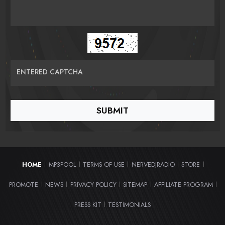
ENTERED CAPTCHA
HOME
MP3POOL
TERMS OF USE
NERVEDJRADIO
STORE
|
|
|
|
|
PROMOTE
NEWS
PRIVACY POLICY
SITEMAP
AFFILIATE PROGRAM
|
|
|
|
|
PRESS KIT
TESTIMONIALS
|