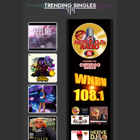
TRENDING SINGLES