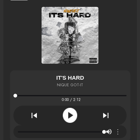
IT'S HARD
NIQUE GOT-IT
0:00 / 2:12
⋮