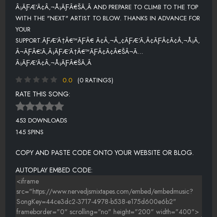
Â¡ÃƑÆ’Ã¢Â‚¬Å¡ÃƑÂ€ŠÃ‚Â AND PREPARE TO CLIMB TO THE TOP
WITH THE "NEXT" ARTIST TO BLOW. THANKS IN ADVANCE FOR
YOUR
SUPPORT.ÃƑÆ’Ã†Â€™ÃƑÂ€ Ã¢Â‚¬Â„¢ÃƑÆ’Ã‚Â¢ÃƑÂ¢Ã¢Â‚¬Å¡Ã‚
Â¬ÃƑÂ€¦Ã‚Â¡ÃƑÆ’Ã†Â€™ÃƑÂ¢Ã¢Â€ŠÂ¬Ã…
Â¡ÃƑÆ’Ã¢Â‚¬Å¡ÃƑÂ€ŠÃ‚Â
0.0
(0 RATINGS)
RATE THIS SONG:
453 DOWNLOADS
145 SPINS
COPY AND PASTE CODE ONTO YOUR WEBSITE OR BLOG.
AUTOPLAY EMBED CODE: