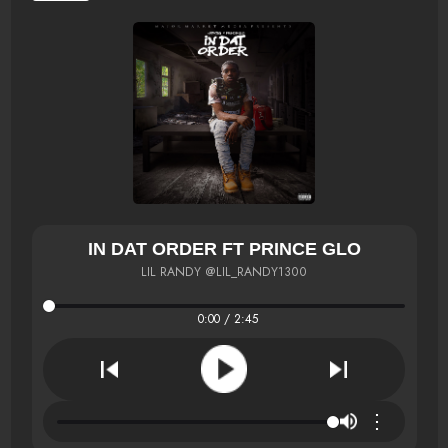
IN DAT ORDER FT PRINCE GLO
LIL RANDY @LIL_RANDY1300
0:00 / 2:45
⋮