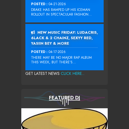
POSTED :
04-21-2026
DRAKE HAS RAMPED UP HIS ICEMAN
ROLLOUT IN SPECTACULAR FASHION...
NEW MUSIC FRIDAY: LUDACRIS,
6LACK & 2 CHAINZ, SEXYY RED,
YASIIN BEY & MORE
POSTED :
04-17-2026
THERE MAY BE NO MAJOR RAP ALBUM
THIS WEEK, BUT THERE’S...
GET LATEST NEWS
CLICK HERE...
FEATURED DJ