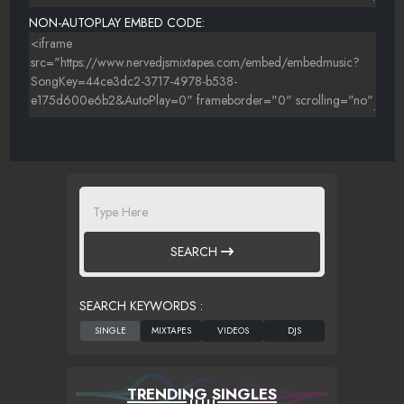
NON-AUTOPLAY EMBED CODE:
SEARCH
SEARCH KEYWORDS :
TRENDING SINGLES