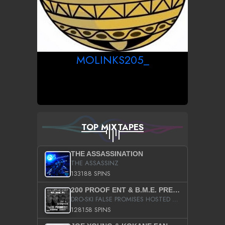
MOLINKS205_
TOP MIXTAPES
THE ASSASSINATION
THE ASSASSINZ
133188 SPINS
200 PROOF ENT & B.M.E. PRESENTS
DRO-SKI FALSE PROMISES HOSTED BY DJ COMEBEACK
128158 SPINS