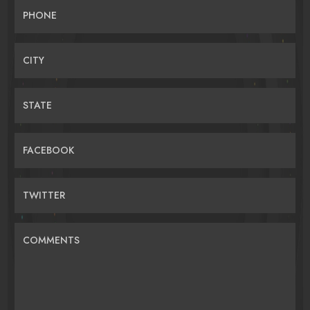
PHONE
CITY
STATE
FACEBOOK
TWITTER
COMMENTS