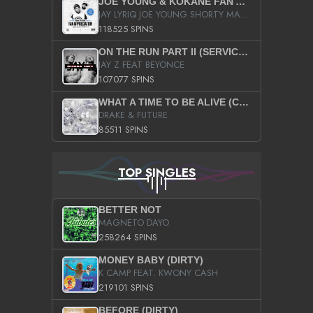
JOE YOUNG & KOKANE FAN APPRECIATION MIXTAPE
JAY LYRIQ JOE YOUNG SHORTY MACK BUSTA RHYMES RICKY ROZAY THE GAME CA$HIS K.YOUNG YUNG BERG AANISAH LONG KURUPT DA ILLEST CHRIS BROWN CROOKED I THE GAME PROD BY MOON MAN COLD 187 PROD BIG HUTCH HOT BOY TURK DON TRIP
118525 SPINS
ON THE RUN PART II (SERVICE PACK)
JAY Z FEAT BEYONCE
107077 SPINS
WHAT A TIME TO BE ALIVE (CLEAN)
DRAKE & FUTURE
85511 SPINS
TOP SINGLES
BETTER NOT
MAGNETO DAYO
258264 SPINS
MONEY BABY (DIRTY)
K CAMP FEAT. KWONY CASH
219101 SPINS
BEFORE (DIRTY)