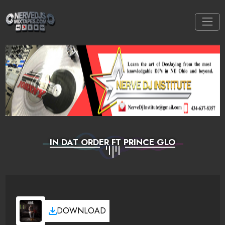
IN DAT ORDER FT PRINCE GLO
DOWNLOAD