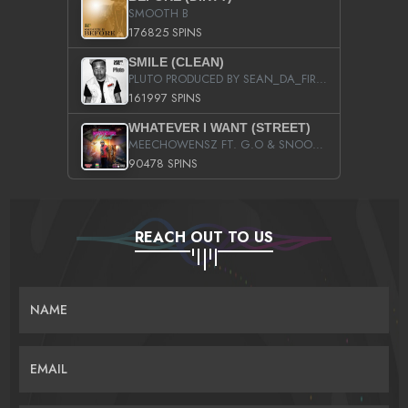
SMOOTH B
176825 SPINS
SMILE (CLEAN)
PLUTO PRODUCED BY SEAN_DA_FIRZT
161997 SPINS
WHATEVER I WANT (STREET)
MEECHOWENSZ FT. G.O & SNOOPYSYMONE
90478 SPINS
REACH OUT TO US
NAME
EMAIL