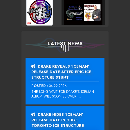
LATEST NEWS
DRAKE REVEALS ‘ICEMAN’
RELEASE DATE AFTER EPIC ICE
STRUCTURE STUNT
POSTED :
04-22-2026
THE LONG WAIT FOR DRAKE‘S ICEMAN
ALBUM WILL SOON BE OVER....
DRAKE HIDES ‘ICEMAN’
RELEASE DATE IN HUGE
TORONTO ICE STRUCTURE