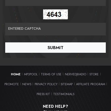
ENTERED CAPTCHA
HOME
MP3POOL
TERMS OF USE
NERVEDJRADIO
STORE
|
|
|
|
|
PROMOTE
NEWS
PRIVACY POLICY
SITEMAP
AFFILIATE PROGRAM
|
|
|
|
|
PRESS KIT
TESTIMONIALS
|
NEED HELP?