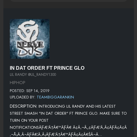
IN DAT ORDER FT PRINCE GLO
LIL RANDY @LIL_RANDY1300
HIPHOP
POSTED: SEP 14, 2019
UPLOADED BY:
TEAMBIGGARANKIN
DESCRIPTION:
INTRODUCING LIL RANDY AND HIS LATEST
STREET SMASH "IN DAT ORDER" FT PRINCE GLO. MAKE SURE TO
TURN ON YOUR POST
NOTIFICATIONSÃƑÆ’Ã†Â€™ÃƑÂ€ Ã¢Â‚¬Â„¢ÃƑÆ’Ã‚Â¢ÃƑÂ¢Ã¢Â
‚¬Å¡Ã‚Â¬ÃƑÂ€¦Ã‚Â¡ÃƑÆ’Ã†Â€™ÃƑÂ¢Ã¢Â€ŠÂ¬Ã…