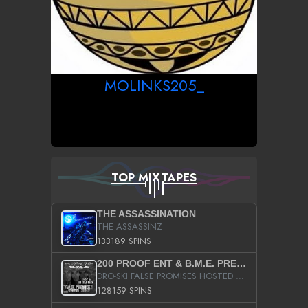
MOLINKS205_
TOP MIXTAPES
THE ASSASSINATION
THE ASSASSINZ
133189 SPINS
200 PROOF ENT & B.M.E. PRESENTS
DRO-SKI FALSE PROMISES HOSTED BY DJ COMEBEACK
128159 SPINS