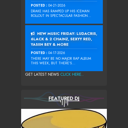
POSTED :
04-21-2026
DRAKE HAS RAMPED UP HIS ICEMAN
ROLLOUT IN SPECTACULAR FASHION...
NEW MUSIC FRIDAY: LUDACRIS,
6LACK & 2 CHAINZ, SEXYY RED,
YASIIN BEY & MORE
POSTED :
04-17-2026
THERE MAY BE NO MAJOR RAP ALBUM
THIS WEEK, BUT THERE’S...
GET LATEST NEWS
CLICK HERE...
FEATURED DJ