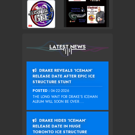
LATEST NEWS
DRAKE REVEALS ‘ICEMAN’
RELEASE DATE AFTER EPIC ICE
STRUCTURE STUNT
POSTED :
04-22-2026
THE LONG WAIT FOR DRAKE‘S ICEMAN
ALBUM WILL SOON BE OVER....
DRAKE HIDES ‘ICEMAN’
RELEASE DATE IN HUGE
TORONTO ICE STRUCTURE