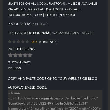
@LKEYS303 ON ALL SOCIAL PLATFORMS. MUSIC IS AVAILABLE
VIA ART REV SOL ON ALL PLATFORMS. CONTACT:
LKEYS303@GMAIL.COM | LINKTR.EE/LKEYS303
PRODUCED BY:
AKIL BEATS
LABEL/PRODUCTION NAME:
WA MANAGEMENT SERVICE
0.0
(0 RATINGS)
RATE THIS SONG:
0 DOWNLOADS
92 SPINS
COPY AND PASTE CODE ONTO YOUR WEBSITE OR BLOG.
AUTOPLAY EMBED CODE: