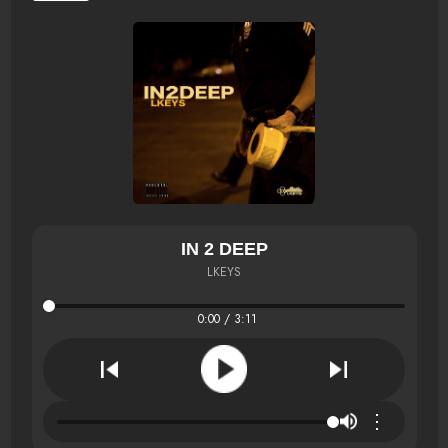
IN 2 DEEP
LKEYS
0:00 / 3:11
⋮