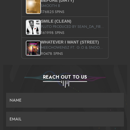
BEFORE (DIRTY)
SMOOTH B
176825 SPINS
SMILE (CLEAN)
PLUTO PRODUCED BY SEAN_DA_FIRZT
161998 SPINS
WHATEVER I WANT (STREET)
MEECHOWENSZ FT. G.O & SNOOPYSYMONE
90478 SPINS
REACH OUT TO US
NAME
EMAIL