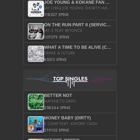
JOE YOUNG & KOKANE FAN APPRECIATION MIXTAPE
JAY LYRIQ JOE YOUNG SHORTY MACK BUSTA RHYMES RICKY ROZAY THE GAME CA$HIS K.YOUNG YUNG BERG AANISAH LONG KURUPT DA ILLEST CHRIS BROWN CROOKED I THE GAME PROD BY MOON MAN COLD 187 PROD BIG HUTCH HOT BOY TURK DON TRIP
118527 SPINS
ON THE RUN PART II (SERVICE PACK)
JAY Z FEAT BEYONCE
107079 SPINS
WHAT A TIME TO BE ALIVE (CLEAN)
DRAKE & FUTURE
85513 SPINS
TOP SINGLES
BETTER NOT
MAGNETO DAYO
258264 SPINS
MONEY BABY (DIRTY)
K CAMP FEAT. KWONY CASH
219103 SPINS