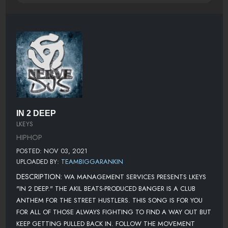
IN 2 DEEP
LKEYS
HIPHOP
POSTED: NOV 03, 2021
UPLOADED BY:
TEAMBIGGARANKIN
DESCRIPTION:
WA MANAGEMENT SERVICES PRESENTS LKEYS
"IN 2 DEEP." THE AKIL BEATS-PRODUCED BANGER IS A CLUB
ANTHEM FOR THE STREET HUSTLERS. THIS SONG IS FOR YOU
FOR ALL OF THOSE ALWAYS FIGHTING TO FIND A WAY OUT BUT
KEEP GETTING PULLED BACK IN. FOLLOW THE MOVEMENT