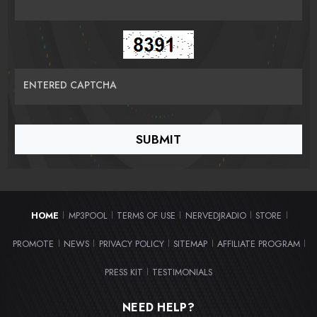
ENTERED CAPTCHA
HOME
MP3POOL
TERMS OF USE
NERVEDJRADIO
STORE
|
|
|
|
|
PROMOTE
NEWS
PRIVACY POLICY
SITEMAP
AFFILIATE PROGRAM
|
|
|
|
|
PRESS KIT
TESTIMONIALS
|
NEED HELP?