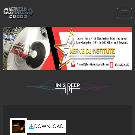
IN 2 DEEP
DOWNLOAD