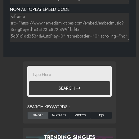
NON-AUTOPLAY EMBED CODE:
SEARCH
SEARCH KEYWORDS :
TRENDING SINGLES