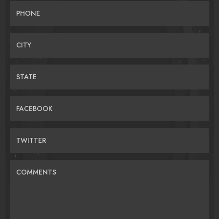
PHONE
CITY
STATE
FACEBOOK
TWITTER
COMMENTS