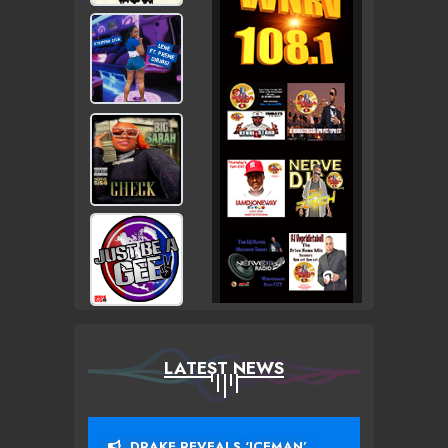
LATEST NEWS
DRAKE REVEALS ‘ICEMAN’