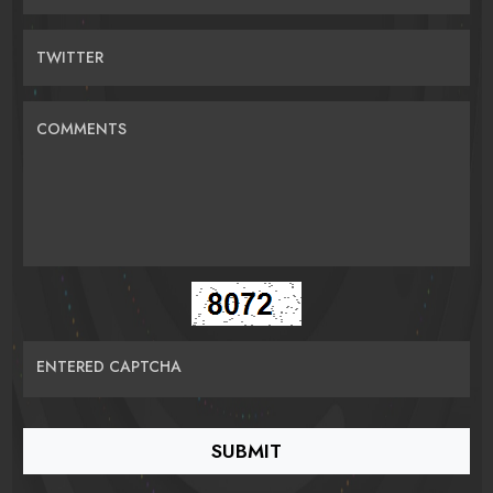
TWITTER
COMMENTS
ENTERED CAPTCHA