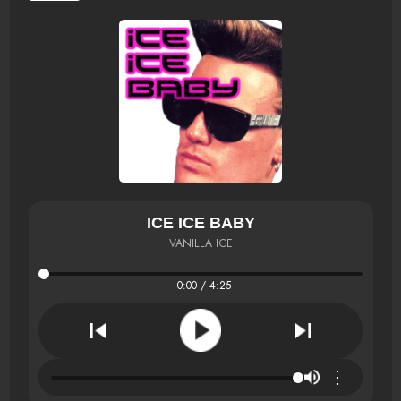
ICE ICE BABY
VANILLA ICE
0:00 / 4:25
⋮