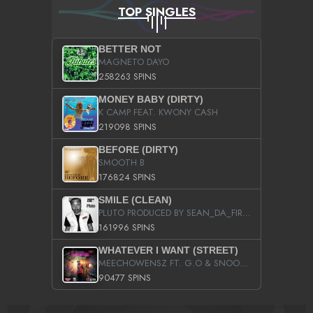
TOP SINGLES
BETTER NOT
MAGNETO DAYO
258263 SPINS
MONEY BABY (DIRTY)
K CAMP FEAT. KWONY CASH
219098 SPINS
BEFORE (DIRTY)
SMOOTH B
176824 SPINS
SMILE (CLEAN)
PLUTO PRODUCED BY SEAN_DA_FIRZT
161996 SPINS
WHATEVER I WANT (STREET)
MEECHOWENSZ FT. G.O & SNOOPYSYMONE
90477 SPINS