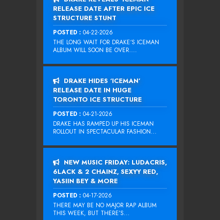
RELEASE DATE AFTER EPIC ICE
STRUCTURE STUNT
POSTED :
04-22-2026
THE LONG WAIT FOR DRAKE‘S ICEMAN
ALBUM WILL SOON BE OVER....
DRAKE HIDES ‘ICEMAN’
RELEASE DATE IN HUGE
TORONTO ICE STRUCTURE
POSTED :
04-21-2026
DRAKE HAS RAMPED UP HIS ICEMAN
ROLLOUT IN SPECTACULAR FASHION...
NEW MUSIC FRIDAY: LUDACRIS,
6LACK & 2 CHAINZ, SEXYY RED,
YASIIN BEY & MORE
POSTED :
04-17-2026
THERE MAY BE NO MAJOR RAP ALBUM
THIS WEEK, BUT THERE’S...