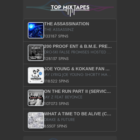
TOP MIXTAPES
THE ASSASSINATION
THE ASSASSINZ
133187 SPINS
200 PROOF ENT & B.M.E. PRESENTS
DRO-SKI FALSE PROMISES HOSTED BY DJ COMEBEACK
128157 SPINS
JOE YOUNG & KOKANE FAN APPRECIATION MIXTAPE
JAY LYRIQ JOE YOUNG SHORTY MACK BUSTA RHYMES RICKY ROZAY THE GAME CA$HIS K.YOUNG YUNG BERG AANISAH LONG KURUPT DA ILLEST CHRIS BROWN CROOKED I THE GAME PROD BY MOON MAN COLD 187 PROD BIG HUTCH HOT BOY TURK DON TRIP
118522 SPINS
ON THE RUN PART II (SERVICE PACK)
JAY Z FEAT BEYONCE
107073 SPINS
WHAT A TIME TO BE ALIVE (CLEAN)
DRAKE & FUTURE
85507 SPINS