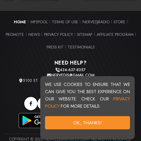
HOME
MP3POOL
TERMS OF USE
NERVEDJRADIO
STORE
|
|
|
|
|
PROMOTE
NEWS
PRIVACY POLICY
SITEMAP
AFFILIATE PROGRAM
|
|
|
|
|
PRESS KIT
TESTIMONIALS
|
NEED HELP?
434-637-8357
NERVEDJS@GMAIL.COM
5100 ST. CLAIR AVE. UNIT 2 CLEVELAND, OHIO 44103
WE USE COOKIES TO ENSURE THAT WE
TOTAL USERS : 20713
CAN GIVE YOU THE BEST EXPERIENCE ON
OUR WEBSITE. CHECK OUR
PRIVACY
POLICY
FOR MORE DETAILS.
OK, THANKS!
COPYRIGHT © 2026 NERVEDJSMIXTAPES.COM. ALL RIGHTS RESERVED.