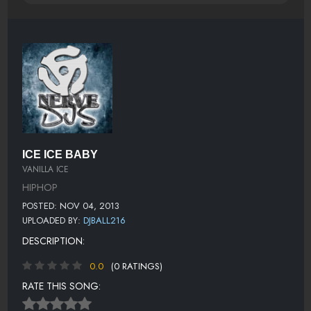
ICE ICE BABY
VANILLA ICE
HIPHOP
POSTED: NOV 04, 2013
UPLOADED BY:
DJBALL216
DESCRIPTION:
0.0
(0 RATINGS)
RATE THIS SONG: