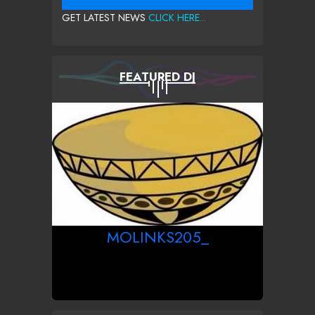
GET LATEST NEWS
CLICK HERE...
FEATURED DJ
MOLINKS205_