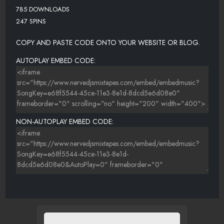
785 DOWNLOADS
247 SPINS
COPY AND PASTE CODE ONTO YOUR WEBSITE OR BLOG.
AUTOPLAY EMBED CODE:
NON-AUTOPLAY EMBED CODE: