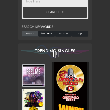
SEARCH
SEARCH KEYWORDS :
TRENDING SINGLES