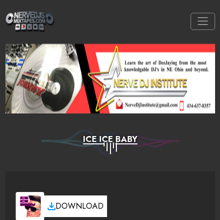
ICE ICE BABY
DOWNLOAD