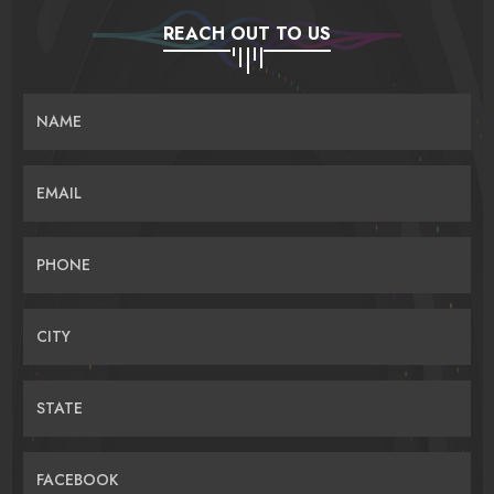
REACH OUT TO US
NAME
EMAIL
PHONE
CITY
STATE
FACEBOOK