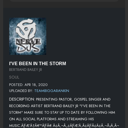
I'VE BEEN IN THE STORM
BERTRAND BAILEY JR
SOUL
POSTED: APR 18, 2020
UPLOADED BY:
TEAMBIGGARANKIN
DESCRIPTION:
PRESENTING PASTOR, GOSPEL SINGER AND
RECORDING ARTIST BERTRAND BAILEY JR "I'VE BEEN IN THE
STORM" MAKE SURE TO STAY UP TO DATE BY FOLLOWING HIM
ON ALL SOCIAL PLATFORMS AND STREAMING HIS
MUSIC.ÃƑÆ’Ã†Â€™ÃƑÂ€ Ã¢Â‚¬Â„¢ÃƑÆ’Ã‚Â¢ÃƑÂ¢Ã¢Â‚¬Å¡Ã‚Â¬