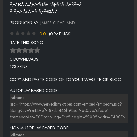
ÃƑÂ€¦Ã‚Â¡ÃƑÆ’Ã†Â€™ÃƑÂ¢Ã¢Â€ŠÂ¬Ã…
Â¡ÃƑÆ’Ã¢Â‚¬Å¡ÃƑÂ€ŠÃ‚Â
PRODUCED BY:
JAMES CLEVELAND
0.0
(0 RATINGS)
RATE THIS SONG:
0 DOWNLOADS
123 SPINS
COPY AND PASTE CODE ONTO YOUR WEBSITE OR BLOG.
AUTOPLAY EMBED CODE:
NON-AUTOPLAY EMBED CODE: