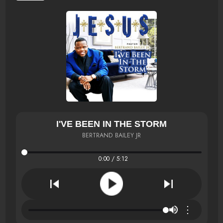
I'VE BEEN IN THE STORM
BERTRAND BAILEY JR
0:00 / 5:12
⋮