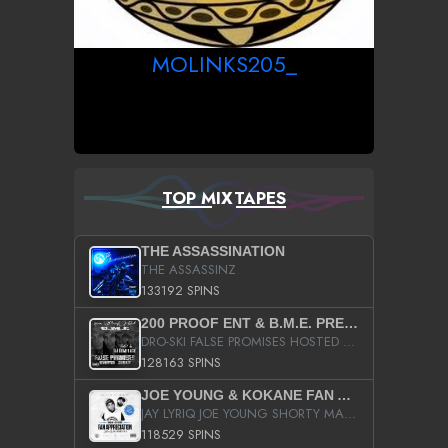
MOLINKS205_
TOP MIXTAPES
THE ASSASSINATION
THE ASSASSINZ
133192 SPINS
200 PROOF ENT & B.M.E. PRESENTS
DRO-SKI FALSE PROMISES HOSTED BY DJ COMEBEACK
128163 SPINS
JOE YOUNG & KOKANE FAN APPRECIATION MIXTAPE
JAY LYRIQ JOE YOUNG SHORTY MACK BUSTA RHYMES RICKY ROZAY THE GAME CA$HIS K.YOUNG YUNG BERG AANISAH LONG KURUPT DA ILLEST CHRIS BROWN CROOKED I THE GAME PROD BY MOON MAN COLD 187 PROD BIG HUTCH HOT BOY TURK DON TRIP
118529 SPINS