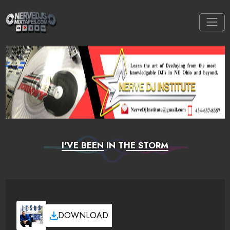
I'VE BEEN IN THE STORM
DOWNLOAD