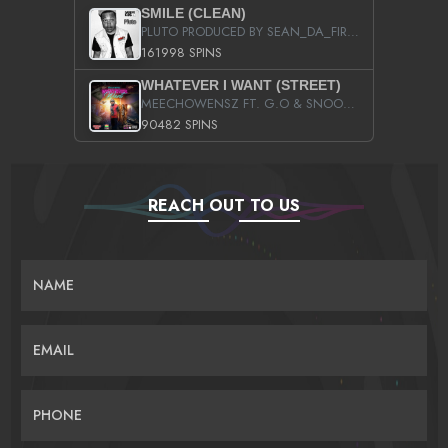
SMILE (CLEAN)
PLUTO PRODUCED BY SEAN_DA_FIRZT
161998 SPINS
WHATEVER I WANT (STREET)
MEECHOWENSZ FT. G.O & SNOOPYSYMONE
90482 SPINS
REACH OUT TO US
NAME
EMAIL
PHONE