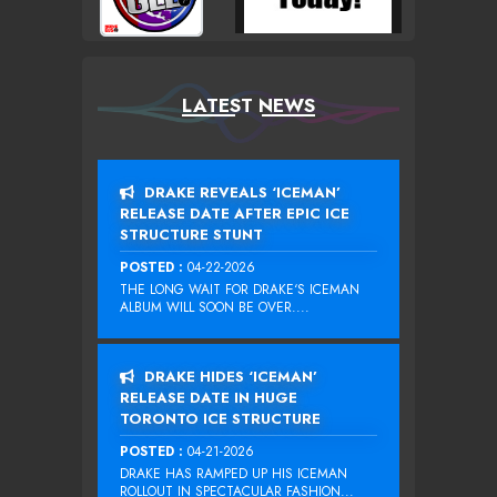
LATEST NEWS
DRAKE REVEALS ‘ICEMAN’
RELEASE DATE AFTER EPIC ICE
STRUCTURE STUNT
POSTED :
04-22-2026
THE LONG WAIT FOR DRAKE‘S ICEMAN
ALBUM WILL SOON BE OVER....
DRAKE HIDES ‘ICEMAN’
RELEASE DATE IN HUGE
TORONTO ICE STRUCTURE
POSTED :
04-21-2026
DRAKE HAS RAMPED UP HIS ICEMAN
ROLLOUT IN SPECTACULAR FASHION...