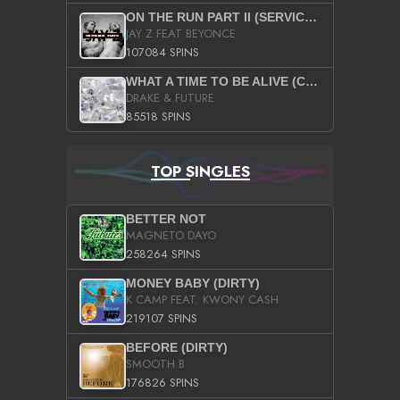
ON THE RUN PART II (SERVICE PACK)
JAY Z FEAT BEYONCE
107084 SPINS
WHAT A TIME TO BE ALIVE (CLEAN)
DRAKE & FUTURE
85518 SPINS
TOP SINGLES
BETTER NOT
MAGNETO DAYO
258264 SPINS
MONEY BABY (DIRTY)
K CAMP FEAT. KWONY CASH
219107 SPINS
BEFORE (DIRTY)
SMOOTH B
176826 SPINS