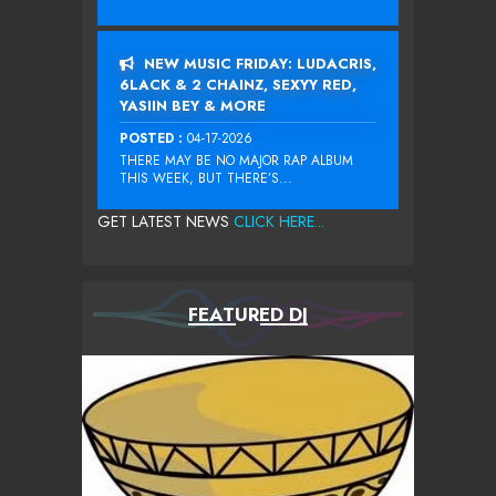
NEW MUSIC FRIDAY: LUDACRIS,
6LACK & 2 CHAINZ, SEXYY RED,
YASIIN BEY & MORE
POSTED :
04-17-2026
THERE MAY BE NO MAJOR RAP ALBUM
THIS WEEK, BUT THERE’S...
GET LATEST NEWS
CLICK HERE...
FEATURED DJ