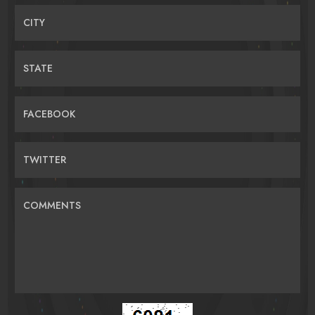
CITY
STATE
FACEBOOK
TWITTER
COMMENTS