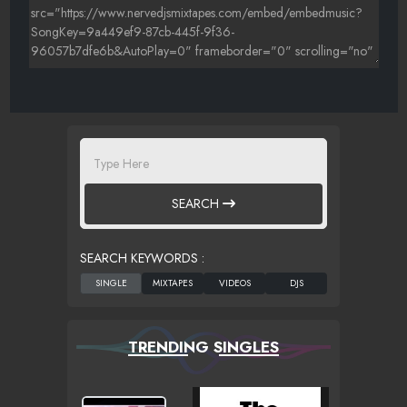
SEARCH
SEARCH KEYWORDS :
TRENDING SINGLES