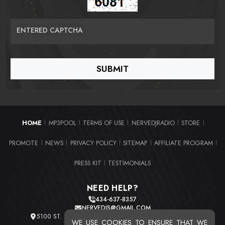
ENTERED CAPTCHA
HOME
MP3POOL
TERMS OF USE
NERVEDJRADIO
STORE
|
|
|
|
|
PROMOTE
NEWS
PRIVACY POLICY
SITEMAP
AFFILIATE PROGRAM
|
|
|
|
|
PRESS KIT
TESTIMONIALS
|
NEED HELP?
434-637-8357
NERVEDJS@GMAIL.COM
5100 ST. CLAIR AVE. UNIT 2 CLEVELAND, OHIO 44103
WE USE COOKIES TO ENSURE THAT WE