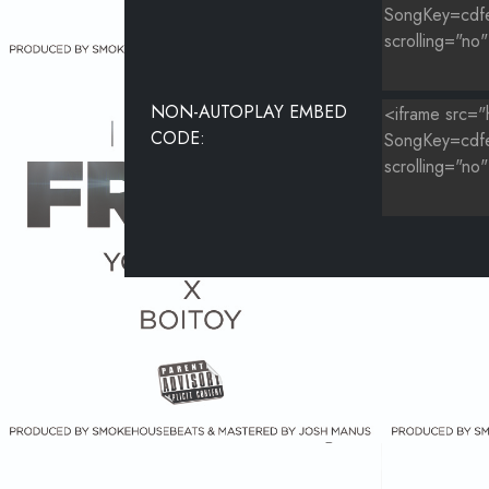
NON-AUTOPLAY EMBED
CODE: