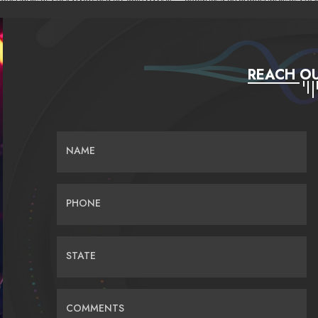
REACH OU
NAME
PHONE
STATE
COMMENTS