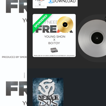
DOWNLOAD