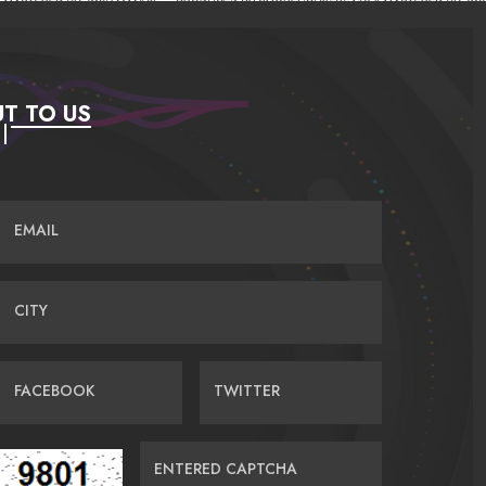
T TO US
EMAIL
CITY
FACEBOOK
TWITTER
ENTERED CAPTCHA