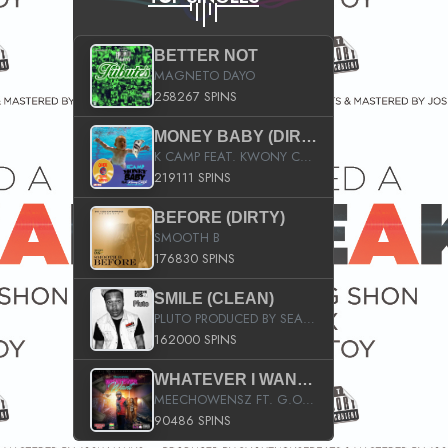
BETTER NOT
MAGNETO DAYO
258267 SPINS
MONEY BABY (DIRTY)
K CAMP FEAT. KWONY CASH
219111 SPINS
BEFORE (DIRTY)
SMOOTH B
176830 SPINS
SMILE (CLEAN)
PLUTO PRODUCED BY SEAN_DA_FIRZT
162000 SPINS
WHATEVER I WANT (STREET)
MEECHOWENSZ FT. G.O & SNOOPYSYMONE
90486 SPINS