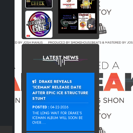
LATEST NEWS
DRAKE REVEALS
‘ICEMAN’ RELEASE DATE
AFTER EPIC ICE STRUCTURE
STUNT
POSTED :
04-22-2026
THE LONG WAIT FOR DRAKE‘S
ICEMAN ALBUM WILL SOON BE
OVER....