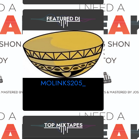
FEATURED DJ
MOLINKS205_
TOP MIXTAPES