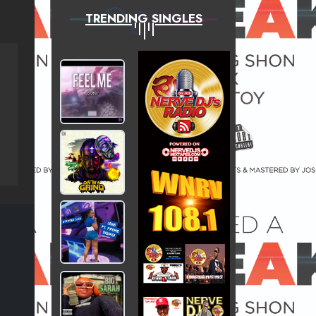
TRENDING SINGLES