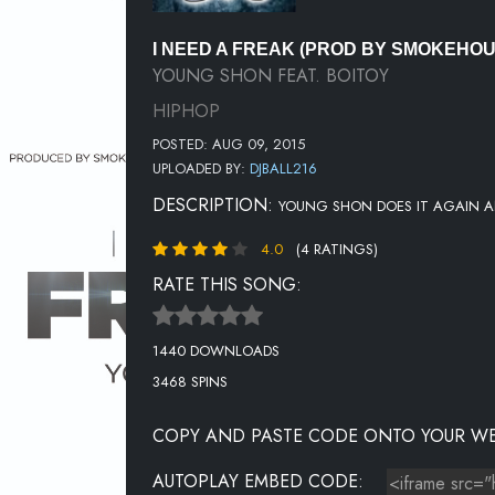
I NEED A FREAK (PROD BY SMOKEHO
YOUNG SHON FEAT. BOITOY
HIPHOP
POSTED: AUG 09, 2015
UPLOADED BY:
DJBALL216
DESCRIPTION:
YOUNG SHON DOES IT AGAIN A
4.0
(4 RATINGS)
RATE THIS SONG:
1440 DOWNLOADS
3468 SPINS
COPY AND PASTE CODE ONTO YOUR WE
AUTOPLAY EMBED CODE: