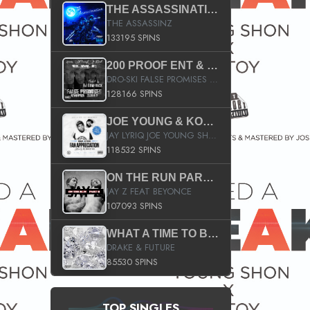
THE ASSASSINATION
THE ASSASSINZ
133195 SPINS
200 PROOF ENT & B.M.E. PRESENTS
DRO-SKI FALSE PROMISES HOSTED BY DJ COMEBEACK
128166 SPINS
JOE YOUNG & KOKANE FAN APPRECIATION MIXTAPE
JAY LYRIQ JOE YOUNG SHORTY MACK BUSTA RHYMES RICKY ROZAY THE GAME CA$HIS K.YOUNG YUNG BERG AANISAH LONG KURUPT DA ILLEST CHRIS BROWN CROOKED I THE GAME PROD BY MOON MAN COLD 187 PROD BIG HUTCH HOT BOY TURK DON TRIP
118532 SPINS
ON THE RUN PART II (SERVICE PACK)
JAY Z FEAT BEYONCE
107093 SPINS
WHAT A TIME TO BE ALIVE (CLEAN)
DRAKE & FUTURE
85530 SPINS
TOP SINGLES