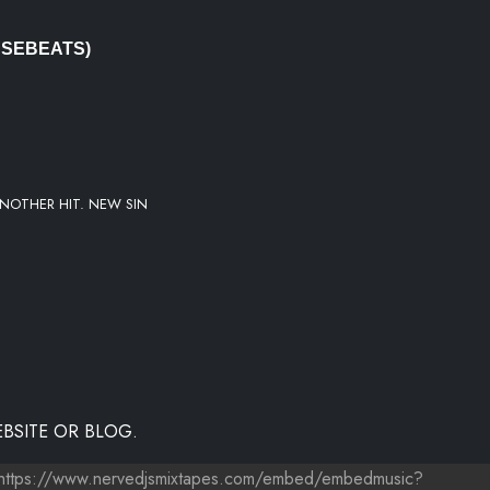
USEBEATS)
NOTHER HIT. NEW SIN
BSITE OR BLOG.