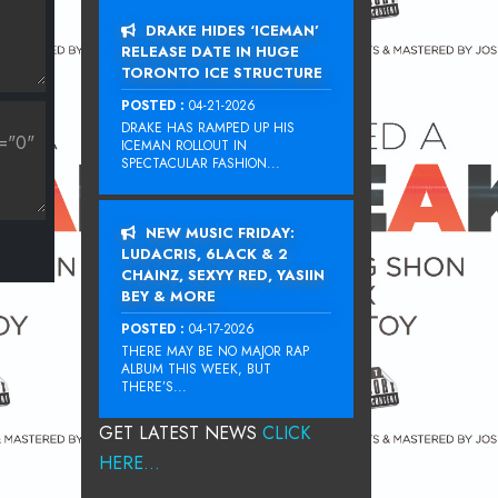
DRAKE HIDES ‘ICEMAN’
RELEASE DATE IN HUGE
TORONTO ICE STRUCTURE
POSTED :
04-21-2026
DRAKE HAS RAMPED UP HIS
ICEMAN ROLLOUT IN
SPECTACULAR FASHION...
NEW MUSIC FRIDAY:
LUDACRIS, 6LACK & 2
CHAINZ, SEXYY RED, YASIIN
BEY & MORE
POSTED :
04-17-2026
THERE MAY BE NO MAJOR RAP
ALBUM THIS WEEK, BUT
THERE’S...
GET LATEST NEWS
CLICK
HERE...