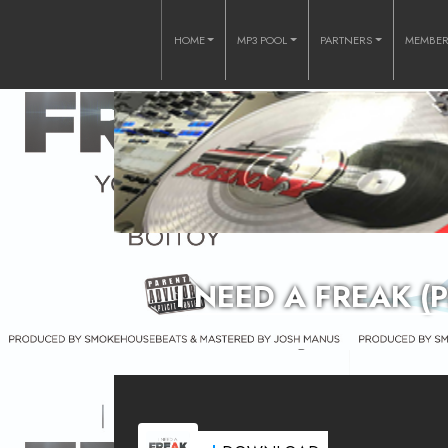
HOME
MP3 POOL
PARTNERS
MEMBE
I NEED A FREAK 