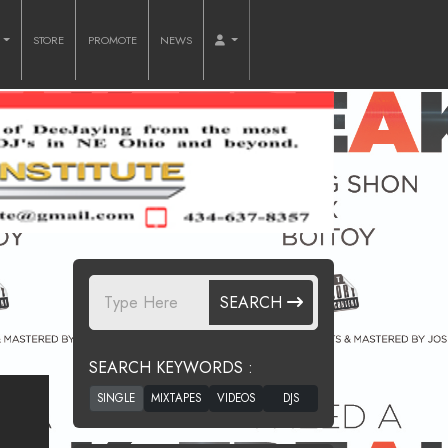
O
STORE
PROMOTE
NEWS
SEARCH
SEARCH KEYWORDS :