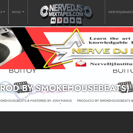
RS
MUSIC
NERVEDJSRADI
(PROD BY SMOKEHOUSEBEATS)