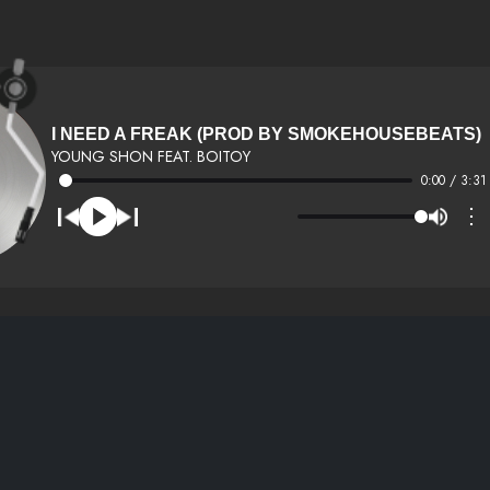
I NEED A FREAK (PROD BY SMOKEHOUSEBEATS)
YOUNG SHON FEAT. BOITOY
0:00 / 3:31
⋮