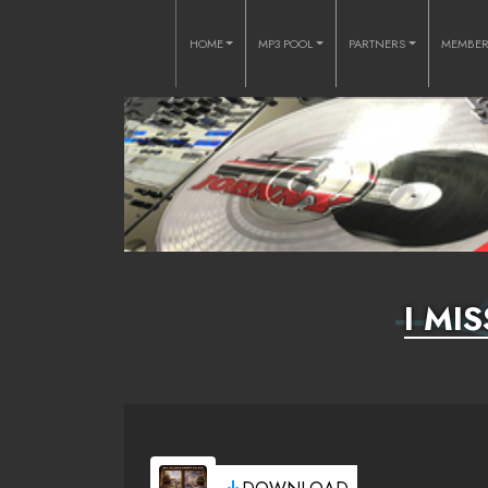
HOME
MP3 POOL
PARTNERS
MEMBE
I MI