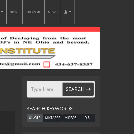
O
STORE
PROMOTE
NEWS
SEARCH
SEARCH KEYWORDS :