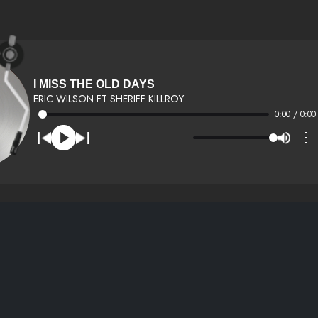
I MISS THE OLD DAYS
ERIC WILSON FT SHERIFF KILLROY
0:00 / 0:00
⋮