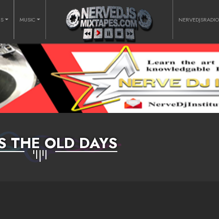
RS
MUSIC
NERVEDJSRADI
SS THE OLD DAYS