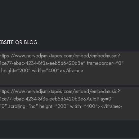
BSITE OR BLOG.