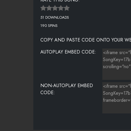
51 DOWNLOADS
190 SPINS
COPY AND PASTE CODE ONTO YOUR WE
AUTOPLAY EMBED CODE:
NON-AUTOPLAY EMBED
CODE: