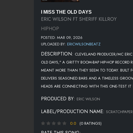
I MISS THE OLD DAYS
ERIC WILSON FT SHERIFF KILLROY
HIPHOP
POSTED: MAR 09, 2026
UPLOADED BY:
ERICWILSONBEATZ
DESCRIPTION:
CLEVELAND PRODUCER/MC ERIC 
OLD DAYS," A GRITTY BOOM-BAP HIP-HOP RECORD
MEANT MORE THAN THEY SEEM TO TODAY. BUILT FO
DELIVERS SEASONED BARS AND A TIMELESS GROOVE
HEADS ARE CONNECTING WITH THIS ONE-TEST IT I
PRODUCED BY:
ERIC WILSON
LABEL/PRODUCTION NAME:
SCRATCHPAPER
0.0
(0 RATINGS)
RATE THIS SONG: