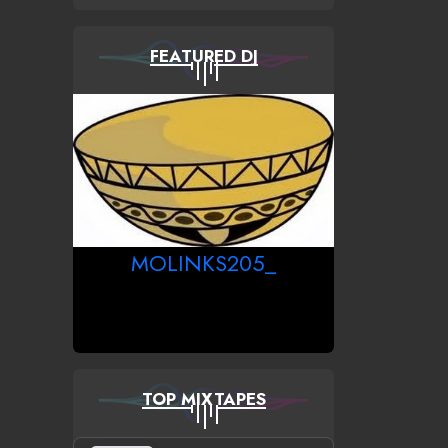
FEATURED DJ
MOLINKS205_
TOP MIXTAPES