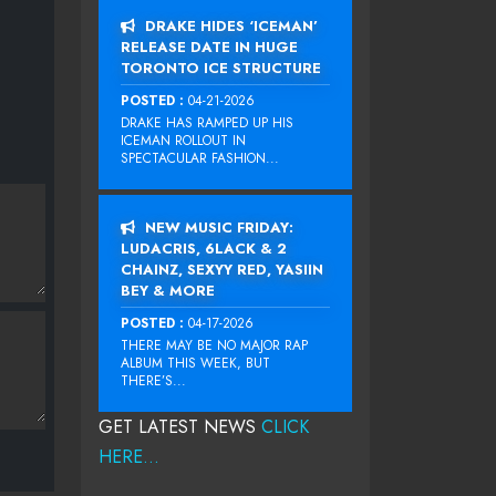
DRAKE HIDES ‘ICEMAN’
RELEASE DATE IN HUGE
TORONTO ICE STRUCTURE
POSTED :
04-21-2026
DRAKE HAS RAMPED UP HIS
ICEMAN ROLLOUT IN
SPECTACULAR FASHION...
NEW MUSIC FRIDAY:
LUDACRIS, 6LACK & 2
CHAINZ, SEXYY RED, YASIIN
BEY & MORE
POSTED :
04-17-2026
THERE MAY BE NO MAJOR RAP
ALBUM THIS WEEK, BUT
THERE’S...
GET LATEST NEWS
CLICK
HERE...