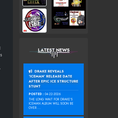
E
LATEST NEWS
ES
P
DRAKE REVEALS
‘ICEMAN’ RELEASE DATE
AFTER EPIC ICE STRUCTURE
STUNT
POSTED :
04-22-2026
THE LONG WAIT FOR DRAKE‘S
ICEMAN ALBUM WILL SOON BE
OVER....