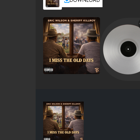
DOWNLOAD