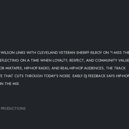
WILSON LINKS WITH CLEVELAND VETERAN SHERIFF KILROY ON "I MISS TH
 REFLECTING ON A TIME WHEN LOYALTY, RESPECT, AND COMMUNITY VALU
R MIXTAPES, HIP-HOP RADIO, AND REAL-HIP-HOP AUDIENCES, THE TRACK
 THAT CUTS THROUGH TODAY'S NOISE. EARLY DJ FEEDBACK SAYS HIP-HO
N THE MIX.
 PRODUCTIONS