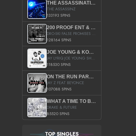
THE ASSASSINATION
THE ASSASSINZ
133193 SPINS
200 PROOF ENT & B.M.E. PRESENTS
DRO-SKI FALSE PROMISES HOSTED BY DJ COMEBEACK
128164 SPINS
JOE YOUNG & KOKANE FAN APPRECIATION MIXTAPE
JAY LYRIQ JOE YOUNG SHORTY MACK BUSTA RHYMES RICKY ROZAY THE GAME CA$HIS K.YOUNG YUNG BERG AANISAH LONG KURUPT DA ILLEST CHRIS BROWN CROOKED I THE GAME PROD BY MOON MAN COLD 187 PROD BIG HUTCH HOT BOY TURK DON TRIP
118530 SPINS
ON THE RUN PART II (SERVICE PACK)
JAY Z FEAT BEYONCE
107088 SPINS
WHAT A TIME TO BE ALIVE (CLEAN)
DRAKE & FUTURE
85520 SPINS
TOP SINGLES