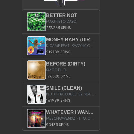
BETTER NOT
MAGNETO DAYO
258265 SPINS
MONEY BABY (DIRTY)
K CAMP FEAT. KWONY CASH
219108 SPINS
BEFORE (DIRTY)
SMOOTH B
176828 SPINS
SMILE (CLEAN)
PLUTO PRODUCED BY SEAN_DA_FIRZT
161999 SPINS
WHATEVER I WANT (STREET)
MEECHOWENSZ FT. G.O & SNOOPYSYMONE
90485 SPINS