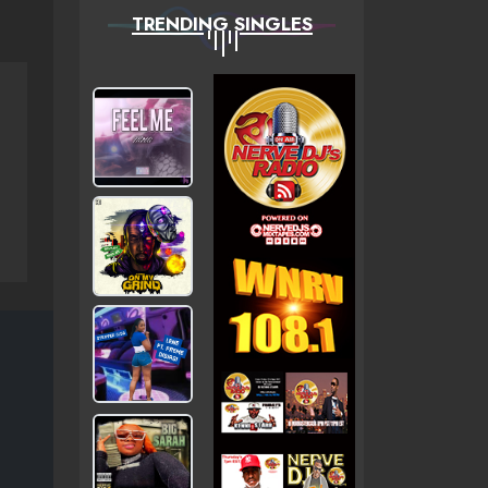
TRENDING SINGLES