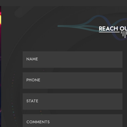
REACH OU
NAME
PHONE
STATE
COMMENTS