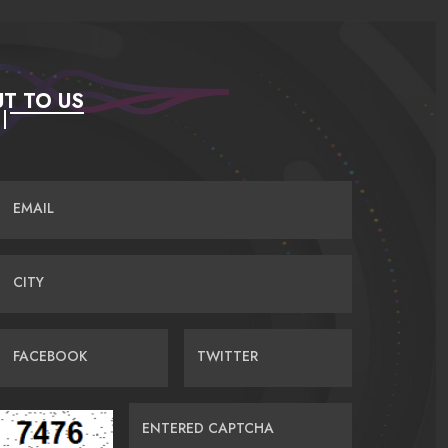
T TO US
EMAIL
CITY
FACEBOOK
TWITTER
ENTERED CAPTCHA