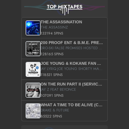
TOP MIXTAPES
THE ASSASSINATION
THE ASSASSINZ
133194 SPINS
200 PROOF ENT & B.M.E. PRESENTS
DRO-SKI FALSE PROMISES HOSTED BY DJ COMEBEACK
128165 SPINS
JOE YOUNG & KOKANE FAN APPRECIATION MIXTAPE
JAY LYRIQ JOE YOUNG SHORTY MACK BUSTA RHYMES RICKY ROZAY THE GAME CA$HIS K.YOUNG YUNG BERG AANISAH LONG KURUPT DA ILLEST CHRIS BROWN CROOKED I THE GAME PROD BY MOON MAN COLD 187 PROD BIG HUTCH HOT BOY TURK DON TRIP
118531 SPINS
ON THE RUN PART II (SERVICE PACK)
JAY Z FEAT BEYONCE
107091 SPINS
WHAT A TIME TO BE ALIVE (CLEAN)
DRAKE & FUTURE
85522 SPINS