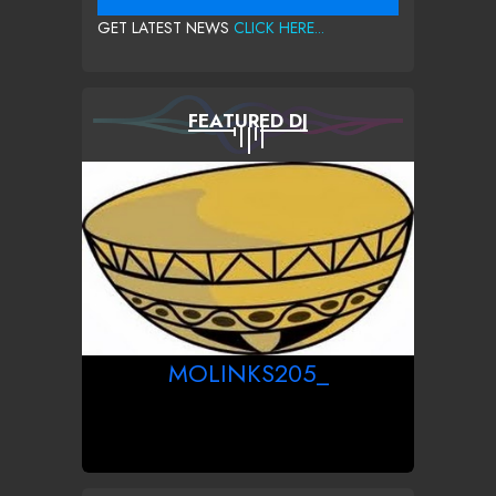
GET LATEST NEWS
CLICK HERE...
FEATURED DJ
MOLINKS205_