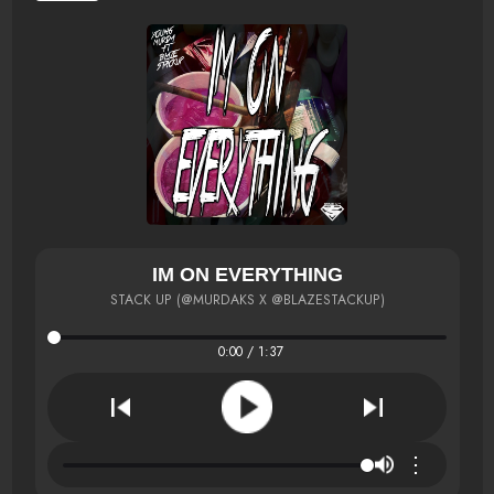
IM ON EVERYTHING
STACK UP (@MURDAKS X @BLAZESTACKUP)
0:00 / 1:37
⋮