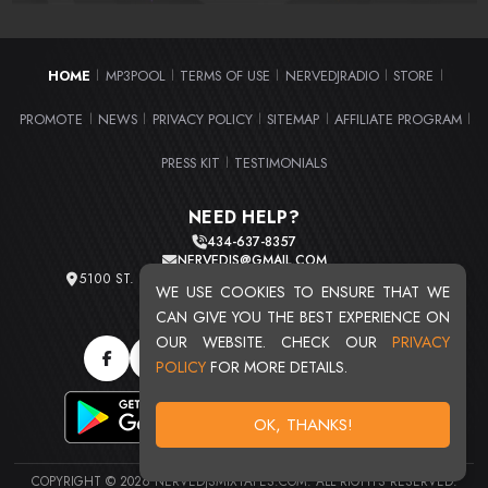
HOME
MP3POOL
TERMS OF USE
NERVEDJRADIO
STORE
|
|
|
|
|
PROMOTE
NEWS
PRIVACY POLICY
SITEMAP
AFFILIATE PROGRAM
|
|
|
|
|
PRESS KIT
TESTIMONIALS
|
NEED HELP?
434-637-8357
NERVEDJS@GMAIL.COM
5100 ST. CLAIR AVE. UNIT 2 CLEVELAND, OHIO 44103
WE USE COOKIES TO ENSURE THAT WE
TOTAL USERS : 20719
CAN GIVE YOU THE BEST EXPERIENCE ON
OUR WEBSITE. CHECK OUR
PRIVACY
POLICY
FOR MORE DETAILS.
OK, THANKS!
COPYRIGHT © 2026 NERVEDJSMIXTAPES.COM. ALL RIGHTS RESERVED.