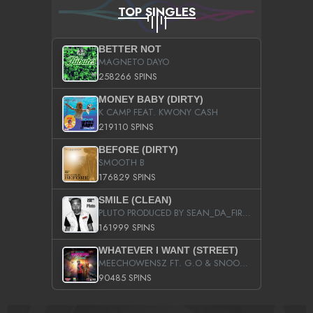
TOP SINGLES
BETTER NOT
MAGNETO DAYO
258266 SPINS
MONEY BABY (DIRTY)
K CAMP FEAT. KWONY CASH
219110 SPINS
BEFORE (DIRTY)
SMOOTH B
176829 SPINS
SMILE (CLEAN)
PLUTO PRODUCED BY SEAN_DA_FIRZT
161999 SPINS
WHATEVER I WANT (STREET)
MEECHOWENSZ FT. G.O & SNOOPYSYMONE
90485 SPINS