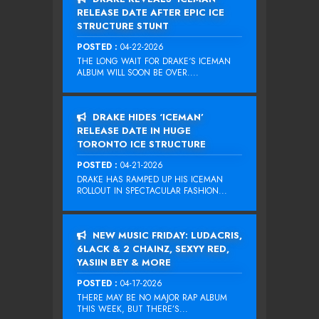
RELEASE DATE AFTER EPIC ICE
STRUCTURE STUNT
POSTED :
04-22-2026
THE LONG WAIT FOR DRAKE‘S ICEMAN
ALBUM WILL SOON BE OVER....
DRAKE HIDES ‘ICEMAN’
RELEASE DATE IN HUGE
TORONTO ICE STRUCTURE
POSTED :
04-21-2026
DRAKE HAS RAMPED UP HIS ICEMAN
ROLLOUT IN SPECTACULAR FASHION...
NEW MUSIC FRIDAY: LUDACRIS,
6LACK & 2 CHAINZ, SEXYY RED,
YASIIN BEY & MORE
POSTED :
04-17-2026
THERE MAY BE NO MAJOR RAP ALBUM
THIS WEEK, BUT THERE’S...