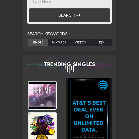
SEARCH
SEARCH KEYWORDS :
TRENDING SINGLES