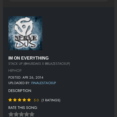
IM ON EVERYTHING
STACK UP (@MURDAKS X @BLAZESTACKUP)
HIPHOP
POSTED: APR 26, 2014
UPLOADED BY:
FINALESTACKUP
DESCRIPTION:
5.0
(1 RATINGS)
RATE THIS SONG: