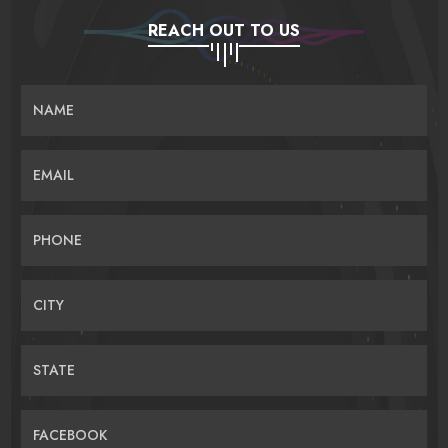
REACH OUT TO US
NAME
EMAIL
PHONE
CITY
STATE
FACEBOOK