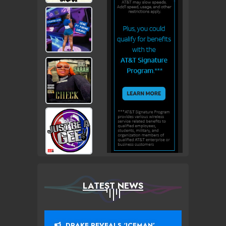
LATEST NEWS
DRAKE REVEALS ‘ICEMAN’