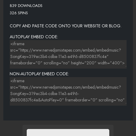
839 DOWNLOADS
326 SPINS
COPY AND PASTE CODE ONTO YOUR WEBSITE OR BLOG.
AUTOPLAY EMBED CODE:
NON-AUTOPLAY EMBED CODE: