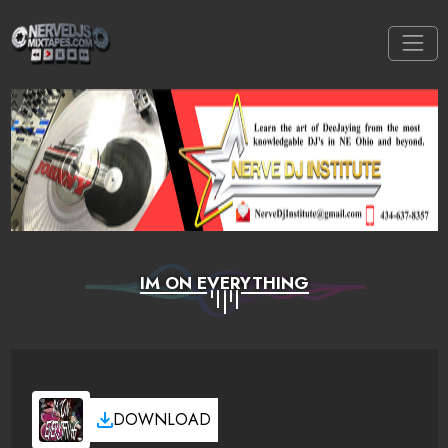
IM ON EVERYTHING
DOWNLOAD