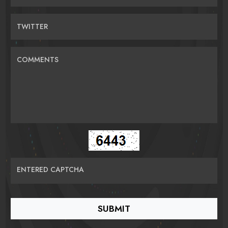
TWITTER
COMMENTS
ENTERED CAPTCHA