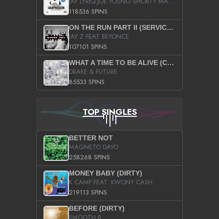
JAY LYRIQ JOE YOUNG SHORTY MACK BUSTA RHYMES RICKY ROZAY THE GAME CA$HIS K.YOUNG YUNG BERG AANISAH LONG KURUPT DA ILLEST CHRIS BROWN CROOKED I THE GAME PROD BY MOON MAN COLD 187 PROD BIG HUTCH HOT BOY TURK DON TRIP
118536 SPINS
ON THE RUN PART II (SERVICE PACK)
JAY Z FEAT BEYONCE
107101 SPINS
WHAT A TIME TO BE ALIVE (CLEAN)
DRAKE & FUTURE
85533 SPINS
TOP SINGLES
BETTER NOT
MAGNETO DAYO
258268 SPINS
MONEY BABY (DIRTY)
K CAMP FEAT. KWONY CASH
219113 SPINS
BEFORE (DIRTY)
SMOOTH B