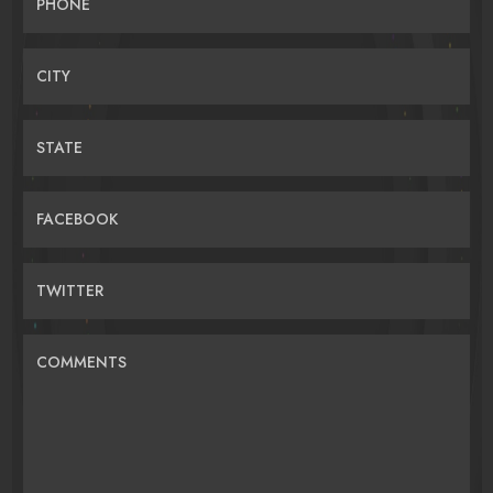
PHONE
CITY
STATE
FACEBOOK
TWITTER
COMMENTS