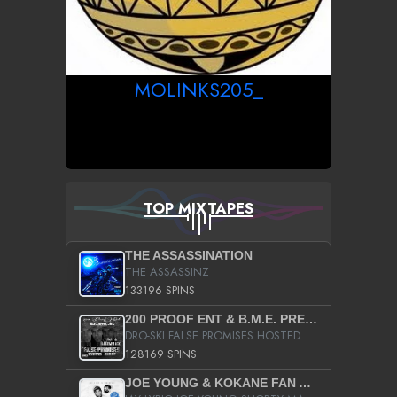
MOLINKS205_
TOP MIXTAPES
THE ASSASSINATION
THE ASSASSINZ
133196 SPINS
200 PROOF ENT & B.M.E. PRESENTS
DRO-SKI FALSE PROMISES HOSTED BY DJ COMEBEACK
128169 SPINS
JOE YOUNG & KOKANE FAN APPRECIATION MIXTAPE