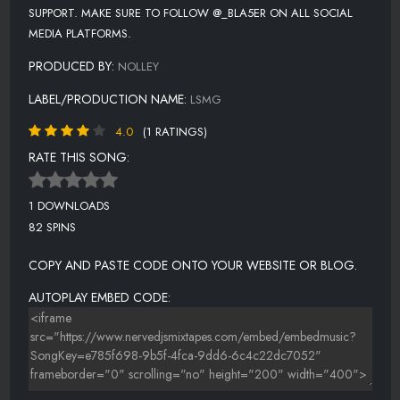
SUPPORT. MAKE SURE TO FOLLOW @_BLA5ER ON ALL SOCIAL
MEDIA PLATFORMS.
PRODUCED BY:
NOLLEY
LABEL/PRODUCTION NAME:
LSMG
4.0
(1 RATINGS)
RATE THIS SONG:
1 DOWNLOADS
82 SPINS
COPY AND PASTE CODE ONTO YOUR WEBSITE OR BLOG.
AUTOPLAY EMBED CODE: