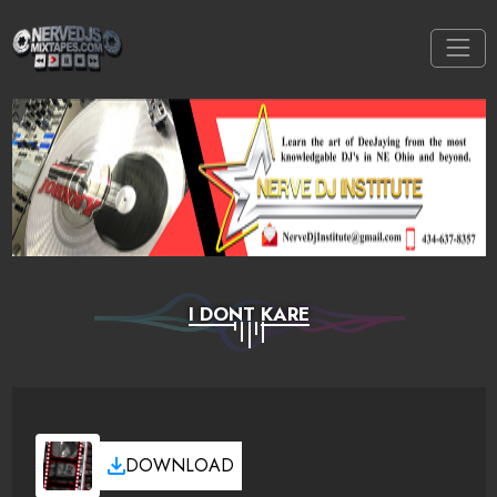
I DONT KARE
DOWNLOAD