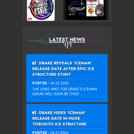
LATEST NEWS
DRAKE REVEALS ‘ICEMAN’
RELEASE DATE AFTER EPIC ICE
STRUCTURE STUNT
POSTED :
04-22-2026
THE LONG WAIT FOR DRAKE‘S ICEMAN
ALBUM WILL SOON BE OVER....
DRAKE HIDES ‘ICEMAN’
RELEASE DATE IN HUGE
TORONTO ICE STRUCTURE
POSTED :
04-21-2026