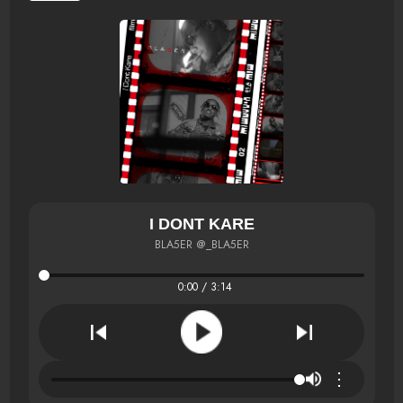
I DONT KARE
BLA5ER @_BLA5ER
0:00 / 3:14
⋮