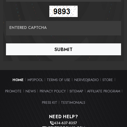
ENTERED CAPTCHA
HOME
MP3POOL
TERMS OF USE
NERVEDJRADIO
STORE
|
|
|
|
|
PROMOTE
NEWS
PRIVACY POLICY
SITEMAP
AFFILIATE PROGRAM
|
|
|
|
|
PRESS KIT
TESTIMONIALS
|
NEED HELP?
434-637-8357