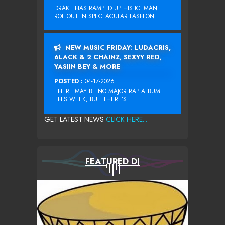
DRAKE HAS RAMPED UP HIS ICEMAN
ROLLOUT IN SPECTACULAR FASHION...
NEW MUSIC FRIDAY: LUDACRIS,
6LACK & 2 CHAINZ, SEXYY RED,
YASIIN BEY & MORE
POSTED :
04-17-2026
THERE MAY BE NO MAJOR RAP ALBUM
THIS WEEK, BUT THERE’S...
GET LATEST NEWS
CLICK HERE...
FEATURED DJ