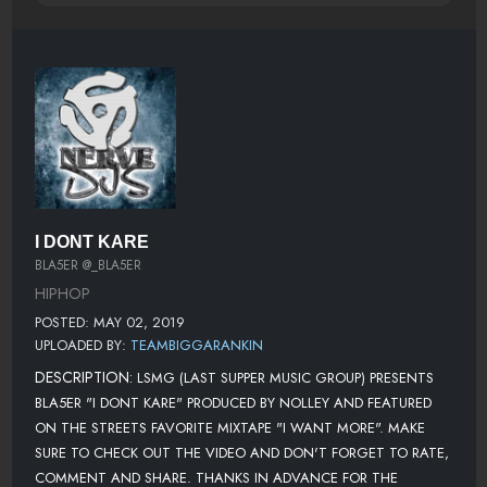
I DONT KARE
BLA5ER @_BLA5ER
HIPHOP
POSTED: MAY 02, 2019
UPLOADED BY:
TEAMBIGGARANKIN
DESCRIPTION:
LSMG (LAST SUPPER MUSIC GROUP) PRESENTS
BLA5ER "I DONT KARE" PRODUCED BY NOLLEY AND FEATURED
ON THE STREETS FAVORITE MIXTAPE "I WANT MORE". MAKE
SURE TO CHECK OUT THE VIDEO AND DON'T FORGET TO RATE,
COMMENT AND SHARE. THANKS IN ADVANCE FOR THE