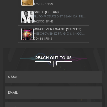
176835 SPINS
SMILE (CLEAN)
PLUTO PRODUCED BY SEAN_DA_FIRZT
162002 SPINS
WHATEVER I WANT (STREET)
MEECHOWENSZ FT. G.O & SNOOPYSYMONE
90488 SPINS
REACH OUT TO US
NAME
EMAIL