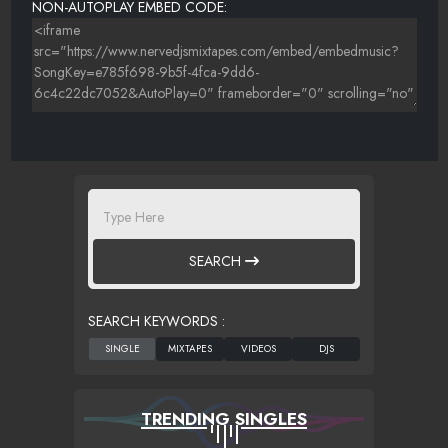
NON-AUTOPLAY EMBED CODE:
SEARCH
SEARCH KEYWORDS :
TRENDING SINGLES