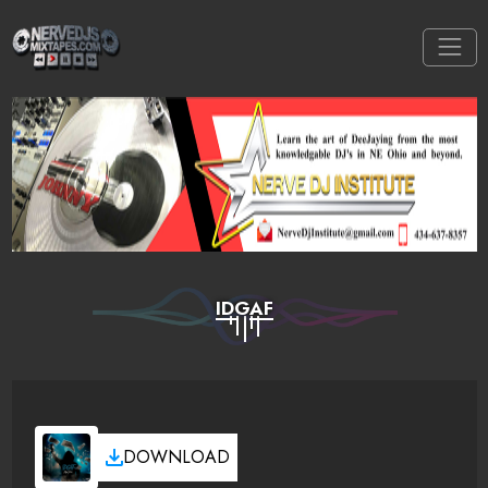
IDGAF
DOWNLOAD