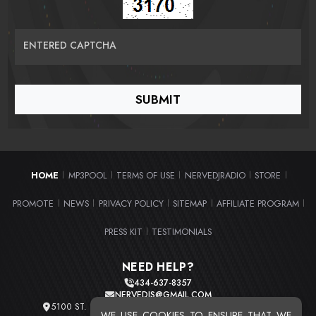
ENTERED CAPTCHA
HOME
MP3POOL
TERMS OF USE
NERVEDJRADIO
STORE
|
|
|
|
|
PROMOTE
NEWS
PRIVACY POLICY
SITEMAP
AFFILIATE PROGRAM
|
|
|
|
|
PRESS KIT
TESTIMONIALS
|
NEED HELP?
434-637-8357
NERVEDJS@GMAIL.COM
5100 ST. CLAIR AVE. UNIT 2 CLEVELAND, OHIO 44103
WE USE COOKIES TO ENSURE THAT WE