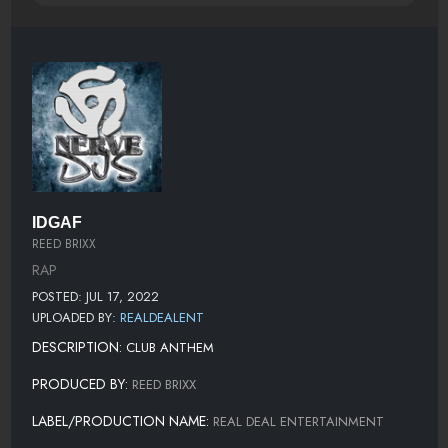
IDGAF
REED BRIXX
RAP
POSTED: JUL 17, 2022
UPLOADED BY:
REALDEALENT
DESCRIPTION:
CLUB ANTHEM
PRODUCED BY:
REED BRIXX
LABEL/PRODUCTION NAME:
REAL DEAL ENTERTAINMENT