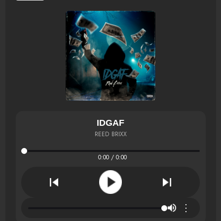
IDGAF
REED BRIXX
0:00 / 0:00
⋮