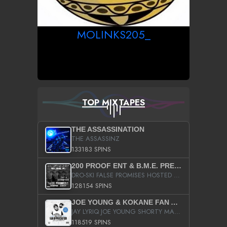
MOLINKS205_
TOP MIXTAPES
THE ASSASSINATION
THE ASSASSINZ
133183 SPINS
200 PROOF ENT & B.M.E. PRESENTS
DRO-SKI FALSE PROMISES HOSTED BY DJ COMEBEACK
128154 SPINS
JOE YOUNG & KOKANE FAN APPRECIATION MIXTAPE
JAY LYRIQ JOE YOUNG SHORTY MACK BUSTA RHYMES RICKY ROZAY THE GAME CA$HIS K.YOUNG YUNG BERG AANISAH LONG KURUPT DA ILLEST CHRIS BROWN CROOKED I THE GAME PROD BY MOON MAN COLD 187 PROD BIG HUTCH HOT BOY TURK DON TRIP
118519 SPINS