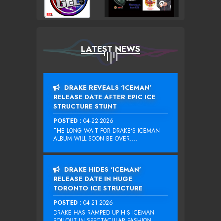
LATEST NEWS
DRAKE REVEALS ‘ICEMAN’
RELEASE DATE AFTER EPIC ICE
STRUCTURE STUNT
POSTED :
04-22-2026
THE LONG WAIT FOR DRAKE‘S ICEMAN
ALBUM WILL SOON BE OVER....
DRAKE HIDES ‘ICEMAN’
RELEASE DATE IN HUGE
TORONTO ICE STRUCTURE
POSTED :
04-21-2026
DRAKE HAS RAMPED UP HIS ICEMAN
ROLLOUT IN SPECTACULAR FASHION...