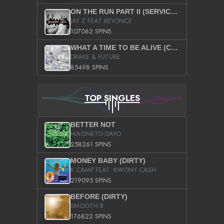
ON THE RUN PART II (SERVICE PACK)
JAY Z FEAT BEYONCE
107062 SPINS
WHAT A TIME TO BE ALIVE (CLEAN)
DRAKE & FUTURE
85498 SPINS
TOP SINGLES
BETTER NOT
MAGNETO DAYO
258261 SPINS
MONEY BABY (DIRTY)
K CAMP FEAT. KWONY CASH
219095 SPINS
BEFORE (DIRTY)
SMOOTH B
176822 SPINS