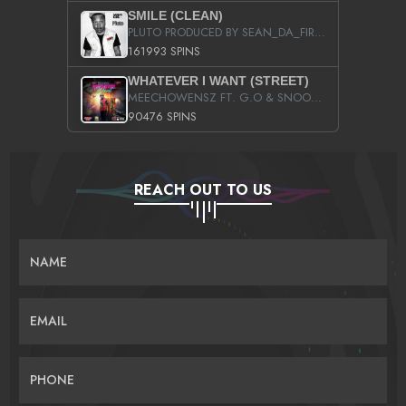
SMILE (CLEAN)
PLUTO PRODUCED BY SEAN_DA_FIRZT
161993 SPINS
WHATEVER I WANT (STREET)
MEECHOWENSZ FT. G.O & SNOOPYSYMONE
90476 SPINS
REACH OUT TO US
NAME
EMAIL
PHONE