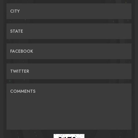
CITY
STATE
FACEBOOK
TWITTER
COMMENTS