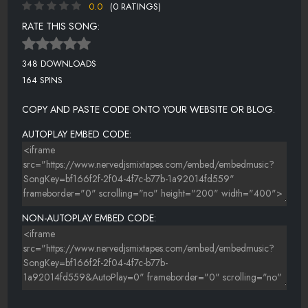
0.0
(0 RATINGS)
RATE THIS SONG:
348 DOWNLOADS
164 SPINS
COPY AND PASTE CODE ONTO YOUR WEBSITE OR BLOG.
AUTOPLAY EMBED CODE:
NON-AUTOPLAY EMBED CODE: