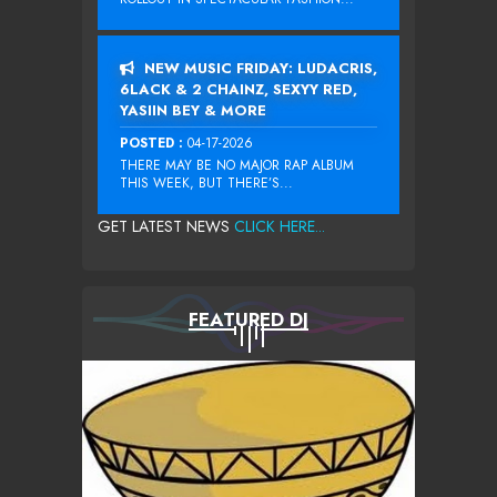
NEW MUSIC FRIDAY: LUDACRIS,
6LACK & 2 CHAINZ, SEXYY RED,
YASIIN BEY & MORE
POSTED :
04-17-2026
THERE MAY BE NO MAJOR RAP ALBUM
THIS WEEK, BUT THERE’S...
GET LATEST NEWS
CLICK HERE...
FEATURED DJ