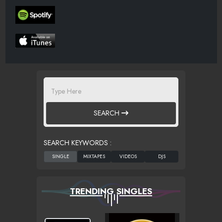
SEARCH
SEARCH KEYWORDS :
TRENDING SINGLES