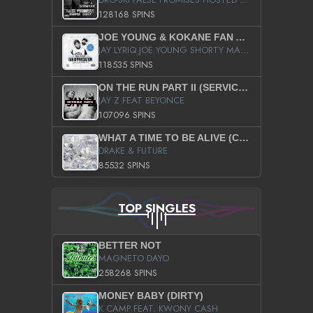
128168 SPINS
JOE YOUNG & KOKANE FAN APPRECIATION MIXTAPE
JAY LYRIQ JOE YOUNG SHORTY MACK BUSTA RHYMES RICKY ROZAY THE GAME CA$HIS K.YOUNG YUNG BERG AANISAH LONG KURUPT DA ILLEST CHRIS BROWN CROOKED I THE GAME PROD BY MOON MAN COLD 187 PROD BIG HUTCH HOT BOY TURK DON TRIP
118535 SPINS
ON THE RUN PART II (SERVICE PACK)
JAY Z FEAT BEYONCE
107096 SPINS
WHAT A TIME TO BE ALIVE (CLEAN)
DRAKE & FUTURE
85532 SPINS
TOP SINGLES
BETTER NOT
MAGNETO DAYO
258268 SPINS
MONEY BABY (DIRTY)
K CAMP FEAT. KWONY CASH