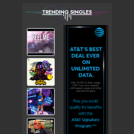
TRENDING SINGLES