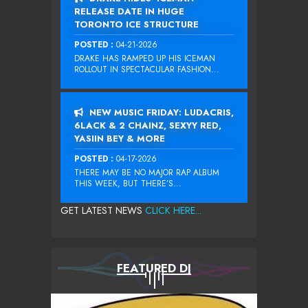
RELEASE DATE IN HUGE
TORONTO ICE STRUCTURE
POSTED :
04-21-2026
DRAKE HAS RAMPED UP HIS ICEMAN
ROLLOUT IN SPECTACULAR FASHION...
NEW MUSIC FRIDAY: LUDACRIS,
6LACK & 2 CHAINZ, SEXYY RED,
YASIIN BEY & MORE
POSTED :
04-17-2026
THERE MAY BE NO MAJOR RAP ALBUM
THIS WEEK, BUT THERE’S...
GET LATEST NEWS
CLICK HERE...
FEATURED DJ