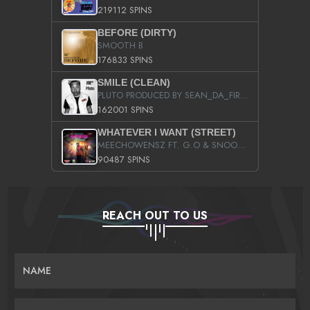
219112 SPINS
BEFORE (DIRTY)
SMOOTH B
176833 SPINS
SMILE (CLEAN)
PLUTO PRODUCED BY SEAN_DA_FIRZT
162001 SPINS
WHATEVER I WANT (STREET)
MEECHOWENSZ FT. G.O & SNOOPYSYMONE
90487 SPINS
REACH OUT TO US
NAME