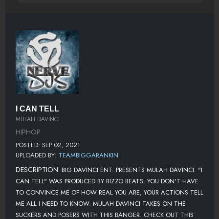
I CAN TELL
MULAH DAVINCI
HIPHOP
POSTED: SEP 02, 2021
UPLOADED BY:
TEAMBIGGARANKIN
DESCRIPTION:
BIG DAVINCI ENT. PRESENTS MULAH DAVINCI. "I
CAN TELL" WAS PRODUCED BY BIZZO BEATS. YOU DON'T HAVE
TO CONVINCE ME OF HOW REAL YOU ARE, YOUR ACTIONS TELL
ME ALL I NEED TO KNOW. MULAH DAVINCI TAKES ON THE
SUCKERS AND POSERS WITH THIS BANGER. CHECK OUT THIS