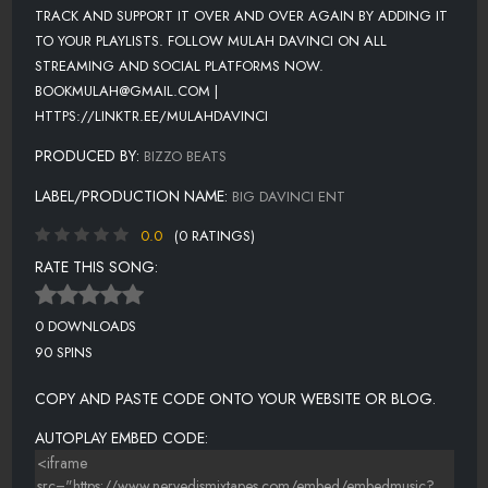
TRACK AND SUPPORT IT OVER AND OVER AGAIN BY ADDING IT
TO YOUR PLAYLISTS. FOLLOW MULAH DAVINCI ON ALL
STREAMING AND SOCIAL PLATFORMS NOW.
BOOKMULAH@GMAIL.COM |
HTTPS://LINKTR.EE/MULAHDAVINCI
PRODUCED BY:
BIZZO BEATS
LABEL/PRODUCTION NAME:
BIG DAVINCI ENT
0.0
(0 RATINGS)
RATE THIS SONG:
0 DOWNLOADS
90 SPINS
COPY AND PASTE CODE ONTO YOUR WEBSITE OR BLOG.
AUTOPLAY EMBED CODE: