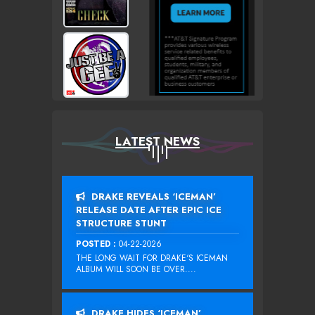
LATEST NEWS
DRAKE REVEALS ‘ICEMAN’
RELEASE DATE AFTER EPIC ICE
STRUCTURE STUNT
POSTED :
04-22-2026
THE LONG WAIT FOR DRAKE‘S ICEMAN
ALBUM WILL SOON BE OVER....
DRAKE HIDES ‘ICEMAN’