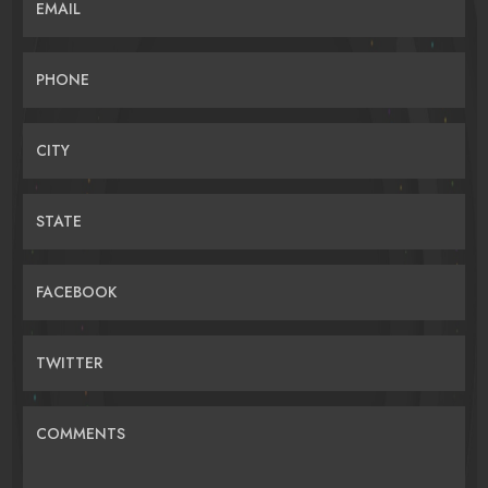
EMAIL
PHONE
CITY
STATE
FACEBOOK
TWITTER
COMMENTS