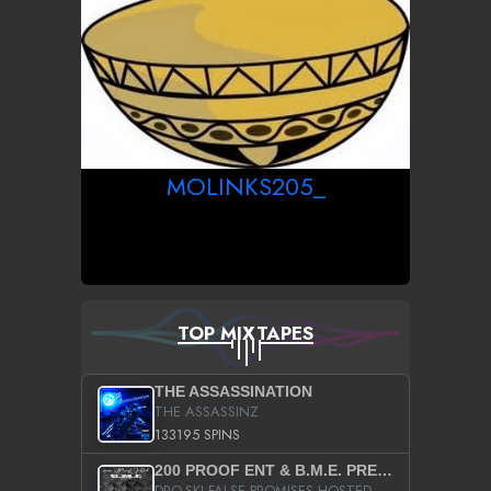
MOLINKS205_
TOP MIXTAPES
THE ASSASSINATION
THE ASSASSINZ
133195 SPINS
200 PROOF ENT & B.M.E. PRESENTS
DRO-SKI FALSE PROMISES HOSTED BY DJ COMEBEACK