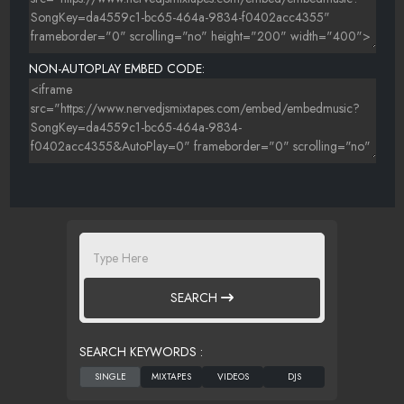
NON-AUTOPLAY EMBED CODE:
SEARCH
SEARCH KEYWORDS :