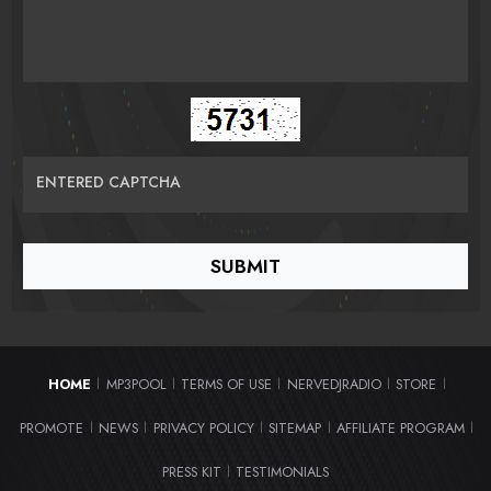
ENTERED CAPTCHA
HOME
MP3POOL
TERMS OF USE
NERVEDJRADIO
STORE
|
|
|
|
|
PROMOTE
NEWS
PRIVACY POLICY
SITEMAP
AFFILIATE PROGRAM
|
|
|
|
|
PRESS KIT
TESTIMONIALS
|