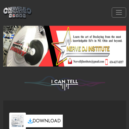
I CAN TELL
DOWNLOAD