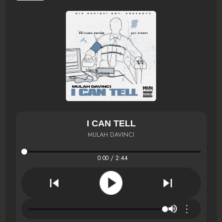
I CAN TELL
MULAH DAVINCI
0:00 / 2:44
⋮