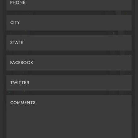
PHONE
CITY
STATE
FACEBOOK
TWITTER
COMMENTS