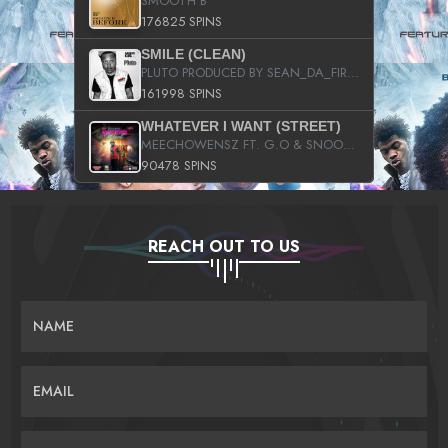
SMOOTH B
176825 SPINS
SMILE (CLEAN)
PLUTO PRODUCED BY SEAN_DA_FIRZT
161998 SPINS
WHATEVER I WANT (STREET)
MEECHOWENSZ FT. G.O & SNOOPYSYMONE
90478 SPINS
REACH OUT TO US
NAME
EMAIL