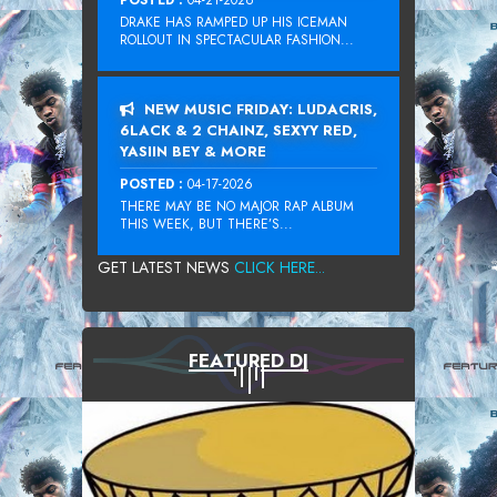
DRAKE HAS RAMPED UP HIS ICEMAN
ROLLOUT IN SPECTACULAR FASHION...
NEW MUSIC FRIDAY: LUDACRIS,
6LACK & 2 CHAINZ, SEXYY RED,
YASIIN BEY & MORE
POSTED :
04-17-2026
THERE MAY BE NO MAJOR RAP ALBUM
THIS WEEK, BUT THERE’S...
GET LATEST NEWS
CLICK HERE...
FEATURED DJ