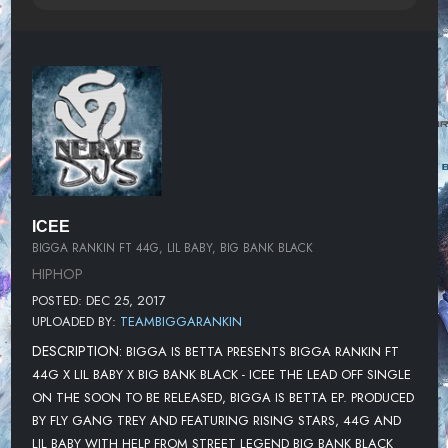
ICEE
BIGGA RANKIN FT 44G, LIL BABY, BIG BANK BLACK
HIPHOP
POSTED: DEC 25, 2017
UPLOADED BY:
TEAMBIGGARANKIN
DESCRIPTION:
BIGGA IS BETTA PRESENTS BIGGA RANKIN FT
44G X LIL BABY X BIG BANK BLACK - ICEE THE LEAD OFF SINGLE
ON THE SOON TO BE RELEASED, BIGGA IS BETTA EP. PRODUCED
BY FLY GANG TREY AND FEATURING RISING STARS, 44G AND
LIL BABY WITH HELP FROM STREET LEGEND BIG BANK BLACK