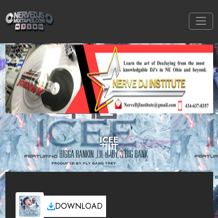
ICEE
DOWNLOAD