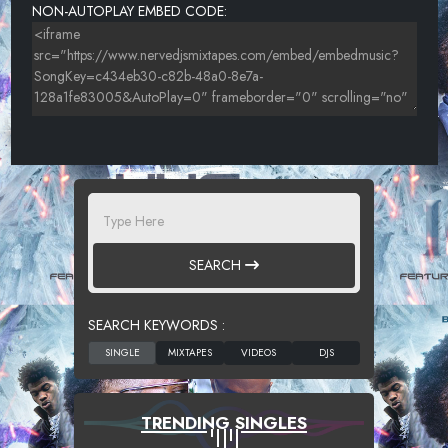
NON-AUTOPLAY EMBED CODE:
SEARCH
SEARCH KEYWORDS :
TRENDING SINGLES