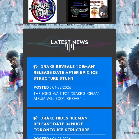
LATEST NEWS
DRAKE REVEALS ‘ICEMAN’
RELEASE DATE AFTER EPIC ICE
STRUCTURE STUNT
POSTED :
04-22-2026
THE LONG WAIT FOR DRAKE‘S ICEMAN
ALBUM WILL SOON BE OVER....
DRAKE HIDES ‘ICEMAN’
RELEASE DATE IN HUGE
TORONTO ICE STRUCTURE
POSTED :
04-21-2026