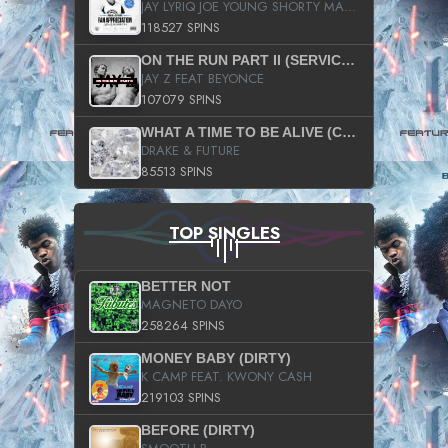
JAY LYRIQ JOE YOUNG SHORTY MACK BUSTA RHYMES RICKY ROZAY THE GAME CA$HIS K.YOUNG YUNG BERG AANISAH LONG KURUPT DA ILLEST CHRIS BROWN CROOKED I THE GAME PROD BY MOON MAN COLD 187 PROD BIG HUTCH HOT BOY TURK DON TRIP
118527 SPINS
ON THE RUN PART II (SERVICE PACK)
JAY Z FEAT BEYONCE
107079 SPINS
WHAT A TIME TO BE ALIVE (CLEAN)
DRAKE & FUTURE
85513 SPINS
TOP SINGLES
BETTER NOT
MAGNETO DAYO
258264 SPINS
MONEY BABY (DIRTY)
K CAMP FEAT. KWONY CASH
219103 SPINS
BEFORE (DIRTY)