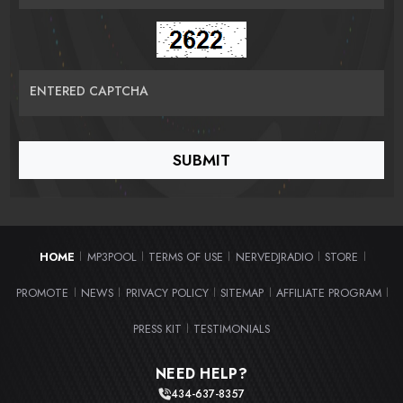
ENTERED CAPTCHA
HOME
MP3POOL
TERMS OF USE
NERVEDJRADIO
STORE
|
|
|
|
|
PROMOTE
NEWS
PRIVACY POLICY
SITEMAP
AFFILIATE PROGRAM
|
|
|
|
|
PRESS KIT
TESTIMONIALS
|
NEED HELP?
434-637-8357