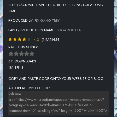
THIS TRACK WILL HAVE THE STREETS BUZZING FOR A LONG
TIME.
PRODUCED BY:
FLY GANG TREY
LABEL/PRODUCTION NAME:
BIGGA IS BETTA
4.0
(1 RATINGS)
RATE THIS SONG:
671 DOWNLOADS
181 SPINS
COPY AND PASTE CODE ONTO YOUR WEBSITE OR BLOG.
AUTOPLAY EMBED CODE: