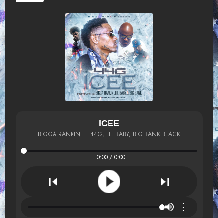
ICEE
BIGGA RANKIN FT 44G, LIL BABY, BIG BANK BLACK
0:00 / 0:00
⋮