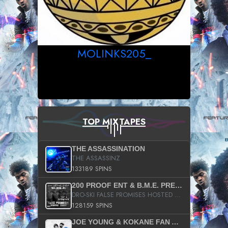
MOLINKS205_
TOP MIXTAPES
THE ASSASSINATION
THE ASSASSINZ
133189 SPINS
200 PROOF ENT & B.M.E. PRESENTS
DRO-SKI FALSE PROMISES HOSTED BY DJ COMEBEACK
128159 SPINS
JOE YOUNG & KOKANE FAN APPRECIATION MIXTAPE