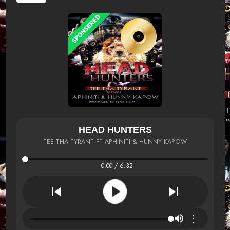
HEAD HUNTERS
TEE THA TYRANT FT APHINITI & HUNNY KAPOW
0:00 / 6:32
⋮