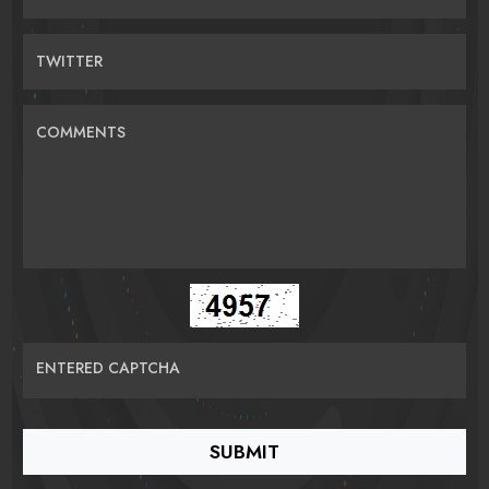
TWITTER
COMMENTS
ENTERED CAPTCHA