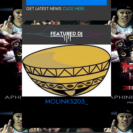
GET LATEST NEWS
CLICK HERE...
FEATURED DJ
MOLINKS205_