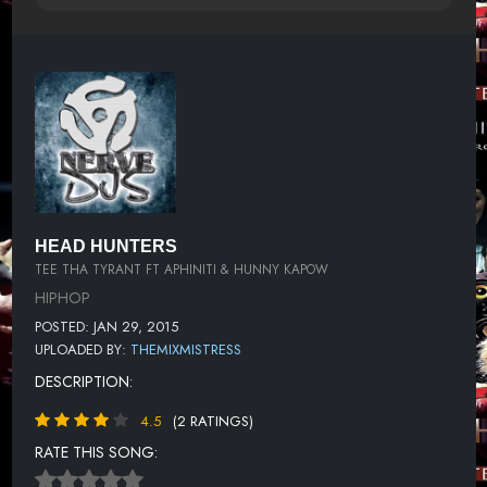
HEAD HUNTERS
TEE THA TYRANT FT APHINITI & HUNNY KAPOW
HIPHOP
POSTED: JAN 29, 2015
UPLOADED BY:
THEMIXMISTRESS
DESCRIPTION:
4.5
(2 RATINGS)
RATE THIS SONG: