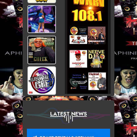
LATEST NEWS