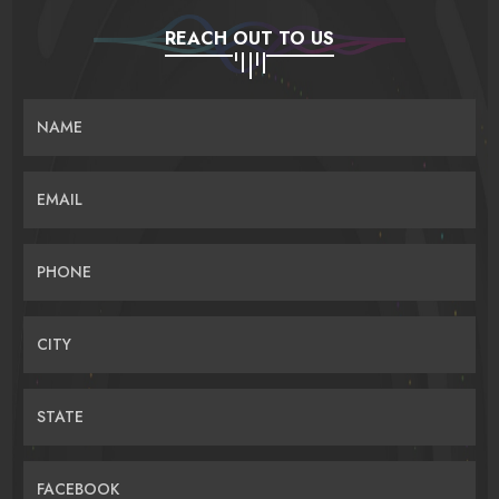
REACH OUT TO US
NAME
EMAIL
PHONE
CITY
STATE
FACEBOOK