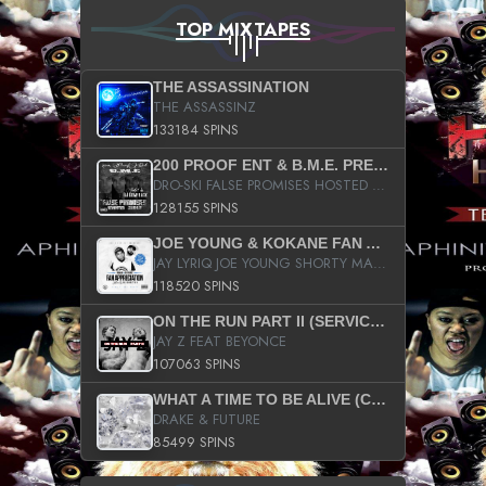
TOP MIXTAPES
THE ASSASSINATION
THE ASSASSINZ
133184 SPINS
200 PROOF ENT & B.M.E. PRESENTS
DRO-SKI FALSE PROMISES HOSTED BY DJ COMEBEACK
128155 SPINS
JOE YOUNG & KOKANE FAN APPRECIATION MIXTAPE
JAY LYRIQ JOE YOUNG SHORTY MACK BUSTA RHYMES RICKY ROZAY THE GAME CA$HIS K.YOUNG YUNG BERG AANISAH LONG KURUPT DA ILLEST CHRIS BROWN CROOKED I THE GAME PROD BY MOON MAN COLD 187 PROD BIG HUTCH HOT BOY TURK DON TRIP
118520 SPINS
ON THE RUN PART II (SERVICE PACK)
JAY Z FEAT BEYONCE
107063 SPINS
WHAT A TIME TO BE ALIVE (CLEAN)
DRAKE & FUTURE
85499 SPINS