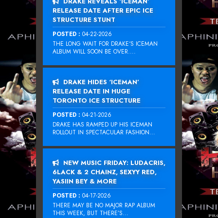
DRAKE REVEALS ‘ICEMAN’
RELEASE DATE AFTER EPIC ICE
STRUCTURE STUNT
POSTED :
04-22-2026
THE LONG WAIT FOR DRAKE‘S ICEMAN
ALBUM WILL SOON BE OVER....
DRAKE HIDES ‘ICEMAN’
RELEASE DATE IN HUGE
TORONTO ICE STRUCTURE
POSTED :
04-21-2026
DRAKE HAS RAMPED UP HIS ICEMAN
ROLLOUT IN SPECTACULAR FASHION...
NEW MUSIC FRIDAY: LUDACRIS,
6LACK & 2 CHAINZ, SEXYY RED,
YASIIN BEY & MORE
POSTED :
04-17-2026
THERE MAY BE NO MAJOR RAP ALBUM
THIS WEEK, BUT THERE’S...