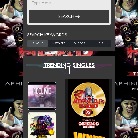
SEARCH
SEARCH KEYWORDS :
TRENDING SINGLES