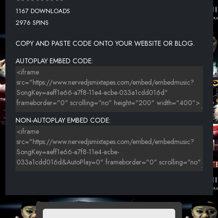
1167 DOWNLOADS
2976 SPINS
COPY AND PASTE CODE ONTO YOUR WEBSITE OR BLOG.
AUTOPLAY EMBED CODE:
NON-AUTOPLAY EMBED CODE: