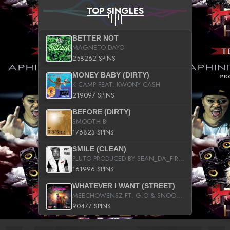
TOP SINGLES
BETTER NOT
MAGNETO DAYO
258262 SPINS
MONEY BABY (DIRTY)
K CAMP FEAT. KWONY CASH
219097 SPINS
BEFORE (DIRTY)
SMOOTH B
176823 SPINS
SMILE (CLEAN)
PLUTO PRODUCED BY SEAN_DA_FIRZT
161996 SPINS
WHATEVER I WANT (STREET)
MEECHOWENSZ FT. G.O & SNOOPYSYMONE
90477 SPINS