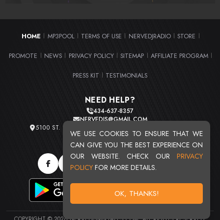
HOME
MP3POOL
TERMS OF USE
NERVEDJRADIO
STORE
|
|
|
|
|
PROMOTE
NEWS
PRIVACY POLICY
SITEMAP
AFFILIATE PROGRAM
|
|
|
|
|
PRESS KIT
TESTIMONIALS
|
NEED HELP?
434-637-8357
NERVEDJS@GMAIL.COM
5100 ST. CLAIR AVE. UNIT 2 CLEVELAND, OHIO 44103
WE USE COOKIES TO ENSURE THAT WE
TOTAL USERS : 20711
CAN GIVE YOU THE BEST EXPERIENCE ON
OUR WEBSITE. CHECK OUR
PRIVACY
POLICY
FOR MORE DETAILS.
OK, THANKS!
COPYRIGHT © 2026 NERVEDJSMIXTAPES.COM. ALL RIGHTS RESERVED.