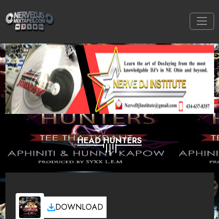
HEAD HUNTERS
DOWNLOAD