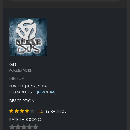
GO
@VASBADGIRL
HIPHOP
POSTED: JUL 22, 2014
UPLOADED BY:
DJHIVOLUME
DESCRIPTION:
4.5
(2 RATINGS)
RATE THIS SONG: