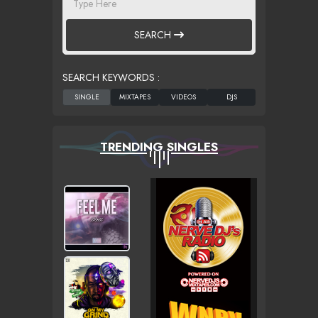
SEARCH
SEARCH KEYWORDS :
TRENDING SINGLES