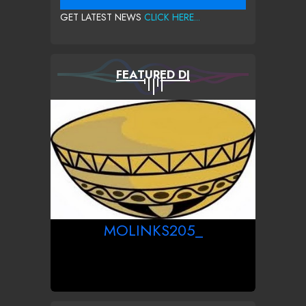
GET LATEST NEWS
CLICK HERE...
FEATURED DJ
MOLINKS205_