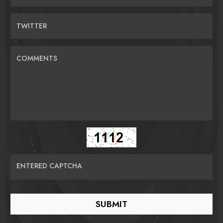
TWITTER
COMMENTS
ENTERED CAPTCHA