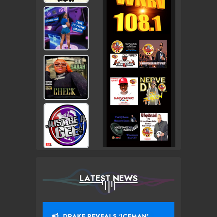
LATEST NEWS
DRAKE REVEALS ‘ICEMAN’