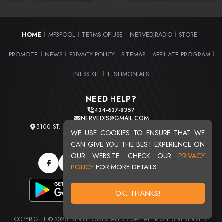
HOME
MP3POOL
TERMS OF USE
NERVEDJRADIO
STORE
|
|
|
|
|
PROMOTE
NEWS
PRIVACY POLICY
SITEMAP
AFFILIATE PROGRAM
|
|
|
|
|
PRESS KIT
TESTIMONIALS
|
NEED HELP?
434-637-8357
NERVEDJS@GMAIL.COM
5100 ST. CLAIR AVE. UNIT 2 CLEVELAND, OHIO 44103
WE USE COOKIES TO ENSURE THAT WE
TOTAL USERS : 20716
CAN GIVE YOU THE BEST EXPERIENCE ON
OUR WEBSITE. CHECK OUR
PRIVACY
POLICY
FOR MORE DETAILS.
OK, THANKS!
COPYRIGHT © 2026 NERVEDJSMIXTAPES.COM. ALL RIGHTS RESERVED.