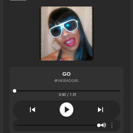
GO
@VASBADGIRL
0:00 / 1:51
⋮