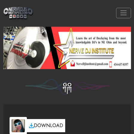
GO
DOWNLOAD