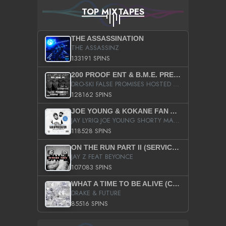
TOP MIXTAPES
THE ASSASSINATION
THE ASSASSINZ
133191 SPINS
200 PROOF ENT & B.M.E. PRESENTS
DRO-SKI FALSE PROMISES HOSTED BY DJ COMEBEACK
128162 SPINS
JOE YOUNG & KOKANE FAN APPRECIATION MIXTAPE
JAY LYRIQ JOE YOUNG SHORTY MACK BUSTA RHYMES RICKY ROZAY THE GAME CA$HIS K.YOUNG YUNG BERG AANISAH LONG KURUPT DA ILLEST CHRIS BROWN CROOKED I THE GAME PROD BY MOON MAN COLD 187 PROD BIG HUTCH HOT BOY TURK DON TRIP
118528 SPINS
ON THE RUN PART II (SERVICE PACK)
JAY Z FEAT BEYONCE
107083 SPINS
WHAT A TIME TO BE ALIVE (CLEAN)
DRAKE & FUTURE
85516 SPINS