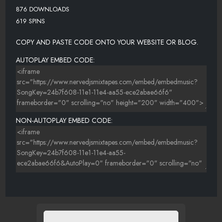
876 DOWNLOADS
619 SPINS
COPY AND PASTE CODE ONTO YOUR WEBSITE OR BLOG.
AUTOPLAY EMBED CODE:
NON-AUTOPLAY EMBED CODE: