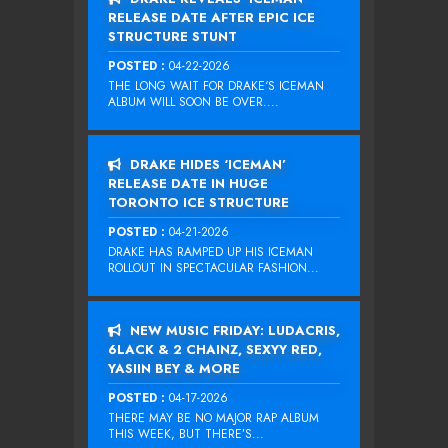
RELEASE DATE AFTER EPIC ICE
STRUCTURE STUNT
POSTED :
04-22-2026
THE LONG WAIT FOR DRAKE‘S ICEMAN
ALBUM WILL SOON BE OVER....
DRAKE HIDES ‘ICEMAN’
RELEASE DATE IN HUGE
TORONTO ICE STRUCTURE
POSTED :
04-21-2026
DRAKE HAS RAMPED UP HIS ICEMAN
ROLLOUT IN SPECTACULAR FASHION...
NEW MUSIC FRIDAY: LUDACRIS,
6LACK & 2 CHAINZ, SEXYY RED,
YASIIN BEY & MORE
POSTED :
04-17-2026
THERE MAY BE NO MAJOR RAP ALBUM
THIS WEEK, BUT THERE’S...