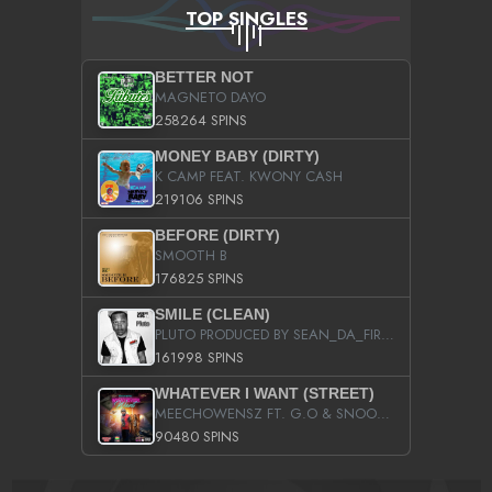
TOP SINGLES
BETTER NOT
MAGNETO DAYO
258264 SPINS
MONEY BABY (DIRTY)
K CAMP FEAT. KWONY CASH
219106 SPINS
BEFORE (DIRTY)
SMOOTH B
176825 SPINS
SMILE (CLEAN)
PLUTO PRODUCED BY SEAN_DA_FIRZT
161998 SPINS
WHATEVER I WANT (STREET)
MEECHOWENSZ FT. G.O & SNOOPYSYMONE
90480 SPINS