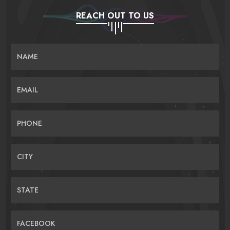
REACH OUT TO US
NAME
EMAIL
PHONE
CITY
STATE
FACEBOOK