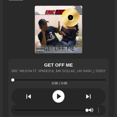
GET OFF ME
ERIC WILSON FT. SPADE216, RAY DOLLAZ, LAY KASH, J TEDDY
0:00 / 0:00
⋮