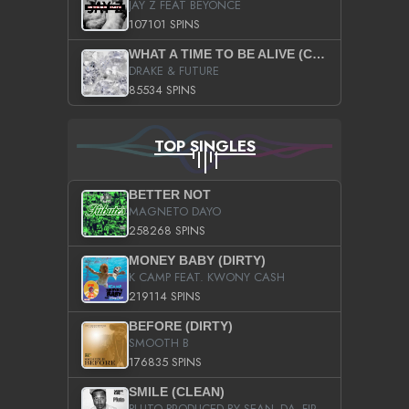
JAY Z FEAT BEYONCE
107101 SPINS
WHAT A TIME TO BE ALIVE (CLEAN)
DRAKE & FUTURE
85534 SPINS
TOP SINGLES
BETTER NOT
MAGNETO DAYO
258268 SPINS
MONEY BABY (DIRTY)
K CAMP FEAT. KWONY CASH
219114 SPINS
BEFORE (DIRTY)
SMOOTH B
176835 SPINS
SMILE (CLEAN)
PLUTO PRODUCED BY SEAN_DA_FIRZT