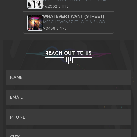
162002 SPINS
WHATEVER I WANT (STREET)
MEECHOWENSZ FT. G.O & SNOOPYSYMONE
90488 SPINS
REACH OUT TO US
NAME
EMAIL
PHONE
CITY