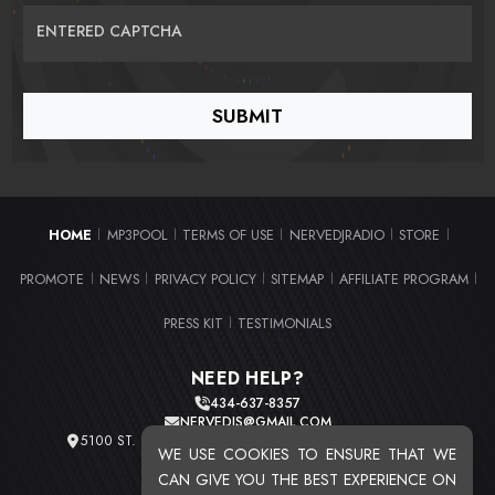
ENTERED CAPTCHA
HOME
MP3POOL
TERMS OF USE
NERVEDJRADIO
STORE
|
|
|
|
|
PROMOTE
NEWS
PRIVACY POLICY
SITEMAP
AFFILIATE PROGRAM
|
|
|
|
|
PRESS KIT
TESTIMONIALS
|
NEED HELP?
434-637-8357
NERVEDJS@GMAIL.COM
5100 ST. CLAIR AVE. UNIT 2 CLEVELAND, OHIO 44103
WE USE COOKIES TO ENSURE THAT WE
TOTAL USERS : 20720
CAN GIVE YOU THE BEST EXPERIENCE ON