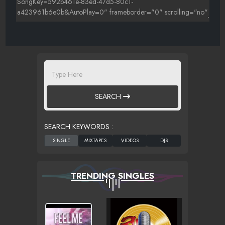
SEARCH
SEARCH KEYWORDS :
TRENDING SINGLES