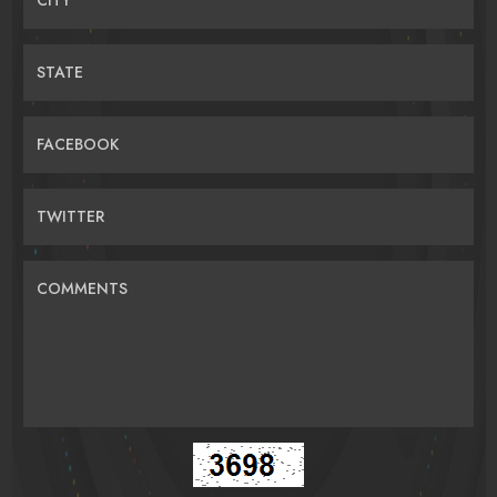
STATE
FACEBOOK
TWITTER
COMMENTS