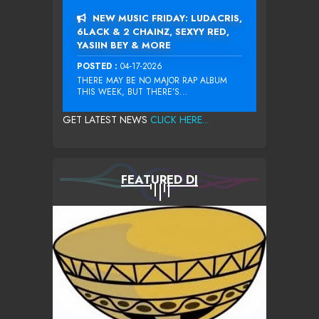
NEW MUSIC FRIDAY: LUDACRIS,
6LACK & 2 CHAINZ, SEXYY RED,
YASIIN BEY & MORE
POSTED :
04-17-2026
THERE MAY BE NO MAJOR RAP ALBUM
THIS WEEK, BUT THERE’S...
GET LATEST NEWS
CLICK HERE...
FEATURED DJ