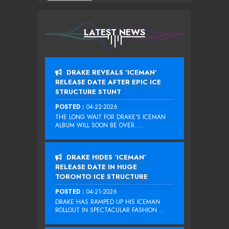
LATEST NEWS
DRAKE REVEALS ‘ICEMAN’
RELEASE DATE AFTER EPIC ICE
STRUCTURE STUNT
POSTED :
04-22-2026
THE LONG WAIT FOR DRAKE‘S ICEMAN
ALBUM WILL SOON BE OVER....
DRAKE HIDES ‘ICEMAN’
RELEASE DATE IN HUGE
TORONTO ICE STRUCTURE
POSTED :
04-21-2026
DRAKE HAS RAMPED UP HIS ICEMAN
ROLLOUT IN SPECTACULAR FASHION...