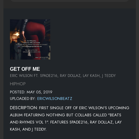
GET OFF ME
ERIC WILSON FT. SPADE216, RAY DOLLAZ, LAY KASH, J TEDDY
HIPHOP
POSTED: MAY 05, 2019
UPLOADED BY:
ERICWILSONBEATZ
DESCRIPTION:
FIRST SINGLE OFF OF ERIC WILSON'S UPCOMING
ALBUM FEATURING NOTHING BUT COLLABS CALLED "BEATS
AND RHYMES VOL 1". FEATURES SPADE216, RAY DOLLAZ, LAY
KASH, AND J TEDDY.