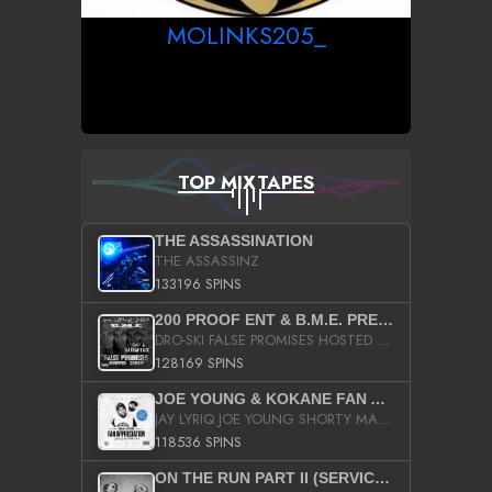
MOLINKS205_
TOP MIXTAPES
THE ASSASSINATION
THE ASSASSINZ
133196 SPINS
200 PROOF ENT & B.M.E. PRESENTS
DRO-SKI FALSE PROMISES HOSTED BY DJ COMEBEACK
128169 SPINS
JOE YOUNG & KOKANE FAN APPRECIATION MIXTAPE
JAY LYRIQ JOE YOUNG SHORTY MACK BUSTA RHYMES RICKY ROZAY THE GAME CA$HIS K.YOUNG YUNG BERG AANISAH LONG KURUPT DA ILLEST CHRIS BROWN CROOKED I THE GAME PROD BY MOON MAN COLD 187 PROD BIG HUTCH HOT BOY TURK DON TRIP
118536 SPINS
ON THE RUN PART II (SERVICE PACK)