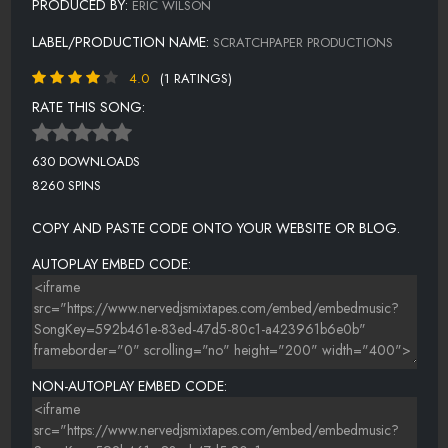
PRODUCED BY:
ERIC WILSON
LABEL/PRODUCTION NAME:
SCRATCHPAPER PRODUCTIONS
4.0
(1 RATINGS)
RATE THIS SONG:
630 DOWNLOADS
8260 SPINS
COPY AND PASTE CODE ONTO YOUR WEBSITE OR BLOG.
AUTOPLAY EMBED CODE:
NON-AUTOPLAY EMBED CODE: