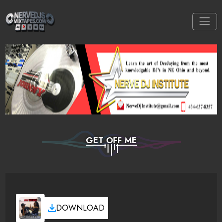
GET OFF ME
DOWNLOAD